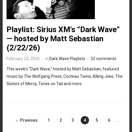
Playlist: Sirius XM’s “Dark Wave”
— hosted by Matt Sebastian
(2/22/26)
February 22, 2026
in
Dark Wave Playlists
32 comments
This week’s “Dark Wave,” hosted by Matt Sebastian, featured
music by The Wolfgang Press, Cocteau Twins, Killing Joke, The
Sisters of Mercy, Tones on Tail and more.
← Previous
1
2
3
4
5
6
…