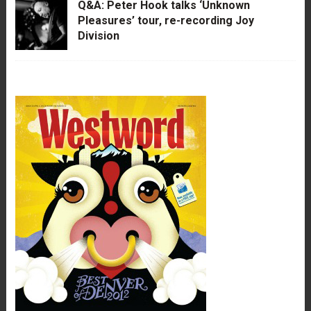
Q&A: Peter Hook talks ‘Unknown
Pleasures’ tour, re-recording Joy
Division