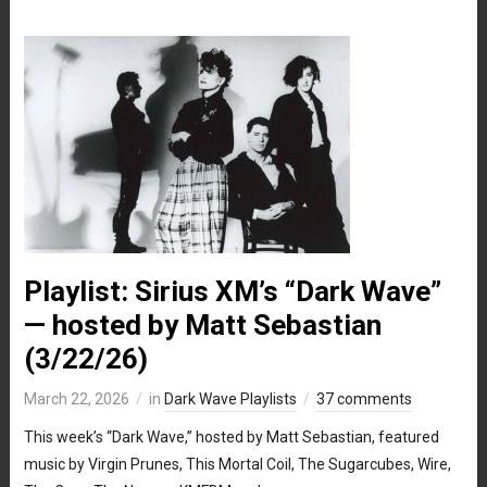
Playlist: Sirius XM’s “Dark Wave”
— hosted by Matt Sebastian
(3/22/26)
March 22, 2026
in
Dark Wave Playlists
37 comments
This week’s “Dark Wave,” hosted by Matt Sebastian, featured
music by Virgin Prunes, This Mortal Coil, The Sugarcubes, Wire,