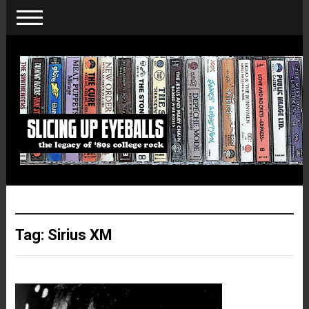
Tag:
Sirius XM