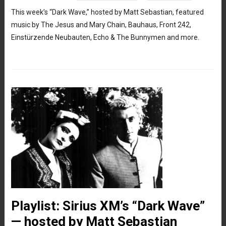
This week’s “Dark Wave,” hosted by Matt Sebastian, featured
music by The Jesus and Mary Chain, Bauhaus, Front 242,
Einstürzende Neubauten, Echo & The Bunnymen and more.
Playlist: Sirius XM’s “Dark Wave”
— hosted by Matt Sebastian