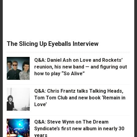
The Slicing Up Eyeballs Interview
Q&A: Daniel Ash on Love and Rockets’
reunion, his new band — and figuring out
how to play “So Alive”
Q&A: Chris Frantz talks Talking Heads,
Tom Tom Club and new book ‘Remain in
Love’
Q&A: Steve Wynn on The Dream
Syndicate’s first new album in nearly 30
years