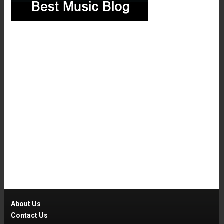
About Us
Contact Us