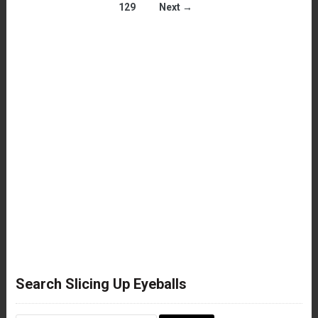
129
Next →
Search Slicing Up Eyeballs