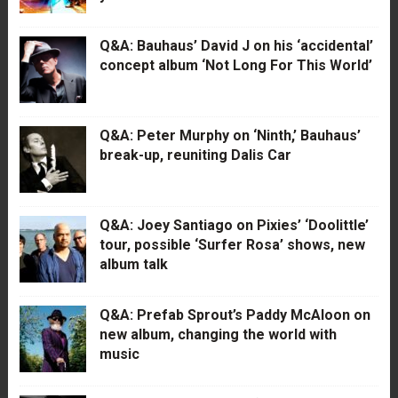
Q&A: Bauhaus’ David J on his ‘accidental’
concept album ‘Not Long For This World’
Q&A: Peter Murphy on ‘Ninth,’ Bauhaus’
break-up, reuniting Dalis Car
Q&A: Joey Santiago on Pixies’ ‘Doolittle’
tour, possible ‘Surfer Rosa’ shows, new
album talk
Q&A: Prefab Sprout’s Paddy McAloon on
new album, changing the world with
music