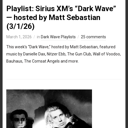
Playlist: Sirius XM’s “Dark Wave”
— hosted by Matt Sebastian
(3/1/26)
March 1, 2026
in
Dark Wave Playlists
25 comments
This week’s “Dark Wave,” hosted by Matt Sebastian, featured
music by Danielle Dax, Nitzer Ebb, The Gun Club, Wall of Voodoo,
Bauhaus, The Comsat Angels and more.