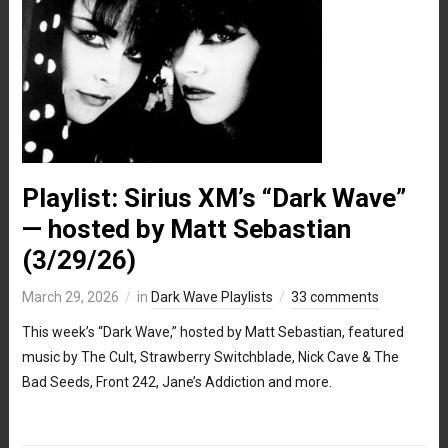
Playlist: Sirius XM’s “Dark Wave”
— hosted by Matt Sebastian
(3/29/26)
March 29, 2026
in
Dark Wave Playlists
33 comments
This week’s “Dark Wave,” hosted by Matt Sebastian, featured
music by The Cult, Strawberry Switchblade, Nick Cave & The
Bad Seeds, Front 242, Jane’s Addiction and more.