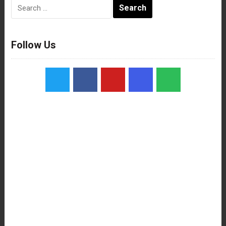
Search
for:
Follow Us