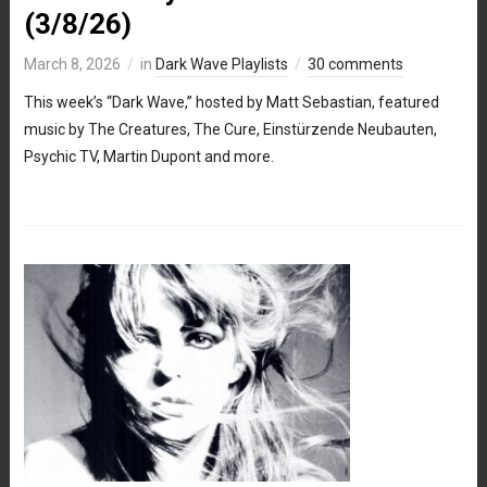
(3/8/26)
March 8, 2026
in
Dark Wave Playlists
30 comments
This week’s “Dark Wave,” hosted by Matt Sebastian, featured
music by The Creatures, The Cure, Einstürzende Neubauten,
Psychic TV, Martin Dupont and more.