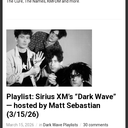
The Cure, The Names, KMFDM and more.
Playlist: Sirius XM’s “Dark Wave”
— hosted by Matt Sebastian
(3/15/26)
March 15, 2026
in
Dark Wave Playlists
30 comments