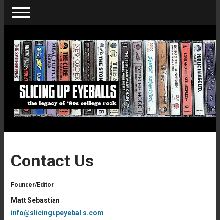
Contact Us
Founder/Editor
Matt Sebastian
info@slicingupeyeballs.com