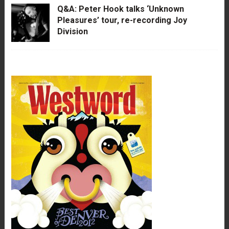
Q&A: Peter Hook talks ‘Unknown
Pleasures’ tour, re-recording Joy
Division