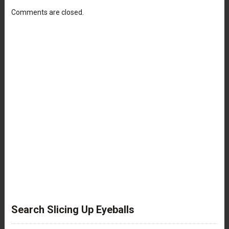
Comments are closed.
Search Slicing Up Eyeballs