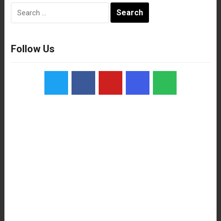
Search
for:
Follow Us