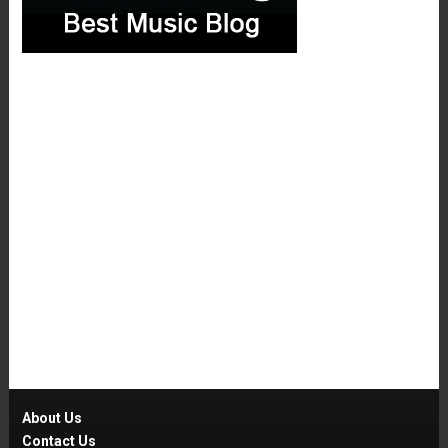
About Us
Contact Us