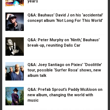
years
Q&A: Bauhaus’ David J on his ‘accidental’
concept album ‘Not Long For This World’
Q&A: Peter Murphy on ‘Ninth,’ Bauhaus’
break-up, reuniting Dalis Car
Q&A: Joey Santiago on Pixies’ ‘Doolittle’
tour, possible ‘Surfer Rosa’ shows, new
album talk
Q&A: Prefab Sprout’s Paddy McAloon on
new album, changing the world with
music