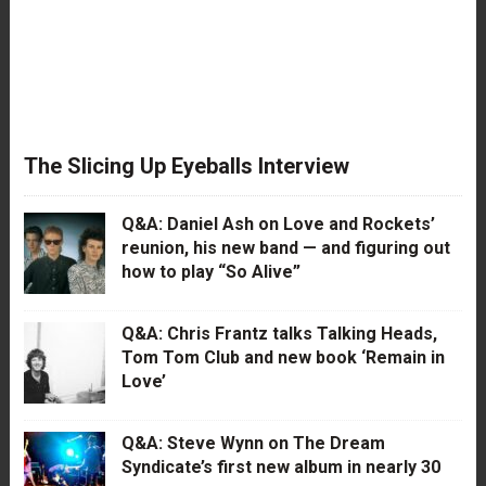
The Slicing Up Eyeballs Interview
Q&A: Daniel Ash on Love and Rockets’
reunion, his new band — and figuring out
how to play “So Alive”
Q&A: Chris Frantz talks Talking Heads,
Tom Tom Club and new book ‘Remain in
Love’
Q&A: Steve Wynn on The Dream
Syndicate’s first new album in nearly 30