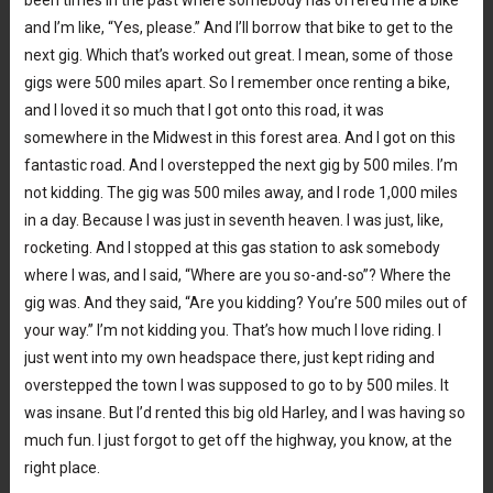
and I’m like, “Yes, please.” And I’ll borrow that bike to get to the
next gig. Which that’s worked out great. I mean, some of those
gigs were 500 miles apart. So I remember once renting a bike,
and I loved it so much that I got onto this road, it was
somewhere in the Midwest in this forest area. And I got on this
fantastic road. And I overstepped the next gig by 500 miles. I’m
not kidding. The gig was 500 miles away, and I rode 1,000 miles
in a day. Because I was just in seventh heaven. I was just, like,
rocketing. And I stopped at this gas station to ask somebody
where I was, and I said, “Where are you so-and-so”? Where the
gig was. And they said, “Are you kidding? You’re 500 miles out of
your way.” I’m not kidding you. That’s how much I love riding. I
just went into my own headspace there, just kept riding and
overstepped the town I was supposed to go to by 500 miles. It
was insane. But I’d rented this big old Harley, and I was having so
much fun. I just forgot to get off the highway, you know, at the
right place.