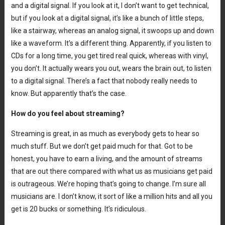
and a digital signal. If you look at it, I don’t want to get technical,
but if you look at a digital signal, it’s like a bunch of little steps,
like a stairway, whereas an analog signal, it swoops up and down
like a waveform. It’s a different thing. Apparently, if you listen to
CDs for a long time, you get tired real quick, whereas with vinyl,
you don’t. It actually wears you out, wears the brain out, to listen
to a digital signal. There’s a fact that nobody really needs to
know. But apparently that’s the case.
How do you feel about streaming?
Streaming is great, in as much as everybody gets to hear so
much stuff. But we don’t get paid much for that. Got to be
honest, you have to earn a living, and the amount of streams
that are out there compared with what us as musicians get paid
is outrageous. We’re hoping that’s going to change. I’m sure all
musicians are. I don’t know, it sort of like a million hits and all you
get is 20 bucks or something. It’s ridiculous.