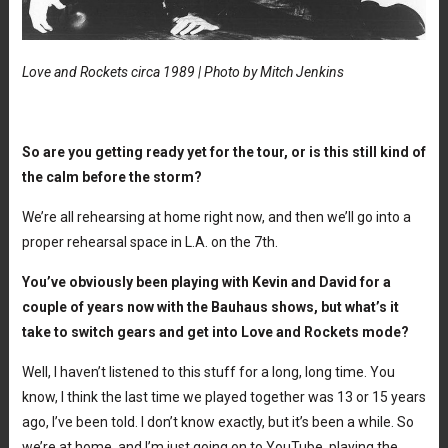
Love and Rockets circa 1989 | Photo by Mitch Jenkins
So are you getting ready yet for the tour, or is this still kind of
the calm before the storm?
We’re all rehearsing at home right now, and then we’ll go into a
proper rehearsal space in L.A. on the 7th.
You’ve obviously been playing with Kevin and David for a
couple of years now with the Bauhaus shows, but what’s it
take to switch gears and get into Love and Rockets mode?
Well, I haven’t listened to this stuff for a long, long time. You
know, I think the last time we played together was 13 or 15 years
ago, I’ve been told. I don’t know exactly, but it’s been a while. So
we’re at home, and I’m just going on to YouTube, playing the