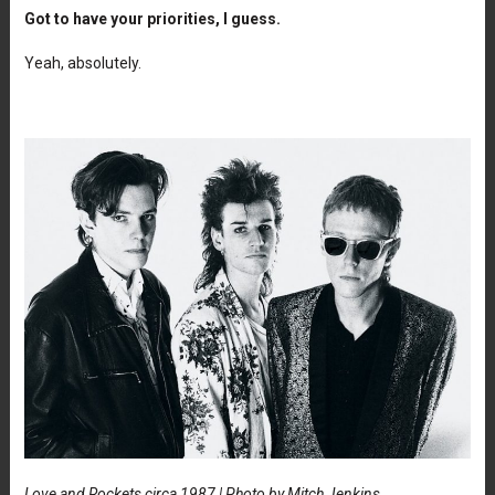
Got to have your priorities, I guess.
Yeah, absolutely.
Love and Rockets circa 1987 | Photo by Mitch Jenkins