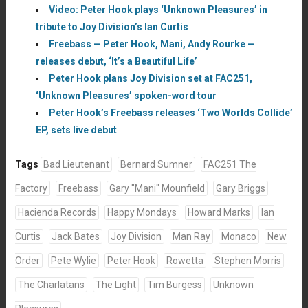
Video: Peter Hook plays ‘Unknown Pleasures’ in
tribute to Joy Division’s Ian Curtis
Freebass — Peter Hook, Mani, Andy Rourke —
releases debut, ‘It’s a Beautiful Life’
Peter Hook plans Joy Division set at FAC251,
‘Unknown Pleasures’ spoken-word tour
Peter Hook’s Freebass releases ‘Two Worlds Collide’
EP, sets live debut
Tags
Bad Lieutenant
Bernard Sumner
FAC251 The
Factory
Freebass
Gary "Mani" Mounfield
Gary Briggs
Hacienda Records
Happy Mondays
Howard Marks
Ian
Curtis
Jack Bates
Joy Division
Man Ray
Monaco
New
Order
Pete Wylie
Peter Hook
Rowetta
Stephen Morris
The Charlatans
The Light
Tim Burgess
Unknown