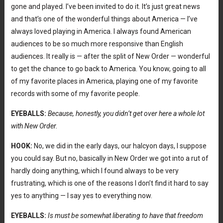
gone and played. I’ve been invited to do it. It’s just great news
and that’s one of the wonderful things about America — I’ve
always loved playing in America. I always found American
audiences to be so much more responsive than English
audiences. It really is — after the split of New Order — wonderful
to get the chance to go back to America. You know, going to all
of my favorite places in America, playing one of my favorite
records with some of my favorite people.
EYEBALLS:
Because, honestly, you didn’t get over here a whole lot
with New Order.
HOOK:
No, we did in the early days, our halcyon days, I suppose
you could say. But no, basically in New Order we got into a rut of
hardly doing anything, which I found always to be very
frustrating, which is one of the reasons I don’t find it hard to say
yes to anything — I say yes to everything now.
EYEBALLS:
Is must be somewhat liberating to have that freedom