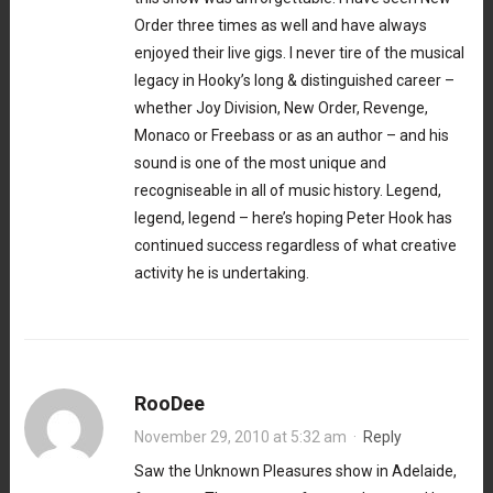
Order three times as well and have always
enjoyed their live gigs. I never tire of the musical
legacy in Hooky’s long & distinguished career –
whether Joy Division, New Order, Revenge,
Monaco or Freebass or as an author – and his
sound is one of the most unique and
recogniseable in all of music history. Legend,
legend, legend – here’s hoping Peter Hook has
continued success regardless of what creative
activity he is undertaking.
RooDee
November 29, 2010 at 5:32 am
·
Reply
Saw the Unknown Pleasures show in Adelaide,