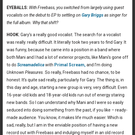
EYEBALLS:
With Freebass, you switched from largely using guest
vocalists on the debut to EP to settling on
Gary Briggs
as singer for
the full album. Why that shift?
HOOK:
Gary’s a really good vocalist. The search for a vocalist
was really. really difficult. It literally took two years to find Gary. It
was funny, because he came into a position in a band where
both Mani and I had a lot of exterior projects, like Mani’s gone off
to do
Screamadelica
with
Primal Scream,
and I’m doing
Unknown Pleasures.
So really, Freebass had no chance, to be
honest. It’s quite sad really, particularly for Gary. The thing is, in
this day and age, starting a new group is very, very difficult. Even
16-year-old kids and 18-year-old kids run out of energy staring
new bands. So I can understand why Mani and I were so easily
seduced into doing something from the past, if you like – ready-
made audience. You know, it makes life much easier. Which is
sad, really, but I am in the enviable position of having a new
record out with Freebass and indulging myself in an old record