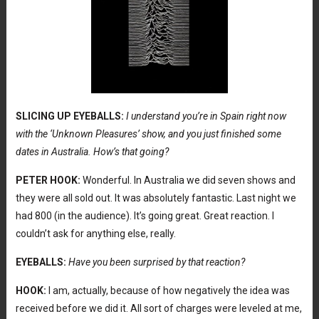
SLICING UP EYEBALLS:
I understand you’re in Spain right now
with the ‘Unknown Pleasures’ show, and you just finished some
dates in Australia. How’s that going?
PETER HOOK:
Wonderful. In Australia we did seven shows and
they were all sold out. It was absolutely fantastic. Last night we
had 800 (in the audience). It’s going great. Great reaction. I
couldn’t ask for anything else, really.
EYEBALLS:
Have you been surprised by that reaction?
HOOK:
I am, actually, because of how negatively the idea was
received before we did it. All sort of charges were leveled at me,