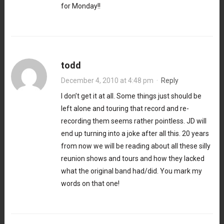
for Monday!!
todd
December 4, 2010 at 4:48 pm
·
Reply
I don’t get it at all. Some things just should be
left alone and touring that record and re-
recording them seems rather pointless. JD will
end up turning into a joke after all this. 20 years
from now we will be reading about all these silly
reunion shows and tours and how they lacked
what the original band had/did. You mark my
words on that one!