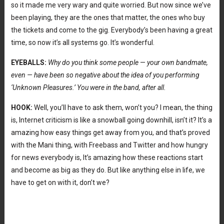
so it made me very wary and quite worried. But now since we’ve
been playing, they are the ones that matter, the ones who buy
the tickets and come to the gig. Everybody’s been having a great
time, so now it’s all systems go. It’s wonderful.
EYEBALLS:
Why do you think some people
—
your own bandmate,
even —
have been so negative about the idea of you performing
‘Unknown Pleasures.’ You were in the band, after all.
HOOK:
Well, you’ll have to ask them, won’t you? I mean, the thing
is, Internet criticism is like a snowball going downhill, isn’t it? It’s a
amazing how easy things get away from you, and that’s proved
with the Mani thing, with Freebass and Twitter and how hungry
for news everybody is, It’s amazing how these reactions start
and become as big as they do. But like anything else in life, we
have to get on with it, don’t we?