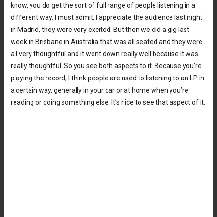
know, you do get the sort of full range of people listening in a
different way. I must admit, I appreciate the audience last night
in Madrid, they were very excited. But then we did a gig last
week in Brisbane in Australia that was all seated and they were
all very thoughtful and it went down really well because it was
really thoughtful. So you see both aspects to it. Because you’re
playing the record, I think people are used to listening to an LP in
a certain way, generally in your car or at home when you’re
reading or doing something else. It’s nice to see that aspect of it.