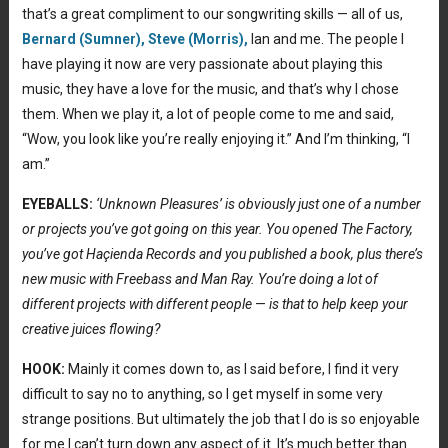
that’s a great compliment to our songwriting skills — all of us,
Bernard (Sumner),
Steve (Morris),
Ian and me. The people I
have playing it now are very passionate about playing this
music, they have a love for the music, and that’s why I chose
them. When we play it, a lot of people come to me and said,
“Wow, you look like you’re really enjoying it.” And I’m thinking, “I
am.”
EYEBALLS:
‘Unknown Pleasures’ is obviously just one of a number
or projects you’ve got going on this year. You opened The Factory,
you’ve got Haçienda
Records and you published a book, plus there’s
new music with Freebass and Man Ray. You’re doing a lot of
different projects with different people
—
is that to help keep your
creative juices flowing?
HOOK:
Mainly it comes down to, as I said before, I find it very
difficult to say no to anything, so I get myself in some very
strange positions. But ultimately the job that I do is so enjoyable
for me I can’t turn down any aspect of it. It’s much better than