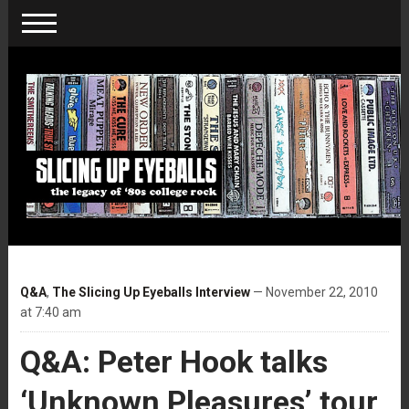
Q&A
,
The Slicing Up Eyeballs Interview
— November 22, 2010
at 7:40 am
Q&A: Peter Hook talks
‘Unknown Pleasures’ tour,