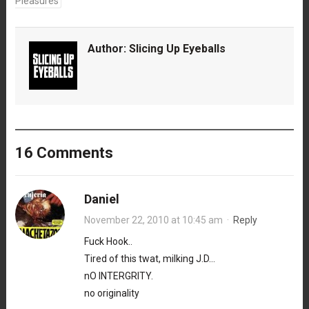
Pleasures
Author:
Slicing Up Eyeballs
16 Comments
Daniel
November 22, 2010 at 10:45 am
·
Reply
Fuck Hook..
Tired of this twat, milking J.D…
nO INTERGRITY.
no originality