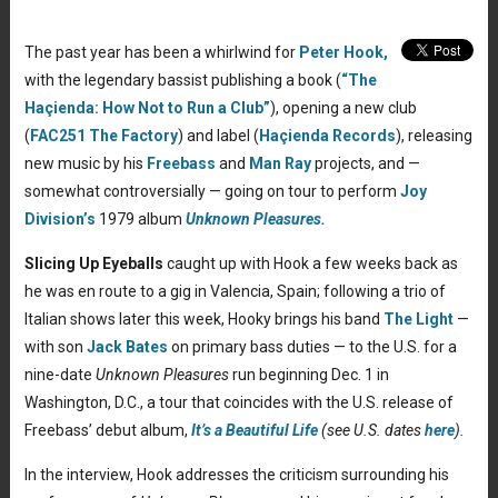
The past year has been a whirlwind for
Peter Hook,
with the legendary bassist publishing a book (
“The
Haçienda: How Not to Run a Club”
), opening a new club
(
FAC251 The Factory
) and label (
Haçienda Records
), releasing
new music by his
Freebass
and
Man Ray
projects, and —
somewhat controversially — going on tour to perform
Joy
Division’s
1979 album
Unknown Pleasures.
Slicing Up Eyeballs
caught up with Hook a few weeks back as
he was en route to a gig in Valencia, Spain; following a trio of
Italian shows later this week, Hooky brings his band
The Light
—
with son
Jack Bates
on primary bass duties — to the U.S. for a
nine-date
Unknown Pleasures
run beginning Dec. 1 in
Washington, D.C., a tour that coincides with the U.S. release of
Freebass’ debut album,
It’s a Beautiful Life
(see U.S. dates
here
).
In the interview, Hook addresses the criticism surrounding his