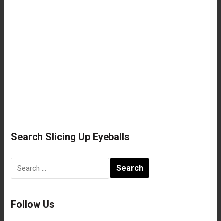
Search Slicing Up Eyeballs
Search
for:
Follow Us