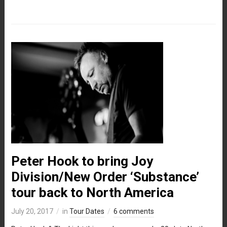
Peter Hook to bring Joy
Division/New Order ‘Substance’
tour back to North America
July 20, 2017
in
Tour Dates
6 comments