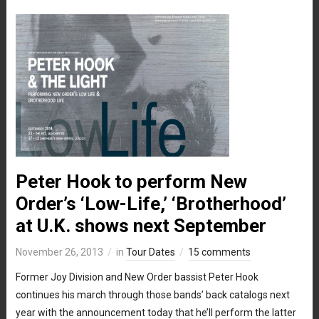
Peter Hook to perform New
Order’s ‘Low-Life,’ ‘Brotherhood’
at U.K. shows next September
November 26, 2013
in
Tour Dates
15 comments
Former Joy Division and New Order bassist Peter Hook
continues his march through those bands’ back catalogs next
year with the announcement today that he’ll perform the latter