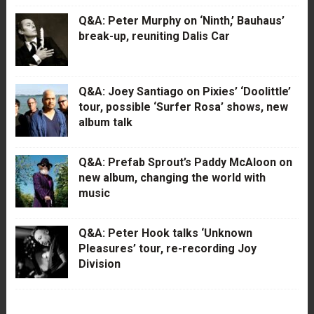
Q&A: Peter Murphy on ‘Ninth,’ Bauhaus’
break-up, reuniting Dalis Car
Q&A: Joey Santiago on Pixies’ ‘Doolittle’
tour, possible ‘Surfer Rosa’ shows, new
album talk
Q&A: Prefab Sprout’s Paddy McAloon on
new album, changing the world with
music
Q&A: Peter Hook talks ‘Unknown
Pleasures’ tour, re-recording Joy
Division