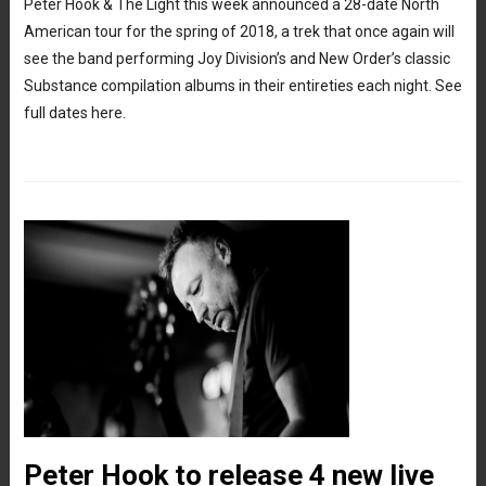
Peter Hook & The Light this week announced a 28-date North
American tour for the spring of 2018, a trek that once again will
see the band performing Joy Division’s and New Order’s classic
Substance compilation albums in their entireties each night. See
full dates here.
Peter Hook to release 4 new live