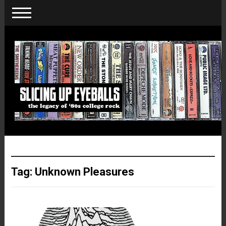
Tag:
Unknown Pleasures