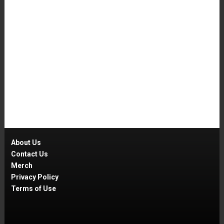
About Us
Contact Us
Merch
Privacy Policy
Terms of Use