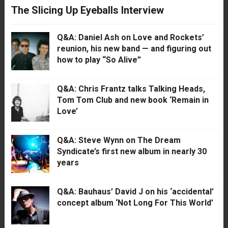
The Slicing Up Eyeballs Interview
Q&A: Daniel Ash on Love and Rockets’
reunion, his new band — and figuring out
how to play “So Alive”
Q&A: Chris Frantz talks Talking Heads,
Tom Tom Club and new book ‘Remain in
Love’
Q&A: Steve Wynn on The Dream
Syndicate’s first new album in nearly 30
years
Q&A: Bauhaus’ David J on his ‘accidental’
concept album ‘Not Long For This World’