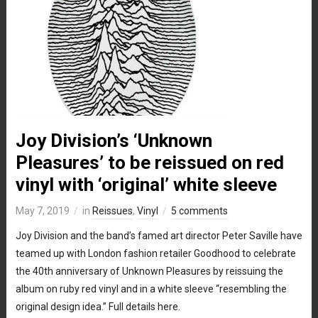
Joy Division’s ‘Unknown
Pleasures’ to be reissued on red
vinyl with ‘original’ white sleeve
May 7, 2019
in
Reissues
,
Vinyl
5 comments
Joy Division and the band’s famed art director Peter Saville have
teamed up with London fashion retailer Goodhood to celebrate
the 40th anniversary of Unknown Pleasures by reissuing the
album on ruby red vinyl and in a white sleeve “resembling the
original design idea.” Full details here.