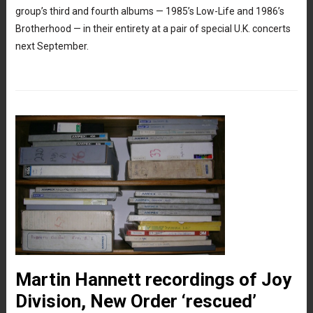
group’s third and fourth albums — 1985’s Low-Life and 1986’s
Brotherhood — in their entirety at a pair of special U.K. concerts
next September.
Martin Hannett recordings of Joy
Division, New Order ‘rescued’