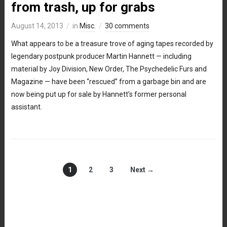
from trash, up for grabs
August 14, 2013
in
Misc.
30 comments
What appears to be a treasure trove of aging tapes recorded by
legendary postpunk producer Martin Hannett — including
material by Joy Division, New Order, The Psychedelic Furs and
Magazine — have been “rescued” from a garbage bin and are
now being put up for sale by Hannett’s former personal
assistant.
1
2
3
Next →