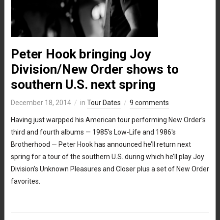
Peter Hook bringing Joy
Division/New Order shows to
southern U.S. next spring
December 18, 2014
in
Tour Dates
9 comments
Having just warpped his American tour performing New Order’s
third and fourth albums — 1985′s Low-Life and 1986′s
Brotherhood — Peter Hook has announced he’ll return next
spring for a tour of the southern U.S. during which he’ll play Joy
Division’s Unknown Pleasures and Closer plus a set of New Order
favorites.