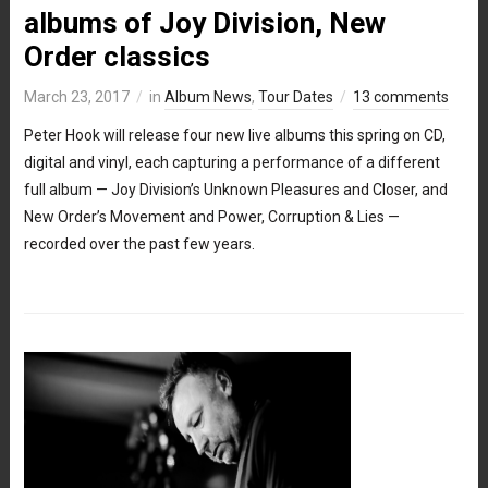
albums of Joy Division, New
Order classics
March 23, 2017
in
Album News
,
Tour Dates
13 comments
Peter Hook will release four new live albums this spring on CD,
digital and vinyl, each capturing a performance of a different
full album — Joy Division’s Unknown Pleasures and Closer, and
New Order’s Movement and Power, Corruption & Lies —
recorded over the past few years.