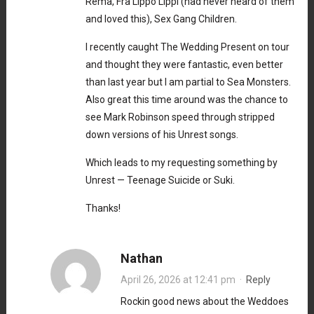
Rema, Fra Lippo Lippi (had never heard of them
and loved this), Sex Gang Children.
I recently caught The Wedding Present on tour
and thought they were fantastic, even better
than last year but I am partial to Sea Monsters.
Also great this time around was the chance to
see Mark Robinson speed through stripped
down versions of his Unrest songs.
Which leads to my requesting something by
Unrest — Teenage Suicide or Suki.
Thanks!
Nathan
April 26, 2026 at 12:41 pm
·
Reply
Rockin good news about the Weddoes