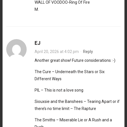
WALL OF VOODOO-Ring Of Fire
M.
EJ
April 20, 2026 at 4:02 pm
·
Reply
Another great show! Future considerations :-)
The Cure – Underneath the Stars or Six
Different Ways
PIL – This is not a love song
Siouxsie and the Banshees – Tearing Apart or if
there’s no time limit – The Rapture
The Smiths – Miserable Lie or A Rush and a