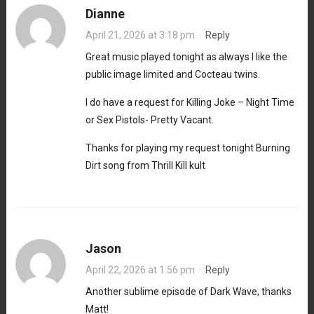
Dianne
April 21, 2026 at 3:18 pm
·
Reply
Great music played tonight as always I like the
public image limited and Cocteau twins.
I do have a request for Killing Joke – Night Time
or Sex Pistols- Pretty Vacant.
Thanks for playing my request tonight Burning
Dirt song from Thrill Kill kult
Jason
April 22, 2026 at 1:56 pm
·
Reply
Another sublime episode of Dark Wave, thanks
Matt!