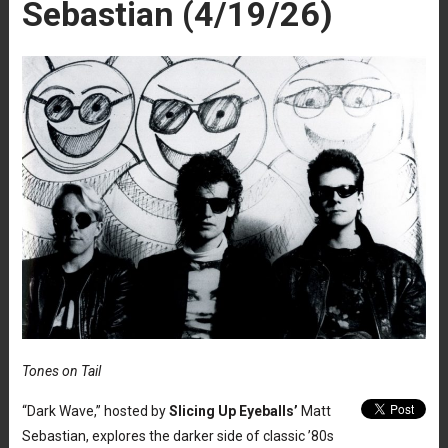
Sebastian (4/19/26)
Tones on Tail
“Dark Wave,” hosted by
Slicing Up Eyeballs’
Matt
Sebastian, explores the darker side of classic ’80s