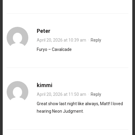
Peter
April 20, 2026 at 10:39 am
·
Reply
Furyo – Cavalcade
kimmi
April 20, 2026 at 11:50 am
·
Reply
Great show last night like always, Matt! I loved
hearing Neon Judgment.