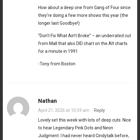
How about a deep one from Gang of Four since
they’re doing a few more shows this year (the
longer last Goodbye!)
“Don’t Fix What Ain’t Broke” – an underrated cut
from Mall that also DID chart on the Alt charts
for a minute in 1991
-Tony from Boston
Nathan
April 21, 2026 at 10:59 am
·
Reply
Lovely set this week with lots of deep cuts. Nice
to hear Legendary Pink Dots and Neon
Judgment. I had never heard Cindytalk before,