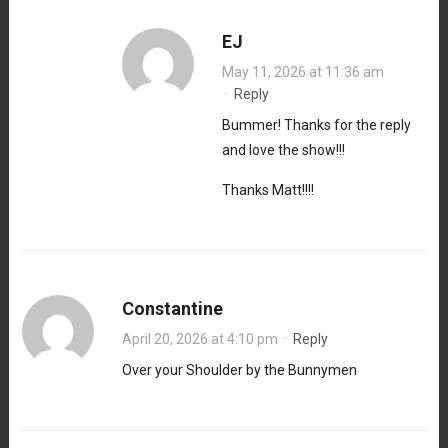
EJ
May 11, 2026 at 11:36 am
·
Reply
Bummer! Thanks for the reply
and love the show!!!
Thanks Matt!!!!
Constantine
April 20, 2026 at 4:10 pm
·
Reply
Over your Shoulder by the Bunnymen