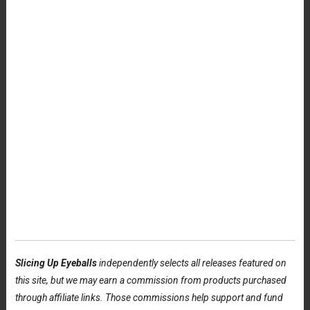
Slicing Up Eyeballs
independently selects all releases featured on
this site, but we may earn a commission from products purchased
through affiliate links. Those commissions help support and fund