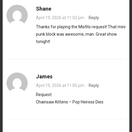
Shane
April 19, 2026 at 11:02 pm
·
Reply
Thanks for playing the Misfits request! That mini
punk block was awesome, man. Great show
tonight!
James
April 19, 2026 at 11:05 pm
·
Reply
Request:
Chainsaw Kittens – Pop Heiress Dies