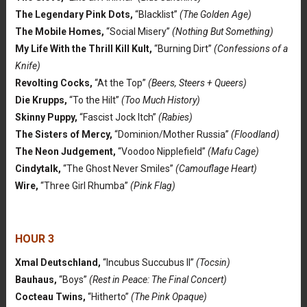
The Legendary Pink Dots,
“Blacklist”
(The Golden Age)
The Mobile Homes,
“Social Misery”
(Nothing But Something)
My Life With the Thrill Kill Kult,
“Burning Dirt”
(Confessions of a
Knife)
Revolting Cocks,
“At the Top”
(Beers, Steers + Queers)
Die Krupps,
“To the Hilt”
(Too Much History)
Skinny Puppy,
“Fascist Jock Itch”
(Rabies)
The Sisters of Mercy,
“Dominion/Mother Russia”
(Floodland)
The Neon Judgement,
“Voodoo Nipplefield”
(Mafu Cage)
Cindytalk,
“The Ghost Never Smiles”
(Camouflage Heart)
Wire,
“Three Girl Rhumba”
(Pink Flag)
HOUR 3
Xmal Deutschland,
“Incubus Succubus II”
(Tocsin)
Bauhaus,
“Boys”
(Rest in Peace: The Final Concert)
Cocteau Twins,
“Hitherto”
(The Pink Opaque)