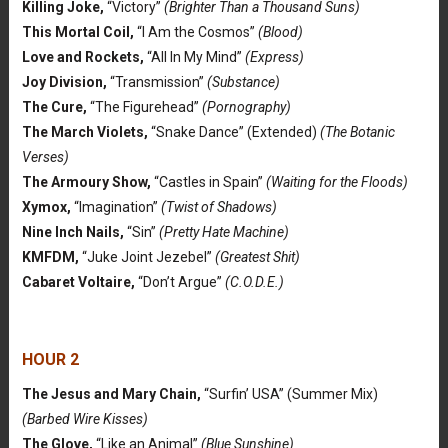
Killing Joke,
“Victory”
(Brighter Than a Thousand Suns)
This Mortal Coil,
“I Am the Cosmos”
(Blood)
Love and Rockets,
“All In My Mind”
(Express)
Joy Division,
“Transmission”
(Substance)
The Cure,
“The Figurehead”
(Pornography)
The March Violets,
“Snake Dance” (Extended)
(The Botanic
Verses)
The Armoury Show,
“Castles in Spain”
(Waiting for the Floods)
Xymox,
“Imagination”
(Twist of Shadows)
Nine Inch Nails,
“Sin”
(Pretty Hate Machine)
KMFDM,
“Juke Joint Jezebel”
(Greatest Shit)
Cabaret Voltaire,
“Don’t Argue”
(C.O.D.E.)
HOUR 2
The Jesus and Mary Chain,
“Surfin’ USA” (Summer Mix)
(Barbed Wire Kisses)
The Glove,
“Like an Animal”
(Blue Sunshine)