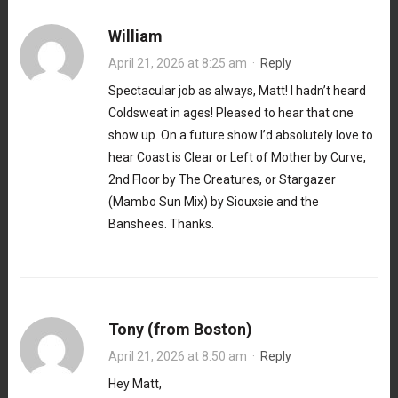
William
April 21, 2026 at 8:25 am
·
Reply
Spectacular job as always, Matt! I hadn’t heard
Coldsweat in ages! Pleased to hear that one
show up. On a future show I’d absolutely love to
hear Coast is Clear or Left of Mother by Curve,
2nd Floor by The Creatures, or Stargazer
(Mambo Sun Mix) by Siouxsie and the
Banshees. Thanks.
Tony (from Boston)
April 21, 2026 at 8:50 am
·
Reply
Hey Matt,