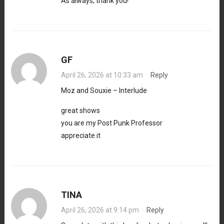
As always, thank you!
GF
April 26, 2026 at 10:33 am
·
Reply
Moz and Souxie – Interlude
great shows
you are my Post Punk Professor
appreciate it
TINA
April 26, 2026 at 9:14 pm
·
Reply