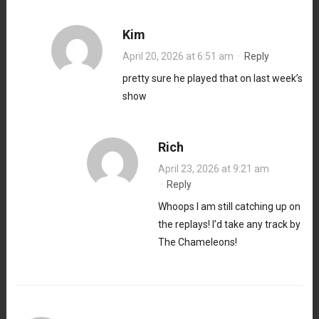
Kim
April 20, 2026 at 6:51 am
·
Reply
pretty sure he played that on last week’s
show
Rich
April 23, 2026 at 9:21 am
·
Reply
Whoops I am still catching up on
the replays! I’d take any track by
The Chameleons!