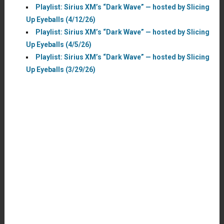
Playlist: Sirius XM’s “Dark Wave” — hosted by Slicing
Up Eyeballs (4/12/26)
Playlist: Sirius XM’s “Dark Wave” — hosted by Slicing
Up Eyeballs (4/5/26)
Playlist: Sirius XM’s “Dark Wave” — hosted by Slicing
Up Eyeballs (3/29/26)