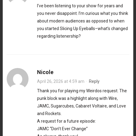
I’ve been listening to your show for years and
you never disappoint. I’m curious what you think
about modern audiences as opposed to when
you started Slicing Up Eyeballs–what’s changed
regarding listenership?
Nicole
April 26, 2026 at 4:59 am
·
Reply
Thank you for playing my Weirdos request. The
punk block was a highlight along with Wire,
JAMC, Sugarcubes, Cabaret Voltaire, and Love
and Rockets.
A request for a future episode:
JAMC “Don’t Ever Change”