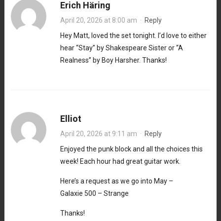
Erich Häring
April 20, 2026 at 8:00 am
·
Reply
Hey Matt, loved the set tonight. I’d love to either
hear “Stay” by Shakespeare Sister or “A
Realness” by Boy Harsher. Thanks!
Elliot
April 20, 2026 at 9:11 am
·
Reply
Enjoyed the punk block and all the choices this
week! Each hour had great guitar work.
Here’s a request as we go into May –
Galaxie 500 – Strange
Thanks!