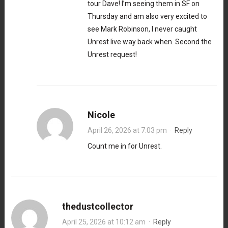
tour Dave! I’m seeing them in SF on
Thursday and am also very excited to
see Mark Robinson, I never caught
Unrest live way back when. Second the
Unrest request!
Nicole
April 26, 2026 at 7:03 pm
·
Reply
Count me in for Unrest.
thedustcollector
April 25, 2026 at 10:12 am
·
Reply