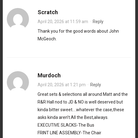
Scratch
April 20, 2026 at 11:59 am
·
Reply
Thank you for the good words about John
McGeoch.
Murdoch
April 20, 2026 at 1:21 pm
·
Reply
Great sets & selections all around Matt and the
R&R Hall nod to JD & NO is well deserved but
kinda bitter sweet….whatever the case,these
asks kinda aren’t.All the Best,always.
EXECUTIVE SLACKS-The Bus
FRINT LINE ASSEMBLY-The Chair