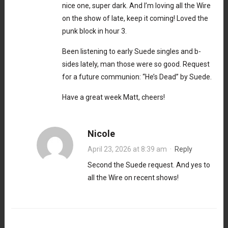
nice one, super dark. And I’m loving all the Wire
on the show of late, keep it coming! Loved the
punk block in hour 3.
Been listening to early Suede singles and b-
sides lately, man those were so good. Request
for a future communion: “He’s Dead” by Suede.
Have a great week Matt, cheers!
Nicole
April 23, 2026 at 8:39 am
·
Reply
Second the Suede request. And yes to
all the Wire on recent shows!