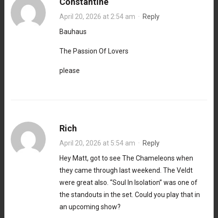
Constantine
April 20, 2026 at 2:54 am
·
Reply
Bauhaus
The Passion Of Lovers
please
Rich
April 20, 2026 at 5:54 am
·
Reply
Hey Matt, got to see The Chameleons when
they came through last weekend. The Veldt
were great also. “Soul In Isolation” was one of
the standouts in the set. Could you play that in
an upcoming show?