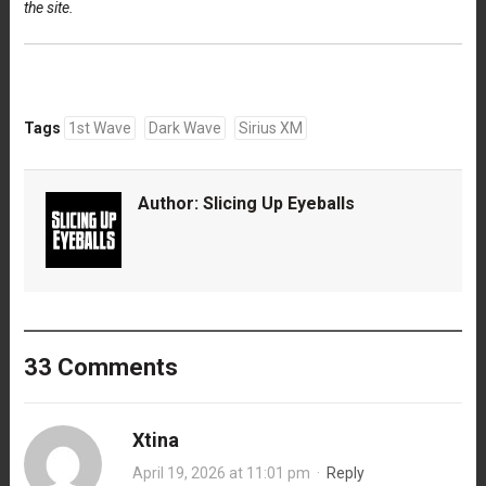
the site.
Tags
1st Wave
Dark Wave
Sirius XM
Author:
Slicing Up Eyeballs
33 Comments
Xtina
April 19, 2026 at 11:01 pm
·
Reply