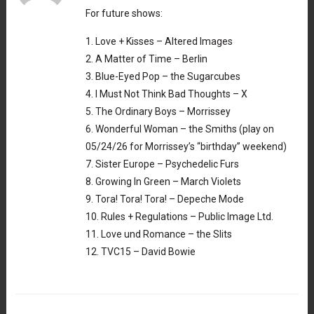
For future shows:
1. Love + Kisses – Altered Images
2. A Matter of Time – Berlin
3. Blue-Eyed Pop – the Sugarcubes
4. I Must Not Think Bad Thoughts – X
5. The Ordinary Boys – Morrissey
6. Wonderful Woman – the Smiths (play on
05/24/26 for Morrissey’s “birthday” weekend)
7. Sister Europe – Psychedelic Furs
8. Growing In Green – March Violets
9. Tora! Tora! Tora! – Depeche Mode
10. Rules + Regulations – Public Image Ltd.
11. Love und Romance – the Slits
12. TVC15 – David Bowie