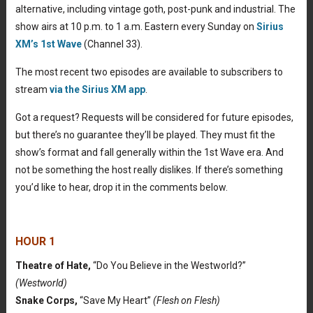
alternative, including vintage goth, post-punk and industrial. The
show airs at 10 p.m. to 1 a.m. Eastern every Sunday on
Sirius
XM’s 1st Wave
(Channel 33).
The most recent two episodes are available to subscribers to
stream
via the Sirius XM app
.
Got a request? Requests will be considered for future episodes,
but there’s no guarantee they’ll be played. They must fit the
show’s format and fall generally within the 1st Wave era. And
not be something the host really dislikes. If there’s something
you’d like to hear, drop it in the comments below.
HOUR 1
Theatre of Hate,
“Do You Believe in the Westworld?”
(Westworld)
Snake Corps,
“Save My Heart”
(Flesh on Flesh)