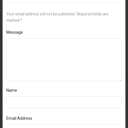
Your email address will not be published.
Required fields are
marked
*
Message
Name
Email Address