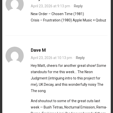
April 23, 2026 at 9:13 pm
·
Reply
New Order – Chosen Time (1981)
Crisis – Frustration (1980) Apple Music + Qobuz
Dave M
April 23, 2026 at 10:13 pm
·
Reply
Hey Matt, cheers for another great show! Some
standouts for me this week… The Neon
Judgment (intriguing intro to this project for
me), UK Decay, and this wonderfully noisy The
The song.
And shoutout to some of the great cuts last
week — Bush Tetras, Nocturnal Emission, Rema-