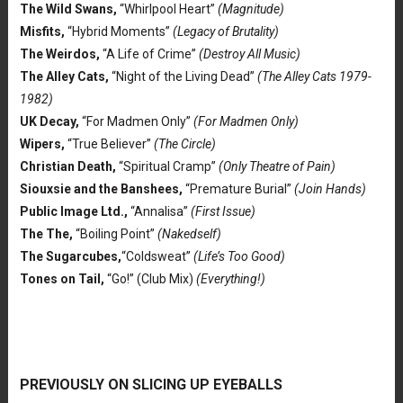
The Wild Swans,
“Whirlpool Heart”
(Magnitude)
Misfits,
“Hybrid Moments”
(Legacy of Brutality)
The Weirdos,
“A Life of Crime”
(Destroy All Music)
The Alley Cats,
“Night of the Living Dead”
(The Alley Cats 1979-
1982)
UK Decay,
“For Madmen Only”
(For Madmen Only)
Wipers,
“True Believer”
(The Circle)
Christian Death,
“Spiritual Cramp”
(Only Theatre of Pain)
Siouxsie and the Banshees,
“Premature Burial”
(Join Hands)
Public Image Ltd.,
“Annalisa”
(First Issue)
The The,
“Boiling Point”
(Nakedself)
The Sugarcubes,
“Coldsweat”
(Life’s Too Good)
Tones on Tail,
“Go!” (Club Mix)
(Everything!)
PREVIOUSLY ON SLICING UP EYEBALLS