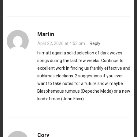
Martin
April 22, 2026 at 4:53 pm
·
Reply
hi matt again a solid selection of dark waves
songs during the last few weeks. Continue to
excellent work in finding us frankly effective and
sublime selections. 2 suggestions if you ever
want to take notes for a future show, maybe.
Blasphemous rumous (Depeche Mode) or a new
kind of man (John Foxx)
Cory