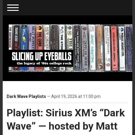
Dark Wave Playlists
— April 19, 2026 at 11:00 pm
Playlist: Sirius XM’s “Dark
Wave” — hosted by Matt