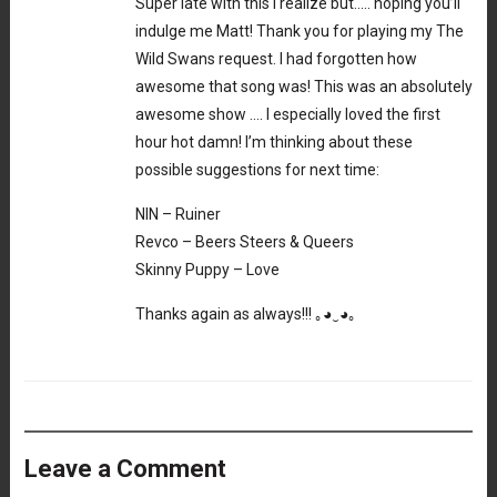
Super late with this I realize but….. hoping you’ll
indulge me Matt! Thank you for playing my The
Wild Swans request. I had forgotten how
awesome that song was! This was an absolutely
awesome show …. I especially loved the first
hour hot damn! I’m thinking about these
possible suggestions for next time:
NIN – Ruiner
Revco – Beers Steers & Queers
Skinny Puppy – Love
Thanks again as always!!! ｡⁠◕⁠‿⁠◕⁠｡
Leave a Comment