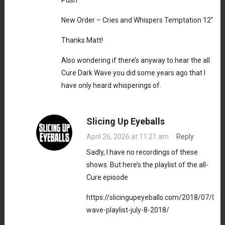
Push
New Order – Cries and Whispers Temptation 12″
Thanks Matt!
Also wondering if there’s anyway to hear the all
Cure Dark Wave you did some years ago that I
have only heard whisperings of.
Slicing Up Eyeballs
April 26, 2026 at 11:21 am
·
Reply
Sadly, I have no recordings of these
shows. But here’s the playlist of the all-
Cure episode
https://slicingupeyeballs.com/2018/07/08/
wave-playlist-july-8-2018/