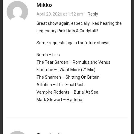
Mikko
April 20, 2026 at 1:52 am
·
Reply
Great show again, especially liked hearing the
Legendary Pink Dots & Cindytalk!
Some requests again for future shows:
Numb – Lies
The Tear Garden – Romulus and Venus
Fini Tribe – I Want More (7″ Mix)
The Shamen – Shitting On Britain
Attrition – This Final Push
Vampire Rodents – Burial At Sea
Mark Stewart – Hysteria