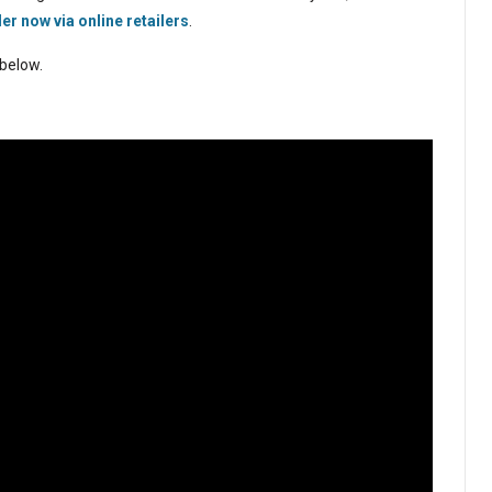
er now via online retailers
.
 below.