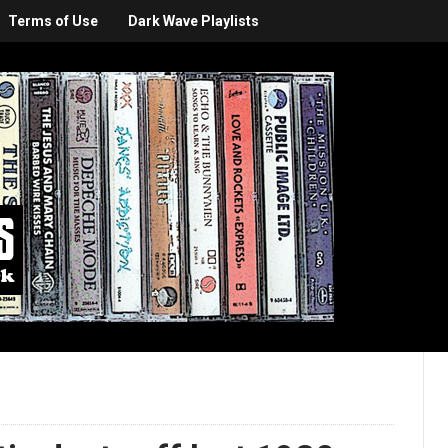
Terms of Use
Dark Wave Playlists