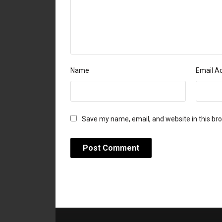
Name
Email A
Save my name, email, and website in this br