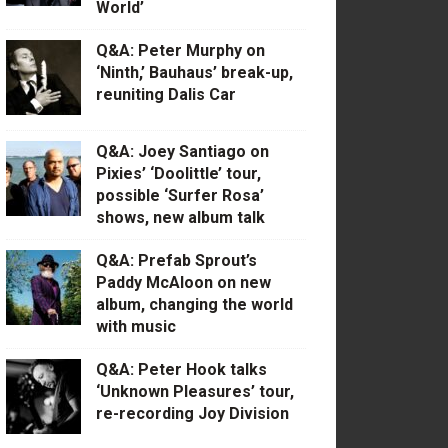
World’
Q&A: Peter Murphy on
‘Ninth,’ Bauhaus’ break-up,
reuniting Dalis Car
Q&A: Joey Santiago on
Pixies’ ‘Doolittle’ tour,
possible ‘Surfer Rosa’
shows, new album talk
Q&A: Prefab Sprout’s
Paddy McAloon on new
album, changing the world
with music
Q&A: Peter Hook talks
‘Unknown Pleasures’ tour,
re-recording Joy Division