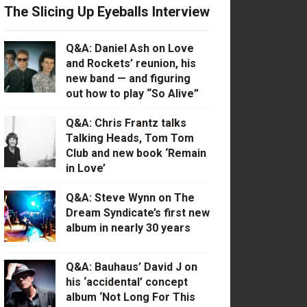
The Slicing Up Eyeballs Interview
Q&A: Daniel Ash on Love
and Rockets’ reunion, his
new band — and figuring
out how to play “So Alive”
Q&A: Chris Frantz talks
Talking Heads, Tom Tom
Club and new book ‘Remain
in Love’
Q&A: Steve Wynn on The
Dream Syndicate’s first new
album in nearly 30 years
Q&A: Bauhaus’ David J on
his ‘accidental’ concept
album ‘Not Long For This