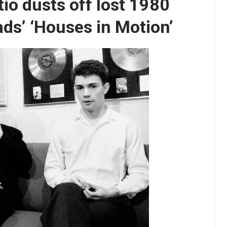
tio dusts off lost 1980
ads’ ‘Houses in Motion’