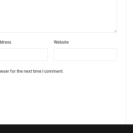
ddress
Website
owser for the next time I comment.