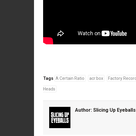
Tags
A Certain Ratio
acr:box
Factory Recor
Heads
Author:
Slicing Up Eyeballs