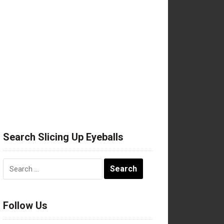
Search Slicing Up Eyeballs
Search
for:
Follow Us