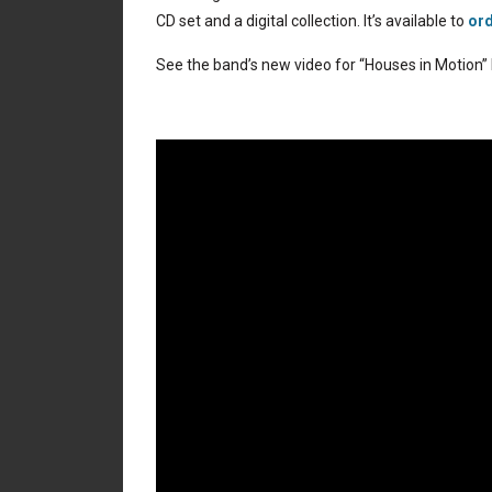
CD set and a digital collection. It’s available to
ord
See the band’s new video for “Houses in Motion”