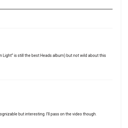
 Light” is still the best Heads album) but not wild about this
gnizable but interesting. I’ll pass on the video though.