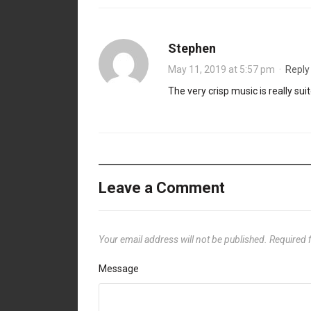
Stephen
May 11, 2019 at 5:57 pm
·
Reply
The very crisp music is really su
Leave a Comment
Your email address will not be published.
Required 
Message