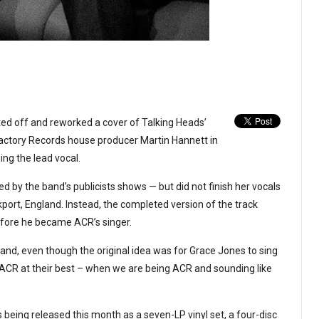
ed off and reworked a cover of Talking Heads’
Factory Records house producer Martin Hannett in
ing the lead vocal.
d by the band’s publicists shows — but did not finish her vocals
port, England. Instead, the completed version of the track
efore he became ACR’s singer.
ck and, even though the original idea was for Grace Jones to sing
of ACR at their best – when we are being ACR and sounding like
s being released this month as a seven-LP vinyl set, a four-disc