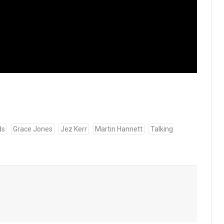
ds
Grace Jones
Jez Kerr
Martin Hannett
Talking