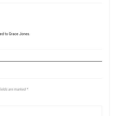
ited to Grace Jones.
fields are marked
*