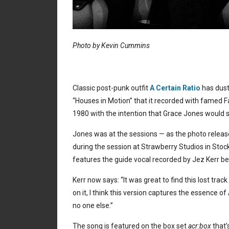
Photo by Kevin Cummins
Classic post-punk outfit
A Certain Ratio
has dust
“Houses in Motion” that it recorded with famed 
1980 with the intention that Grace Jones would s
Jones was at the sessions — as the photo release
during the session at Strawberry Studios in Stock
features the guide vocal recorded by Jez Kerr b
Kerr now says: “It was great to find this lost tra
on it, I think this version captures the essence 
no one else.”
The song is featured on the box set
acr:box
that’