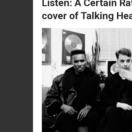
Listen: A Certain Ra
cover of Talking He