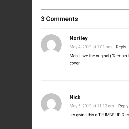
3 Comments
Nortley
May 4, 2019 at 1:01 pm
·
Reply
Meh. Love the original (“Remain In
cover.
Nick
May 5, 2019 at 11:12 am
·
Reply
I’m giving this a THUMBS UP. Reco