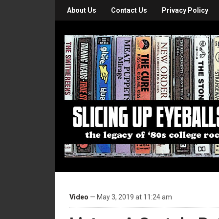
About Us
Contact Us
Privacy Policy
Video
— May 3, 2019 at 11:24 am