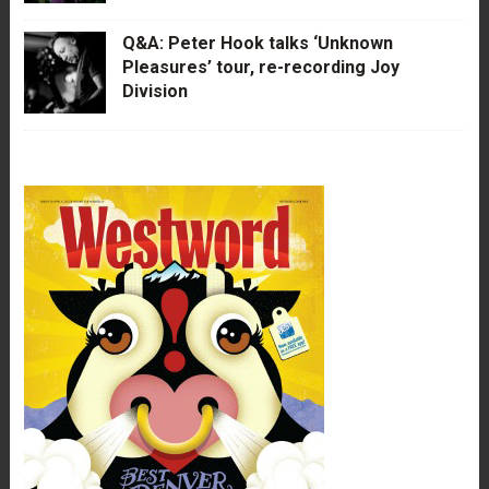
Q&A: Peter Hook talks ‘Unknown
Pleasures’ tour, re-recording Joy
Division