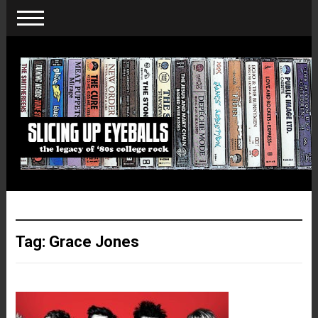
Tag:
Grace Jones