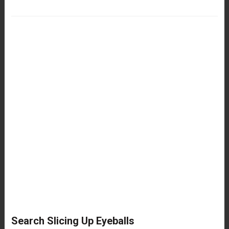
Search Slicing Up Eyeballs