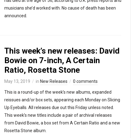
has died at the age of 56, according to U.K. press reports and
musicians she’d worked with. No cause of death has been
announced.
This week’s new releases: David
Bowie on 7-inch, A Certain
Ratio, Rosetta Stone
May 13, 2019
in
New Releases
0 comments
This is a round-up of the week’s new albums, expanded
reissues and/or box sets, appearing each Monday on Slicing
Up Eyeballs. All releases due out this Friday unless noted.
This week’s new titles include a pair of archival releases
from David Bowie, a box set from A Certain Ratio and a new
Rosetta Stone album.