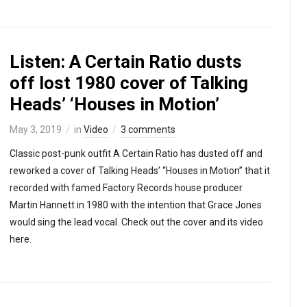
Listen: A Certain Ratio dusts
off lost 1980 cover of Talking
Heads’ ‘Houses in Motion’
May 3, 2019
in
Video
3 comments
Classic post-punk outfit A Certain Ratio has dusted off and
reworked a cover of Talking Heads’ “Houses in Motion” that it
recorded with famed Factory Records house producer
Martin Hannett in 1980 with the intention that Grace Jones
would sing the lead vocal. Check out the cover and its video
here.