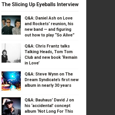
The Slicing Up Eyeballs Interview
Q&A: Daniel Ash on Love
and Rockets’ reunion, his
new band — and figuring
out how to play “So Alive”
Q&A: Chris Frantz talks
Talking Heads, Tom Tom
Club and new book ‘Remain
in Love’
Q&A: Steve Wynn on The
Dream Syndicate’s first new
album in nearly 30 years
Q&A: Bauhaus’ David J on
his ‘accidental’ concept
album ‘Not Long For This