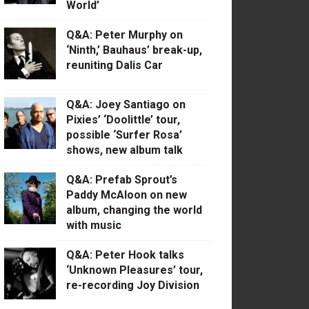
World’
Q&A: Peter Murphy on
‘Ninth,’ Bauhaus’ break-up,
reuniting Dalis Car
Q&A: Joey Santiago on
Pixies’ ‘Doolittle’ tour,
possible ‘Surfer Rosa’
shows, new album talk
Q&A: Prefab Sprout’s
Paddy McAloon on new
album, changing the world
with music
Q&A: Peter Hook talks
‘Unknown Pleasures’ tour,
re-recording Joy Division