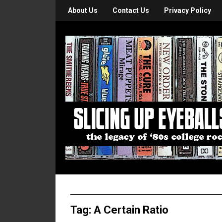
About Us
Contact Us
Privacy Policy
Tag:
A Certain Ratio