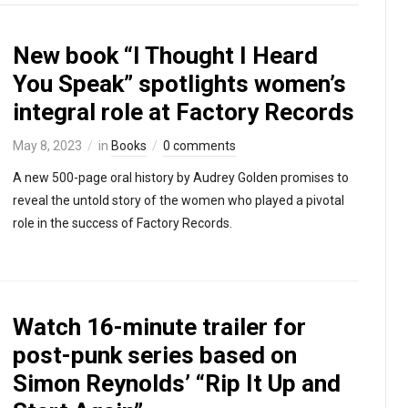
New book “I Thought I Heard
You Speak” spotlights women’s
integral role at Factory Records
May 8, 2023
in
Books
0 comments
A new 500-page oral history by Audrey Golden promises to
reveal the untold story of the women who played a pivotal
role in the success of Factory Records.
Watch 16-minute trailer for
post-punk series based on
Simon Reynolds’ “Rip It Up and