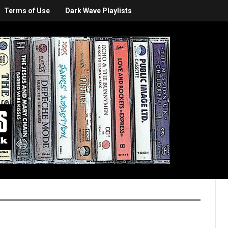
Terms of Use
Dark Wave Playlists