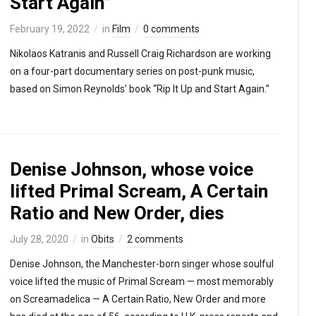
Start Again”
February 19, 2022
in
Film
0 comments
Nikolaos Katranis and Russell Craig Richardson are working
on a four-part documentary series on post-punk music,
based on Simon Reynolds’ book “Rip It Up and Start Again.”
Denise Johnson, whose voice
lifted Primal Scream, A Certain
Ratio and New Order, dies
July 28, 2020
in
Obits
2 comments
Denise Johnson, the Manchester-born singer whose soulful
voice lifted the music of Primal Scream — most memorably
on Screamadelica — A Certain Ratio, New Order and more