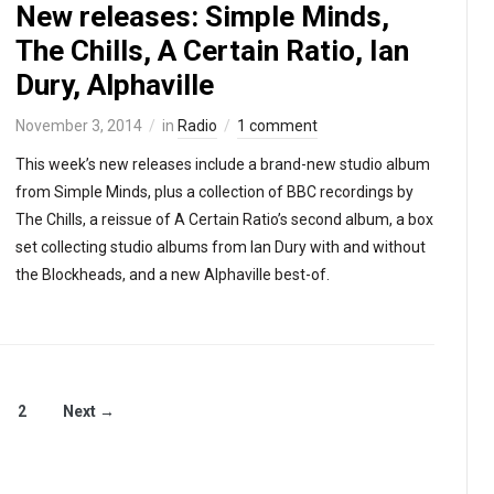
New releases: Simple Minds,
The Chills, A Certain Ratio, Ian
Dury, Alphaville
November 3, 2014
in
Radio
1 comment
This week’s new releases include a brand-new studio album
from Simple Minds, plus a collection of BBC recordings by
The Chills, a reissue of A Certain Ratio’s second album, a box
set collecting studio albums from Ian Dury with and without
the Blockheads, and a new Alphaville best-of.
2
Next →