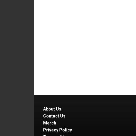
About Us
Contact Us
Merch
Privacy Policy