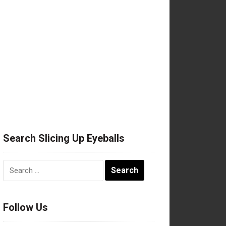
Search Slicing Up Eyeballs
Search
for:
Follow Us