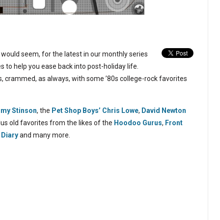
would seem, for the latest in our monthly series
 to help you ease back into post-holiday life.
, crammed, as always, with some ’80s college-rock favorites
my Stinson
, the
Pet Shop Boys’ Chris Lowe
,
David Newton
plus old favorites from the likes of the
Hoodoo Gurus
,
Front
 Diary
and many more.