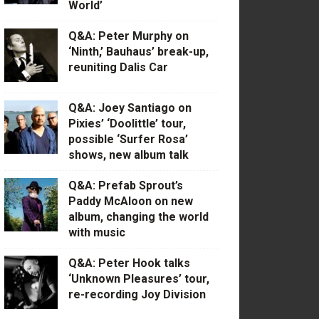
World’
Q&A: Peter Murphy on
‘Ninth,’ Bauhaus’ break-up,
reuniting Dalis Car
Q&A: Joey Santiago on
Pixies’ ‘Doolittle’ tour,
possible ‘Surfer Rosa’
shows, new album talk
Q&A: Prefab Sprout’s
Paddy McAloon on new
album, changing the world
with music
Q&A: Peter Hook talks
‘Unknown Pleasures’ tour,
re-recording Joy Division