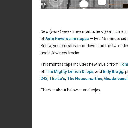
New (work) week, new month, new year… time, it 
of
Auto Reverse mixtapes
— two 45-minute sides
Below, you can stream or download the two sides
and a few new tracks.
This month’s tape includes new music from
Tom
of
The Mighty Lemon Drops
, and
Billy Bragg
, 
242
,
The La’s
,
The Housemartins
,
Guadalcanal
Check it about below — and enjoy.