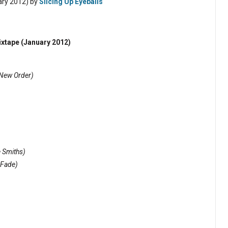
ary 2012) by
Slicing Up Eyeballs
ixtape (January 2012)
New Order)
 Smiths)
 Fade)