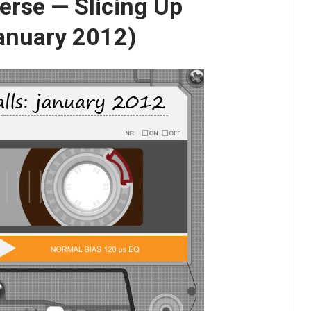
erse — Slicing Up
January 2012)