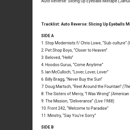
Auto Reverse: Slicing Up Eyeballs Mixtape (Janu
Tracklist: Auto Reverse: Slicing Up Eyeballs M
SIDE A
1. Stop Modernists f/ Chris Lowe, “Sub-culture”
(
2. Pet Shop Boys, “Closer to Heaven”
3. Beloved, “Hello”
4. Hoodoo Gurus, “Come Anytime”
5. Ian McCulloch, “Lover, Lover, Lover”
6. Billy Bragg, “Never Buy the Sun”
7. Doug Martsch, “Reel Around the Fountain”
(The
8. The Sisters of Mercy, “I Was Wrong”
(American
9. The Mission, “Deliverance”
(Live 1988)
10. Front 242, “Welcome to Paradise”
11. Minstry, “Say You’re Sorry”
SIDE B