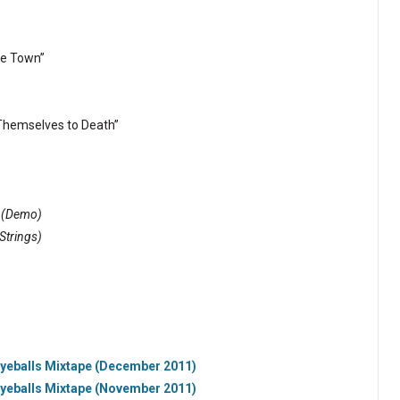
he Town”
Themselves to Death”
”
(Demo)
 Strings)
Eyeballs Mixtape (December 2011)
Eyeballs Mixtape (November 2011)