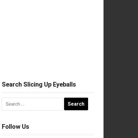
Search Slicing Up Eyeballs
Search
for:
Follow Us