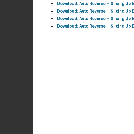
Download: Auto Reverse — Slicing Up E
Download: Auto Reverse — Slicing Up 
Download: Auto Reverse — Slicing Up E
Download: Auto Reverse — Slicing Up E