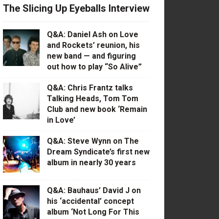
The Slicing Up Eyeballs Interview
Q&A: Daniel Ash on Love
and Rockets’ reunion, his
new band — and figuring
out how to play “So Alive”
Q&A: Chris Frantz talks
Talking Heads, Tom Tom
Club and new book ‘Remain
in Love’
Q&A: Steve Wynn on The
Dream Syndicate’s first new
album in nearly 30 years
Q&A: Bauhaus’ David J on
his ‘accidental’ concept
album ‘Not Long For This