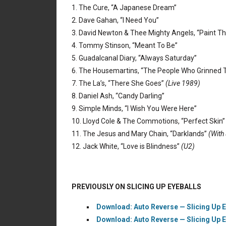
1. The Cure, “A Japanese Dream”
2. Dave Gahan, “I Need You”
3. David Newton & Thee Mighty Angels, “Paint T
4. Tommy Stinson, “Meant To Be”
5. Guadalcanal Diary, “Always Saturday”
6. The Housemartins, “The People Who Grinned 
7. The La’s, “There She Goes”
(Live 1989)
8. Daniel Ash, “Candy Darling”
9. Simple Minds, “I Wish You Were Here”
10. Lloyd Cole & The Commotions, “Perfect Skin
11. The Jesus and Mary Chain, “Darklands”
(With
12. Jack White, “Love is Blindness”
(U2)
PREVIOUSLY ON SLICING UP EYEBALLS
Download: Auto Reverse — Slicing Up 
Download: Auto Reverse — Slicing Up 