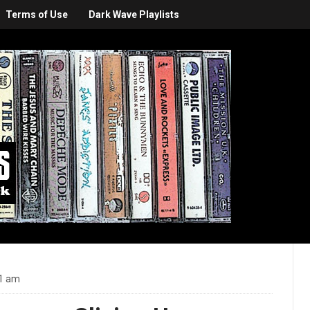
Terms of Use
Dark Wave Playlists
31 am