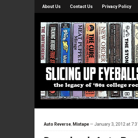
About Us
Contact Us
Privacy Policy
Auto Reverse
,
Mixtape
— January 3, 2012 at 7: