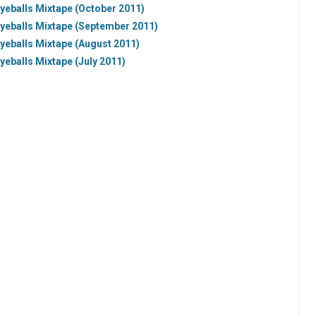
yeballs Mixtape (October 2011)
Eyeballs Mixtape (September 2011)
yeballs Mixtape (August 2011)
yeballs Mixtape (July 2011)