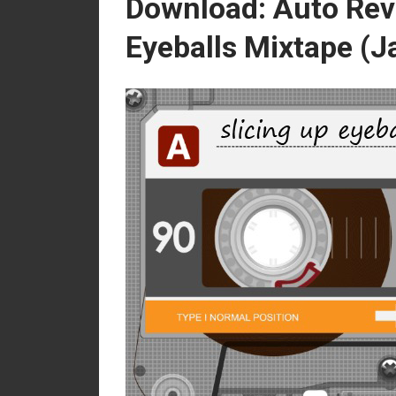
Download: Auto Rev
Eyeballs Mixtape (