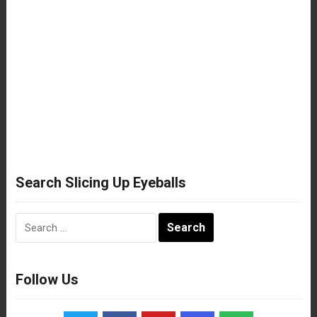
Search Slicing Up Eyeballs
Search
for:
Follow Us