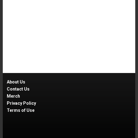
About Us
Contact Us
Merch
Privacy Policy
Terms of Use