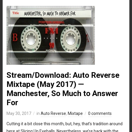
Stream/Download: Auto Reverse
Mixtape (May 2017) —
Manchester, So Much to Answer
For
May 30, 2017
in
Auto Reverse
,
Mixtape
0 comments
Cutting it a bit close this month, but, hey, that’s tradition around
here at Slicing Up Eyeballs. Nevertheless, we’re back with the