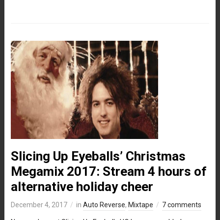
Slicing Up Eyeballs’ Christmas
Megamix 2017: Stream 4 hours of
alternative holiday cheer
December 4, 2017
in
Auto Reverse
,
Mixtape
7 comments