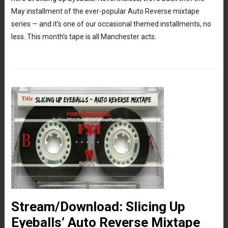
May installment of the ever-popular Auto Reverse mixtape
series — and it’s one of our occasional themed installments, no
less. This month’s tape is all Manchester acts.
Stream/Download: Slicing Up
Eyeballs’ Auto Reverse Mixtape