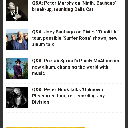
Q&A: Peter Murphy on ‘Ninth,’ Bauhaus’
break-up, reuniting Dalis Car
Q&A: Joey Santiago on Pixies’ ‘Doolittle’
tour, possible ‘Surfer Rosa’ shows, new
album talk
Q&A: Prefab Sprout’s Paddy McAloon on
new album, changing the world with
music
Q&A: Peter Hook talks ‘Unknown
Pleasures’ tour, re-recording Joy
Division