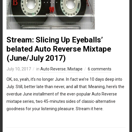
Stream: Slicing Up Eyeballs’
belated Auto Reverse Mixtape
(June/July 2017)
July 10, 2017
in
Auto Reverse
,
Mixtape
6 comments
OK, so, yeah, it’s no longer June. In fact we’re 10 days deep into
July. Still, better late than never, and all that. Meaning, here’s the
overdue June installment of the ever-popular Auto Reverse
mixtape series, two 45-minutes sides of classic-alternative
goodness for your listening pleasure. Stream it here.