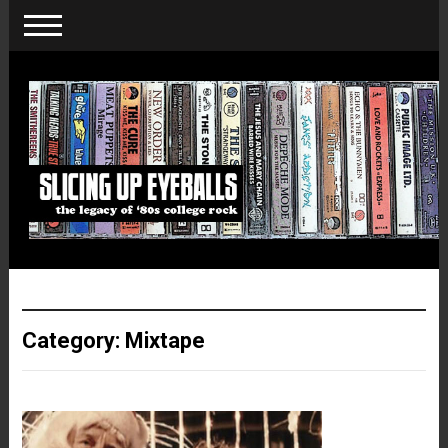
Category:
Mixtape