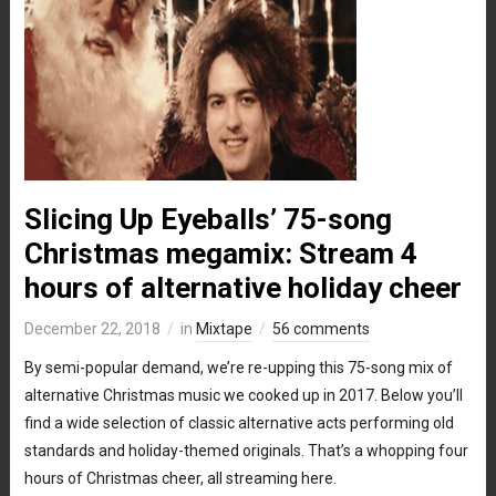
Slicing Up Eyeballs’ 75-song
Christmas megamix: Stream 4
hours of alternative holiday cheer
December 22, 2018
in
Mixtape
56 comments
By semi-popular demand, we’re re-upping this 75-song mix of
alternative Christmas music we cooked up in 2017. Below you’ll
find a wide selection of classic alternative acts performing old
standards and holiday-themed originals. That’s a whopping four
hours of Christmas cheer, all streaming here.