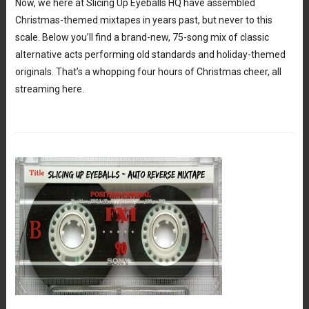
Now, we here at Slicing Up Eyeballs HQ have assembled
Christmas-themed mixtapes in years past, but never to this
scale. Below you’ll find a brand-new, 75-song mix of classic
alternative acts performing old standards and holiday-themed
originals. That’s a whopping four hours of Christmas cheer, all
streaming here.