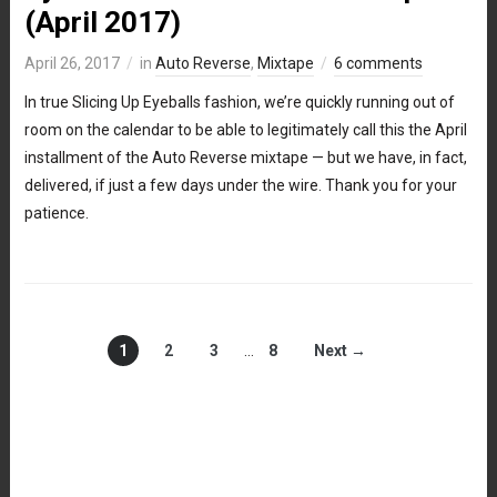
(April 2017)
April 26, 2017
in
Auto Reverse
,
Mixtape
6 comments
In true Slicing Up Eyeballs fashion, we’re quickly running out of
room on the calendar to be able to legitimately call this the April
installment of the Auto Reverse mixtape — but we have, in fact,
delivered, if just a few days under the wire. Thank you for your
patience.
1
2
3
…
8
Next →