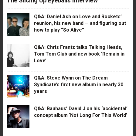
The Slicing Up Eyeballs Interview
Q&A: Daniel Ash on Love and Rockets’
reunion, his new band — and figuring out
how to play “So Alive”
Q&A: Chris Frantz talks Talking Heads,
Tom Tom Club and new book ‘Remain in
Love’
Q&A: Steve Wynn on The Dream
Syndicate’s first new album in nearly 30
years
Q&A: Bauhaus’ David J on his ‘accidental’
concept album ‘Not Long For This World’