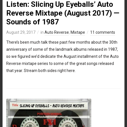
Listen: Slicing Up Eyeballs’ Auto
Reverse Mixtape (August 2017) —
Sounds of 1987
August 29, 2017
in
Auto Reverse
,
Mixtape
11 comments
There’s been much talk these past few months about the 30th
anniversary of some of the landmark albums released in 1987,
so we figured we’d dedicate the August installment of the Auto
Reverse mixtape series to some of the great songs released
that year. Stream both sides right here.