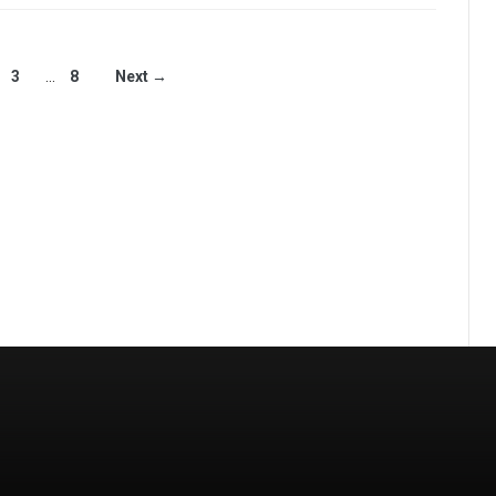
3
…
8
Next →