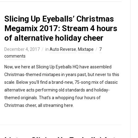
Slicing Up Eyeballs’ Christmas
Megamix 2017: Stream 4 hours
of alternative holiday cheer
December 4, 2017
in
Auto Reverse
,
Mixtape
7
comments
Now, we here at Slicing Up Eyeballs HQ have assembled
Christmas-themed mixtapes in years past, but never to this
scale. Below you’ll find a brand-new, 75-song mix of classic
alternative acts performing old standards and holiday-
themed originals. That’s a whopping four hours of
Christmas cheer, all streaming here.