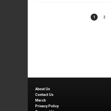
1
2
About Us
Contact Us
Merch
Privacy Policy