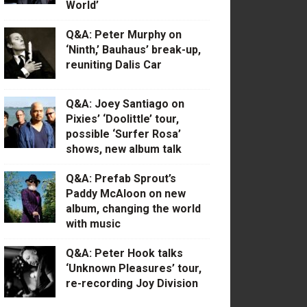
World’
Q&A: Peter Murphy on
‘Ninth,’ Bauhaus’ break-up,
reuniting Dalis Car
Q&A: Joey Santiago on
Pixies’ ‘Doolittle’ tour,
possible ‘Surfer Rosa’
shows, new album talk
Q&A: Prefab Sprout’s
Paddy McAloon on new
album, changing the world
with music
Q&A: Peter Hook talks
‘Unknown Pleasures’ tour,
re-recording Joy Division