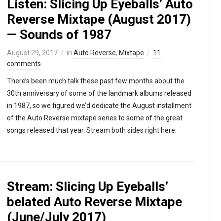
Listen: Slicing Up Eyeballs’ Auto
Reverse Mixtape (August 2017)
— Sounds of 1987
August 29, 2017
in
Auto Reverse
,
Mixtape
11
comments
There’s been much talk these past few months about the
30th anniversary of some of the landmark albums released
in 1987, so we figured we’d dedicate the August installment
of the Auto Reverse mixtape series to some of the great
songs released that year. Stream both sides right here.
Stream: Slicing Up Eyeballs’
belated Auto Reverse Mixtape
(June/July 2017)