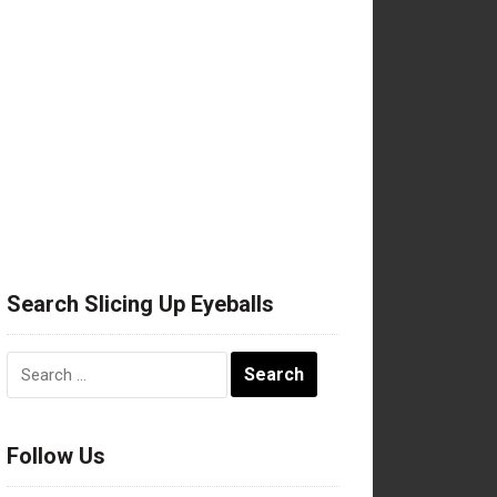
Search Slicing Up Eyeballs
Search
for:
Follow Us