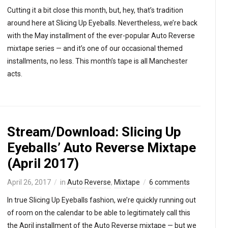
Cutting it a bit close this month, but, hey, that’s tradition
around here at Slicing Up Eyeballs. Nevertheless, we’re back
with the May installment of the ever-popular Auto Reverse
mixtape series — and it’s one of our occasional themed
installments, no less. This month’s tape is all Manchester
acts.
Stream/Download: Slicing Up
Eyeballs’ Auto Reverse Mixtape
(April 2017)
April 26, 2017
in
Auto Reverse
,
Mixtape
6 comments
In true Slicing Up Eyeballs fashion, we’re quickly running out
of room on the calendar to be able to legitimately call this
the April installment of the Auto Reverse mixtape — but we