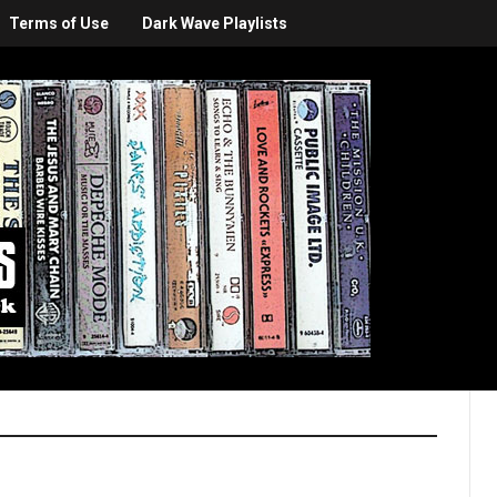
Terms of Use
Dark Wave Playlists