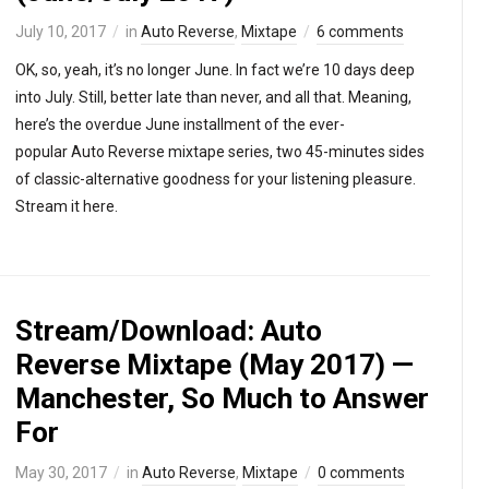
July 10, 2017
in
Auto Reverse
,
Mixtape
6 comments
OK, so, yeah, it’s no longer June. In fact we’re 10 days deep
into July. Still, better late than never, and all that. Meaning,
here’s the overdue June installment of the ever-
popular Auto Reverse mixtape series, two 45-minutes sides
of classic-alternative goodness for your listening pleasure.
Stream it here.
Stream/Download: Auto
Reverse Mixtape (May 2017) —
Manchester, So Much to Answer
For
May 30, 2017
in
Auto Reverse
,
Mixtape
0 comments