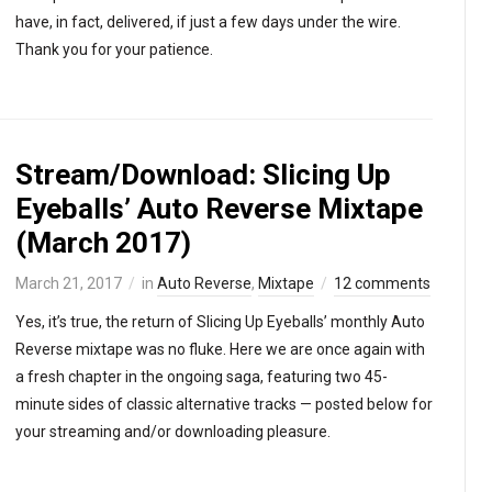
have, in fact, delivered, if just a few days under the wire.
Thank you for your patience.
Stream/Download: Slicing Up
Eyeballs’ Auto Reverse Mixtape
(March 2017)
March 21, 2017
in
Auto Reverse
,
Mixtape
12 comments
Yes, it’s true, the return of Slicing Up Eyeballs’ monthly Auto
Reverse mixtape was no fluke. Here we are once again with
a fresh chapter in the ongoing saga, featuring two 45-
minute sides of classic alternative tracks — posted below for
your streaming and/or downloading pleasure.