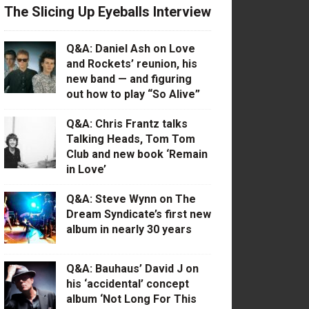
The Slicing Up Eyeballs Interview
Q&A: Daniel Ash on Love
and Rockets’ reunion, his
new band — and figuring
out how to play “So Alive”
Q&A: Chris Frantz talks
Talking Heads, Tom Tom
Club and new book ‘Remain
in Love’
Q&A: Steve Wynn on The
Dream Syndicate’s first new
album in nearly 30 years
Q&A: Bauhaus’ David J on
his ‘accidental’ concept
album ‘Not Long For This