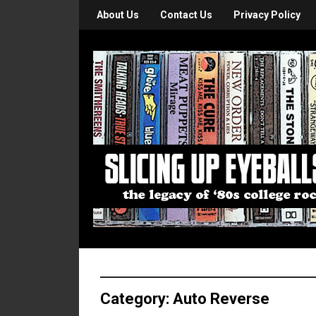
About Us
Contact Us
Privacy Policy
Category:
Auto Reverse