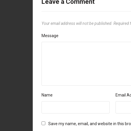
Leave a Comment
Your email address will not be published.
Required 
Message
Name
Email A
Save my name, email, and website in this br