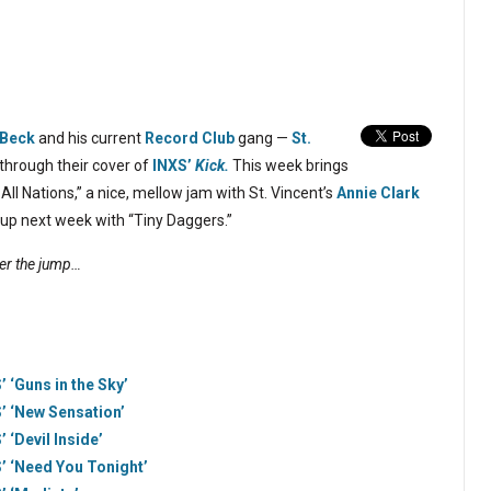
Beck
and his current
Record Club
gang —
St.
through their cover of
INXS’
Kick.
This week brings
All Nations,” a nice, mellow jam with St. Vincent’s
Annie Clark
 up next week with “Tiny Daggers.”
ter the jump…
 ‘Guns in the Sky’
’ ‘New Sensation’
 ‘Devil Inside’
’ ‘Need You Tonight’