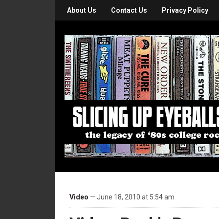
About Us
Contact Us
Privacy Policy
Video
— June 18, 2010 at 5:54 am