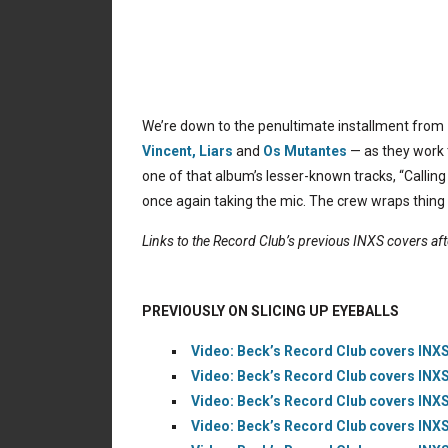
We’re down to the penultimate installment from
Vincent,
Liars
and
Os Mutantes
— as they work 
one of that album’s lesser-known tracks, “Calling 
once again taking the mic. The crew wraps thing
Links to the Record Club’s previous INXS covers af
PREVIOUSLY ON SLICING UP EYEBALLS
Video: Beck’s Record Club covers INXS’
Video: Beck’s Record Club covers INXS
Video: Beck’s Record Club covers INXS’
Video: Beck’s Record Club covers INXS