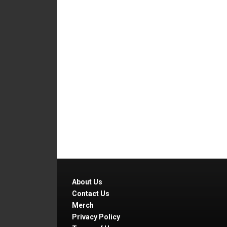
About Us
Contact Us
Merch
Privacy Policy