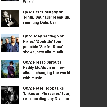
World’
Q&A: Peter Murphy on
‘Ninth,’ Bauhaus’ break-up,
reuniting Dalis Car
Q&A: Joey Santiago on
Pixies’ ‘Doolittle’ tour,
possible ‘Surfer Rosa’
shows, new album talk
Q&A: Prefab Sprout’s
Paddy McAloon on new
album, changing the world
with music
Q&A: Peter Hook talks
‘Unknown Pleasures’ tour,
re-recording Joy Division