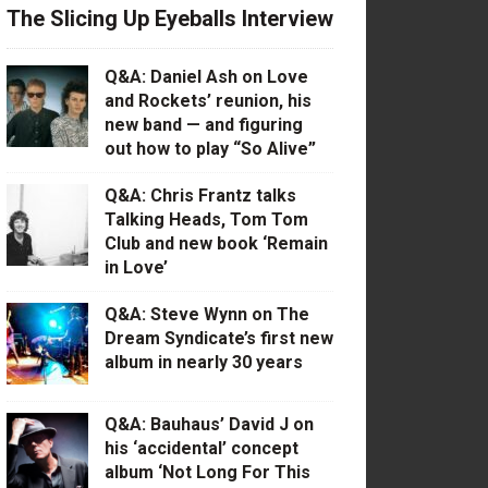
The Slicing Up Eyeballs Interview
Q&A: Daniel Ash on Love
and Rockets’ reunion, his
new band — and figuring
out how to play “So Alive”
Q&A: Chris Frantz talks
Talking Heads, Tom Tom
Club and new book ‘Remain
in Love’
Q&A: Steve Wynn on The
Dream Syndicate’s first new
album in nearly 30 years
Q&A: Bauhaus’ David J on
his ‘accidental’ concept
album ‘Not Long For This