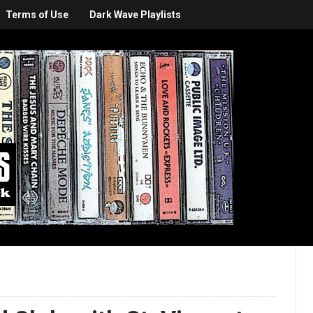
Terms of Use
Dark Wave Playlists