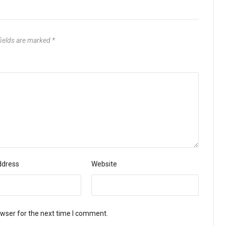
fields are marked
*
ddress
Website
owser for the next time I comment.