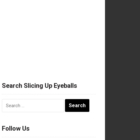
Search Slicing Up Eyeballs
Search
for:
Follow Us