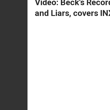
Video: Beck’s Record
and Liars, covers IN