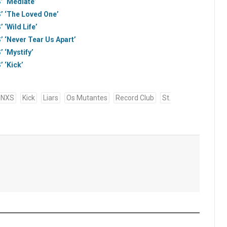
’ ‘Mediate’
’ ‘The Loved One’
 ‘Wild Life’
’ ‘Never Tear Us Apart’
 ‘Mystify’
 ‘Kick’
INXS
Kick
Liars
Os Mutantes
Record Club
St.