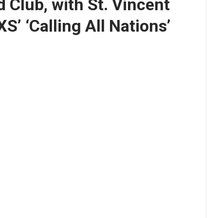
 Club, with St. Vincent
XS’ ‘Calling All Nations’