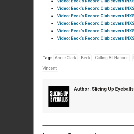
Video: Beck’s Record Club covers INXS
Video: Beck’s Record Club covers INXS
Video: Beck’s Record Club covers INXS’
Video: Beck’s Record Club covers INXS
Video: Beck’s Record Club covers INXS’
Video: Beck’s Record Club covers INXS’
Tags
Annie Clark
Beck
Calling All Nations
Vincent
Author:
Slicing Up Eyeballs