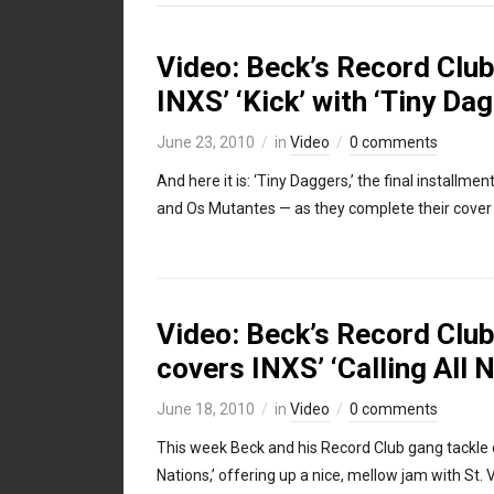
Video: Beck’s Record Club
INXS’ ‘Kick’ with ‘Tiny Da
June 23, 2010
in
Video
0 comments
And here it is: ‘Tiny Daggers,’ the final installm
and Os Mutantes — as they complete their cover o
Video: Beck’s Record Club,
covers INXS’ ‘Calling All 
June 18, 2010
in
Video
0 comments
This week Beck and his Record Club gang tackle on
Nations,’ offering up a nice, mellow jam with St. 