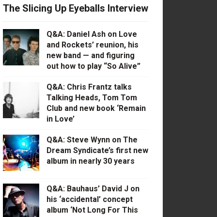
The Slicing Up Eyeballs Interview
Q&A: Daniel Ash on Love
and Rockets’ reunion, his
new band — and figuring
out how to play “So Alive”
Q&A: Chris Frantz talks
Talking Heads, Tom Tom
Club and new book ‘Remain
in Love’
Q&A: Steve Wynn on The
Dream Syndicate’s first new
album in nearly 30 years
Q&A: Bauhaus’ David J on
his ‘accidental’ concept
album ‘Not Long For This