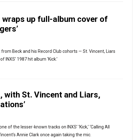
 wraps up full-album cover of
ggers’
ent from Beck and his Record Club cohorts — St. Vincent, Liars
f INXS’ 1987 hit album ‘Kick.’
 with St. Vincent and Liars,
Nations’
e of the lesser-known tracks on INXS’ ‘Kick,’ ‘Calling All
Vincent’s Annie Clark once again taking the mic.