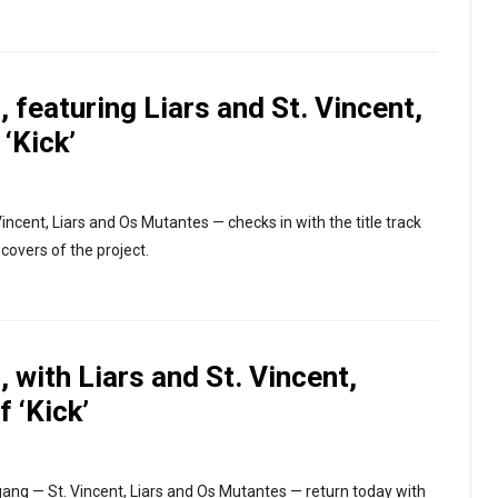
 featuring Liars and St. Vincent,
 ‘Kick’
ncent, Liars and Os Mutantes — checks in with the title track
 covers of the project.
 with Liars and St. Vincent,
f ‘Kick’
gang — St. Vincent, Liars and Os Mutantes — return today with