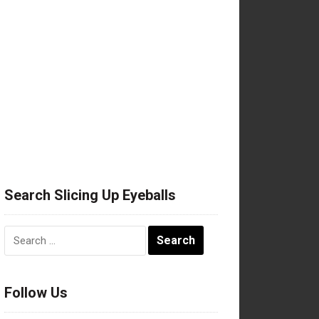
Search Slicing Up Eyeballs
Search
for:
Follow Us