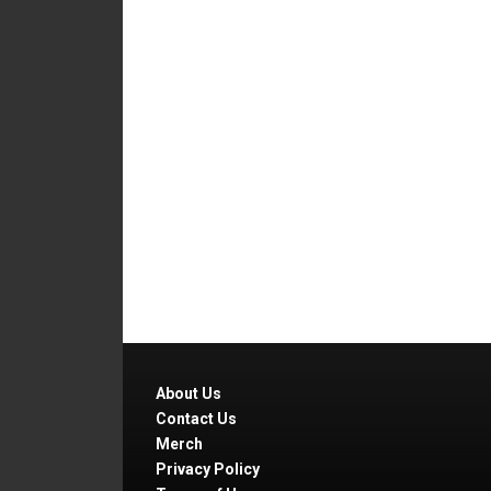
About Us
Contact Us
Merch
Privacy Policy