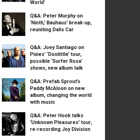
World’
Q&A: Peter Murphy on
‘Ninth,’ Bauhaus’ break-up,
reuniting Dalis Car
Q&A: Joey Santiago on
Pixies’ ‘Doolittle’ tour,
possible ‘Surfer Rosa’
shows, new album talk
Q&A: Prefab Sprout’s
Paddy McAloon on new
album, changing the world
with music
Q&A: Peter Hook talks
‘Unknown Pleasures’ tour,
re-recording Joy Division