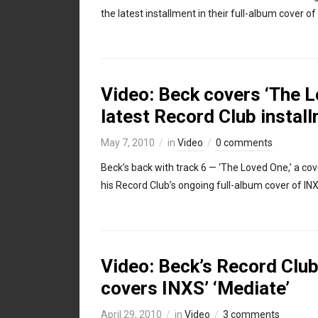
the latest installment in their full-album cover of I
Video: Beck covers ‘The Lo
latest Record Club instal
May 7, 2010
in
Video
0 comments
Beck’s back with track 6 — ‘The Loved One,’ a co
his Record Club’s ongoing full-album cover of INXS
Video: Beck’s Record Club,
covers INXS’ ‘Mediate’
April 29, 2010
in
Video
3 comments