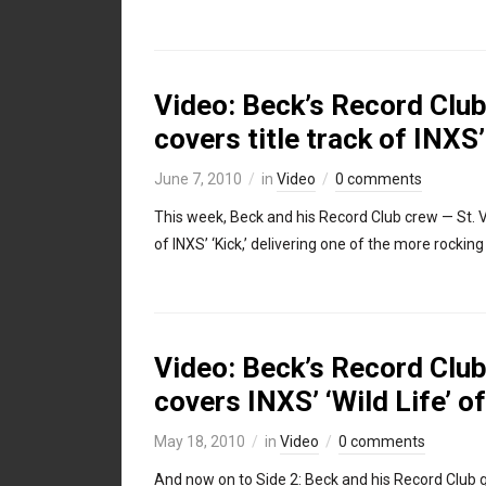
Video: Beck’s Record Club,
covers title track of INXS’
June 7, 2010
in
Video
0 comments
This week, Beck and his Record Club crew — St. Vi
of INXS’ ‘Kick,’ delivering one of the more rocking
Video: Beck’s Record Club,
covers INXS’ ‘Wild Life’ of
May 18, 2010
in
Video
0 comments
And now on to Side 2: Beck and his Record Club 