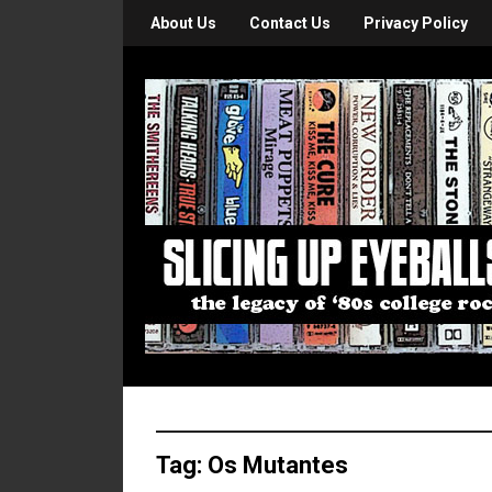
About Us
Contact Us
Privacy Policy
Tag:
Os Mutantes