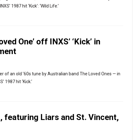
NXS’ 1987 hit ‘Kick’: ‘Wild Life.’
ved One’ off INXS’ ‘Kick’ in
lment
ver of an old ’60s tune by Australian band The Loved Ones — in
’ 1987 hit ‘Kick.’
 featuring Liars and St. Vincent,