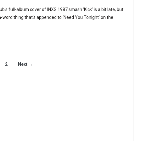
b’s full-album cover of INXS 1987 smash ‘Kick’ is a bit late, but
en-word thing that’s appended to ‘Need You Tonight’ on the
2
Next →