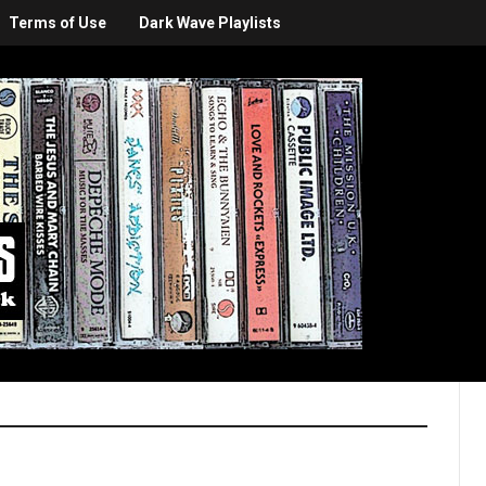
Terms of Use
Dark Wave Playlists