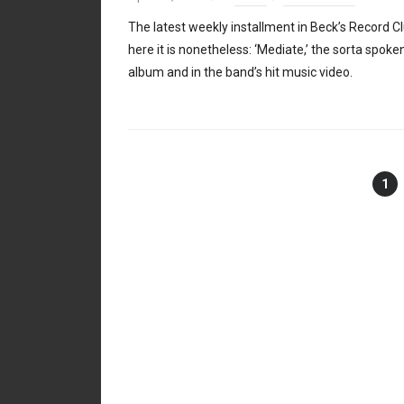
The latest weekly installment in Beck’s Record Clu
here it is nonetheless: ‘Mediate,’ the sorta spok
album and in the band’s hit music video.
1