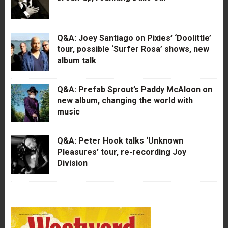
Q&A: Joey Santiago on Pixies’ ‘Doolittle’
tour, possible ‘Surfer Rosa’ shows, new
album talk
Q&A: Prefab Sprout’s Paddy McAloon on
new album, changing the world with
music
Q&A: Peter Hook talks ‘Unknown
Pleasures’ tour, re-recording Joy
Division