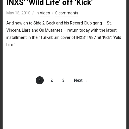
INXS’ ‘Wild Life’ off ‘Kick’
May 18, 2010
in
Video
0 comments
And now on to Side 2: Beck and his Record Club gang — St.
Vincent, Liars and Os Mutantes — return today with the latest
installment in their full-album cover of INXS’ 1987 hit ‘Kick’: ‘Wild
Life.’
1
2
3
Next →