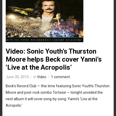
Video: Sonic Youth’s Thurston
Moore helps Beck cover Yanni’s
‘Live at the Acropolis’
June 30, 2010
in
Video
1 comment
Beck’s Record Club — this time featuring Sonic Youth’s Thurston
Moore and post-rock combo Tortoise — tonight unveiled the
next album it will cover song-by-song: Yanni’s ‘Live at the
Acropolis.’