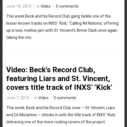
June 18, 2010
in
Video
0 comments
This week Beck and his Record Club gang tackle one of the
lesser-known tracks on INXS’ ‘Kick,’ ‘Calling All Nations,’ offering
up a nice, mellow jam with St. Vincent’s Annie Clark once again
taking the mic.
Video: Beck’s Record Club,
featuring Liars and St. Vincent,
covers title track of INXS’ ‘Kick’
June 7, 2010
in
Video
0 comments
This week, Beck and his Record Club crew — St. Vincent, Liars
and Os Mutantes — checks in with the title track of INXS’ ‘Kick,’
delivering one of the more rocking covers of the project.