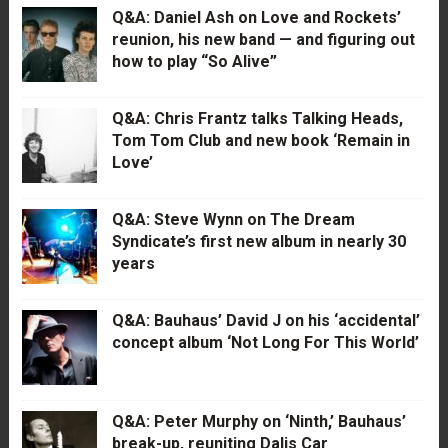
Q&A: Daniel Ash on Love and Rockets’
reunion, his new band — and figuring out
how to play “So Alive”
Q&A: Chris Frantz talks Talking Heads,
Tom Tom Club and new book ‘Remain in
Love’
Q&A: Steve Wynn on The Dream
Syndicate’s first new album in nearly 30
years
Q&A: Bauhaus’ David J on his ‘accidental’
concept album ‘Not Long For This World’
Q&A: Peter Murphy on ‘Ninth,’ Bauhaus’
break-up, reuniting Dalis Car