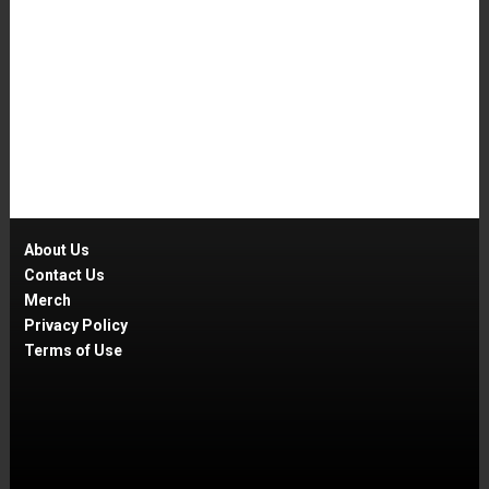
About Us
Contact Us
Merch
Privacy Policy
Terms of Use