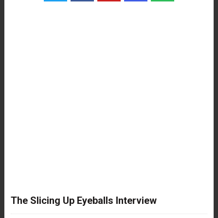
The Slicing Up Eyeballs Interview