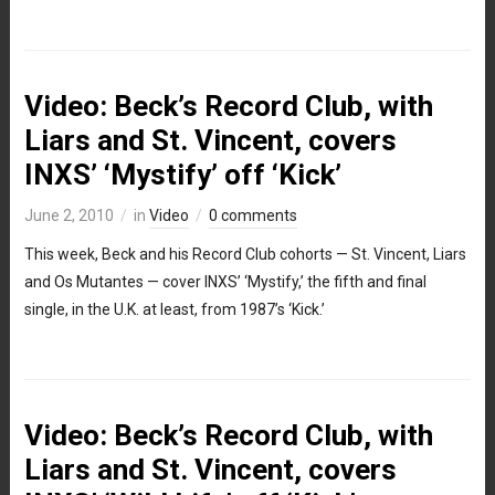
Video: Beck’s Record Club, with
Liars and St. Vincent, covers
INXS’ ‘Mystify’ off ‘Kick’
June 2, 2010
in
Video
0 comments
This week, Beck and his Record Club cohorts — St. Vincent, Liars
and Os Mutantes — cover INXS’ ‘Mystify,’ the fifth and final
single, in the U.K. at least, from 1987’s ‘Kick.’
Video: Beck’s Record Club, with
Liars and St. Vincent, covers