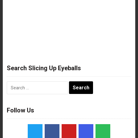
Search Slicing Up Eyeballs
Search
for:
Follow Us