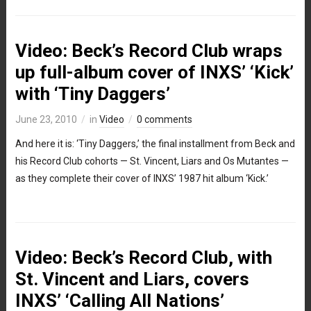
Video: Beck’s Record Club wraps
up full-album cover of INXS’ ‘Kick’
with ‘Tiny Daggers’
June 23, 2010
in
Video
0 comments
And here it is: ‘Tiny Daggers,’ the final installment from Beck and
his Record Club cohorts — St. Vincent, Liars and Os Mutantes —
as they complete their cover of INXS’ 1987 hit album ‘Kick.’
Video: Beck’s Record Club, with
St. Vincent and Liars, covers
INXS’ ‘Calling All Nations’