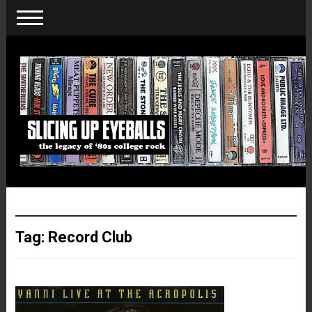
Tag:
Record Club