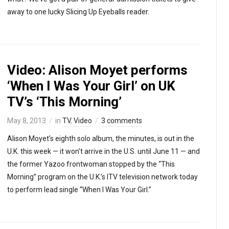
away to one lucky Slicing Up Eyeballs reader.
Video: Alison Moyet performs
‘When I Was Your Girl’ on UK
TV’s ‘This Morning’
May 8, 2013
in
TV
,
Video
3 comments
Alison Moyet’s eighth solo album, the minutes, is out in the
U.K. this week — it won’t arrive in the U.S. until June 11 — and
the former Yazoo frontwoman stopped by the “This
Morning” program on the U.K.’s ITV television network today
to perform lead single “When I Was Your Girl.”