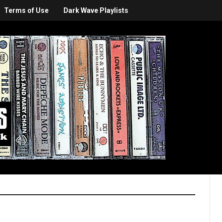
Terms of Use
Dark Wave Playlists