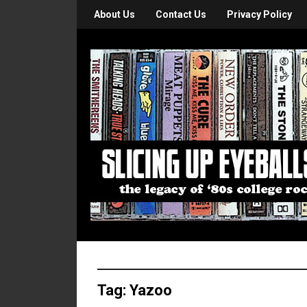
About Us
Contact Us
Privacy Policy
Tag:
Yazoo