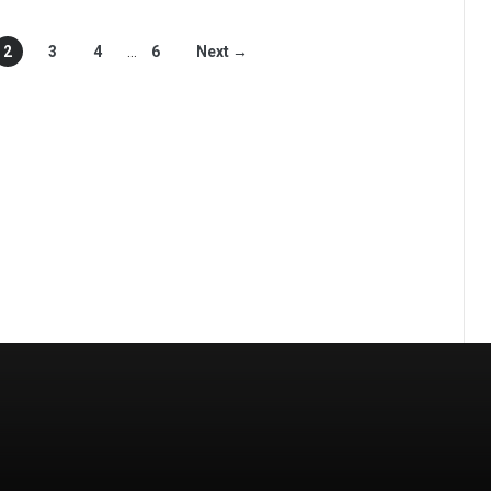
2
3
4
…
6
Next →