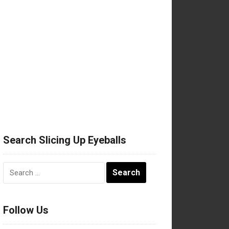
Search Slicing Up Eyeballs
Search
for:
Follow Us