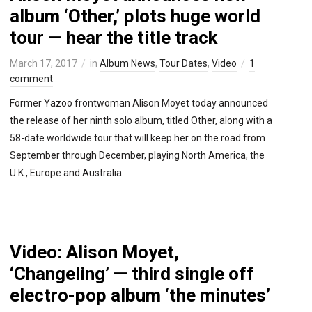
album ‘Other,’ plots huge world
tour — hear the title track
March 17, 2017
in
Album News
,
Tour Dates
,
Video
1
comment
Former Yazoo frontwoman Alison Moyet today announced
the release of her ninth solo album, titled Other, along with a
58-date worldwide tour that will keep her on the road from
September through December, playing North America, the
U.K., Europe and Australia.
Video: Alison Moyet,
‘Changeling’ — third single off
electro-pop album ‘the minutes’