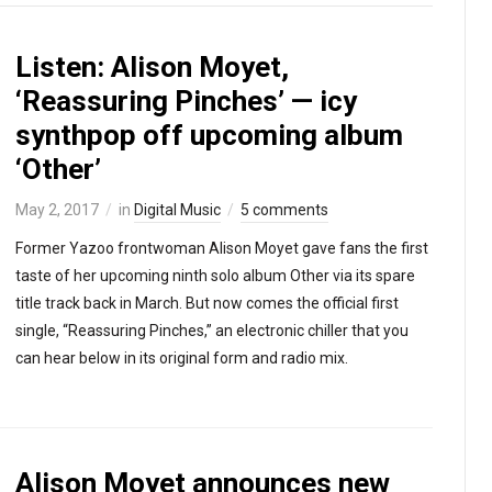
Listen: Alison Moyet,
‘Reassuring Pinches’ — icy
synthpop off upcoming album
‘Other’
May 2, 2017
in
Digital Music
5 comments
Former Yazoo frontwoman Alison Moyet gave fans the first
taste of her upcoming ninth solo album Other via its spare
title track back in March. But now comes the official first
single, “Reassuring Pinches,” an electronic chiller that you
can hear below in its original form and radio mix.
Alison Moyet announces new