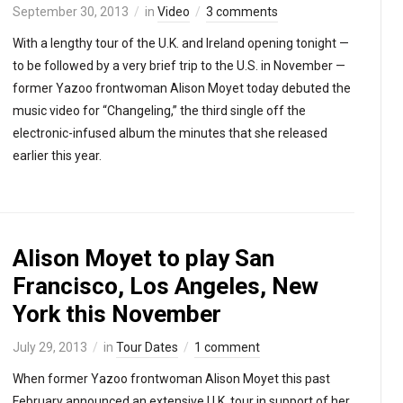
September 30, 2013
in
Video
3 comments
With a lengthy tour of the U.K. and Ireland opening tonight —
to be followed by a very brief trip to the U.S. in November —
former Yazoo frontwoman Alison Moyet today debuted the
music video for “Changeling,” the third single off the
electronic-infused album the minutes that she released
earlier this year.
Alison Moyet to play San
Francisco, Los Angeles, New
York this November
July 29, 2013
in
Tour Dates
1 comment
When former Yazoo frontwoman Alison Moyet this past
February announced an extensive U.K. tour in support of her