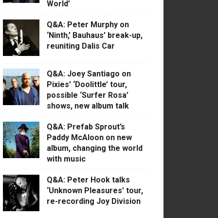
World’
Q&A: Peter Murphy on
‘Ninth,’ Bauhaus’ break-up,
reuniting Dalis Car
Q&A: Joey Santiago on
Pixies’ ‘Doolittle’ tour,
possible ‘Surfer Rosa’
shows, new album talk
Q&A: Prefab Sprout’s
Paddy McAloon on new
album, changing the world
with music
Q&A: Peter Hook talks
‘Unknown Pleasures’ tour,
re-recording Joy Division