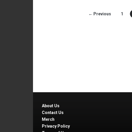
← Previous
1
About Us
Contact Us
Merch
Privacy Policy