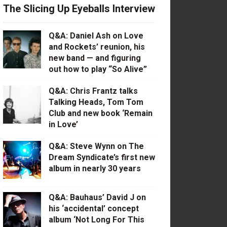
The Slicing Up Eyeballs Interview
Q&A: Daniel Ash on Love
and Rockets’ reunion, his
new band — and figuring
out how to play “So Alive”
Q&A: Chris Frantz talks
Talking Heads, Tom Tom
Club and new book ‘Remain
in Love’
Q&A: Steve Wynn on The
Dream Syndicate’s first new
album in nearly 30 years
Q&A: Bauhaus’ David J on
his ‘accidental’ concept
album ‘Not Long For This