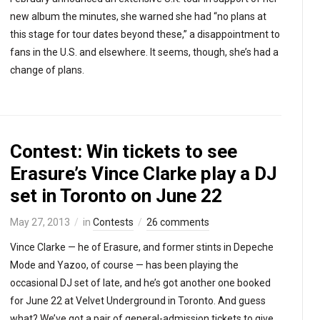
new album the minutes, she warned she had “no plans at
this stage for tour dates beyond these,” a disappointment to
fans in the U.S. and elsewhere. It seems, though, she’s had a
change of plans.
Contest: Win tickets to see
Erasure’s Vince Clarke play a DJ
set in Toronto on June 22
May 27, 2013
in
Contests
26 comments
Vince Clarke — he of Erasure, and former stints in Depeche
Mode and Yazoo, of course — has been playing the
occasional DJ set of late, and he’s got another one booked
for June 22 at Velvet Underground in Toronto. And guess
what? We’ve got a pair of general-admission tickets to give