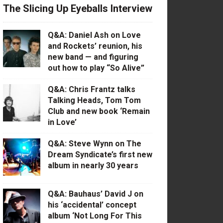
The Slicing Up Eyeballs Interview
Q&A: Daniel Ash on Love
and Rockets’ reunion, his
new band — and figuring
out how to play “So Alive”
Q&A: Chris Frantz talks
Talking Heads, Tom Tom
Club and new book ‘Remain
in Love’
Q&A: Steve Wynn on The
Dream Syndicate’s first new
album in nearly 30 years
Q&A: Bauhaus’ David J on
his ‘accidental’ concept
album ‘Not Long For This