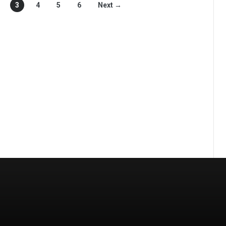
3
4
5
6
Next →