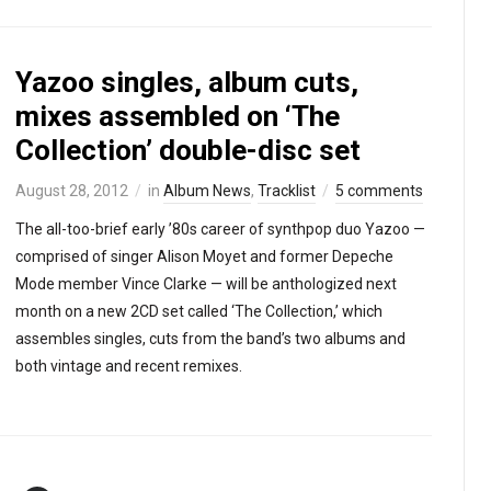
Yazoo singles, album cuts,
mixes assembled on ‘The
Collection’ double-disc set
August 28, 2012
in
Album News
,
Tracklist
5 comments
The all-too-brief early ’80s career of synthpop duo Yazoo —
comprised of singer Alison Moyet and former Depeche
Mode member Vince Clarke — will be anthologized next
month on a new 2CD set called ‘The Collection,’ which
assembles singles, cuts from the band’s two albums and
both vintage and recent remixes.