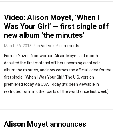
Video: Alison Moyet, ‘When I
Was Your Girl’ — first single off
new album ‘the minutes’
March 26, 2013
in
Video
6 comments
Former Yazoo frontwoman Alison Moyet last month
debuted the first material off her upcoming eight solo
album the minutes, and now comes the official video for the
first single, “When I Was Your Girl.” The U.S. version
premiered today via USA Today (it’s been viewable in
restricted form in other parts of the world since last week).
Alison Moyet announces