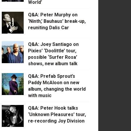
World’
Q&A: Peter Murphy on
‘Ninth,’ Bauhaus’ break-up,
reuniting Dalis Car
Q&A: Joey Santiago on
Pixies’ ‘Doolittle’ tour,
possible ‘Surfer Rosa’
shows, new album talk
Q&A: Prefab Sprout’s
Paddy McAloon on new
album, changing the world
with music
Q&A: Peter Hook talks
‘Unknown Pleasures’ tour,
re-recording Joy Division