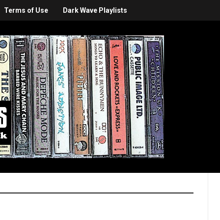
Terms of Use
Dark Wave Playlists