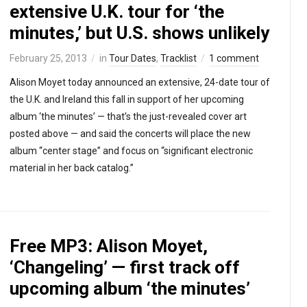
extensive U.K. tour for ‘the
minutes,’ but U.S. shows unlikely
February 25, 2013
in
Tour Dates
,
Tracklist
1 comment
Alison Moyet today announced an extensive, 24-date tour of
the U.K. and Ireland this fall in support of her upcoming
album ‘the minutes’ — that’s the just-revealed cover art
posted above — and said the concerts will place the new
album “center stage” and focus on “significant electronic
material in her back catalog.”
Free MP3: Alison Moyet,
‘Changeling’ — first track off
upcoming album ‘the minutes’