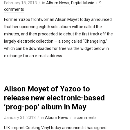
February 18, 2013
in
Album News
,
Digital Music
9
comments
Former Yazoo frontwoman Alison Moyet today announced
that her upcoming eighth solo album will be called the
minutes, and then proceeded to debut the first track off the
largely electronic collection — a song called “Changeling,”
which can be downloaded for free via the widget below in
exchange for an e-mail address.
Alison Moyet of Yazoo to
release new electronic-based
‘prog-pop’ album in May
January 31, 2013
in
Album News
5 comments
U.K. imprint Cooking Vinyl today announced it has signed