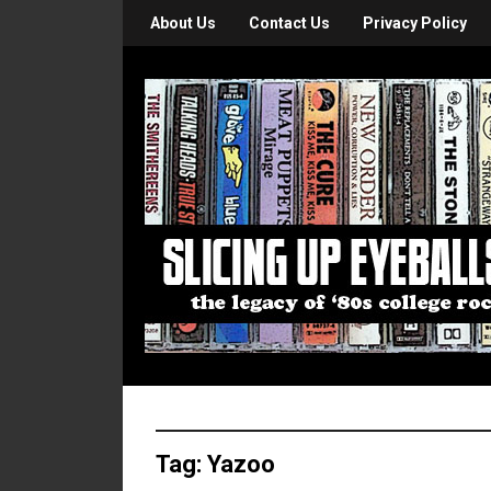
About Us
Contact Us
Privacy Policy
Tag:
Yazoo