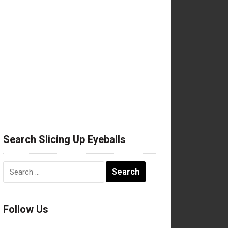
Search Slicing Up Eyeballs
Search
for:
Follow Us