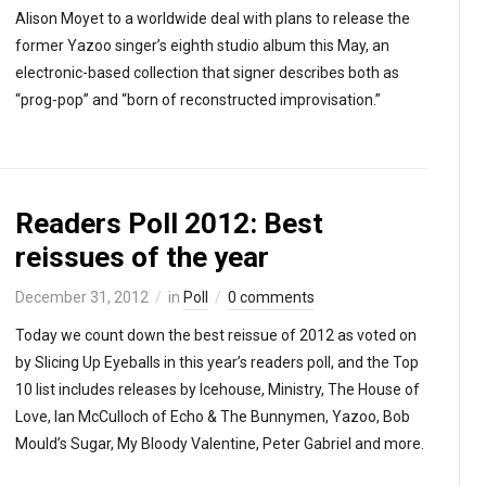
Alison Moyet to a worldwide deal with plans to release the
former Yazoo singer’s eighth studio album this May, an
electronic-based collection that signer describes both as
“prog-pop” and “born of reconstructed improvisation.”
Readers Poll 2012: Best
reissues of the year
December 31, 2012
in
Poll
0 comments
Today we count down the best reissue of 2012 as voted on
by Slicing Up Eyeballs in this year’s readers poll, and the Top
10 list includes releases by Icehouse, Ministry, The House of
Love, Ian McCulloch of Echo & The Bunnymen, Yazoo, Bob
Mould’s Sugar, My Bloody Valentine, Peter Gabriel and more.