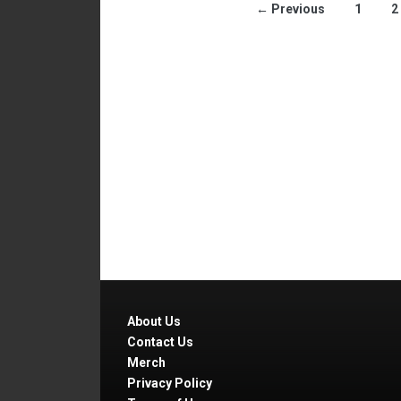
← Previous
1
2
About Us
Contact Us
Merch
Privacy Policy