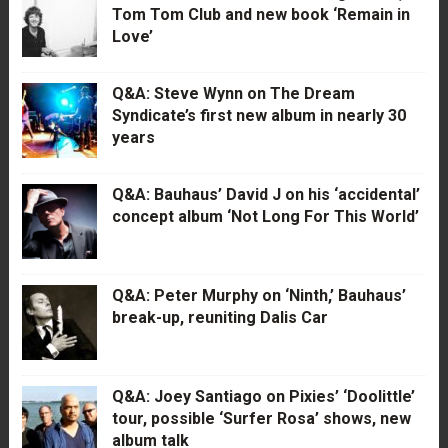
Tom Tom Club and new book ‘Remain in
Love’
Q&A: Steve Wynn on The Dream
Syndicate’s first new album in nearly 30
years
Q&A: Bauhaus’ David J on his ‘accidental’
concept album ‘Not Long For This World’
Q&A: Peter Murphy on ‘Ninth,’ Bauhaus’
break-up, reuniting Dalis Car
Q&A: Joey Santiago on Pixies’ ‘Doolittle’
tour, possible ‘Surfer Rosa’ shows, new
album talk