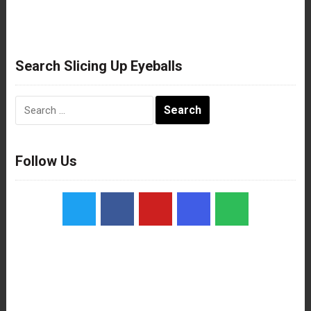
Search Slicing Up Eyeballs
Search
for:
Follow Us