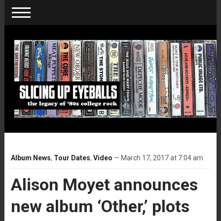
Album News
,
Tour Dates
,
Video
— March 17, 2017 at 7:04 am
Alison Moyet announces
new album ‘Other,’ plots