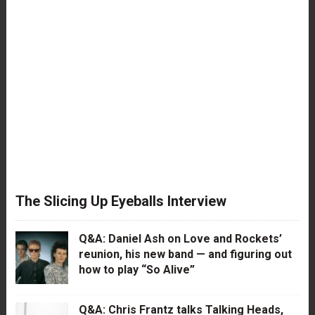
The Slicing Up Eyeballs Interview
Q&A: Daniel Ash on Love and Rockets’
reunion, his new band — and figuring out
how to play “So Alive”
Q&A: Chris Frantz talks Talking Heads,