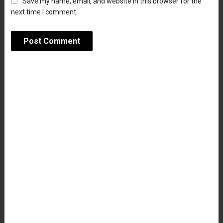
Save my name, email, and website in this browser for the
next time I comment.