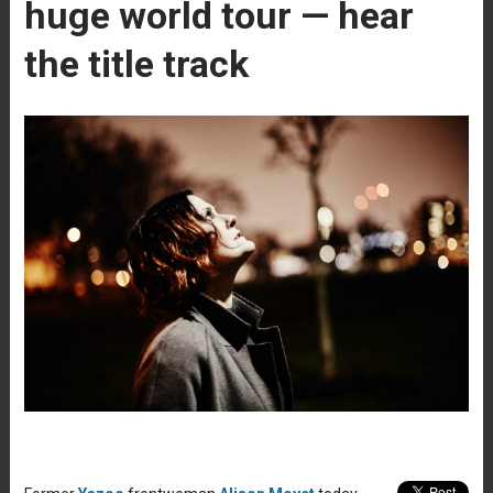
huge world tour — hear
the title track