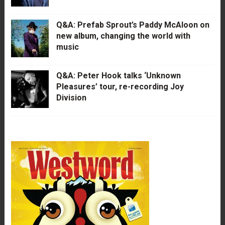
Q&A: Prefab Sprout’s Paddy McAloon on
new album, changing the world with
music
Q&A: Peter Hook talks ‘Unknown
Pleasures’ tour, re-recording Joy
Division