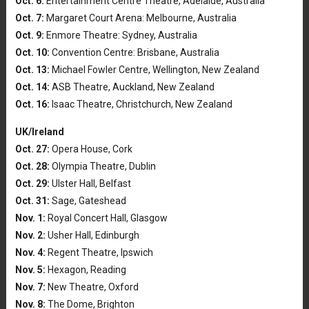
Oct. 6:
Entertainment Centre Theatre, Adelaide, Australia
Oct. 7:
Margaret Court Arena: Melbourne, Australia
Oct. 9:
Enmore Theatre: Sydney, Australia
Oct. 10:
Convention Centre: Brisbane, Australia
Oct. 13:
Michael Fowler Centre, Wellington, New Zealand
Oct. 14:
ASB Theatre, Auckland, New Zealand
Oct. 16:
Isaac Theatre, Christchurch, New Zealand
UK/Ireland
Oct. 27:
Opera House, Cork
Oct. 28:
Olympia Theatre, Dublin
Oct. 29:
Ulster Hall, Belfast
Oct. 31:
Sage, Gateshead
Nov. 1:
Royal Concert Hall, Glasgow
Nov. 2:
Usher Hall, Edinburgh
Nov. 4:
Regent Theatre, Ipswich
Nov. 5:
Hexagon, Reading
Nov. 7:
New Theatre, Oxford
Nov. 8:
The Dome, Brighton