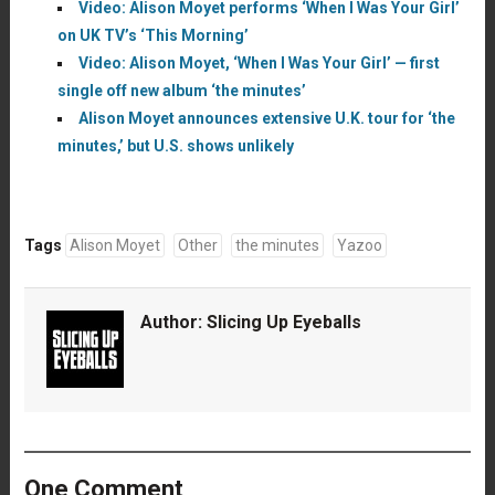
Video: Alison Moyet performs ‘When I Was Your Girl’
on UK TV’s ‘This Morning’
Video: Alison Moyet, ‘When I Was Your Girl’ — first
single off new album ‘the minutes’
Alison Moyet announces extensive U.K. tour for ‘the
minutes,’ but U.S. shows unlikely
Tags
Alison Moyet
Other
the minutes
Yazoo
Author:
Slicing Up Eyeballs
One Comment