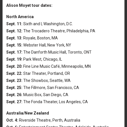
Alison Moyet tour dates:
North America
Sept. 11:
Sixth and I, Washington, D.C.
Sept. 12:
The Trocadero Theatre, Philadelphia, PA
Sept. 13:
Royale, Boston, MA
Sept. 15:
Webster Hall, New York, NY
Sept. 17:
The Danforth Music Hall, Toronto, ONT
Sept. 19:
Park West, Chicago, IL
Sept. 20:
Fine Line Music Café, Minneapolis, MN
Sept. 22:
Star Theater, Portland, OR
Sept. 23:
The Showbox, Seattle, WA
Sept. 25:
The Fillmore, San Francisco, CA
Sept. 26:
Music Box, San Diego, CA
Sept. 27:
The Fonda Theater, Los Angeles, CA
Australia/New Zealand
Oct. 4:
Riverside Theatre, Perth, Australia