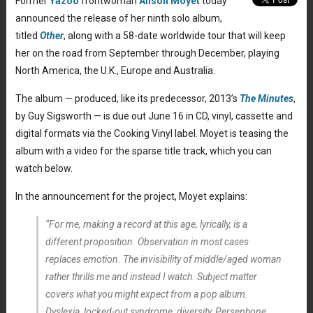
Former
Yazoo
frontwoman
Alison Moyet
today
announced the release of her ninth solo album,
titled
Other
, along with a 58-date worldwide tour that will keep
her on the road from September through December, playing
North America, the U.K., Europe and Australia.
The album — produced, like its predecessor, 2013’s
The Minutes
,
by Guy Sigsworth — is due out June 16 in CD, vinyl, cassette and
digital formats via the Cooking Vinyl label. Moyet is teasing the
album with a video for the sparse title track, which you can
watch below.
In the announcement for the project, Moyet explains:
“For me, making a record at this age, lyrically, is a
different proposition. Observation in most cases
replaces emotion. The invisibility of middle/aged woman
rather thrills me and instead I watch. Subject matter
covers what you might expect from a pop album.
Dyslexia, locked-out syndrome, diversity, Persephone,