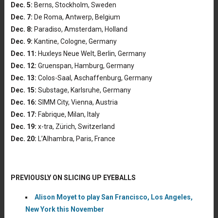
Dec. 5:
Berns, Stockholm, Sweden
Dec. 7:
De Roma, Antwerp, Belgium
Dec. 8:
Paradiso, Amsterdam, Holland
Dec. 9:
Kantine, Cologne, Germany
Dec. 11:
Huxleys Neue Welt, Berlin, Germany
Dec. 12:
Gruenspan, Hamburg, Germany
Dec. 13:
Colos-Saal, Aschaffenburg, Germany
Dec. 15:
Substage, Karlsruhe, Germany
Dec. 16:
SIMM City, Vienna, Austria
Dec. 17:
Fabrique, Milan, Italy
Dec. 19:
x-tra, Zürich, Switzerland
Dec. 20:
L’Alhambra, Paris, France
PREVIOUSLY ON SLICING UP EYEBALLS
Alison Moyet to play San Francisco, Los Angeles,
New York this November