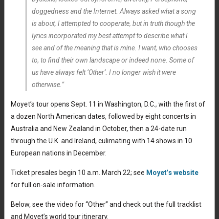
doggedness and the Internet. Always asked what a song
is about, I attempted to cooperate, but in truth though the
lyrics incorporated my best attempt to describe what I
see and of the meaning that is mine. I want, who chooses
to, to find their own landscape or indeed none. Some of
us have always felt ‘Other’. I no longer wish it were
otherwise.”
Moyet’s tour opens Sept. 11 in Washington, D.C., with the first of
a dozen North American dates, followed by eight concerts in
Australia and New Zealand in October, then a 24-date run
through the U.K. and Ireland, culimating with 14 shows in 10
European nations in December.
Ticket presales begin 10 a.m. March 22; see
Moyet’s website
for full on-sale information.
Below, see the video for “Other” and check out the full tracklist
and Moyet’s world tour itinerary.