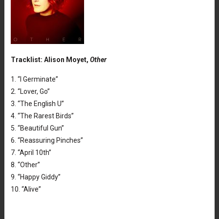
Tracklist: Alison Moyet,
Other
1. “I Germinate”
2. “Lover, Go”
3. “The English U”
4. “The Rarest Birds”
5. “Beautiful Gun”
6. “Reassuring Pinches”
7. “April 10th”
8. “Other”
9. “Happy Giddy”
10. “Alive”