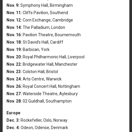
Nov. 9:
Symphony Hall, Birmingham
Nov. 11:
Cliffs Pavilion, Southend
Nov. 12:
Corn Exchange, Cambridge
Nov. 14:
The Palladium, London
Nov. 16:
Pavilion Theatre, Bournemouth
Nov. 18:
St David’s Hall, Cardiff
Nov. 19:
Barbican, York
Nov. 20:
Royal Philharmonic Hall, Liverpool
Nov. 22:
Bridgewater Hall, Manchester
Nov. 23:
Colston Hall, Bristol
Nov. 24:
Arts Centre, Warwick
Nov. 26:
Royal Concert Hall, Nottingham
Nov. 27:
Waterside Theatre, Aylesbury
Nov. 28:
02 Guildhall, Southampton
Europe
Dec. 3:
Rockefeller, Oslo, Norway
Dec. 4:
Odeon, Odense, Denmark