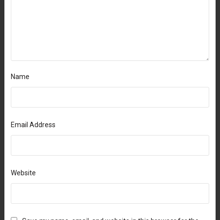
Name
Email Address
Website