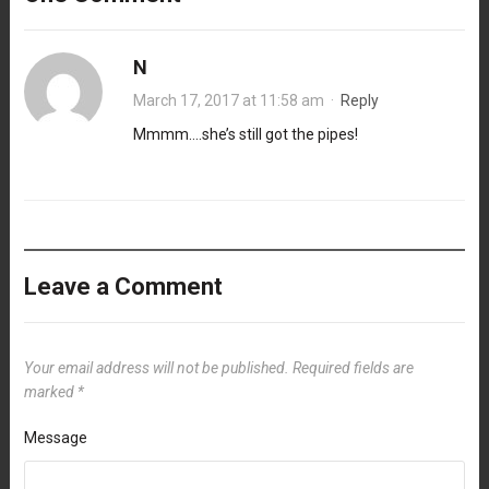
N
March 17, 2017 at 11:58 am
·
Reply
Mmmm….she’s still got the pipes!
Leave a Comment
Your email address will not be published.
Required fields are
marked
*
Message