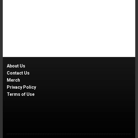
About Us
Contact Us
Merch
Privacy Policy
Terms of Use