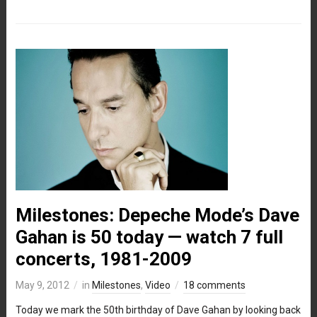
Milestones: Depeche Mode’s Dave
Gahan is 50 today — watch 7 full
concerts, 1981-2009
May 9, 2012
in
Milestones
,
Video
18 comments
Today we mark the 50th birthday of Dave Gahan by looking back