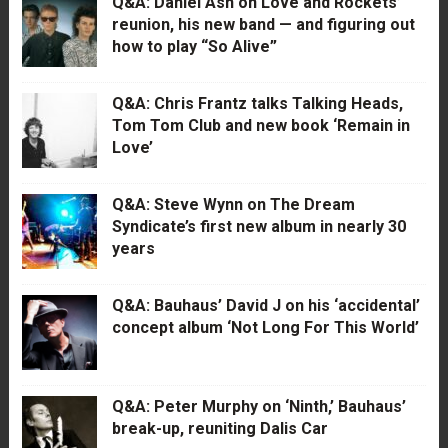
Q&A: Daniel Ash on Love and Rockets’
reunion, his new band — and figuring out
how to play “So Alive”
Q&A: Chris Frantz talks Talking Heads,
Tom Tom Club and new book ‘Remain in
Love’
Q&A: Steve Wynn on The Dream
Syndicate’s first new album in nearly 30
years
Q&A: Bauhaus’ David J on his ‘accidental’
concept album ‘Not Long For This World’
Q&A: Peter Murphy on ‘Ninth,’ Bauhaus’
break-up, reuniting Dalis Car