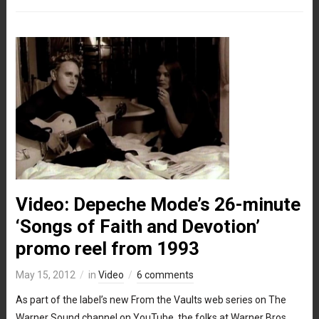
Video: Depeche Mode’s 26-minute
‘Songs of Faith and Devotion’
promo reel from 1993
May 15, 2012
in
Video
6 comments
As part of the label’s new From the Vaults web series on The
Warner Sound channel on YouTube, the folks at Warner Bros.