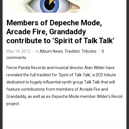
Members of Depeche Mode,
Arcade Fire, Grandaddy
contribute to ‘Spirit of Talk Talk’
May 14, 2012
in
Album News
,
Tracklist
,
Tributes
0
comments
Fierce Panda Records and musical director Alan Wilder have
revealed the full tracklist for ‘Spirit of Talk Talk,’ a 2CD tribute
dedicated to hugely influential synth group Talk Talk that will
feature contributions from members of Arcade Fire and
Grandaddy, as well as ex-Depeche Mode member Wilder’s Recoil
project.