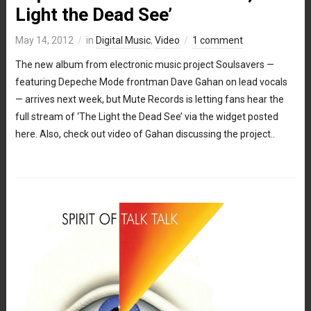
Light the Dead See’
May 14, 2012
in
Digital Music
,
Video
1 comment
The new album from electronic music project Soulsavers —
featuring Depeche Mode frontman Dave Gahan on lead vocals
— arrives next week, but Mute Records is letting fans hear the
full stream of ‘The Light the Dead See’ via the widget posted
here. Also, check out video of Gahan discussing the project..