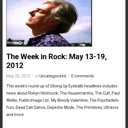
The Week in Rock: May 13-19,
2012
May 20, 2012
in
Uncategorized
0 comments
This week’s round-up of Slicing Up Eyeballs headlines includes
news about Robyn Hitchcock, The Housemartins, The Cult, Paul
Weller, Public Image Ltd., My Bloody Valentine, The Psychedelic
Furs, Dead Can Dance, Depeche Mode, The Primitives, Ultravox
and more.