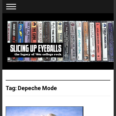
Tag:
Depeche Mode