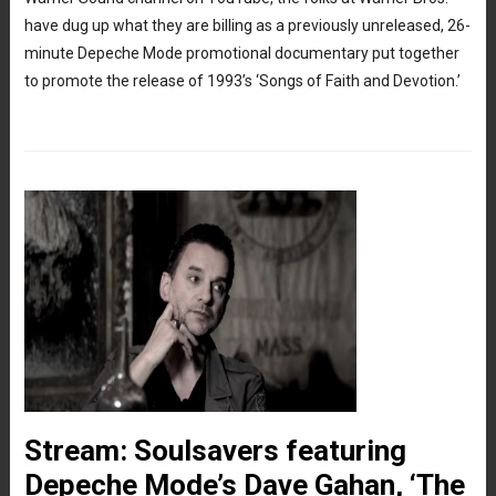
have dug up what they are billing as a previously unreleased, 26-
minute Depeche Mode promotional documentary put together
to promote the release of 1993’s ‘Songs of Faith and Devotion.’
Stream: Soulsavers featuring
Depeche Mode’s Dave Gahan, ‘The