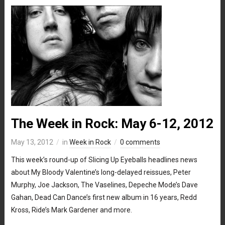
The Week in Rock: May 6-12, 2012
May 13, 2012
in
Week in Rock
0 comments
This week’s round-up of Slicing Up Eyeballs headlines news
about My Bloody Valentine’s long-delayed reissues, Peter
Murphy, Joe Jackson, The Vaselines, Depeche Mode’s Dave
Gahan, Dead Can Dance’s first new album in 16 years, Redd
Kross, Ride’s Mark Gardener and more.