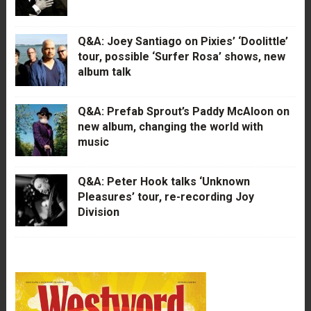
Q&A: Joey Santiago on Pixies’ ‘Doolittle’
tour, possible ‘Surfer Rosa’ shows, new
album talk
Q&A: Prefab Sprout’s Paddy McAloon on
new album, changing the world with
music
Q&A: Peter Hook talks ‘Unknown
Pleasures’ tour, re-recording Joy
Division