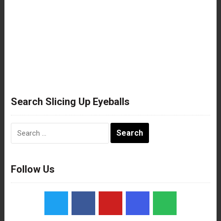
Search Slicing Up Eyeballs
Search
for:
Follow Us