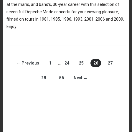
at the man’s, and band’s, 30-year career with this selection of
seven full Depeche Mode concerts for your viewing pleasure,
filmed on tours in 1981, 1985, 1986, 1993, 2001, 2006 and 2009.
Enjoy.
← Previous
1
…
24
25
26
27
28
…
56
Next →