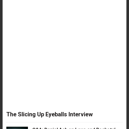
The Slicing Up Eyeballs Interview