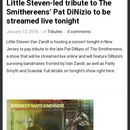
Little Steven-led tribute to The
Smithereens’ Pat DiNizio to be
streamed live tonight
January 13, 2018
in
Tributes
0 comments
Little Steven Van Zandt is hosting a concert tonight in New
Jersey to pay tribute to the late Pat DiNizio of The Smithereens,
a show that will be streamed live online and will feature DiNizio’s
surviving bandmates fronted by Van Zandt, as well as Patty
Smyth and Scandal. Full details on tonight’s show right here.