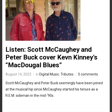
Listen: Scott McCaughey and
Peter Buck cover Kevn Kinney’s
“MacDougal Blues”
August 14, 2023
in
Digital Music
,
Tributes
0 comments
Scott McCaughey and Peter Buck seemingly have been joined
at the musical hip since McCaughey started his tenure as a
R.E.M. sideman in the mid-’90s.