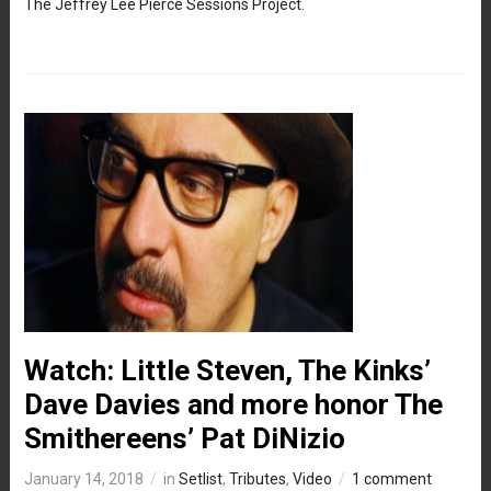
The Jeffrey Lee Pierce Sessions Project.
Watch: Little Steven, The Kinks’
Dave Davies and more honor The
Smithereens’ Pat DiNizio
January 14, 2018
in
Setlist
,
Tributes
,
Video
1 comment