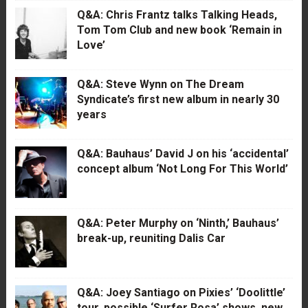
Q&A: Chris Frantz talks Talking Heads,
Tom Tom Club and new book ‘Remain in
Love’
Q&A: Steve Wynn on The Dream
Syndicate’s first new album in nearly 30
years
Q&A: Bauhaus’ David J on his ‘accidental’
concept album ‘Not Long For This World’
Q&A: Peter Murphy on ‘Ninth,’ Bauhaus’
break-up, reuniting Dalis Car
Q&A: Joey Santiago on Pixies’ ‘Doolittle’
tour, possible ‘Surfer Rosa’ shows, new