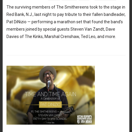
The surviving members of The Smithereens took to the stage in
Red Bank, N.J., last night to pay tribute to their fallen bandleader,
Pat DiNizio — performing a marathon set that found the band’s
members joined by special guests Steven Van Zandt, Dave
Davies of The Kinks, Marshal Crenshaw, Ted Leo, and more.