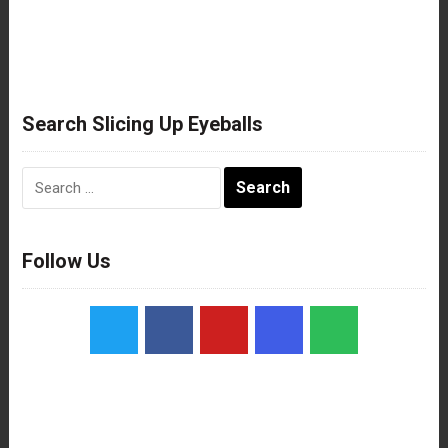
Search Slicing Up Eyeballs
Search
for:
Follow Us