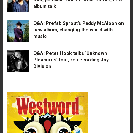
album talk
Q&A: Prefab Sprout’s Paddy McAloon on
new album, changing the world with
music
Q&A: Peter Hook talks ‘Unknown
Pleasures’ tour, re-recording Joy
Division