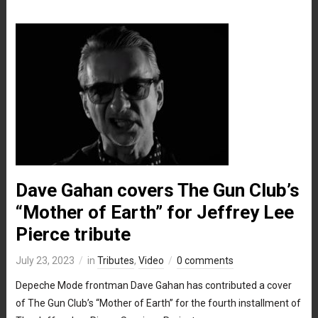
Dave Gahan covers The Gun Club’s
“Mother of Earth” for Jeffrey Lee
Pierce tribute
July 23, 2023
in
Tributes
,
Video
0 comments
Depeche Mode frontman Dave Gahan has contributed a cover
of The Gun Club’s “Mother of Earth” for the fourth installment of