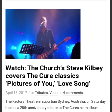
Watch: The Church’s Steve Kilbey
covers The Cure classics
‘Pictures of You,’ ‘Love Song’
April 18, 2017
in
Tributes
,
Video
4 comments
The Factory Theatre in suburban Sydney, Australia, on Saturday
hosted a 25th anniversary tribute to The Cure’s ninth album