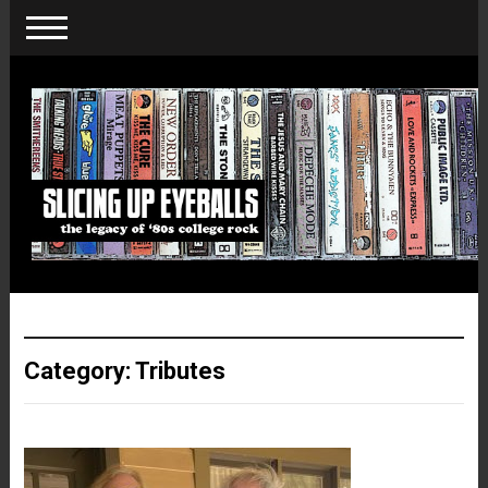
Category:
Tributes