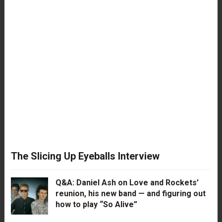
The Slicing Up Eyeballs Interview
Q&A: Daniel Ash on Love and Rockets’
reunion, his new band — and figuring out
how to play “So Alive”