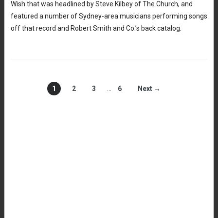
Wish that was headlined by Steve Kilbey of The Church, and
featured a number of Sydney-area musicians performing songs
off that record and Robert Smith and Co.’s back catalog.
1
2
3
…
6
Next →