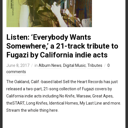
Listen: ‘Everybody Wants
Somewhere,’ a 21-track tribute to
Fugazi by California indie acts
June 8, 2017
in
Album News
,
Digital Music
,
Tributes
0
comments
The Oakland, Calif.-based label Sell the Heart Records has just
released a two-part, 21-song collection of Fugazi covers by
California indie acts including No Knife, Warsaw, Great Apes,
theSTART, Long Knifes, Identical Homes, My Last Line and more.
Stream the whole thing here.