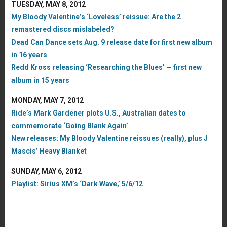
TUESDAY, MAY 8, 2012
My Bloody Valentine’s ‘Loveless’ reissue: Are the 2
remastered discs mislabeled?
Dead Can Dance sets Aug. 9 release date for first new album
in 16 years
Redd Kross releasing ‘Researching the Blues’ — first new
album in 15 years
MONDAY, MAY 7, 2012
Ride’s Mark Gardener plots U.S., Australian dates to
commemorate ‘Going Blank Again’
New releases: My Bloody Valentine reissues (really), plus J
Mascis’ Heavy Blanket
SUNDAY, MAY 6, 2012
Playlist: Sirius XM’s ‘Dark Wave,’ 5/6/12