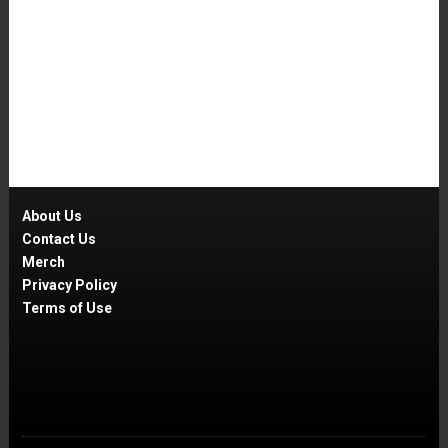
About Us
Contact Us
Merch
Privacy Policy
Terms of Use