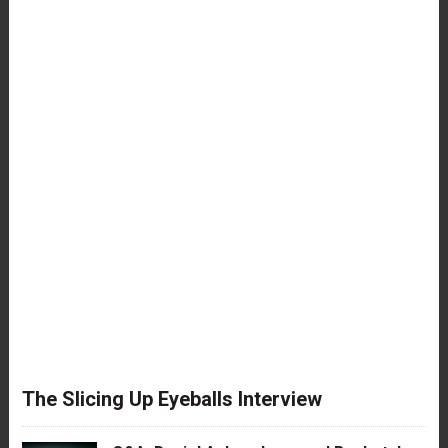
The Slicing Up Eyeballs Interview