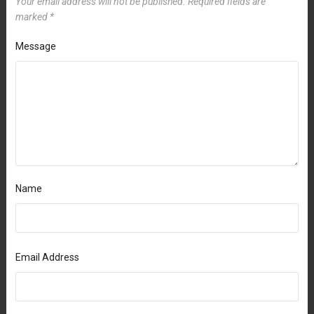
Your email address will not be published.
Required fields are
marked
*
Message
Name
Email Address