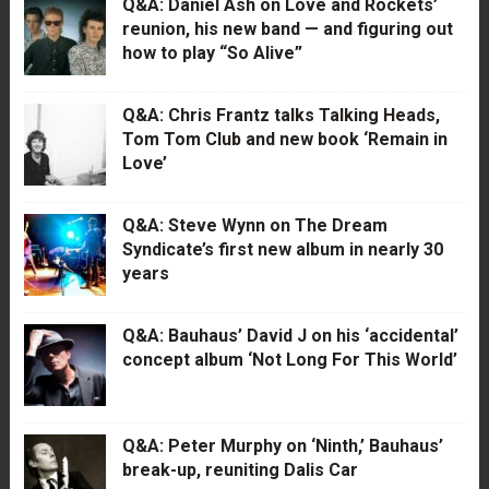
Q&A: Daniel Ash on Love and Rockets’
reunion, his new band — and figuring out
how to play “So Alive”
Q&A: Chris Frantz talks Talking Heads,
Tom Tom Club and new book ‘Remain in
Love’
Q&A: Steve Wynn on The Dream
Syndicate’s first new album in nearly 30
years
Q&A: Bauhaus’ David J on his ‘accidental’
concept album ‘Not Long For This World’
Q&A: Peter Murphy on ‘Ninth,’ Bauhaus’
break-up, reuniting Dalis Car