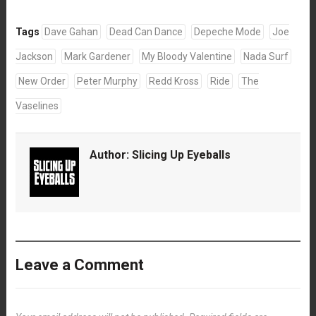
Tags
Dave Gahan
Dead Can Dance
Depeche Mode
Joe
Jackson
Mark Gardener
My Bloody Valentine
Nada Surf
New Order
Peter Murphy
Redd Kross
Ride
The
Vaselines
Author:
Slicing Up Eyeballs
Leave a Comment