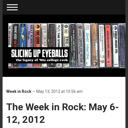
Week in Rock
— May 13, 2012 at 10:56 am
The Week in Rock: May 6-
12, 2012