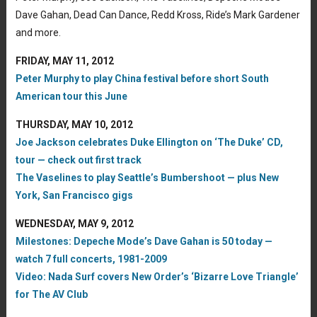
Dave Gahan, Dead Can Dance, Redd Kross, Ride’s Mark Gardener
and more.
FRIDAY, MAY 11, 2012
Peter Murphy to play China festival before short South
American tour this June
THURSDAY, MAY 10, 2012
Joe Jackson celebrates Duke Ellington on ‘The Duke’ CD,
tour — check out first track
The Vaselines to play Seattle’s Bumbershoot — plus New
York, San Francisco gigs
WEDNESDAY, MAY 9, 2012
Milestones: Depeche Mode’s Dave Gahan is 50 today —
watch 7 full concerts, 1981-2009
Video: Nada Surf covers New Order’s ‘Bizarre Love Triangle’
for The AV Club