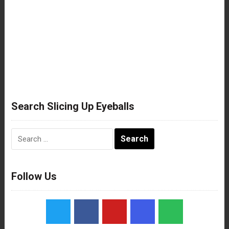
Search Slicing Up Eyeballs
Search
for:
Follow Us