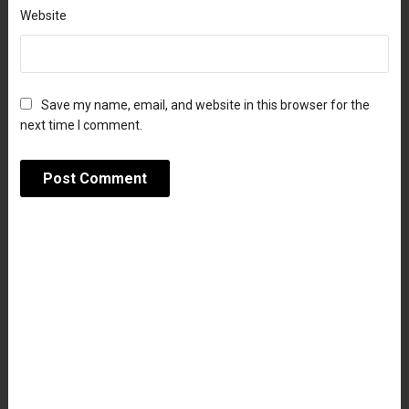
Website
Save my name, email, and website in this browser for the
next time I comment.