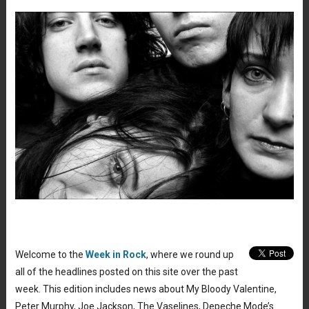
Welcome to the
Week in Rock
, where we round up
all of the headlines posted on this site over the past
week. This edition includes news about My Bloody Valentine,
Peter Murphy, Joe Jackson, The Vaselines, Depeche Mode’s