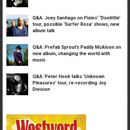
Q&A: Joey Santiago on Pixies’ ‘Doolittle’
tour, possible ‘Surfer Rosa’ shows, new
album talk
Q&A: Prefab Sprout’s Paddy McAloon on
new album, changing the world with
music
Q&A: Peter Hook talks ‘Unknown
Pleasures’ tour, re-recording Joy
Division