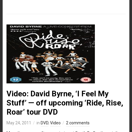
Video: David Byrne, ‘I Feel My
Stuff’ — off upcoming ‘Ride, Rise,
Roar’ tour DVD
May 24, 2011
in
DVD
,
Video
2 comments