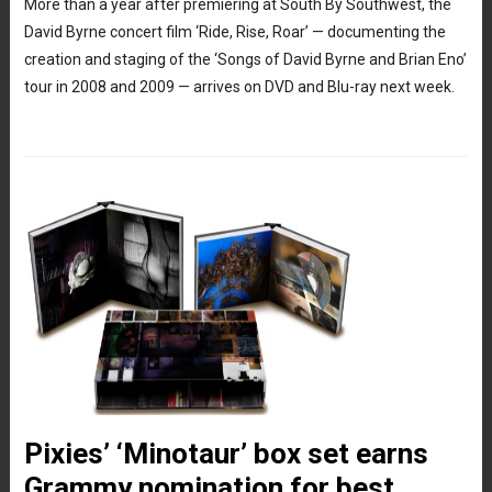
More than a year after premiering at South By Southwest, the
David Byrne concert film ‘Ride, Rise, Roar’ — documenting the
creation and staging of the ‘Songs of David Byrne and Brian Eno’
tour in 2008 and 2009 — arrives on DVD and Blu-ray next week.
Pixies’ ‘Minotaur’ box set earns
Grammy nomination for best