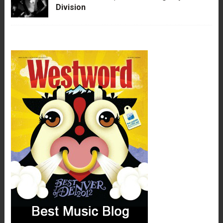
Division