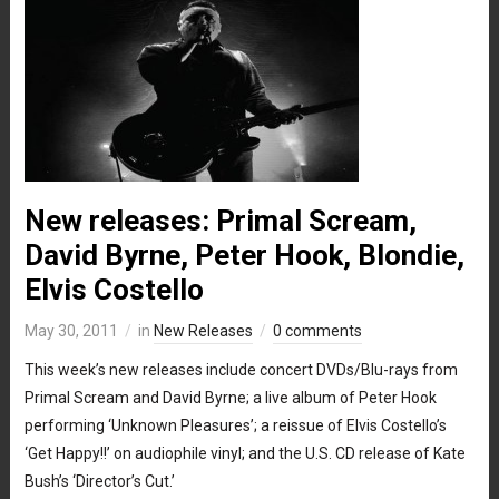
New releases: Primal Scream,
David Byrne, Peter Hook, Blondie,
Elvis Costello
May 30, 2011
in
New Releases
0 comments
This week’s new releases include concert DVDs/Blu-rays from
Primal Scream and David Byrne; a live album of Peter Hook
performing ‘Unknown Pleasures’; a reissue of Elvis Costello’s
‘Get Happy!!’ on audiophile vinyl; and the U.S. CD release of Kate
Bush’s ‘Director’s Cut.’