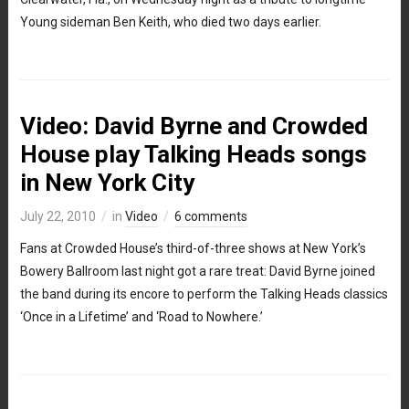
Young sideman Ben Keith, who died two days earlier.
Video: David Byrne and Crowded
House play Talking Heads songs
in New York City
July 22, 2010
in
Video
6 comments
Fans at Crowded House’s third-of-three shows at New York’s
Bowery Ballroom last night got a rare treat: David Byrne joined
the band during its encore to perform the Talking Heads classics
‘Once in a Lifetime’ and ‘Road to Nowhere.’