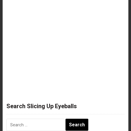
Search Slicing Up Eyeballs
Search
for: