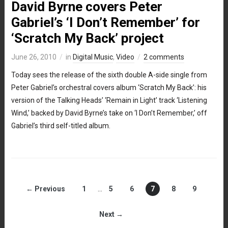
David Byrne covers Peter
Gabriel’s ‘I Don’t Remember’ for
‘Scratch My Back’ project
June 26, 2010
in
Digital Music
,
Video
2 comments
Today sees the release of the sixth double A-side single from
Peter Gabriel’s orchestral covers album ‘Scratch My Back’: his
version of the Talking Heads’ ‘Remain in Light’ track ‘Listening
Wind,’ backed by David Byrne’s take on ‘I Don’t Remember,’ off
Gabriel’s third self-titled album.
← Previous
1
…
5
6
7
8
9
Next →