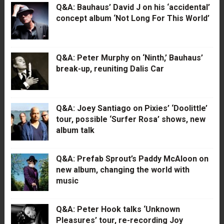
Q&A: Bauhaus’ David J on his ‘accidental’
concept album ‘Not Long For This World’
Q&A: Peter Murphy on ‘Ninth,’ Bauhaus’
break-up, reuniting Dalis Car
Q&A: Joey Santiago on Pixies’ ‘Doolittle’
tour, possible ‘Surfer Rosa’ shows, new
album talk
Q&A: Prefab Sprout’s Paddy McAloon on
new album, changing the world with
music
Q&A: Peter Hook talks ‘Unknown
Pleasures’ tour, re-recording Joy