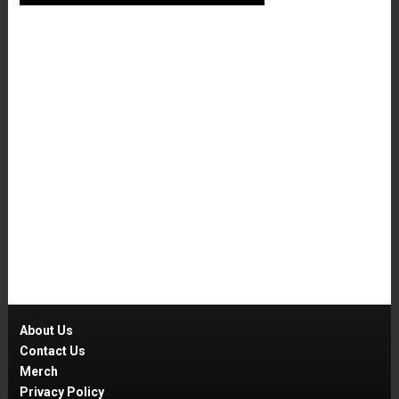
About Us
Contact Us
Merch
Privacy Policy