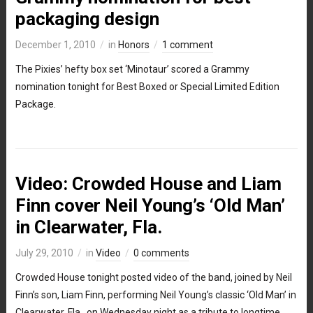
packaging design
December 1, 2010
in
Honors
1 comment
The Pixies’ hefty box set ‘Minotaur’ scored a Grammy
nomination tonight for Best Boxed or Special Limited Edition
Package.
Video: Crowded House and Liam
Finn cover Neil Young’s ‘Old Man’
in Clearwater, Fla.
July 29, 2010
in
Video
0 comments
Crowded House tonight posted video of the band, joined by Neil
Finn’s son, Liam Finn, performing Neil Young’s classic ‘Old Man’ in
Clearwater, Fla., on Wednesday night as a tribute to longtime