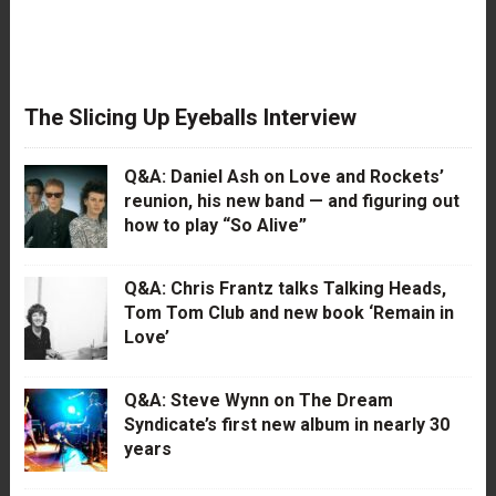
The Slicing Up Eyeballs Interview
Q&A: Daniel Ash on Love and Rockets’
reunion, his new band — and figuring out
how to play “So Alive”
Q&A: Chris Frantz talks Talking Heads,
Tom Tom Club and new book ‘Remain in
Love’
Q&A: Steve Wynn on The Dream
Syndicate’s first new album in nearly 30
years