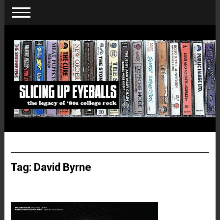
Tag:
David Byrne