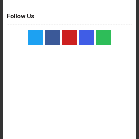
Follow Us