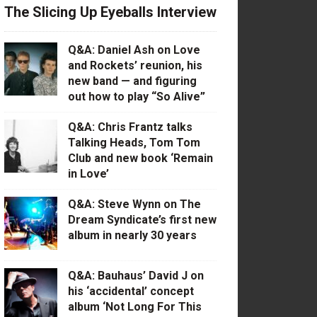
The Slicing Up Eyeballs Interview
Q&A: Daniel Ash on Love
and Rockets’ reunion, his
new band — and figuring
out how to play “So Alive”
Q&A: Chris Frantz talks
Talking Heads, Tom Tom
Club and new book ‘Remain
in Love’
Q&A: Steve Wynn on The
Dream Syndicate’s first new
album in nearly 30 years
Q&A: Bauhaus’ David J on
his ‘accidental’ concept
album ‘Not Long For This