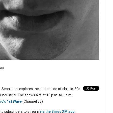
rds
 Sebastian, explores the darker side of classic ’80s
 industrial. The shows airs at 10 p.m. to 1 a.m.
dio’s 1st Wave
(Channel 33).
 to subscribers to stream
via the Sirius XM app
.