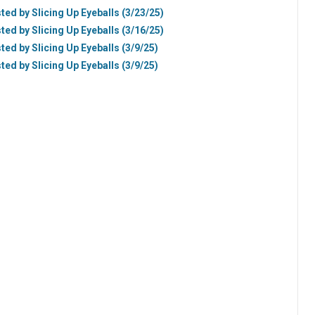
ted by Slicing Up Eyeballs (3/23/25)
ted by Slicing Up Eyeballs (3/16/25)
ted by Slicing Up Eyeballs (3/9/25)
ted by Slicing Up Eyeballs (3/9/25)