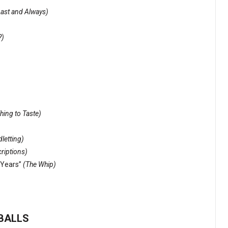
Last and Always)
?)
Thing to Taste)
letting)
riptions)
Years”
(The Whip)
EBALLS