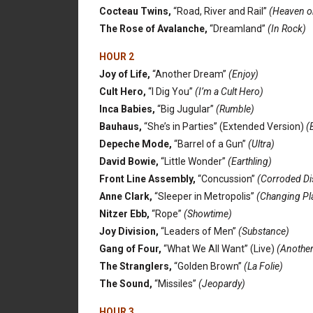
Cocteau Twins,
“Road, River and Rail”
(Heaven o
The Rose of Avalanche,
“Dreamland”
(In Rock)
HOUR 2
Joy of Life,
“Another Dream”
(Enjoy)
Cult Hero,
“I Dig You”
(I’m a Cult Hero)
Inca Babies,
“Big Jugular”
(Rumble)
Bauhaus,
“She’s in Parties” (Extended Version)
(B
Depeche Mode,
“Barrel of a Gun”
(Ultra)
David Bowie,
“Little Wonder”
(Earthling)
Front Line Assembly,
“Concussion”
(Corroded Di
Anne Clark,
“Sleeper in Metropolis”
(Changing Pl
Nitzer Ebb,
“Rope”
(Showtime)
Joy Division,
“Leaders of Men”
(Substance)
Gang of Four,
“What We All Want” (Live)
(Another
The Stranglers,
“Golden Brown”
(La Folie)
The Sound,
“Missiles”
(Jeopardy)
HOUR 3