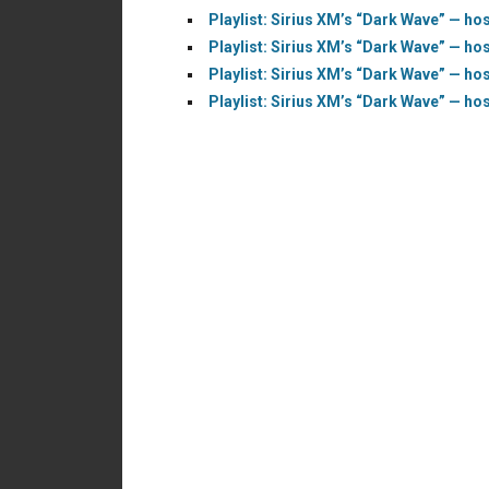
Playlist: Sirius XM’s “Dark Wave” — hos
Playlist: Sirius XM’s “Dark Wave” — hos
Playlist: Sirius XM’s “Dark Wave” — hos
Playlist: Sirius XM’s “Dark Wave” — hos