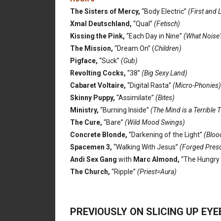
The Sisters of Mercy,
“Body Electric”
(First and 
Xmal Deutschland,
“Qual”
(Fetisch)
Kissing the Pink,
“Each Day in Nine”
(What Noise
The Mission,
“Dream On” (
Children)
Pigface,
“Suck”
(Gub)
Revolting Cocks,
“38”
(Big Sexy Land)
Cabaret Voltaire,
“Digital Rasta”
(Micro-Phonies)
Skinny Puppy,
“Assimilate”
(Bites)
Ministry,
“Burning Inside”
(The Mind is a Terrible 
The Cure,
“Bare”
(Wild Mood Swings)
Concrete Blonde,
“Darkening of the Light”
(Blood
Spacemen 3,
“Walking With Jesus”
(Forged Presc
Andi Sex Gang
with
Marc Almond,
“The Hungry 
The Church,
“Ripple”
(Priest=Aura)
PREVIOUSLY ON SLICING UP EY