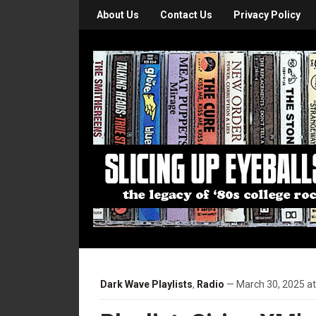
About Us
Contact Us
Privacy Policy
Dark Wave Playlists
,
Radio
— March 30, 2025 a