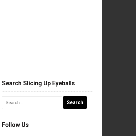
Search Slicing Up Eyeballs
Search
for:
Follow Us