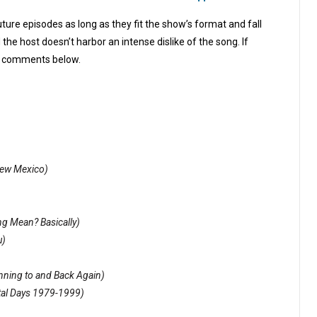
ture episodes as long as they fit the show’s format and fall
the host doesn’t harbor an intense dislike of the song. If
the comments below.
ew Mexico)
g Mean? Basically)
u)
inning to and Back Again)
tal Days 1979-1999)