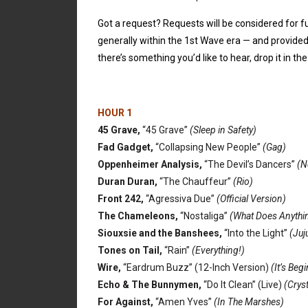
Got a request? Requests will be considered for fu
generally within the 1st Wave era — and provided 
there’s something you’d like to hear, drop it in 
HOUR 1
45 Grave,
“45 Grave”
(Sleep in Safety)
Fad Gadget,
“Collapsing New People”
(Gag)
Oppenheimer Analysis,
“The Devil’s Dancers”
(N
Duran Duran,
“The Chauffeur”
(Rio)
Front 242,
“Agressiva Due”
(Official Version)
The Chameleons,
“Nostaliga”
(What Does Anythin
Siouxsie and the Banshees,
“Into the Light”
(Juj
Tones on Tail,
“Rain”
(Everything!)
Wire,
“Eardrum Buzz” (12-Inch Version)
(It’s Beg
Echo & The Bunnymen,
“Do It Clean” (Live)
(Crys
For Against,
“Amen Yves”
(In The Marshes)