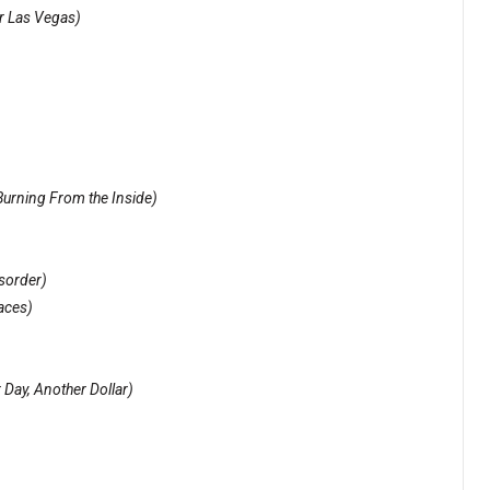
r Las Vegas)
urning From the Inside)
sorder)
aces)
 Day, Another Dollar)