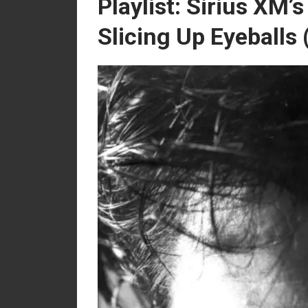
Playlist: Sirius XM’
Slicing Up Eyeballs