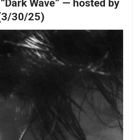
s “Dark Wave” — hosted by
 (3/30/25)