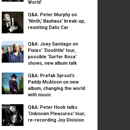
World’
Q&A: Peter Murphy on
‘Ninth,’ Bauhaus’ break-up,
reuniting Dalis Car
Q&A: Joey Santiago on
Pixies’ ‘Doolittle’ tour,
possible ‘Surfer Rosa’
shows, new album talk
Q&A: Prefab Sprout’s
Paddy McAloon on new
album, changing the world
with music
Q&A: Peter Hook talks
‘Unknown Pleasures’ tour,
re-recording Joy Division