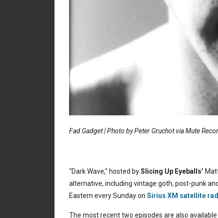
Fad Gadget | Photo by Peter Gruchot via Mute Reco
“Dark Wave,” hosted by
Slicing Up Eyeballs’
Matt
alternative, including vintage goth, post-punk and
Eastern every Sunday on
Sirius XM satellite ra
The most recent two episodes are also available