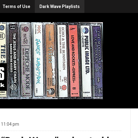
Terms of Use
Dark Wave Playlists
t 11:04 pm