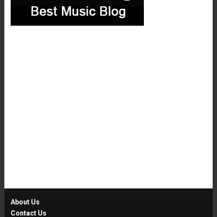
About Us
Contact Us