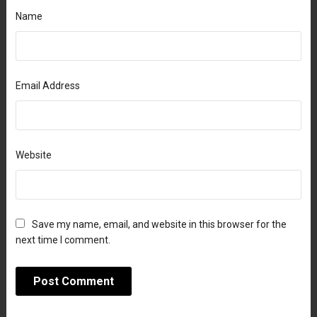
Name
Email Address
Website
Save my name, email, and website in this browser for the
next time I comment.