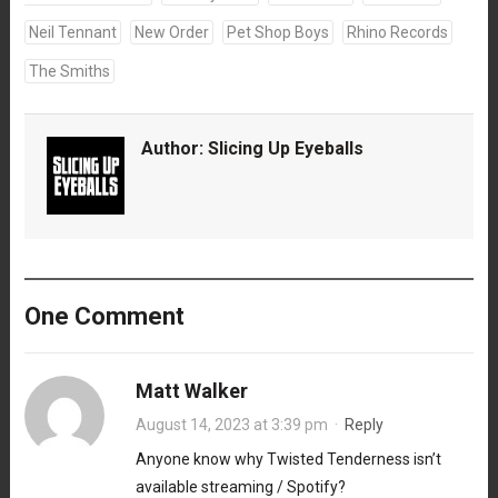
Neil Tennant
New Order
Pet Shop Boys
Rhino Records
The Smiths
Author:
Slicing Up Eyeballs
One Comment
Matt Walker
August 14, 2023 at 3:39 pm
·
Reply
Anyone know why Twisted Tenderness isn’t
available streaming / Spotify?