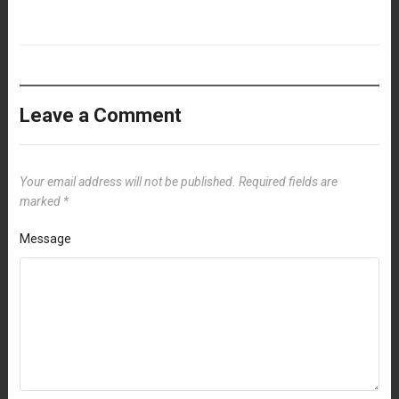
Leave a Comment
Your email address will not be published.
Required fields are
marked
*
Message