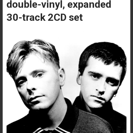
double-vinyl, expanded
30-track 2CD set