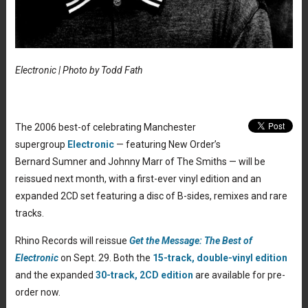
Electronic | Photo by Todd Fath
The 2006 best-of celebrating Manchester
supergroup
Electronic
— featuring New Order’s
Bernard Sumner and Johnny Marr of The Smiths — will be
reissued next month, with a first-ever vinyl edition and an
expanded 2CD set featuring a disc of B-sides, remixes and rare
tracks.
Rhino Records will reissue
Get the Message: The Best of
Electronic
on Sept. 29. Both the
15-track, double-vinyl edition
and the expanded
30-track, 2CD edition
are available for pre-
order now.