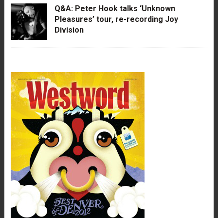
Q&A: Peter Hook talks ‘Unknown
Pleasures’ tour, re-recording Joy
Division