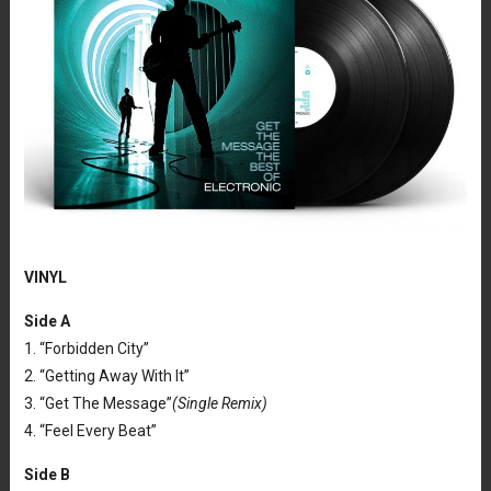
VINYL
Side A
1. “Forbidden City”
2. “Getting Away With It”
3. “Get The Message”
(Single Remix)
4. “Feel Every Beat”
Side B