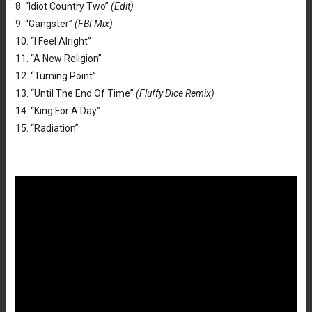
8. “Idiot Country Two”
(Edit)
9. “Gangster”
(FBI Mix)
10. “I Feel Alright”
11. “A New Religion”
12. “Turning Point”
13. “Until The End Of Time”
(Fluffy Dice Remix)
14. “King For A Day”
15. “Radiation”