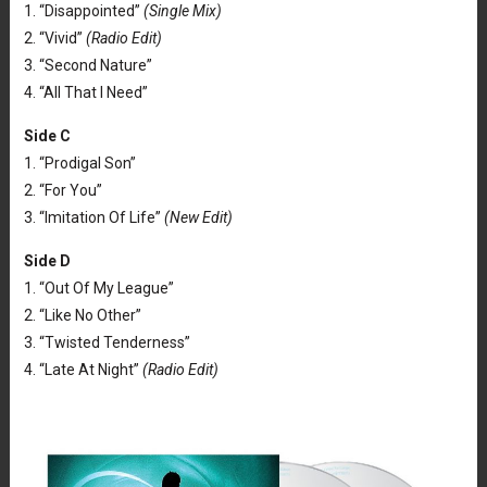
1. “Disappointed”
(Single Mix)
2. “Vivid”
(Radio Edit)
3. “Second Nature”
4. “All That I Need”
Side C
1. “Prodigal Son”
2. “For You”
3. “Imitation Of Life”
(New Edit)
Side D
1. “Out Of My League”
2. “Like No Other”
3. “Twisted Tenderness”
4. “Late At Night”
(Radio Edit)