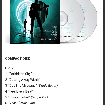
COMPACT DISC
DISC 1
1. “Forbidden City”
2. “Getting Away With It”
3. “Get The Message”
(Single Remix)
4. “Feel Every Beat”
5. “Disappointed”
(Single Mix)
6. “Vivid”
(Radio Edit)