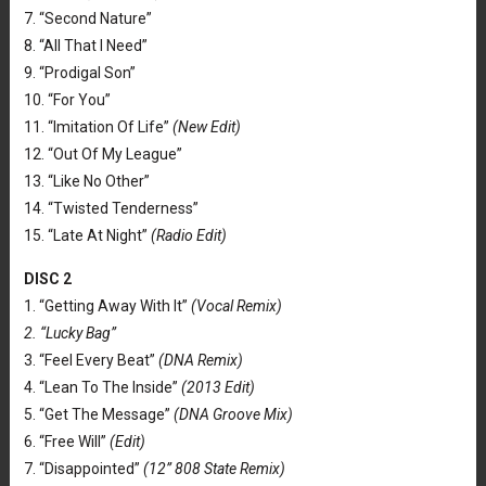
7. “Second Nature”
8. “All That I Need”
9. “Prodigal Son”
10. “For You”
11. “Imitation Of Life”
(New Edit)
12. “Out Of My League”
13. “Like No Other”
14. “Twisted Tenderness”
15. “Late At Night”
(Radio Edit)
DISC 2
1. “Getting Away With It”
(Vocal Remix)
2. “Lucky Bag”
3. “Feel Every Beat”
(DNA Remix)
4. “Lean To The Inside”
(2013 Edit)
5. “Get The Message”
(DNA Groove Mix)
6. “Free Will”
(Edit)
7. “Disappointed”
(12” 808 State Remix)