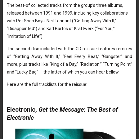
The best-of collected tracks from the group’s three albums,
released between 1991 and 1999, including key collaborations
with Pet Shop Boys’ Neil Tennant (“Getting Away With It,”
“Disappointed”) and Karl Bartos of Kraftwerk (“For You,”
“Imitation of Life”).
The second disc included with the CD reissue features remixes
of “Getting Away With It,” “Feel Every Beat,” “Gangster” and
more, plus tracks like “King of a Day,” “Radiation,” “Turning Point”
and “Lucky Bag” — the latter of which you can hear bellow.
Here are the full tracklists for the reissue:
Electronic,
Get the Message: The Best of
Electronic