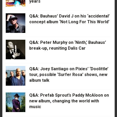
years
Q&A: Bauhaus’ David J on his ‘accidental’
concept album ‘Not Long For This World’
Q&A: Peter Murphy on ‘Ninth,’ Bauhaus’
break-up, reuniting Dalis Car
Q&A: Joey Santiago on Pixies’ ‘Doolittle’
tour, possible ‘Surfer Rosa’ shows, new
album talk
Q&A: Prefab Sprout’s Paddy McAloon on
new album, changing the world with
music