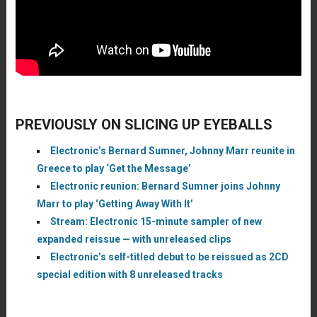
PREVIOUSLY ON SLICING UP EYEBALLS
Electronic’s Bernard Sumner, Johnny Marr reunite in
Greece to play ‘Get the Message’
Electronic reunion: Bernard Sumner joins Johnny
Marr to play ‘Getting Away With It’
Stream: Electronic 15-minute sampler of new
expanded reissue — with unreleased clips
Electronic’s self-titled debut to be reissued as 2CD
special edition with 8 unreleased tracks