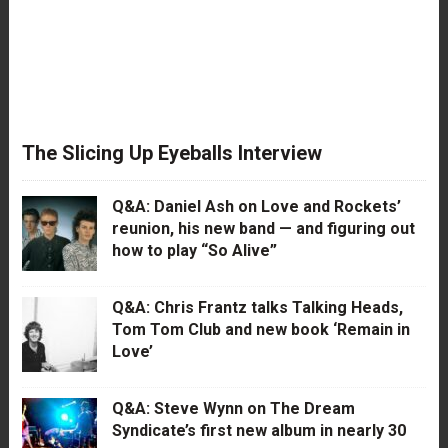
The Slicing Up Eyeballs Interview
Q&A: Daniel Ash on Love and Rockets’
reunion, his new band — and figuring out
how to play “So Alive”
Q&A: Chris Frantz talks Talking Heads,
Tom Tom Club and new book ‘Remain in
Love’
Q&A: Steve Wynn on The Dream
Syndicate’s first new album in nearly 30