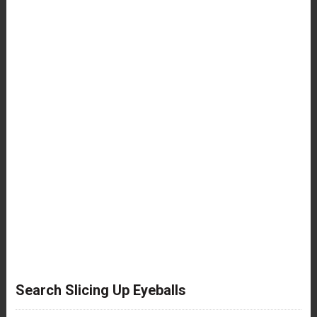
Search Slicing Up Eyeballs