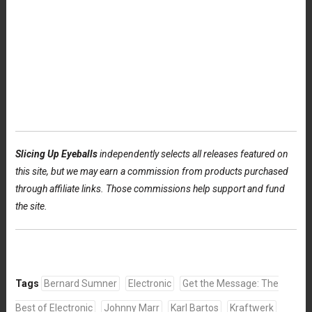
Slicing Up Eyeballs
independently selects all releases featured on
this site, but we may earn a commission from products purchased
through affiliate links. Those commissions help support and fund
the site.
Tags
Bernard Sumner
Electronic
Get the Message: The
Best of Electronic
Johnny Marr
Karl Bartos
Kraftwerk