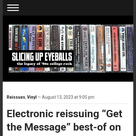
Reissues
,
Vinyl
— August 13, 2023 at 9:05 pm
Electronic reissuing “Get
the Message” best-of on