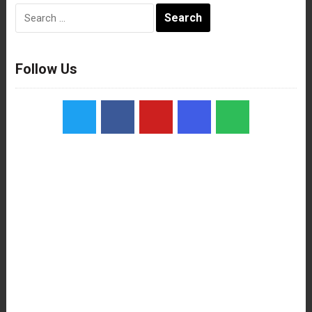
Search
for:
Follow Us