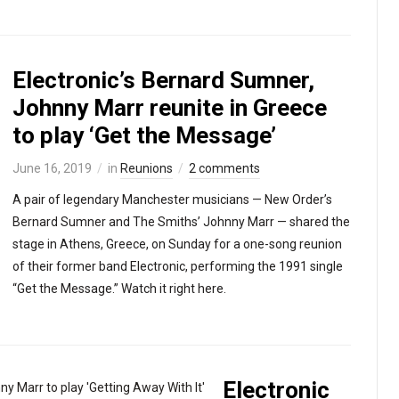
Electronic’s Bernard Sumner,
Johnny Marr reunite in Greece
to play ‘Get the Message’
June 16, 2019
in
Reunions
2 comments
A pair of legendary Manchester musicians — New Order’s
Bernard Sumner and The Smiths’ Johnny Marr — shared the
stage in Athens, Greece, on Sunday for a one-song reunion
of their former band Electronic, performing the 1991 single
“Get the Message.” Watch it right here.
Electronic