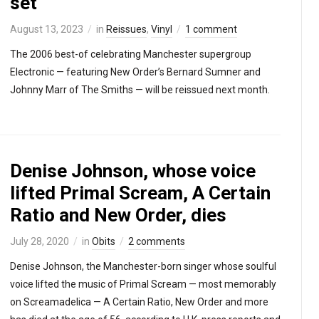
set
August 13, 2023
in
Reissues
,
Vinyl
1 comment
The 2006 best-of celebrating Manchester supergroup
Electronic — featuring New Order’s Bernard Sumner and
Johnny Marr of The Smiths — will be reissued next month.
Denise Johnson, whose voice
lifted Primal Scream, A Certain
Ratio and New Order, dies
July 28, 2020
in
Obits
2 comments
Denise Johnson, the Manchester-born singer whose soulful
voice lifted the music of Primal Scream — most memorably
on Screamadelica — A Certain Ratio, New Order and more