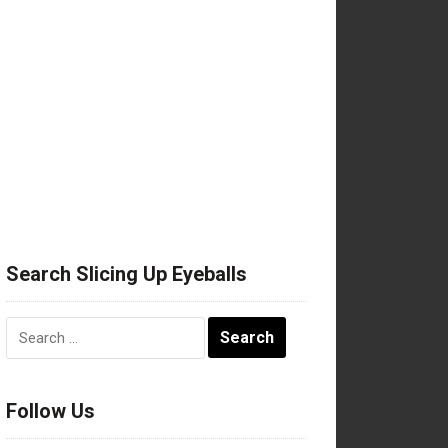
Search Slicing Up Eyeballs
Search
for:
Follow Us