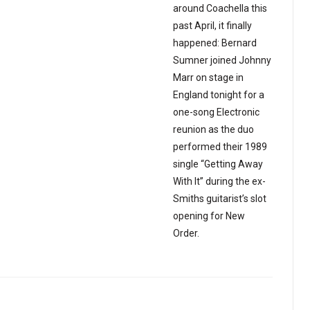
around Coachella this
past April, it finally
happened: Bernard
Sumner joined Johnny
Marr on stage in
England tonight for a
one-song Electronic
reunion as the duo
performed their 1989
single “Getting Away
With It” during the ex-
Smiths guitarist’s slot
opening for New
Order.