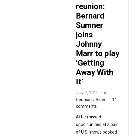
reunion:
Bernard
Sumner
joins
Johnny
Marr to play
‘Getting
Away With
It’
July 7, 2013
in
Reunions
,
Video
14
comments
After missed
opportunities at a pair
of U.S. shows booked