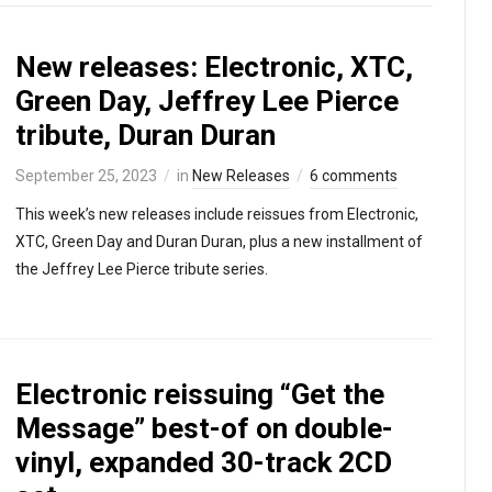
New releases: Electronic, XTC,
Green Day, Jeffrey Lee Pierce
tribute, Duran Duran
September 25, 2023
in
New Releases
6 comments
This week’s new releases include reissues from Electronic,
XTC, Green Day and Duran Duran, plus a new installment of
the Jeffrey Lee Pierce tribute series.
Electronic reissuing “Get the
Message” best-of on double-
vinyl, expanded 30-track 2CD