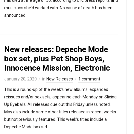
has died at the age of 56, according to U.K. press reports and
musicians she’d worked with. No cause of death has been
announced.
New releases: Depeche Mode
box set, plus Pet Shop Boys,
Innocence Mission, Electronic
January 20, 2020
in
New Releases
1 comment
This is a round-up of the week’s new albums, expanded
reissues and/or box sets, appearing each Monday on Slicing
Up Eyeballs. All releases due out this Friday unless noted.
May also include some other titles released in recent weeks
but not previously featured. This week’s titles include a
Depeche Mode box set.