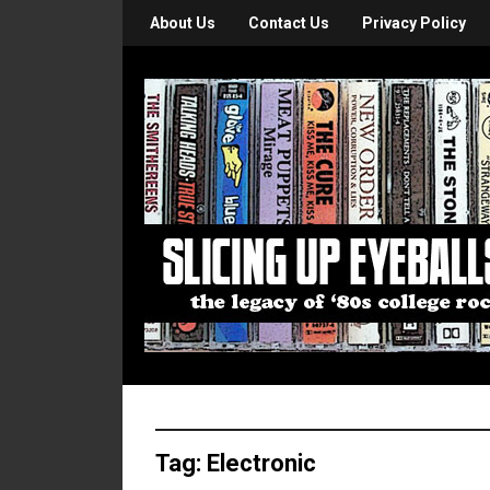
About Us
Contact Us
Privacy Policy
Tag:
Electronic