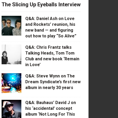
The Slicing Up Eyeballs Interview
Q&A: Daniel Ash on Love
and Rockets’ reunion, his
new band — and figuring
out how to play “So Alive”
Q&A: Chris Frantz talks
Talking Heads, Tom Tom
Club and new book ‘Remain
in Love’
Q&A: Steve Wynn on The
Dream Syndicate’s first new
album in nearly 30 years
Q&A: Bauhaus’ David J on
his ‘accidental’ concept
album ‘Not Long For This