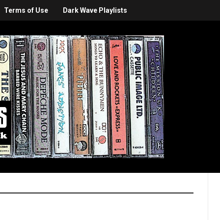
Terms of Use
Dark Wave Playlists