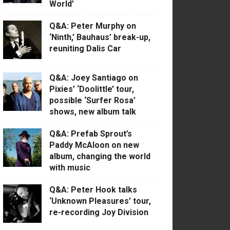
World’
Q&A: Peter Murphy on
‘Ninth,’ Bauhaus’ break-up,
reuniting Dalis Car
Q&A: Joey Santiago on
Pixies’ ‘Doolittle’ tour,
possible ‘Surfer Rosa’
shows, new album talk
Q&A: Prefab Sprout’s
Paddy McAloon on new
album, changing the world
with music
Q&A: Peter Hook talks
‘Unknown Pleasures’ tour,
re-recording Joy Division