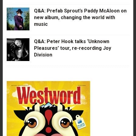
Q&A: Prefab Sprout’s Paddy McAloon on
new album, changing the world with
music
Q&A: Peter Hook talks ‘Unknown
Pleasures’ tour, re-recording Joy
Division