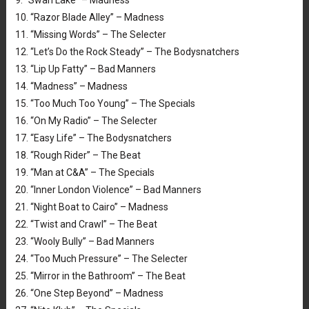
9. “Swan Lake” – Madness
10. “Razor Blade Alley” – Madness
11. “Missing Words” – The Selecter
12. “Let’s Do the Rock Steady” – The Bodysnatchers
13. “Lip Up Fatty” – Bad Manners
14. “Madness” – Madness
15. “Too Much Too Young” – The Specials
16. “On My Radio” – The Selecter
17. “Easy Life” – The Bodysnatchers
18. “Rough Rider” – The Beat
19. “Man at C&A” – The Specials
20. “Inner London Violence” – Bad Manners
21. “Night Boat to Cairo” – Madness
22. “Twist and Crawl” – The Beat
23. “Wooly Bully” – Bad Manners
24. “Too Much Pressure” – The Selecter
25. “Mirror in the Bathroom” – The Beat
26. “One Step Beyond” – Madness