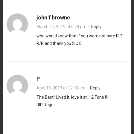
john f browne
March 27, 2019 at 6:24 pm
·
Reply
who would know that if you were not here RIP
R/R and thank you S U E
P
April 15, 2019 at 12:10 am
·
Reply
The Best!! Lived it, love it still. 2 Tone !!!
RIP Roger