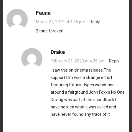
Fauna
March 27, 2019 at 4:36 pm
·
Reply
2 tone forever!
Drake
February 21, 2023 at 4:35 am
·
Reply
I saw this on cinema release.The
support film was a strange effort
featuring futurist types wandering
around a fairground.John Foxx’s No One
Driving was part of the soundtrack.I
have no idea what it was called and
have never found any trace of it