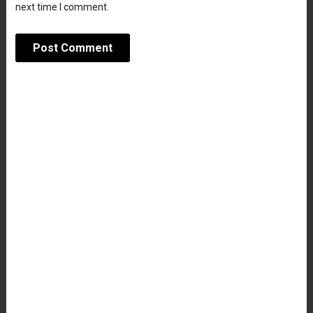
next time I comment.