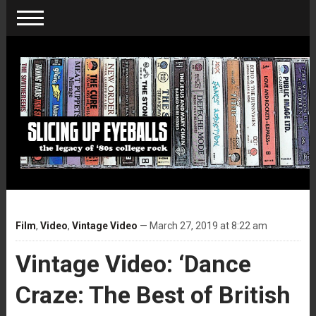
Film
,
Video
,
Vintage Video
— March 27, 2019 at 8:22 am
Vintage Video: ‘Dance
Craze: The Best of British