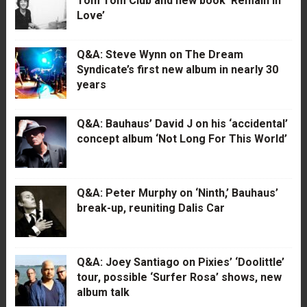
Tom Tom Club and new book ‘Remain in
Love’
Q&A: Steve Wynn on The Dream
Syndicate’s first new album in nearly 30
years
Q&A: Bauhaus’ David J on his ‘accidental’
concept album ‘Not Long For This World’
Q&A: Peter Murphy on ‘Ninth,’ Bauhaus’
break-up, reuniting Dalis Car
Q&A: Joey Santiago on Pixies’ ‘Doolittle’
tour, possible ‘Surfer Rosa’ shows, new
album talk