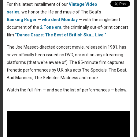
For this latest installment of our
Vintage Video
series
, we honor the life and music of The Beat’s
Ranking Roger
—
who died Monday
— with the single best
document of the
2 Tone era
, the criminally out-of-print concert
film
“Dance Craze: The Best of British Ska… Live!”
The Joe Massot-directed concert movie, released in 1981, has
never officially been issued on DVD, nor is it on any streaming
platforms (that we’re aware of). The 85-minute film captures
frenetic performances by U.K. ska acts The Specials, The Beat,
Bad Manners, The Selecter, Madness and more.
Watch the full film — and see the list of performances — below.