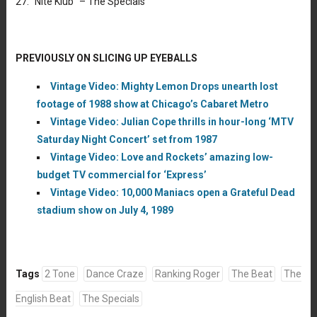
27. “Nite Klub” – The Specials
PREVIOUSLY ON SLICING UP EYEBALLS
Vintage Video: Mighty Lemon Drops unearth lost
footage of 1988 show at Chicago’s Cabaret Metro
Vintage Video: Julian Cope thrills in hour-long ‘MTV
Saturday Night Concert’ set from 1987
Vintage Video: Love and Rockets’ amazing low-
budget TV commercial for ‘Express’
Vintage Video: 10,000 Maniacs open a Grateful Dead
stadium show on July 4, 1989
Tags
2 Tone
Dance Craze
Ranking Roger
The Beat
The
English Beat
The Specials