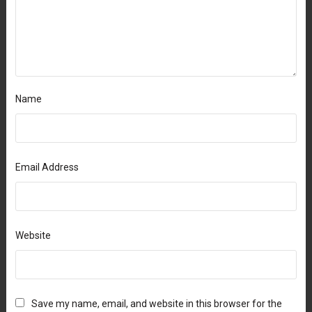
Name
Email Address
Website
Save my name, email, and website in this browser for the