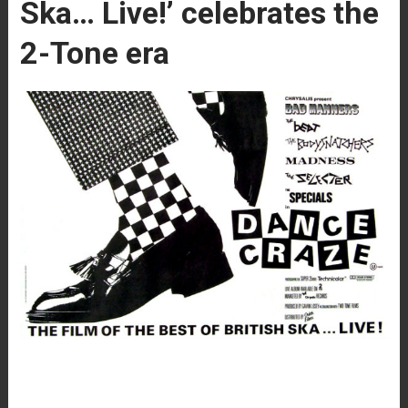
Ska… Live!’ celebrates the
2-Tone era