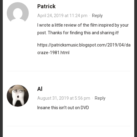
Patrick
April 24, 2019 at 11:24 pm
·
Reply
I wrote a little review of the film inspired by your
post. Thanks for finding this and sharing it!
https://patricksmusic.blogspot.com/2019/04/danc
craze-1981.html
Al
August 31, 2019 at 5:56 pm
·
Reply
Insane this isn’t out on DVD