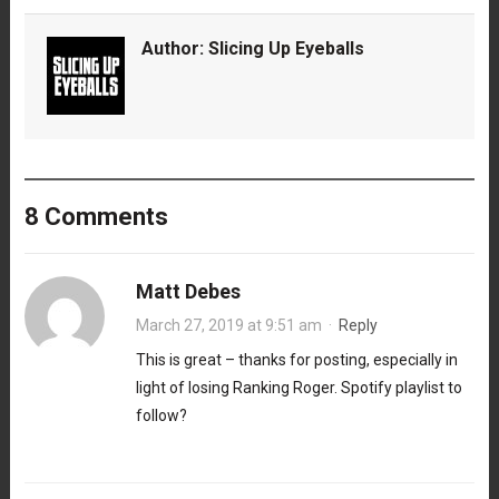
Author:
Slicing Up Eyeballs
8 Comments
Matt Debes
March 27, 2019 at 9:51 am
·
Reply
This is great – thanks for posting, especially in
light of losing Ranking Roger. Spotify playlist to
follow?