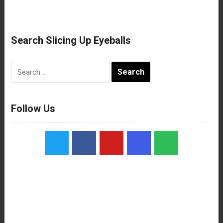
Search Slicing Up Eyeballs
Search
for:
Follow Us