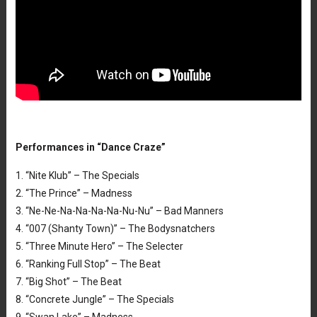
Performances in “Dance Craze”
1. “Nite Klub” – The Specials
2. “The Prince” – Madness
3. “Ne-Ne-Na-Na-Na-Na-Nu-Nu” – Bad Manners
4. “007 (Shanty Town)” – The Bodysnatchers
5. “Three Minute Hero” – The Selecter
6. “Ranking Full Stop” – The Beat
7. “Big Shot” – The Beat
8. “Concrete Jungle” – The Specials