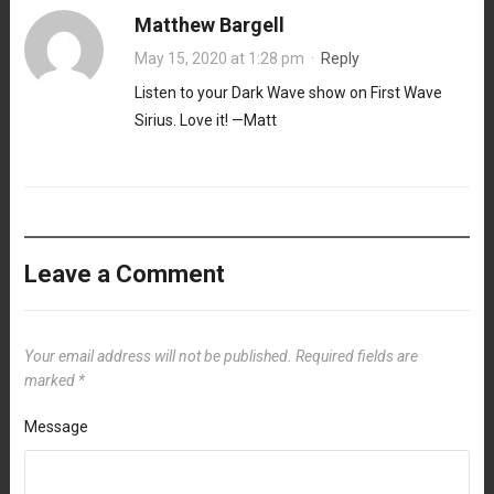
Matthew Bargell
May 15, 2020 at 1:28 pm
·
Reply
Listen to your Dark Wave show on First Wave
Sirius. Love it! —Matt
Leave a Comment
Your email address will not be published.
Required fields are
marked
*
Message