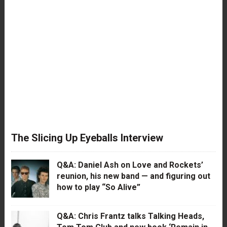
The Slicing Up Eyeballs Interview
Q&A: Daniel Ash on Love and Rockets’
reunion, his new band — and figuring out
how to play “So Alive”
Q&A: Chris Frantz talks Talking Heads,