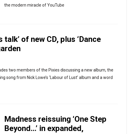
the modern miracle of YouTube
s talk’ of new CD, plus ‘Dance
garden
ludes two members of the Pixies discussing a new album, the
ing song from Nick Lowe’s ‘Labour of Lust’ album and a word
Madness reissuing ‘One Step
Beyond…’ in expanded,