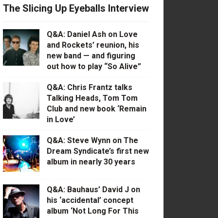
The Slicing Up Eyeballs Interview
Q&A: Daniel Ash on Love
and Rockets’ reunion, his
new band — and figuring
out how to play “So Alive”
Q&A: Chris Frantz talks
Talking Heads, Tom Tom
Club and new book ‘Remain
in Love’
Q&A: Steve Wynn on The
Dream Syndicate’s first new
album in nearly 30 years
Q&A: Bauhaus’ David J on
his ‘accidental’ concept
album ‘Not Long For This