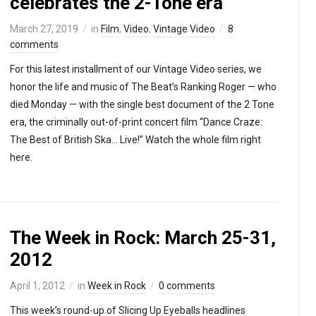
celebrates the 2-Tone era
March 27, 2019
in
Film
,
Video
,
Vintage Video
8
comments
For this latest installment of our Vintage Video series, we
honor the life and music of The Beat’s Ranking Roger — who
died Monday — with the single best document of the 2 Tone
era, the criminally out-of-print concert film “Dance Craze:
The Best of British Ska… Live!” Watch the whole film right
here.
The Week in Rock: March 25-31,
2012
April 1, 2012
in
Week in Rock
0 comments
This week’s round-up of Slicing Up Eyeballs headlines