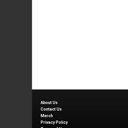
About Us
Contact Us
Merch
Privacy Policy