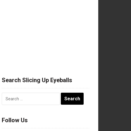
Search Slicing Up Eyeballs
Search
for:
Follow Us