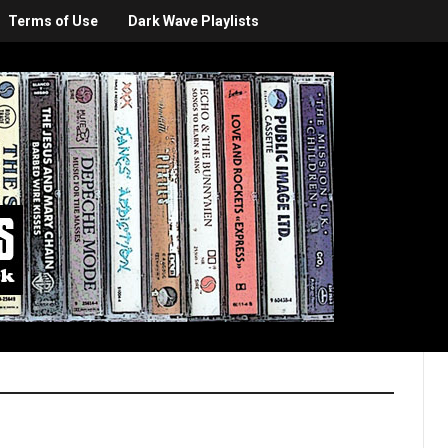
Terms of Use
Dark Wave Playlists