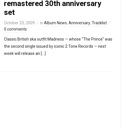
remastered 30th anniversary
set
October 23, 2009
in
Album News
,
Anniversary
,
Tracklist
0 comments
Classic British ska outfit Madness — whose “The Prince” was
the second single issued by iconic 2 Tone Records — next
week will release an […]