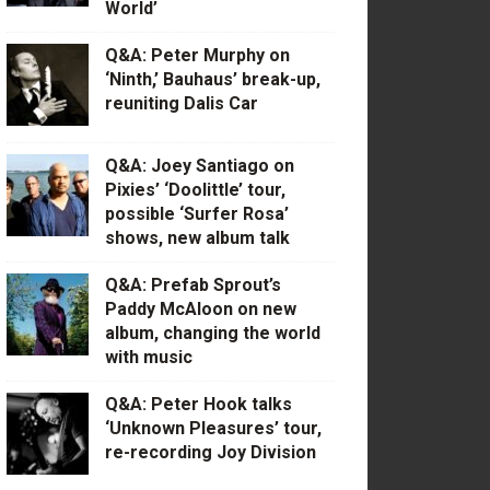
World’
Q&A: Peter Murphy on
‘Ninth,’ Bauhaus’ break-up,
reuniting Dalis Car
Q&A: Joey Santiago on
Pixies’ ‘Doolittle’ tour,
possible ‘Surfer Rosa’
shows, new album talk
Q&A: Prefab Sprout’s
Paddy McAloon on new
album, changing the world
with music
Q&A: Peter Hook talks
‘Unknown Pleasures’ tour,
re-recording Joy Division