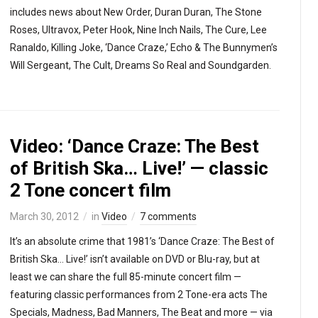
includes news about New Order, Duran Duran, The Stone
Roses, Ultravox, Peter Hook, Nine Inch Nails, The Cure, Lee
Ranaldo, Killing Joke, ‘Dance Craze,’ Echo & The Bunnymen’s
Will Sergeant, The Cult, Dreams So Real and Soundgarden.
Video: ‘Dance Craze: The Best
of British Ska… Live!’ — classic
2 Tone concert film
March 30, 2012
in
Video
7 comments
It’s an absolute crime that 1981’s ‘Dance Craze: The Best of
British Ska… Live!’ isn’t available on DVD or Blu-ray, but at
least we can share the full 85-minute concert film —
featuring classic performances from 2 Tone-era acts The
Specials, Madness, Bad Manners, The Beat and more — via