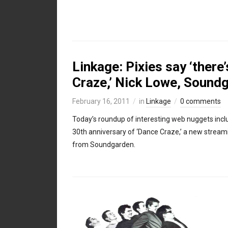
Linkage: Pixies say ‘there’
Craze,’ Nick Lowe, Sound
February 16, 2011
in
Linkage
0 comments
Today’s roundup of interesting web nuggets inc
30th anniversary of ‘Dance Craze,’ a new stream
from Soundgarden.