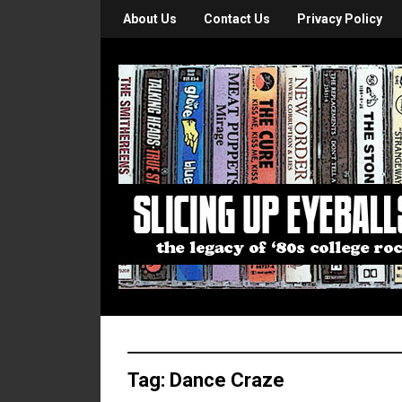
About Us
Contact Us
Privacy Policy
Tag:
Dance Craze