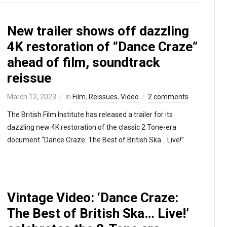
New trailer shows off dazzling
4K restoration of “Dance Craze”
ahead of film, soundtrack
reissue
March 12, 2023
in
Film
,
Reissues
,
Video
2 comments
The British Film Institute has released a trailer for its
dazzling new 4K restoration of the classic 2 Tone-era
document “Dance Craze: The Best of British Ska… Live!”
Vintage Video: ‘Dance Craze:
The Best of British Ska… Live!’