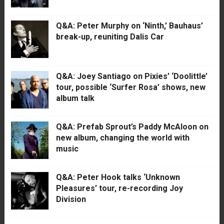
Q&A: Peter Murphy on ‘Ninth,’ Bauhaus’
break-up, reuniting Dalis Car
Q&A: Joey Santiago on Pixies’ ‘Doolittle’
tour, possible ‘Surfer Rosa’ shows, new
album talk
Q&A: Prefab Sprout’s Paddy McAloon on
new album, changing the world with
music
Q&A: Peter Hook talks ‘Unknown
Pleasures’ tour, re-recording Joy
Division