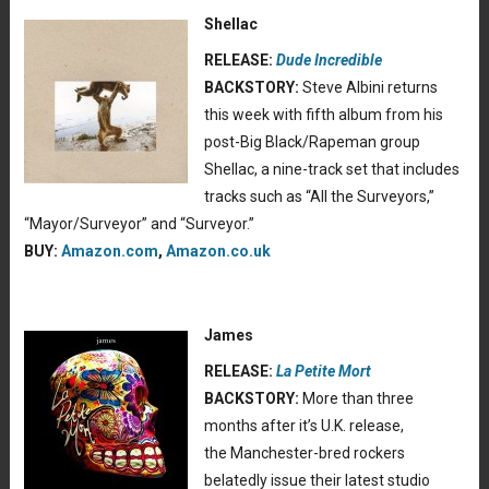
Shellac
RELEASE:
Dude Incredible
BACKSTORY:
Steve Albini returns
this week with fifth album from his
post-Big Black/Rapeman group
Shellac, a nine-track set that includes
tracks such as “All the Surveyors,”
“Mayor/Surveyor” and “Surveyor.”
BUY:
Amazon.com
,
Amazon.co.uk
James
RELEASE:
La Petite Mort
BACKSTORY:
More than three
months after it’s U.K. release,
the Manchester-bred rockers
belatedly issue their latest studio