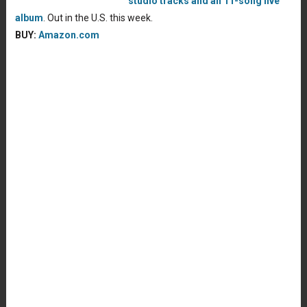
studio tracks and an 11-song live
album
. Out in the U.S. this week.
BUY:
Amazon.com