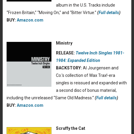
album in the U.S. Tracks include
“Frozen Britain,” “Moving On,” and “Bitter Virtue.”
(
Full details
)
BUY:
Amazon.com
Ministry
RELEASE:
Twelve Inch Singles 1981-
1984: Expanded Edition
BACKSTORY:
Al Jourgensen and
Co.’s collection of Wax Trax!-era
singles is reissued and expanded with
a second disc of bonus material,
including the unreleased “Same Old Madness.”
(
Full details
)
BUY:
Amazon.com
Scruffy the Cat