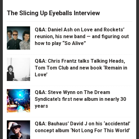
The Slicing Up Eyeballs Interview
Q&A: Daniel Ash on Love and Rockets’
reunion, his new band — and figuring out
how to play “So Alive”
Q&A: Chris Frantz talks Talking Heads,
Tom Tom Club and new book ‘Remain in
Love’
Q&A: Steve Wynn on The Dream
Syndicate’s first new album in nearly 30
years
Q&A: Bauhaus’ David J on his ‘accidental’
concept album ‘Not Long For This World’