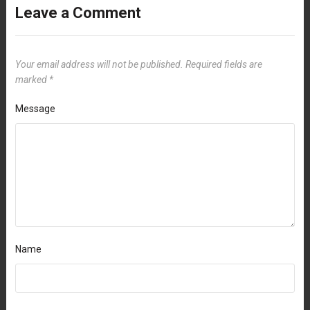
Leave a Comment
Your email address will not be published.
Required fields are
marked
*
Message
Name