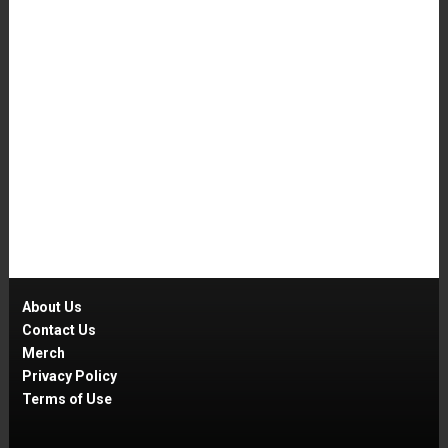
About Us
Contact Us
Merch
Privacy Policy
Terms of Use