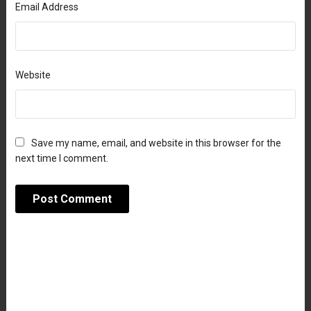
Email Address
Website
Save my name, email, and website in this browser for the
next time I comment.