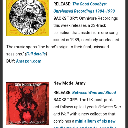
RELEASE:
The Good Goodbye:
Unreleased Recordings 1984-1990
BACKSTORY:
Omnivore Recordings
this week releases a 23-track
collection that, aside from one song
issued in 1989, is entirely unreleased.
The music spans “the band’s origin to their final, unissued
sessions.”
(
Full details
)
BUY:
Amazon.com
New Model Army
RELEASE:
Between Wine and Blood
BACKSTORY:
The U.K. post-punk
act follows up last year’s
Between Dog
and Wolf
with a new collection that
combines a
mini album of six new