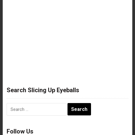
Search Slicing Up Eyeballs
Search
for:
Follow Us