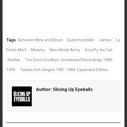
Tags
Between Wine and Blood
Dude Incredible
James
La
Petite Mort
Ministry
New Model Army
Scruffy the Cat
Shellac
The Good Goodbye: Unreleased Recordings 1984-
1990
Twelve Inch Singles 1981-1984: Expanded Edition
Author:
Slicing Up Eyeballs