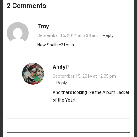
2 Comments
Troy
September 15, 2014 at 6:38 am
·
Reply
New Shellac? I’m in.
AndyP
September 15, 2014 at 12:05 pm
·
Reply
And that’s looking like the Album Jacket
of the Year!