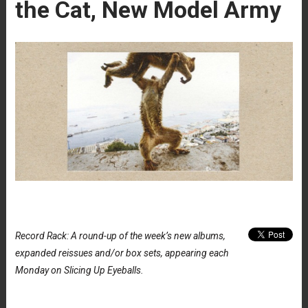
the Cat, New Model Army
Record Rack: A round-up of the week’s new albums,
expanded reissues and/or box sets, appearing each
Monday on Slicing Up Eyeballs.