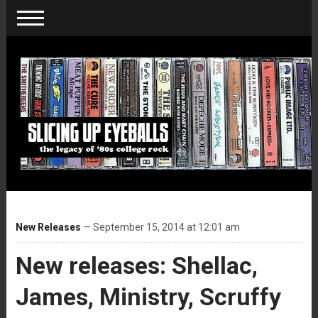
New Releases
— September 15, 2014 at 12:01 am
New releases: Shellac,
James, Ministry, Scruffy