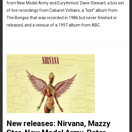
from New Model Army and Eurythmics’ Dave Stewart, a box set
of live recordings from Cabaret Voltaire, a “lost” album from
The Bongos that was recorded in 1986 but never finished or
released, and a reissue of a 1997 album from ABC.
New releases: Nirvana, Mazzy