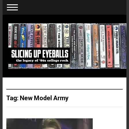
Tag:
New Model Army