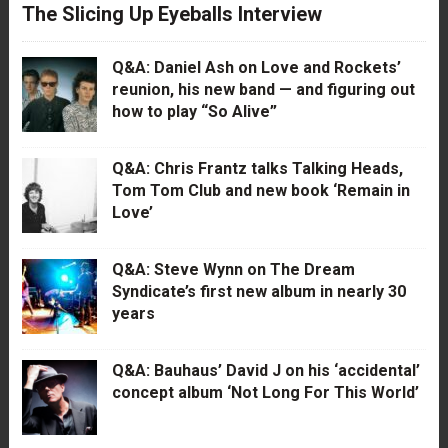
The Slicing Up Eyeballs Interview
Q&A: Daniel Ash on Love and Rockets’
reunion, his new band — and figuring out
how to play “So Alive”
Q&A: Chris Frantz talks Talking Heads,
Tom Tom Club and new book ‘Remain in
Love’
Q&A: Steve Wynn on The Dream
Syndicate’s first new album in nearly 30
years
Q&A: Bauhaus’ David J on his ‘accidental’
concept album ‘Not Long For This World’