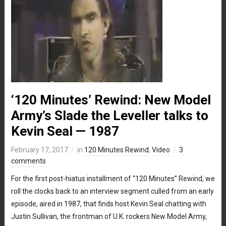
‘120 Minutes’ Rewind: New Model
Army’s Slade the Leveller talks to
Kevin Seal — 1987
February 17, 2017
in
120 Minutes Rewind
,
Video
3
comments
For the first post-hiatus installment of “120 Minutes” Rewind, we
roll the clocks back to an interview segment culled from an early
episode, aired in 1987, that finds host Kevin Seal chatting with
Justin Sullivan, the frontman of U.K. rockers New Model Army,