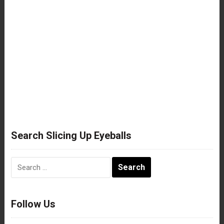
Search Slicing Up Eyeballs
Search
for:
Follow Us