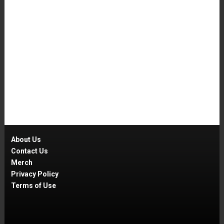
About Us
Contact Us
Merch
Privacy Policy
Terms of Use