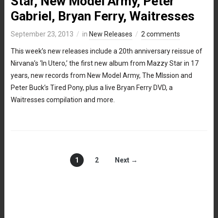
Star, New Model Army, Peter
Gabriel, Bryan Ferry, Waitresses
September 23, 2013
in
New Releases
2 comments
This week’s new releases include a 20th anniversary reissue of
Nirvana’s ‘In Utero,’ the first new album from Mazzy Star in 17
years, new records from New Model Army, The MIssion and
Peter Buck’s Tired Pony, plus a live Bryan Ferry DVD, a
Waitresses compilation and more.
1
2
Next →