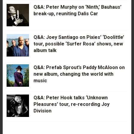
Q&A: Peter Murphy on ‘Ninth,’ Bauhaus’
break-up, reuniting Dalis Car
Q&A: Joey Santiago on Pixies’ ‘Doolittle’
tour, possible ‘Surfer Rosa’ shows, new
album talk
Q&A: Prefab Sprout’s Paddy McAloon on
new album, changing the world with
music
Q&A: Peter Hook talks ‘Unknown
Pleasures’ tour, re-recording Joy
Division