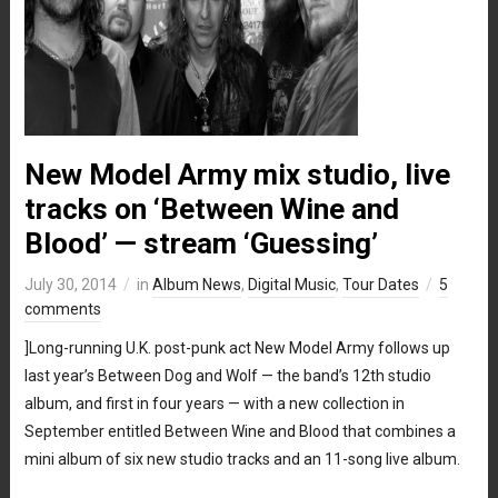
New Model Army mix studio, live
tracks on ‘Between Wine and
Blood’ — stream ‘Guessing’
July 30, 2014
in
Album News
,
Digital Music
,
Tour Dates
5
comments
]Long-running U.K. post-punk act New Model Army follows up
last year’s Between Dog and Wolf — the band’s 12th studio
album, and first in four years — with a new collection in
September entitled Between Wine and Blood that combines a
mini album of six new studio tracks and an 11-song live album.