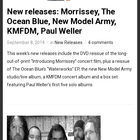
New releases: Morrissey, The
Ocean Blue, New Model Army,
KMFDM, Paul Weller
September 8, 2014
in
New Releases
4 comments
This week’s new releases include the DVD reissue of the long-
out-of-print “Introducing Morrissey” concert film, plus a reissue
of The Ocean Blue’s “Waterworks” EP, the new New Model Army
studio/live album, a KMFDM concert album and a box set
featuring Paul Weller’s first five solo albums.