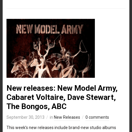
New releases: New Model Army,
Cabaret Voltaire, Dave Stewart,
The Bongos, ABC
September 30, 2013
in
New Releases
0 comments
This week’s new releases include brand-new studio albums