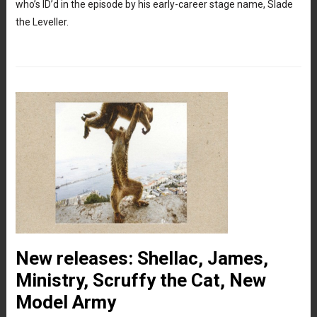
who’s ID’d in the episode by his early-career stage name, Slade
the Leveller.
New releases: Shellac, James,
Ministry, Scruffy the Cat, New
Model Army