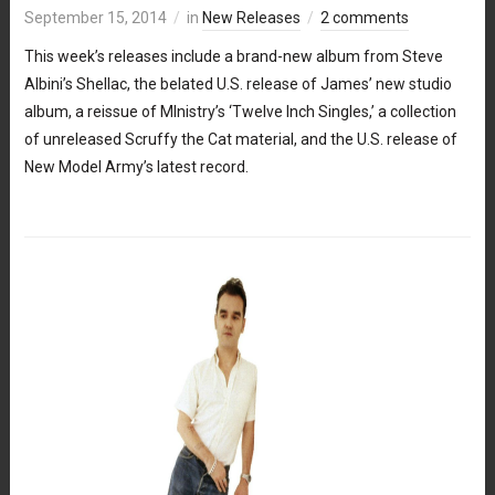
September 15, 2014
in
New Releases
2 comments
This week’s releases include a brand-new album from Steve
Albini’s Shellac, the belated U.S. release of James’ new studio
album, a reissue of MInistry’s ‘Twelve Inch Singles,’ a collection
of unreleased Scruffy the Cat material, and the U.S. release of
New Model Army’s latest record.