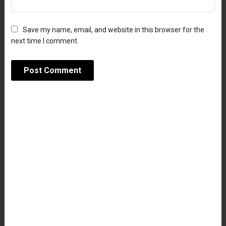
Save my name, email, and website in this browser for the
next time I comment.