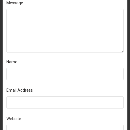
Message
Name
Email Address
Website