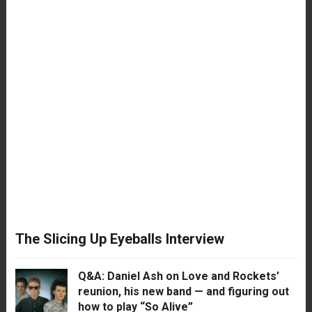
The Slicing Up Eyeballs Interview
Q&A: Daniel Ash on Love and Rockets’
reunion, his new band — and figuring out
how to play “So Alive”