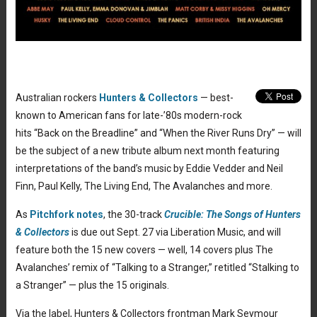
Australian rockers
Hunters & Collectors
— best-
known to American fans for late-’80s modern-rock
hits “Back on the Breadline” and “When the River Runs Dry” — will
be the subject of a new tribute album next month featuring
interpretations of the band’s music by Eddie Vedder and Neil
Finn, Paul Kelly, The Living End, The Avalanches and more.
As
Pitchfork notes
, the 30-track
Crucible: The Songs of Hunters
& Collectors
is due out Sept. 27 via Liberation Music, and will
feature both the 15 new covers — well, 14 covers plus The
Avalanches’ remix of “Talking to a Stranger,” retitled “Stalking to
a Stranger” — plus the 15 originals.
Via the label, Hunters & Collectors frontman Mark Seymour