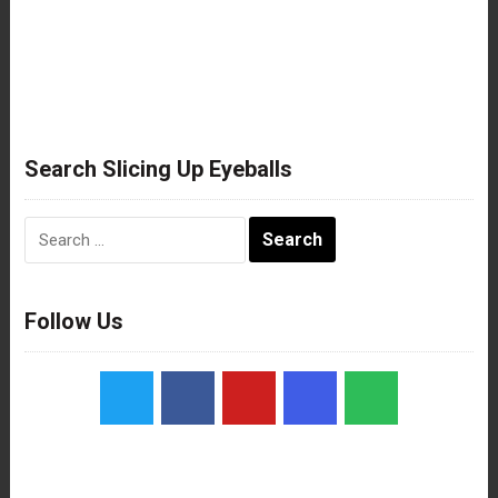
Search Slicing Up Eyeballs
Search
for:
Follow Us