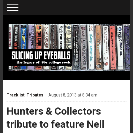
Tracklist
,
Tributes
— August 8, 2013 at 8:34 am
Hunters & Collectors
tribute to feature Neil