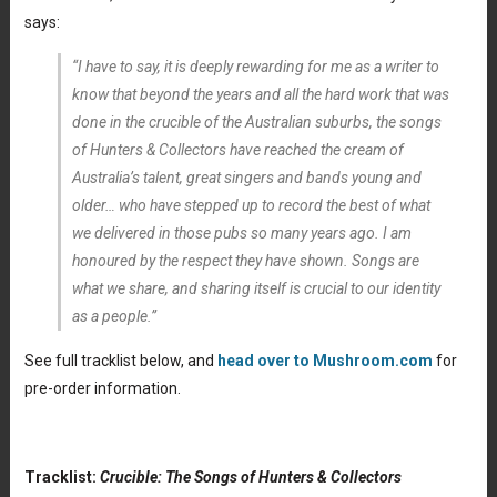
says:
“I have to say, it is deeply rewarding for me as a writer to
know that beyond the years and all the hard work that was
done in the crucible of the Australian suburbs, the songs
of Hunters & Collectors have reached the cream of
Australia’s talent, great singers and bands young and
older… who have stepped up to record the best of what
we delivered in those pubs so many years ago. I am
honoured by the respect they have shown. Songs are
what we share, and sharing itself is crucial to our identity
as a people.”
See full tracklist below, and
head over to Mushroom.com
for
pre-order information.
Tracklist:
Crucible: The Songs of Hunters & Collectors