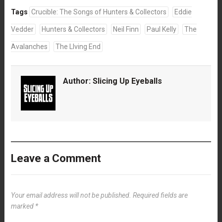
Tags
Crucible: The Songs of Hunters & Collectors
Eddie
Vedder
Hunters & Collectors
Neil Finn
Paul Kelly
The
Avalanches
The LIving End
Author:
Slicing Up Eyeballs
Leave a Comment
Your email address will not be published.
Required fields are
marked
*