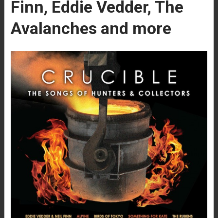
Finn, Eddie Vedder, The
Avalanches and more