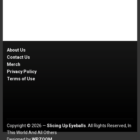
About Us
Contact Us
Merch
Privacy Policy
Terms of Use
Copyright © 2026 —
Slicing Up Eyeballs
. All Rights Reserved, In
This World And All Others
Designed by
WPZOOM