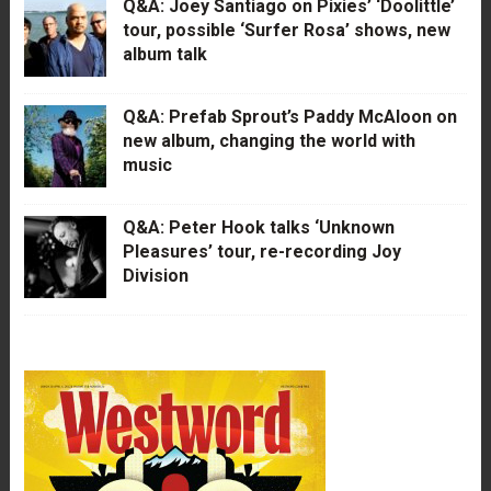
Q&A: Joey Santiago on Pixies’ ‘Doolittle’
tour, possible ‘Surfer Rosa’ shows, new
album talk
Q&A: Prefab Sprout’s Paddy McAloon on
new album, changing the world with
music
Q&A: Peter Hook talks ‘Unknown
Pleasures’ tour, re-recording Joy
Division