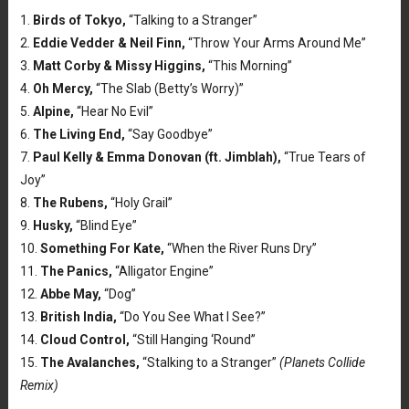
1.
Birds of Tokyo,
“Talking to a Stranger”
2.
Eddie Vedder & Neil Finn,
“Throw Your Arms Around Me”
3.
Matt Corby & Missy Higgins,
“This Morning”
4.
Oh Mercy,
“The Slab (Betty’s Worry)”
5.
Alpine,
“Hear No Evil”
6.
The Living End,
“Say Goodbye”
7.
Paul Kelly & Emma Donovan (ft. Jimblah),
“True Tears of
Joy”
8.
The Rubens,
“Holy Grail”
9.
Husky,
“Blind Eye”
10.
Something For Kate,
“When the River Runs Dry”
11.
The Panics,
“Alligator Engine”
12.
Abbe May,
“Dog”
13.
British India,
“Do You See What I See?”
14.
Cloud Control,
“Still Hanging ‘Round”
15.
The Avalanches,
“Stalking to a Stranger”
(Planets Collide
Remix)