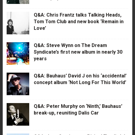
Q&A: Chris Frantz talks Talking Heads,
Tom Tom Club and new book ‘Remain in
Love’
Q&A: Steve Wynn on The Dream
Syndicate’s first new album in nearly 30
years
Q&A: Bauhaus’ David J on his ‘accidental’
concept album ‘Not Long For This World’
Q&A: Peter Murphy on ‘Ninth,’ Bauhaus’
break-up, reuniting Dalis Car