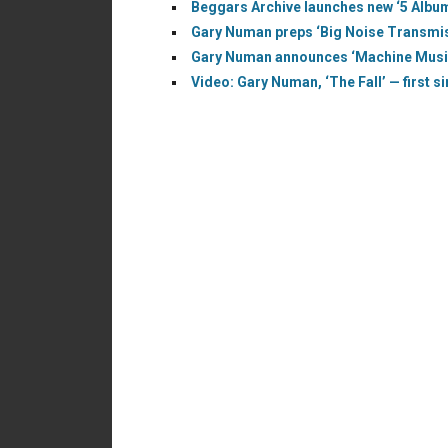
Beggars Archive launches new ‘5 Albu
Gary Numan preps ‘Big Noise Transmiss
Gary Numan announces ‘Machine Music’
Video: Gary Numan, ‘The Fall’ — first s