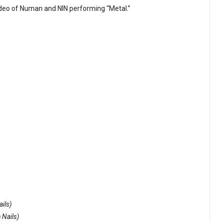
video of Numan and NIN performing “Metal.”
ails)
 Nails)