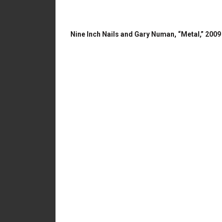
Nine Inch Nails and Gary Numan, “Metal,” 2009