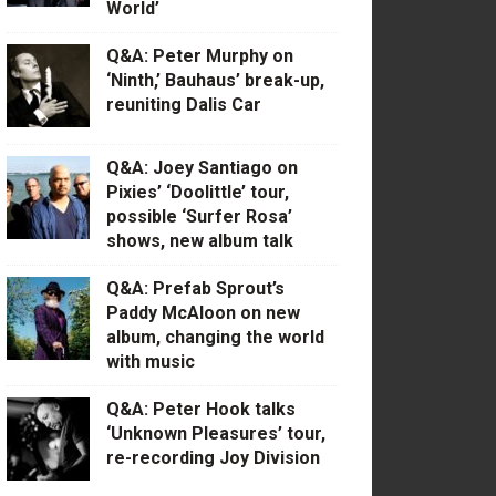
World’
Q&A: Peter Murphy on
‘Ninth,’ Bauhaus’ break-up,
reuniting Dalis Car
Q&A: Joey Santiago on
Pixies’ ‘Doolittle’ tour,
possible ‘Surfer Rosa’
shows, new album talk
Q&A: Prefab Sprout’s
Paddy McAloon on new
album, changing the world
with music
Q&A: Peter Hook talks
‘Unknown Pleasures’ tour,
re-recording Joy Division