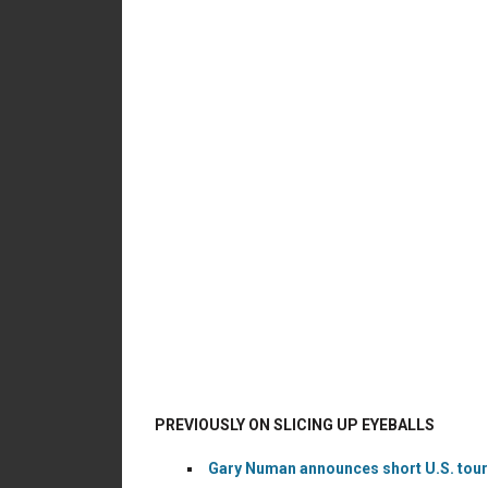
PREVIOUSLY ON SLICING UP EYEBALLS
Gary Numan announces short U.S. tour