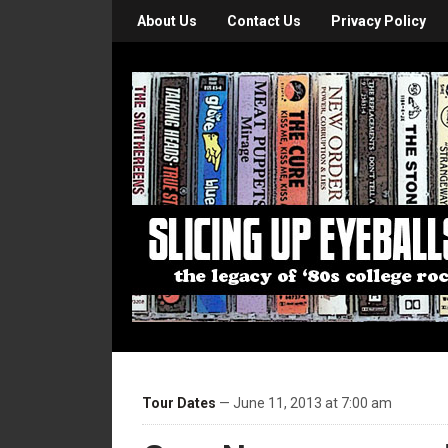
About Us
Contact Us
Privacy Policy
Tour Dates
— June 11, 2013 at 7:00 am