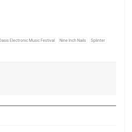
asis Electronic Music Festival
Nine Inch Nails
Splinter