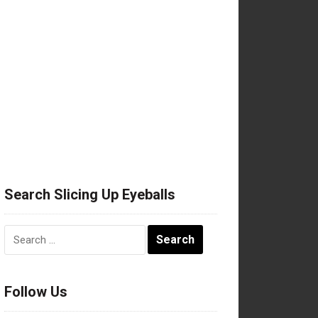
Search Slicing Up Eyeballs
Search
for:
Follow Us