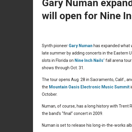
Gary Numan expands
will open for Nine In
Synth pioneer
Gary Numan
has expanded what wa
late summer by adding concerts in the Eastern U.S
slots in Florida on
Nine Inch Nails’
fall arena tou
shows through Oct. 31.
The tour opens Aug. 28 in Sacramento, Calif., an
the
Mountain Oasis Electronic Music Summit
i
October.
Numan, of course, has a long history with Trent 
the band’s “final” concert in 2009.
Numan is set to release his long-in-the-works a