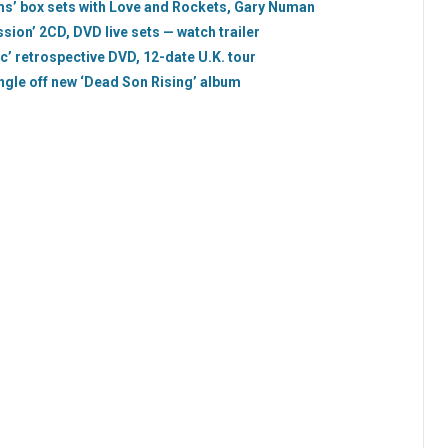
ms’ box sets with Love and Rockets, Gary Numan
ion’ 2CD, DVD live sets — watch trailer
 retrospective DVD, 12-date U.K. tour
ingle off new ‘Dead Son Rising’ album