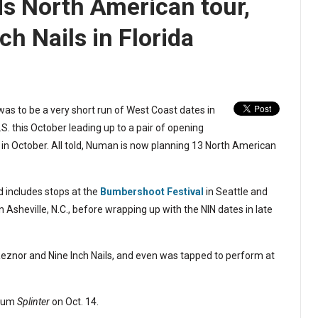
 North American tour,
ch Nails in Florida
s to be a very short run of West Coast dates in
. this October leading up to a pair of opening
r in October. All told, Numan is now planning 13 North American
d includes stops at the
Bumbershoot Festival
in Seattle and
n Asheville, N.C., before wrapping up with the NIN dates in late
Reznor and Nine Inch Nails, and even was tapped to perform at
lbum
Splinter
on Oct. 14.