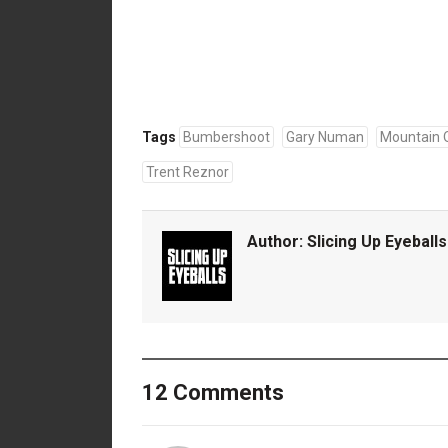
Tags
Bumbershoot
Gary Numan
Mountain O
Trent Reznor
Author:
Slicing Up Eyeballs
12 Comments