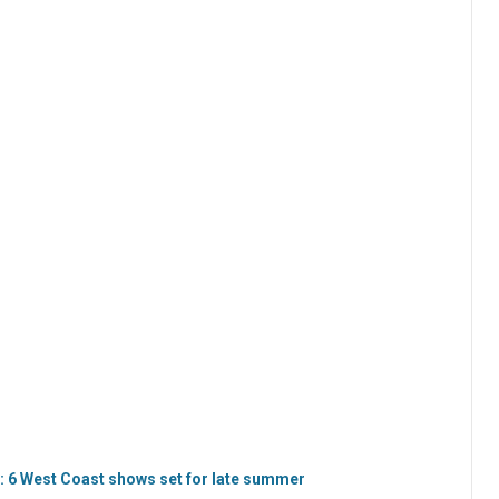
: 6 West Coast shows set for late summer