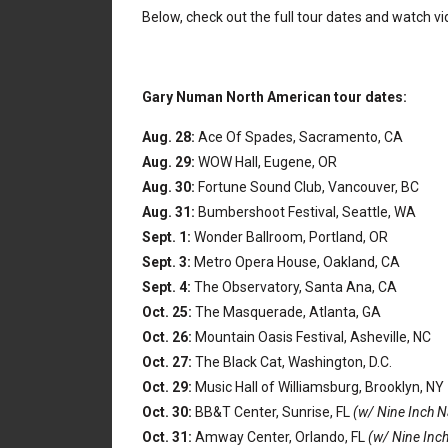
Below, check out the full tour dates and watch 
Gary Numan North American tour dates:
Aug. 28:
Ace Of Spades, Sacramento, CA
Aug. 29:
WOW Hall, Eugene, OR
Aug. 30:
Fortune Sound Club, Vancouver, BC
Aug. 31:
Bumbershoot Festival, Seattle, WA
Sept. 1:
Wonder Ballroom, Portland, OR
Sept. 3:
Metro Opera House, Oakland, CA
Sept. 4:
The Observatory, Santa Ana, CA
Oct. 25:
The Masquerade, Atlanta, GA
Oct. 26:
Mountain Oasis Festival, Asheville, NC
Oct. 27:
The Black Cat, Washington, D.C.
Oct. 29:
Music Hall of Williamsburg, Brooklyn, NY
Oct. 30:
BB&T Center, Sunrise, FL
(w/ Nine Inch N
Oct. 31:
Amway Center, Orlando, FL
(w/ Nine Inch