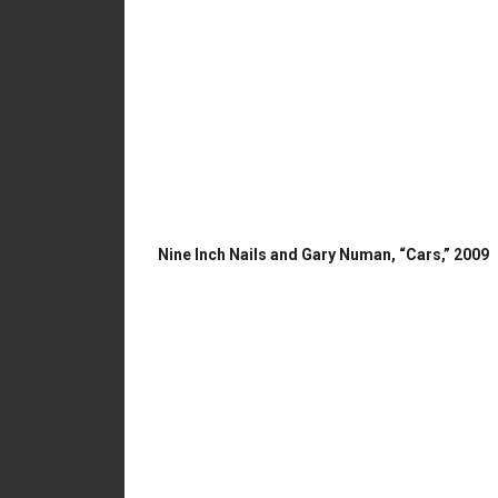
Nine Inch Nails and Gary Numan, “Cars,” 2009