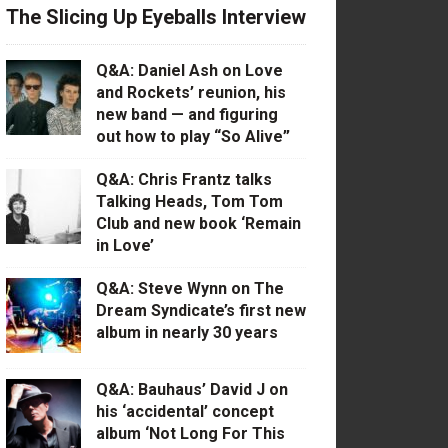
The Slicing Up Eyeballs Interview
Q&A: Daniel Ash on Love
and Rockets’ reunion, his
new band — and figuring
out how to play “So Alive”
Q&A: Chris Frantz talks
Talking Heads, Tom Tom
Club and new book ‘Remain
in Love’
Q&A: Steve Wynn on The
Dream Syndicate’s first new
album in nearly 30 years
Q&A: Bauhaus’ David J on
his ‘accidental’ concept
album ‘Not Long For This