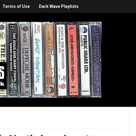
Terms of Use
Dark Wave Playlists