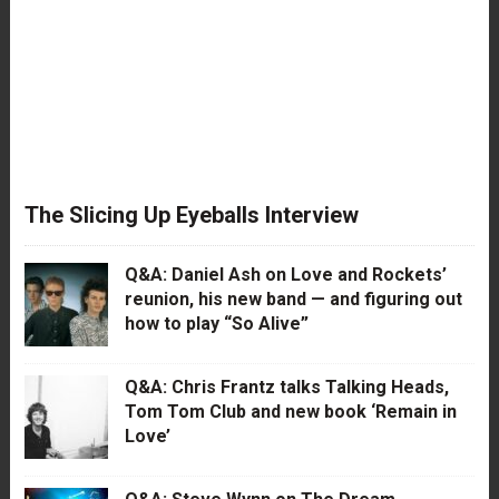
The Slicing Up Eyeballs Interview
Q&A: Daniel Ash on Love and Rockets’
reunion, his new band — and figuring out
how to play “So Alive”
Q&A: Chris Frantz talks Talking Heads,
Tom Tom Club and new book ‘Remain in
Love’