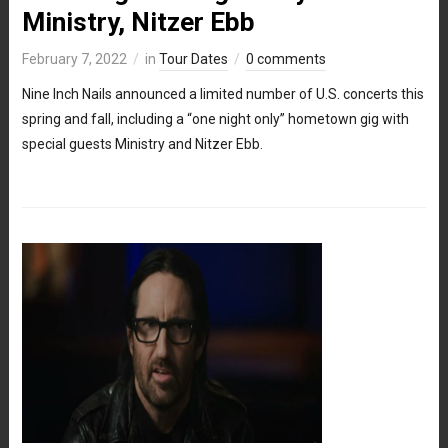
Ministry, Nitzer Ebb
February 7, 2022
in
Tour Dates
0 comments
Nine Inch Nails announced a limited number of U.S. concerts this
spring and fall, including a “one night only” hometown gig with
special guests Ministry and Nitzer Ebb.