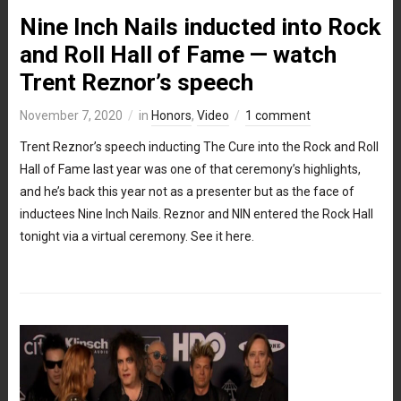
Nine Inch Nails inducted into Rock
and Roll Hall of Fame — watch
Trent Reznor’s speech
November 7, 2020
in
Honors
,
Video
1 comment
Trent Reznor’s speech inducting The Cure into the Rock and Roll
Hall of Fame last year was one of that ceremony’s highlights,
and he’s back this year not as a presenter but as the face of
inductees Nine Inch Nails. Reznor and NIN entered the Rock Hall
tonight via a virtual ceremony. See it here.