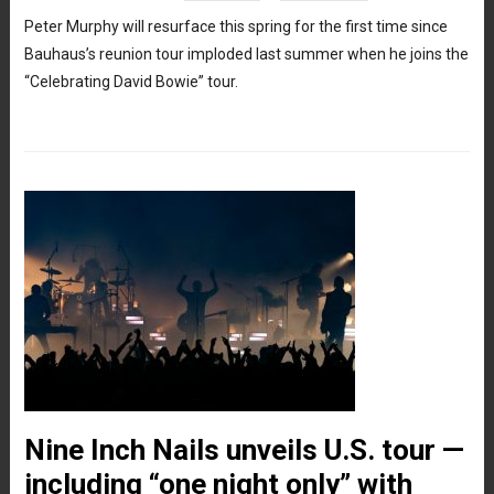
Peter Murphy will resurface this spring for the first time since
Bauhaus’s reunion tour imploded last summer when he joins the
“Celebrating David Bowie” tour.
Nine Inch Nails unveils U.S. tour —
including “one night only” with