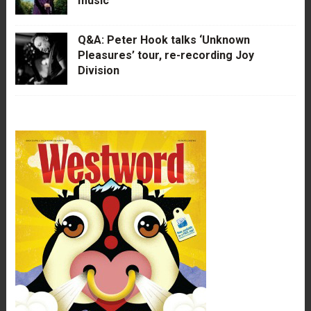
music
Q&A: Peter Hook talks ‘Unknown
Pleasures’ tour, re-recording Joy
Division