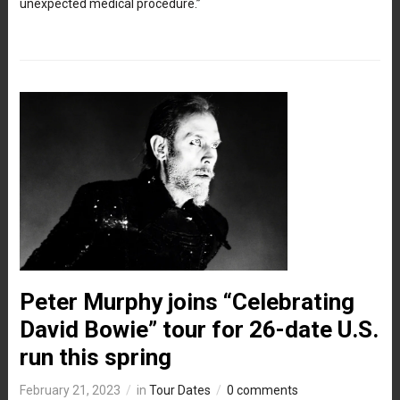
unexpected medical procedure.”
Peter Murphy joins “Celebrating
David Bowie” tour for 26-date U.S.
run this spring
February 21, 2023
in
Tour Dates
0 comments