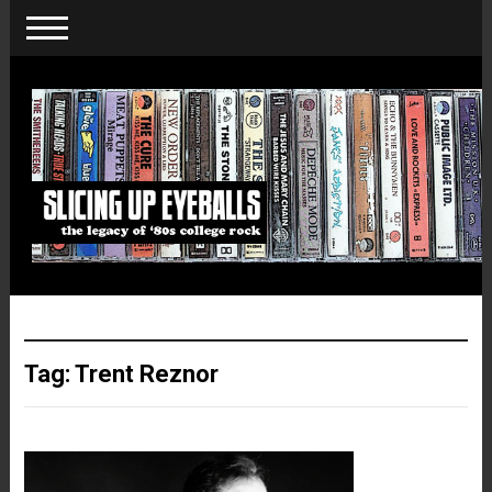
Tag:
Trent Reznor