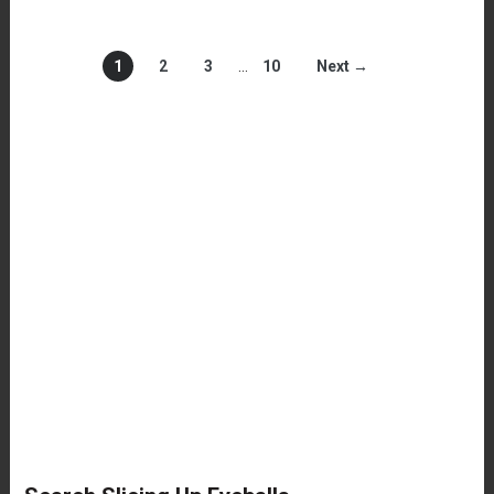
1
2
3
…
10
Next →