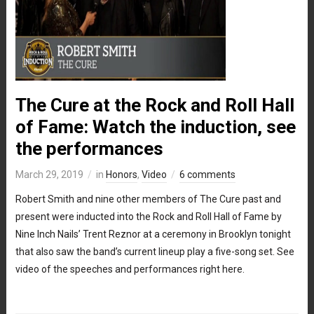
The Cure at the Rock and Roll Hall
of Fame: Watch the induction, see
the performances
March 29, 2019
in
Honors
,
Video
6 comments
Robert Smith and nine other members of The Cure past and
present were inducted into the Rock and Roll Hall of Fame by
Nine Inch Nails’ Trent Reznor at a ceremony in Brooklyn tonight
that also saw the band’s current lineup play a five-song set. See
video of the speeches and performances right here.