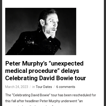
Peter Murphy’s “unexpected
medical procedure” delays
Celebrating David Bowie tour
March 24, 2023
in
Tour Dates
6 comments
The “Celebrating David Bowie” tour has been rescheduled for
this fall after headliner Peter Murphy underwent “an