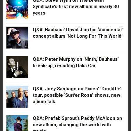
Q&A: Steve Wynn on The Dream
Syndicate’s first new album in nearly 30
years
Q&A: Bauhaus’ David J on his ‘accidental’
concept album ‘Not Long For This World’
Q&A: Peter Murphy on ‘Ninth,’ Bauhaus’
break-up, reuniting Dalis Car
Q&A: Joey Santiago on Pixies’ ‘Doolittle’
tour, possible ‘Surfer Rosa’ shows, new
album talk
Q&A: Prefab Sprout’s Paddy McAloon on
new album, changing the world with