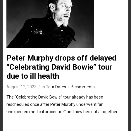
Peter Murphy drops off delayed
“Celebrating David Bowie” tour
due to ill health
August 12, 2023
in
Tour Dates
6 comments
The “Celebrating David Bowie” tour already has been
rescheduled once after Peter Murphy underwent “an
unexpected medical procedure,” and now he’s out altogether.