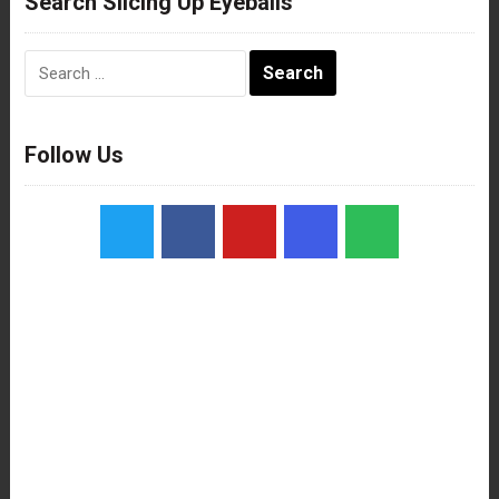
Search Slicing Up Eyeballs
Search
for:
Follow Us