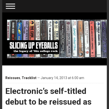
Reissues
,
Tracklist
— January 14, 2013 at 6:00 am
Electronic’s self-titled
debut to be reissued as