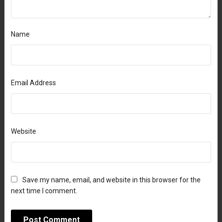
Name
Email Address
Website
Save my name, email, and website in this browser for the
next time I comment.