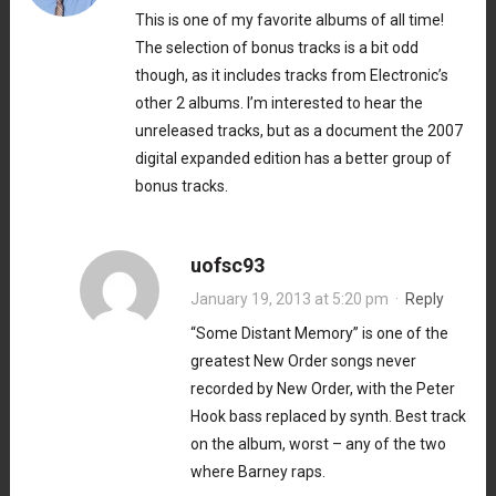
This is one of my favorite albums of all time!
The selection of bonus tracks is a bit odd
though, as it includes tracks from Electronic’s
other 2 albums. I’m interested to hear the
unreleased tracks, but as a document the 2007
digital expanded edition has a better group of
bonus tracks.
uofsc93
January 19, 2013 at 5:20 pm
·
Reply
“Some Distant Memory” is one of the
greatest New Order songs never
recorded by New Order, with the Peter
Hook bass replaced by synth. Best track
on the album, worst – any of the two
where Barney raps.