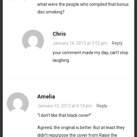
what were the people who compiled that bonus
disc smoking?
Chris
January 16, 2013 at 3:02 pm
·
Reply
your comment made my day, can’t stop
laughing
Amelia
January 15, 2013 at 4:14 pm
·
Reply
“I don’t like that black cover!”
Agreed, the original is better. But at least they
didn’t repurpose the cover from Raise the