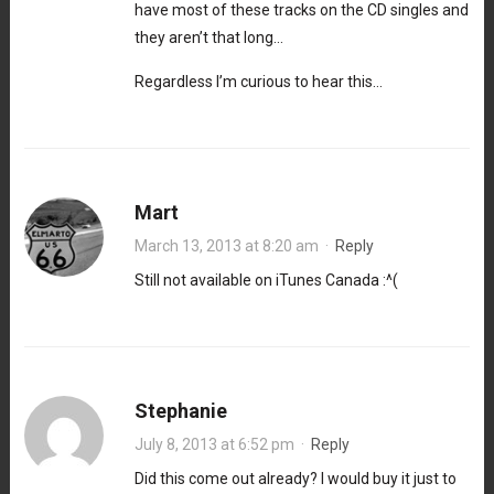
have most of these tracks on the CD singles and
they aren’t that long…
Regardless I’m curious to hear this…
Mart
March 13, 2013 at 8:20 am
·
Reply
Still not available on iTunes Canada :^(
Stephanie
July 8, 2013 at 6:52 pm
·
Reply
Did this come out already? I would buy it just to