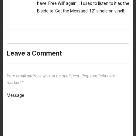
have ‘Free Will’ again … I used to listen to it as the
B side to ‘Get the Message’ 12″ single on vinyl!
Leave a Comment
Your email address will not be published.
Required fields are
marked
*
Message