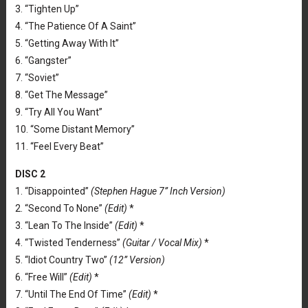
3. “Tighten Up”
4. “The Patience Of A Saint”
5. “Getting Away With It”
6. “Gangster”
7. “Soviet”
8. “Get The Message”
9. “Try All You Want”
10. “Some Distant Memory”
11. “Feel Every Beat”
DISC 2
1. “Disappointed”
(Stephen Hague 7” Inch Version)
2. “Second To None”
(Edit)
*
3. “Lean To The Inside”
(Edit)
*
4. “Twisted Tenderness”
(Guitar / Vocal Mix)
*
5. “Idiot Country Two”
(12” Version)
6. “Free Will”
(Edit)
*
7. “Until The End Of Time”
(Edit)
*