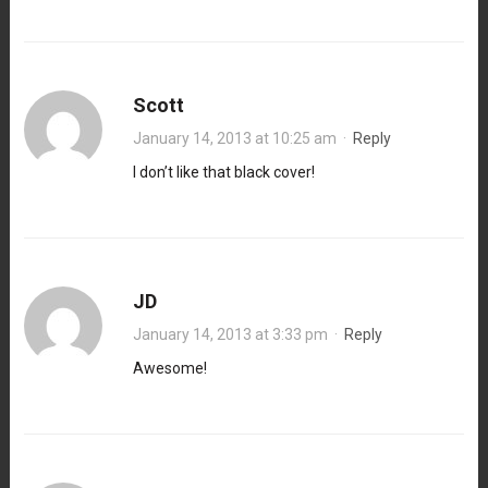
Scott
January 14, 2013 at 10:25 am
·
Reply
I don’t like that black cover!
JD
January 14, 2013 at 3:33 pm
·
Reply
Awesome!