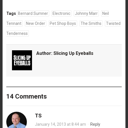
Tags
Bernard Sumner
Electronic
Johnny Marr
Neil
Tennant
New Order
Pet Shop Boys
The Smiths
Twisted
Tenderness
Author:
Slicing Up Eyeballs
14 Comments
TS
January 14, 2013 at 8:44 am
·
Reply