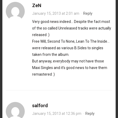
ZeN
January 15, 2013 at 2:01 am
·
Reply
Very good news indeed… Despite the fact most
of the so called Unreleased tracks were actually
released :)
Free Will, Second To None, Lean To The Inside…
were released as various B.Sides to singles
taken from the album.
But anyway, everybody may not have those
Maxi Singles and it’s good news to have them
remastered :)
salford
January 15, 2013 at 12:36 pm
·
Reply