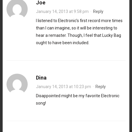
Joe
January 14, 2013 at 9:58 pm
·
Reply
I listened to Electronic’s first record more times
than I can imagine, so it will be interesting to
hear a remaster. Though, I feel that Lucky Bag
ought to have been included.
Dina
January 14, 2013 at 10:23 pm
·
Reply
Disappointed might be my favorite Electronic
song!