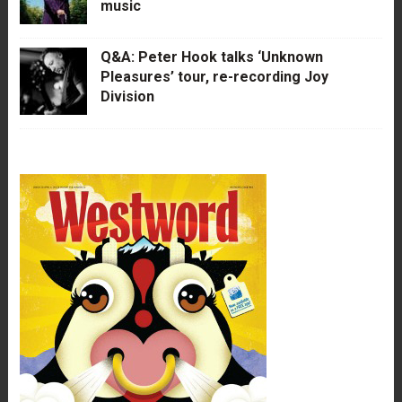
music
Q&A: Peter Hook talks ‘Unknown
Pleasures’ tour, re-recording Joy
Division