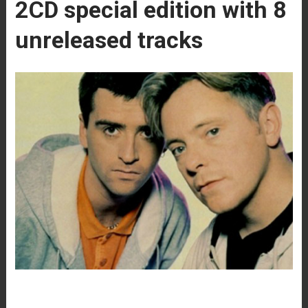
2CD special edition with 8
unreleased tracks