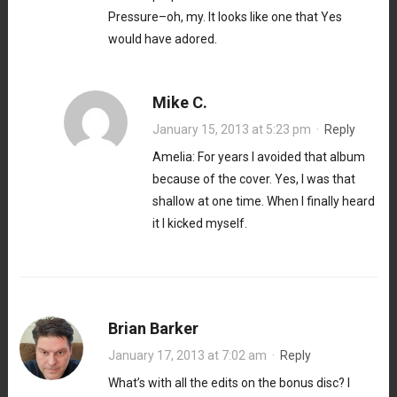
Pressure–oh, my. It looks like one that Yes
would have adored.
Mike C.
January 15, 2013 at 5:23 pm
·
Reply
Amelia: For years I avoided that album
because of the cover. Yes, I was that
shallow at one time. When I finally heard
it I kicked myself.
Brian Barker
January 17, 2013 at 7:02 am
·
Reply
What’s with all the edits on the bonus disc? I