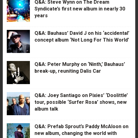
Q&A: Steve Wynn on The Dream
Syndicate’s first new album in nearly 30
years
Q&A: Bauhaus’ David J on his ‘accidental’
concept album ‘Not Long For This World’
Q&A: Peter Murphy on ‘Ninth,’ Bauhaus’
break-up, reuniting Dalis Car
Q&A: Joey Santiago on Pixies’ ‘Doolittle’
tour, possible ‘Surfer Rosa’ shows, new
album talk
Q&A: Prefab Sprout’s Paddy McAloon on
new album, changing the world with