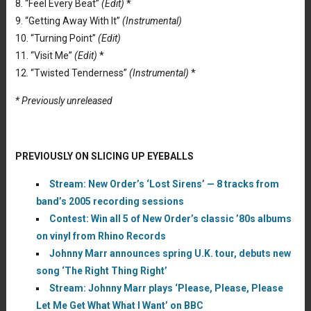
8. “Feel Every Beat”
(Edit)
*
9. “Getting Away With It”
(Instrumental)
10. “Turning Point”
(Edit)
11. “Visit Me”
(Edit)
*
12. “Twisted Tenderness”
(Instrumental)
*
* Previously unreleased
PREVIOUSLY ON SLICING UP EYEBALLS
Stream: New Order’s ‘Lost Sirens’ — 8 tracks from
band’s 2005 recording sessions
Contest: Win all 5 of New Order’s classic ’80s albums
on vinyl from Rhino Records
Johnny Marr announces spring U.K. tour, debuts new
song ‘The Right Thing Right’
Stream: Johnny Marr plays ‘Please, Please, Please
Let Me Get What What I Want’ on BBC