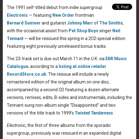
The 1991 self-titled debut from indie supergroup
Electronic
— featuring
New Order
frontman
Bernard Sumner
and guitarist
Johnny Marr
of
The Smiths
,
with the occasional assist from
Pet Shop Boys
singer
Neil
Tennant
— will be reissued this spring in a 2CD special edition
featuring eight previously unreleased bonus tracks.
The 23-track set is due out March 11 in the U.K. via
EMI Music
Catalogue
, according to a
listing at online retailer
RecordStore.co.uk
. The reissue will include a newly
remastered edition of the original album on one disc,
accompanied by a second CD featuring a dozen alternate
versions, remixes, edits, B-sides and instrumentals, including the
Tennant-sung non-album single “Disappointed” and two
versions of the title track to 1999’s
Twisted Tenderness
.
Electronic
, the first of three albums from the sporadic
supergroup, previously was reissued in an expanded digital