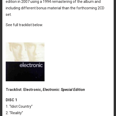
edition in 2007 using a 1994 remastering of the album and
including different bonus material than the forthcoming 2CD
set.
See full tracklist below.
Tracklist: Electronic,
Electronic: Special Edition
DISC 1
1. “Idiot Country”
2. “Reality”