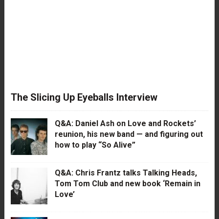
The Slicing Up Eyeballs Interview
Q&A: Daniel Ash on Love and Rockets’
reunion, his new band — and figuring out
how to play “So Alive”
Q&A: Chris Frantz talks Talking Heads,
Tom Tom Club and new book ‘Remain in
Love’