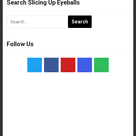
Search Slicing Up Eyeballs
Search
for:
Follow Us