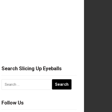
Search Slicing Up Eyeballs
Search
for:
Follow Us