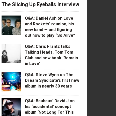
The Slicing Up Eyeballs Interview
Q&A: Daniel Ash on Love
and Rockets’ reunion, his
new band — and figuring
out how to play “So Alive”
Q&A: Chris Frantz talks
Talking Heads, Tom Tom
Club and new book ‘Remain
in Love’
Q&A: Steve Wynn on The
Dream Syndicate’s first new
album in nearly 30 years
Q&A: Bauhaus’ David J on
his ‘accidental’ concept
album ‘Not Long For This