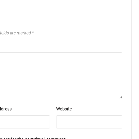
fields are marked
*
ddress
Website