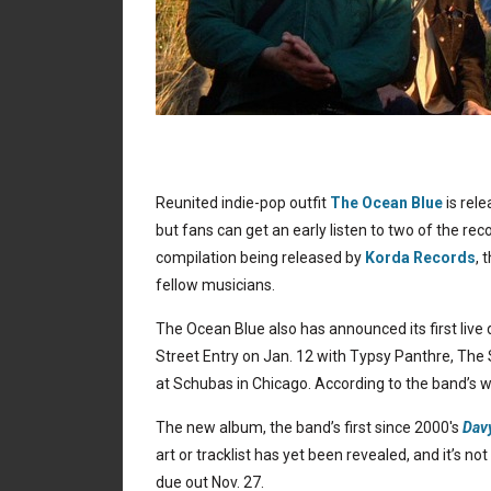
Reunited indie-pop outfit
The Ocean Blue
is rele
but fans can get an early listen to two of the r
compilation being released by
Korda Records
, 
fellow musicians.
The Ocean Blue also has announced its first live
Street Entry on Jan. 12 with Typsy Panthre, The S
at Schubas in Chicago. According to the band’s 
The new album, the band’s first since 2000′s
Dav
art or tracklist has yet been revealed, and it’s n
due out Nov. 27.