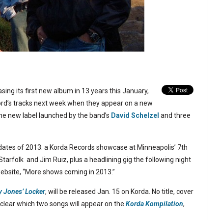
asing its first new album in 13 years this January,
ecord’s tracks next week when they appear on a new
the new label launched by the band’s
David Schelzel
and three
 dates of 2013: a Korda Records showcase at Minneapolis’ 7th
tarfolk and Jim Ruiz, plus a headlining gig the following night
website, “More shows coming in 2013.”
y Jones’ Locker
, will be released Jan. 15 on Korda. No title, cover
ot clear which two songs will appear on the
Korda Kompilation
,