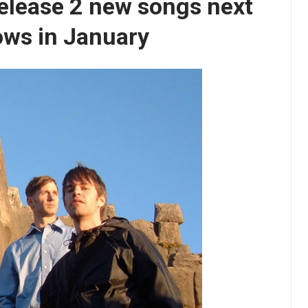
elease 2 new songs next
hows in January