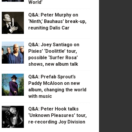
World’
Q&A: Peter Murphy on
‘Ninth,’ Bauhaus’ break-up,
reuniting Dalis Car
Q&A: Joey Santiago on
Pixies’ ‘Doolittle’ tour,
possible ‘Surfer Rosa’
shows, new album talk
Q&A: Prefab Sprout’s
Paddy McAloon on new
album, changing the world
with music
Q&A: Peter Hook talks
‘Unknown Pleasures’ tour,
re-recording Joy Division