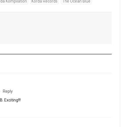
rda Kompilation
Korda Records
The Ocean Blue
·
Reply
 Exciting!!!