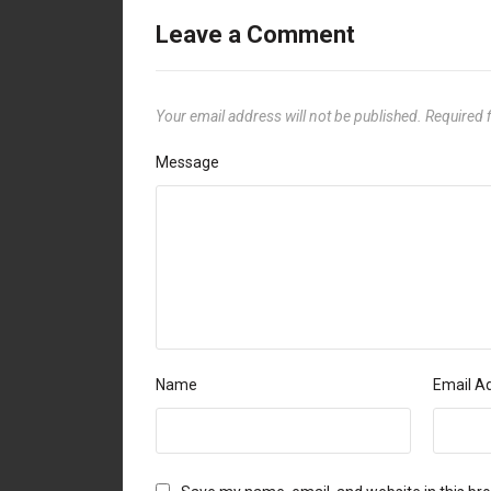
Leave a Comment
Your email address will not be published.
Required 
Message
Name
Email A