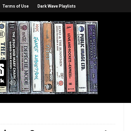
Terms of Use
Dark Wave Playlists