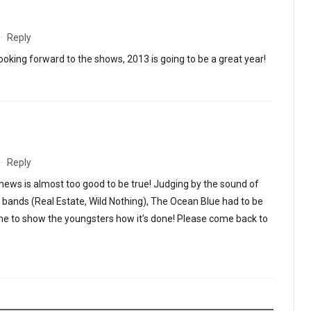
·
Reply
oking forward to the shows, 2013 is going to be a great year!
·
Reply
ews is almost too good to be true! Judging by the sound of
e bands (Real Estate, Wild Nothing), The Ocean Blue had to be
ime to show the youngsters how it’s done! Please come back to