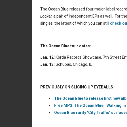
The Ocean Blue released four major-label record
Locker,
a pair of independent EPs as well. For th
singles, the latest of which you can still
check ou
The Ocean Blue tour dates:
Jan. 12:
Korda Records Showcase, 7th Street Ent
Jan. 13:
Schubas, Chicago, IL
PREVIOUSLY ON SLICING UP EYEBALLS
The Ocean Blue to release first new al
Free MP3: The Ocean Blue, ‘Walking in
Ocean Blue rarity ‘City Traffic’ surfac