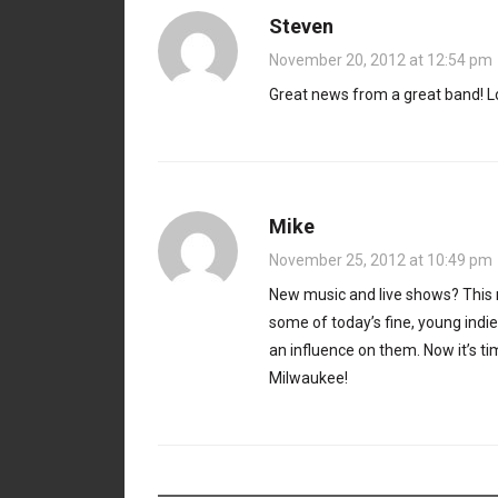
Steven
November 20, 2012 at 12:54 pm
Great news from a great band! Lo
Mike
November 25, 2012 at 10:49 pm
New music and live shows? This n
some of today’s fine, young indi
an influence on them. Now it’s t
Milwaukee!