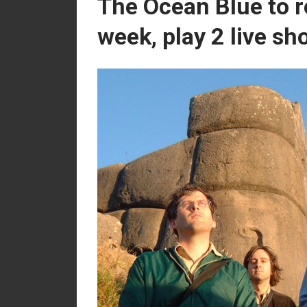
The Ocean Blue to r
week, play 2 live s