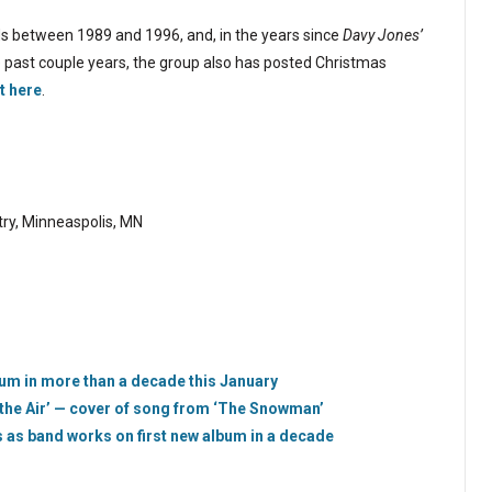
s between 1989 and 1996, and, in the years since
Davy Jones’
e past couple years, the group also has posted Christmas
t here
.
ry, Minneaspolis, MN
bum in more than a decade this January
 the Air’ — cover of song from ‘The Snowman’
es as band works on first new album in a decade