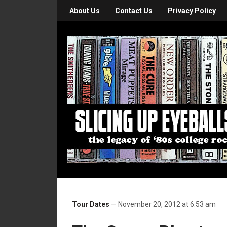
About Us
Contact Us
Privacy Policy
Tour Dates
— November 20, 2012 at 6:53 am