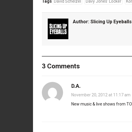
Tags
David Schelzel
Davy Jones' Locker
Ko
Author:
Slicing Up Eyeballs
3 Comments
D.A.
November 20, 2012 at 11:17 am
New music & live shows from TOB.