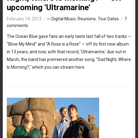
upcoming ‘Ultramarine’
February 14, 2013
in
Digital Music
,
Reunions
,
Tour Dates
7
comments
The Ocean Blue gave fans an early taste last fall of two tracks —
“Blow My Mind” and “A Rose is a Rose” — off its first new album
in 13 years, and now, with that record, ‘Ultramarine,’ due out in
March, the band has premiered another song, “Sad Night, Where
Is Morning?,” which you can stream here.