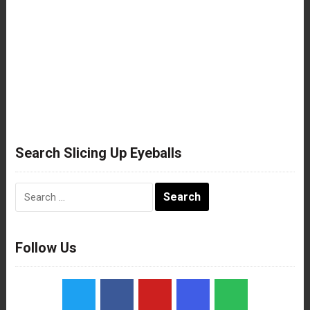
Search Slicing Up Eyeballs
Search
for:
Follow Us