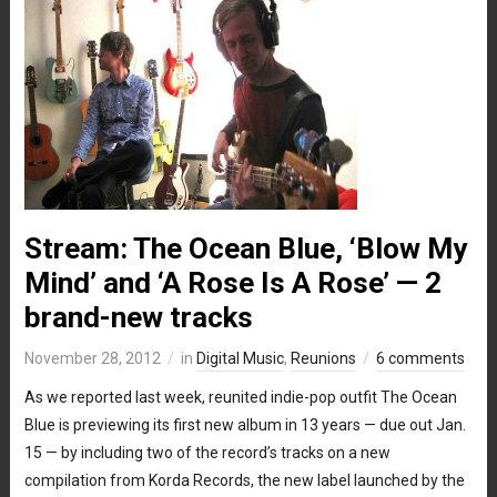
Stream: The Ocean Blue, ‘Blow My
Mind’ and ‘A Rose Is A Rose’ — 2
brand-new tracks
November 28, 2012
in
Digital Music
,
Reunions
6 comments
As we reported last week, reunited indie-pop outfit The Ocean
Blue is previewing its first new album in 13 years — due out Jan.
15 — by including two of the record’s tracks on a new
compilation from Korda Records, the new label launched by the