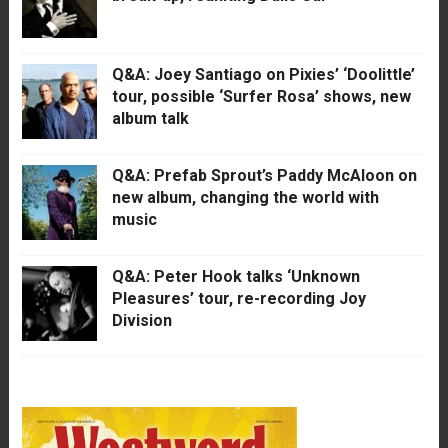
Q&A: Joey Santiago on Pixies’ ‘Doolittle’
tour, possible ‘Surfer Rosa’ shows, new
album talk
Q&A: Prefab Sprout’s Paddy McAloon on
new album, changing the world with
music
Q&A: Peter Hook talks ‘Unknown
Pleasures’ tour, re-recording Joy
Division