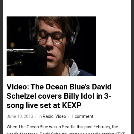
Video: The Ocean Blue’s David
Schelzel covers Billy Idol in 3-
song live set at KEXP
June 10, 2013
in
Radio
,
Video
1 comment
When The Ocean Blue was in Seattle this past February, the