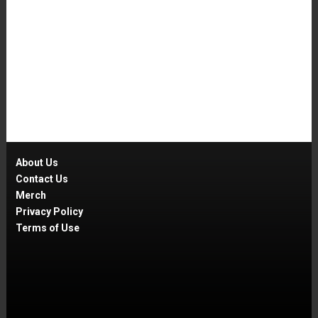
About Us
Contact Us
Merch
Privacy Policy
Terms of Use