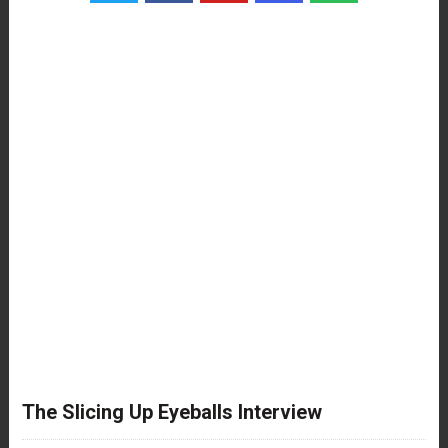
The Slicing Up Eyeballs Interview