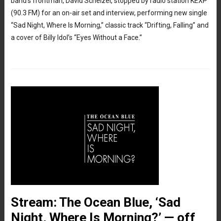
band’s frontman, David Schelzel, stopped by radio station KEXP
(90.3 FM) for an on-air set and interview, performing new single
“Sad Night, Where Is Morning,” classic track “Drifting, Falling” and
a cover of Billy Idol’s “Eyes Without a Face.”
Stream: The Ocean Blue, ‘Sad
Night, Where Is Morning?’ — off