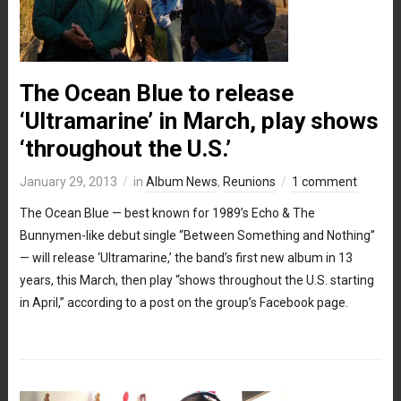
The Ocean Blue to release
‘Ultramarine’ in March, play shows
‘throughout the U.S.’
January 29, 2013
in
Album News
,
Reunions
1 comment
The Ocean Blue — best known for 1989’s Echo & The
Bunnymen-like debut single “Between Something and Nothing”
— will release ‘Ultramarine,’ the band’s first new album in 13
years, this March, then play “shows throughout the U.S. starting
in April,” according to a post on the group’s Facebook page.