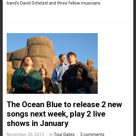
band’s David Schelzel and three fellow musicians.
The Ocean Blue to release 2 new
songs next week, play 2 live
shows in January
November 20, 2012
in
Tour Dates
3 comments