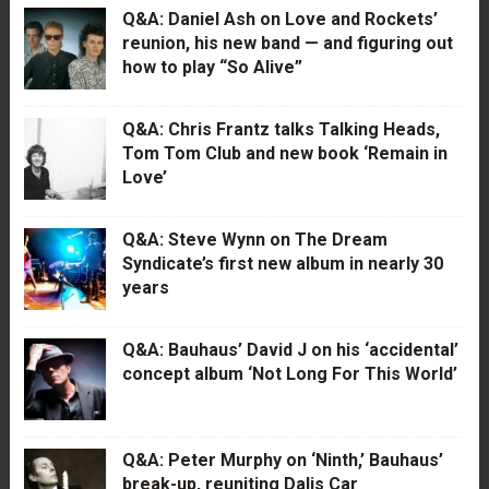
Q&A: Daniel Ash on Love and Rockets’
reunion, his new band — and figuring out
how to play “So Alive”
Q&A: Chris Frantz talks Talking Heads,
Tom Tom Club and new book ‘Remain in
Love’
Q&A: Steve Wynn on The Dream
Syndicate’s first new album in nearly 30
years
Q&A: Bauhaus’ David J on his ‘accidental’
concept album ‘Not Long For This World’
Q&A: Peter Murphy on ‘Ninth,’ Bauhaus’
break-up, reuniting Dalis Car