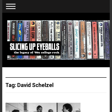
Tag:
David Schelzel