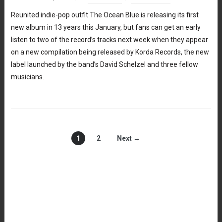
Reunited indie-pop outfit The Ocean Blue is releasing its first
new album in 13 years this January, but fans can get an early
listen to two of the record’s tracks next week when they appear
on a new compilation being released by Korda Records, the new
label launched by the band’s David Schelzel and three fellow
musicians.
1
2
Next →