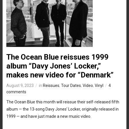
The Ocean Blue reissues 1999
album “Davy Jones’ Locker,”
makes new video for “Denmark”
August 9, 2023
in
Reissues
,
Tour Dates
,
Video
,
Vinyl
4
comments
The Ocean Blue this month will reissue their self-released fifth
album — the 13-song Davy Jones’ Locker, originally released in
1999 — and have just made a new music video.