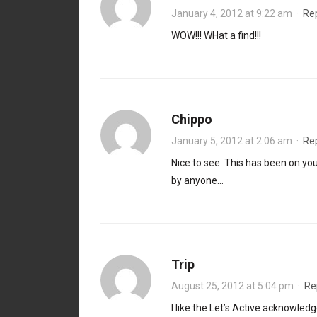
January 4, 2012 at 9:22 am
·
Re
WOW!!! WHat a find!!!
Chippo
January 5, 2012 at 2:06 am
·
Re
Nice to see. This has been on you
by anyone…
Trip
August 25, 2012 at 5:04 pm
·
Re
I like the Let’s Active acknowled