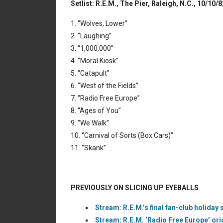
Setlist: R.E.M., The Pier, Raleigh, N.C., 10/10/8
1. “Wolves, Lower”
2. “Laughing”
3. “1,000,000”
4. “Moral Kiosk”
5. “Catapult”
6. “West of the Fields”
7. “Radio Free Europe”
8. “Ages of You”
9. “We Walk”
10. “Carnival of Sorts (Box Cars)”
11. “Skank”
PREVIOUSLY ON SLICING UP EYEBALLS
Stream: R.E.M.’s final fan-club holiday si
Stream: R.E.M. ‘Radio Free Europe’ ori