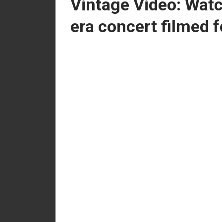
Vintage Video: Watc
era concert filmed f