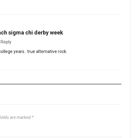
ach sigma chi derby week
·
Reply
llege years.. true alternative rock.
fields are marked
*