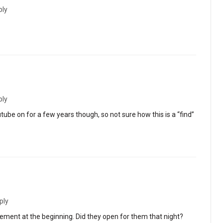
ply
ply
tube on for a few years though, so not sure how this is a “find”
ply
gement at the beginning. Did they open for them that night?