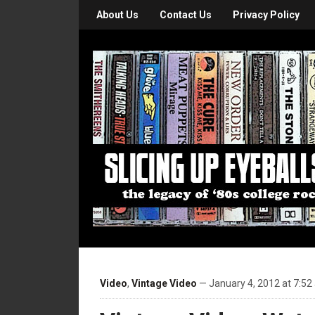
About Us
Contact Us
Privacy Policy
Video
,
Vintage Video
— January 4, 2012 at 7:52