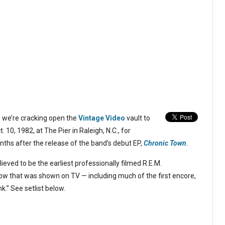
o we’re cracking open the
Vintage Video
vault to
. 10, 1982, at The Pier in Raleigh, N.C., for
nths after the release of the band’s debut EP,
Chronic Town
.
believed to be the earliest professionally filmed R.E.M.
ow that was shown on TV — including much of the first encore,
.” See setlist below.