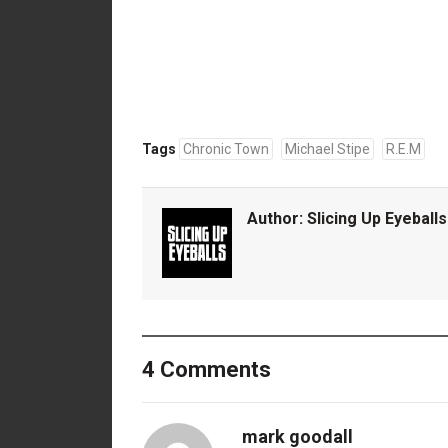
Tags
Chronic Town
Michael Stipe
R.E.M
Author:
Slicing Up Eyeballs
4 Comments
mark goodall