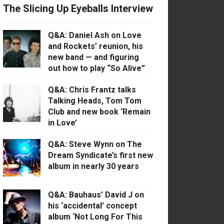
The Slicing Up Eyeballs Interview
Q&A: Daniel Ash on Love
and Rockets’ reunion, his
new band — and figuring
out how to play “So Alive”
Q&A: Chris Frantz talks
Talking Heads, Tom Tom
Club and new book ‘Remain
in Love’
Q&A: Steve Wynn on The
Dream Syndicate’s first new
album in nearly 30 years
Q&A: Bauhaus’ David J on
his ‘accidental’ concept
album ‘Not Long For This