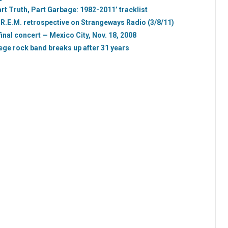
Part Truth, Part Garbage: 1982-2011’ tracklist
 R.E.M. retrospective on Strangeways Radio (3/8/11)
inal concert — Mexico City, Nov. 18, 2008
ege rock band breaks up after 31 years