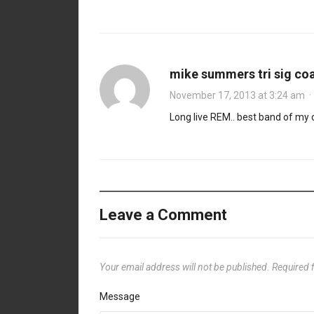
mike summers tri sig co
November 17, 2013 at 3:24 am
Long live REM.. best band of my co
Leave a Comment
Your email address will not be published.
Required 
Message