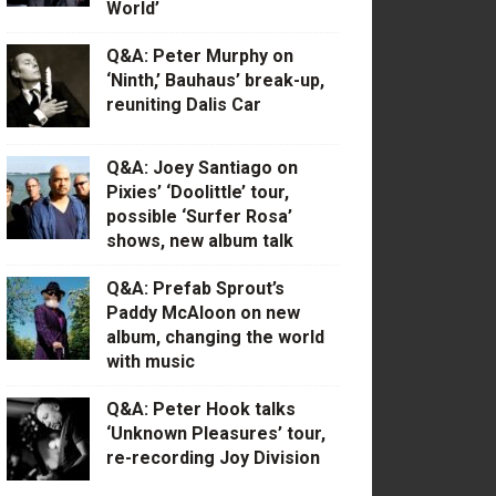
World’
Q&A: Peter Murphy on
‘Ninth,’ Bauhaus’ break-up,
reuniting Dalis Car
Q&A: Joey Santiago on
Pixies’ ‘Doolittle’ tour,
possible ‘Surfer Rosa’
shows, new album talk
Q&A: Prefab Sprout’s
Paddy McAloon on new
album, changing the world
with music
Q&A: Peter Hook talks
‘Unknown Pleasures’ tour,
re-recording Joy Division