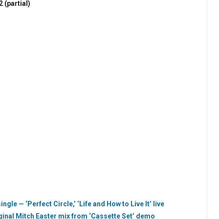
2 (partial)
ngle — ‘Perfect Circle,’ ‘Life and How to Live It’ live
ginal Mitch Easter mix from ‘Cassette Set’ demo