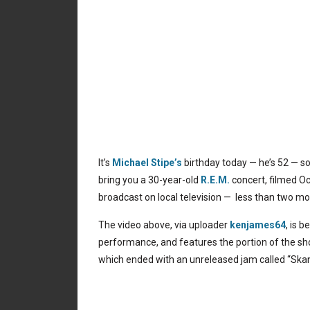
It’s
Michael Stipe’s
birthday today — he’s 52 — s
bring you a 30-year-old
R.E.M.
concert, filmed Oct
broadcast on local television — less than two mo
The video above, via uploader
kenjames64
, is 
performance, and features the portion of the sh
which ended with an unreleased jam called “Skank