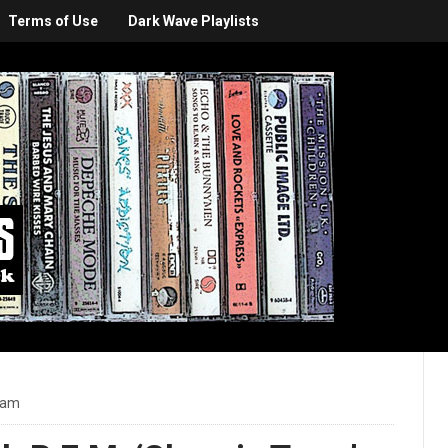
Terms of Use
Dark Wave Playlists
 am