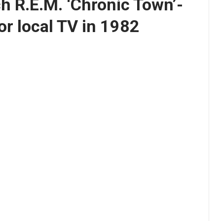
h R.E.M. ‘Chronic Town’-
or local TV in 1982