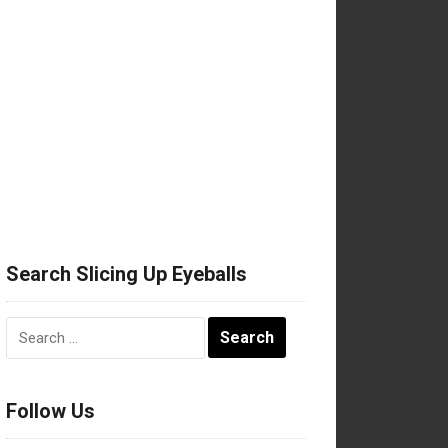
Search Slicing Up Eyeballs
Search
for:
Follow Us