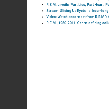
R.E.M. unveils ‘Part Lies, Part Heart, 
Stream: Slicing Up Eyeballs’ hour-long
Video: Watch encore set from R.E.M.’s f
R.E.M., 1980-2011: Genre-defining coll