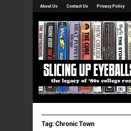
About Us
Contact Us
Privacy Policy
Tag:
Chronic Town