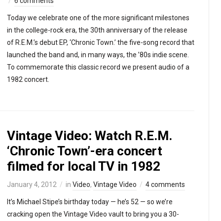
6 comments
Today we celebrate one of the more significant milestones
in the college-rock era, the 30th anniversary of the release
of R.E.M.’s debut EP, ‘Chronic Town.’ the five-song record that
launched the band and, in many ways, the ’80s indie scene.
To commemorate this classic record we present audio of a
1982 concert.
Vintage Video: Watch R.E.M.
‘Chronic Town’-era concert
filmed for local TV in 1982
January 4, 2012
in
Video
,
Vintage Video
4 comments
It’s Michael Stipe’s birthday today — he’s 52 — so we’re
cracking open the Vintage Video vault to bring you a 30-