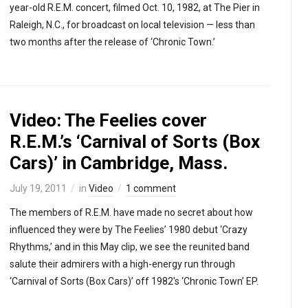
year-old R.E.M. concert, filmed Oct. 10, 1982, at The Pier in
Raleigh, N.C., for broadcast on local television — less than
two months after the release of ‘Chronic Town.’
Video: The Feelies cover
R.E.M.’s ‘Carnival of Sorts (Box
Cars)’ in Cambridge, Mass.
July 19, 2011
in
Video
1 comment
The members of R.E.M. have made no secret about how
influenced they were by The Feelies’ 1980 debut ‘Crazy
Rhythms,’ and in this May clip, we see the reunited band
salute their admirers with a high-energy run through
‘Carnival of Sorts (Box Cars)’ off 1982′s ‘Chronic Town’ EP.