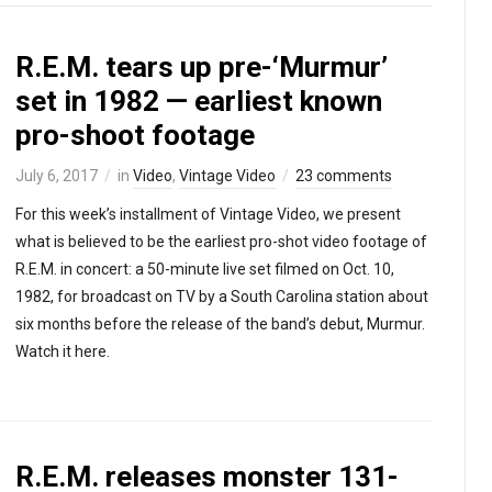
R.E.M. tears up pre-‘Murmur’
set in 1982 — earliest known
pro-shoot footage
July 6, 2017
in
Video
,
Vintage Video
23 comments
For this week’s installment of Vintage Video, we present
what is believed to be the earliest pro-shot video footage of
R.E.M. in concert: a 50-minute live set filmed on Oct. 10,
1982, for broadcast on TV by a South Carolina station about
six months before the release of the band’s debut, Murmur.
Watch it here.
R.E.M. releases monster 131-