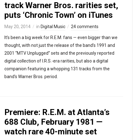
track Warner Bros. rarities set,
puts ‘Chronic Town’ on iTunes
May 20, 2014
in
Digital Music
24 comments
It’s been a big week for R.E.M. fans — even bigger than we
thought, with not just the release of the band’s 1991 and
2001 “MTV Unplugged” sets and the previously reported
digital collection of I.R.S.-era rarities, but also a digital
companion featuring a whopping 131 tracks from the
band’s Warner Bros. period.
Premiere: R.E.M. at Atlanta’s
688 Club, February 1981 —
watch rare 40-minute set