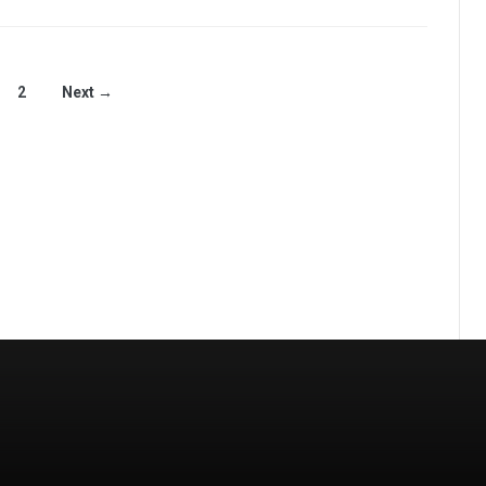
2
Next →