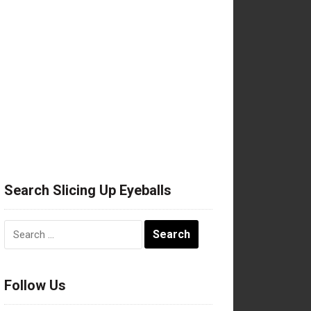
Search Slicing Up Eyeballs
Search
for:
Follow Us