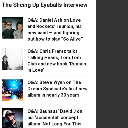
The Slicing Up Eyeballs Interview
Q&A: Daniel Ash on Love
and Rockets’ reunion, his
new band — and figuring
out how to play “So Alive”
Q&A: Chris Frantz talks
Talking Heads, Tom Tom
Club and new book ‘Remain
in Love’
Q&A: Steve Wynn on The
Dream Syndicate’s first new
album in nearly 30 years
Q&A: Bauhaus’ David J on
his ‘accidental’ concept
album ‘Not Long For This