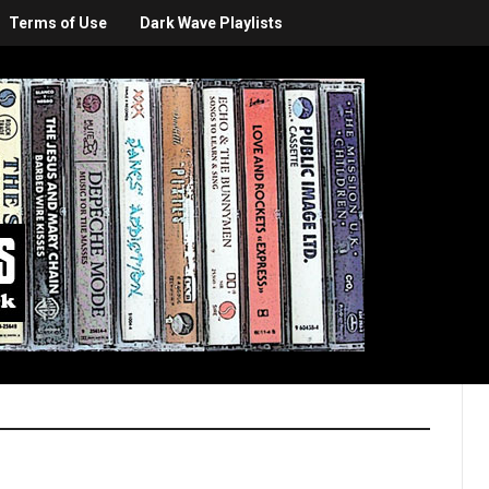
Terms of Use
Dark Wave Playlists