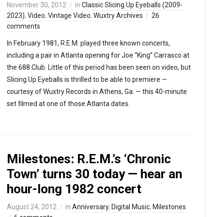
November 30, 2012
in
Classic Slicing Up Eyeballs (2009-
2023)
,
Video
,
Vintage Video
,
Wuxtry Archives
26
comments
In February 1981, R.E.M. played three known concerts,
including a pair in Atlanta opening for Joe “King” Carrasco at
the 688 Club. Little of this period has been seen on video, but
Slicing Up Eyeballs is thrilled to be able to premiere —
courtesy of Wuxtry Records in Athens, Ga. — this 40-minute
set filmed at one of those Atlanta dates.
Milestones: R.E.M.’s ‘Chronic
Town’ turns 30 today — hear an
hour-long 1982 concert
August 24, 2012
in
Anniversary
,
Digital Music
,
Milestones