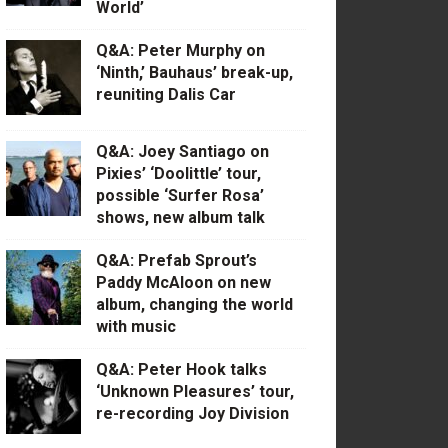
World’
Q&A: Peter Murphy on
‘Ninth,’ Bauhaus’ break-up,
reuniting Dalis Car
Q&A: Joey Santiago on
Pixies’ ‘Doolittle’ tour,
possible ‘Surfer Rosa’
shows, new album talk
Q&A: Prefab Sprout’s
Paddy McAloon on new
album, changing the world
with music
Q&A: Peter Hook talks
‘Unknown Pleasures’ tour,
re-recording Joy Division