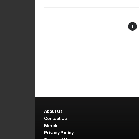
1
About Us
Contact Us
Merch
Privacy Policy