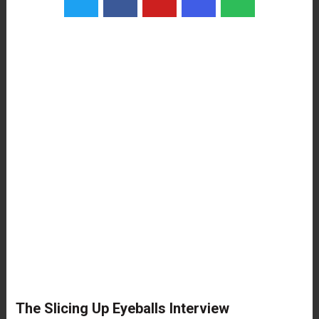
The Slicing Up Eyeballs Interview