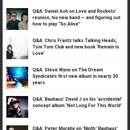
Q&A: Daniel Ash on Love and Rockets’
reunion, his new band — and figuring out
how to play “So Alive”
Q&A: Chris Frantz talks Talking Heads,
Tom Tom Club and new book ‘Remain in
Love’
Q&A: Steve Wynn on The Dream
Syndicate’s first new album in nearly 30
years
Q&A: Bauhaus’ David J on his ‘accidental’
concept album ‘Not Long For This World’
Q&A: Peter Murphy on ‘Ninth,’ Bauhaus’