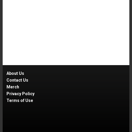
About Us
Contact Us
Merch
Privacy Policy
Terms of Use