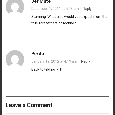
Def Mute
December 1, 2011 at 5:08 am
·
Reply
Stunning. What else would you expect from the
true forefathers of techno?
Perdo
January 19, 2012 at 4:19 am
·
Reply
Back to tekkno :-) !!!
Leave a Comment