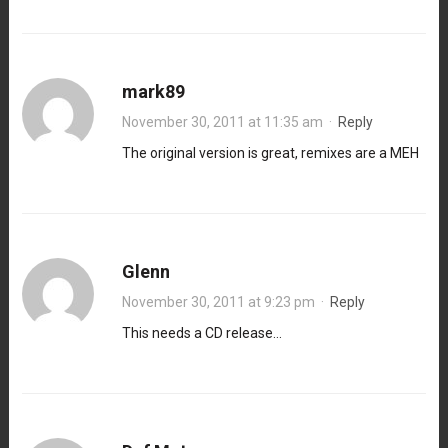
mark89
November 30, 2011 at 11:35 am
·
Reply
The original version is great, remixes are a MEH
Glenn
November 30, 2011 at 9:23 pm
·
Reply
This needs a CD release…