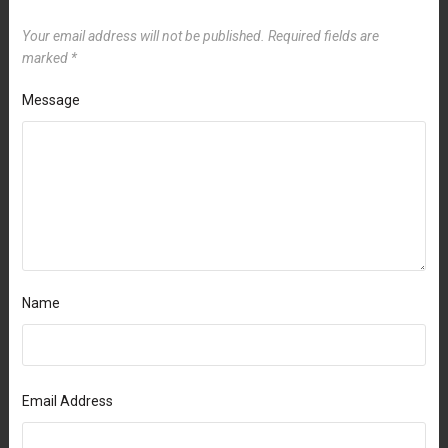
Your email address will not be published.
Required fields are
marked
*
Message
Name
Email Address