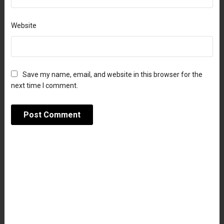
Website
Save my name, email, and website in this browser for the
next time I comment.