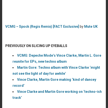
VCMG – Spock (Regis Remix) [FACT Exclusive]
by
Mute UK
PREVIOUSLY ON SLICING UP EYEBALLS
VCMG: Depeche Mode’s Vince Clarke, Martin L. Gore
reunite for EPs, new techno album
Martin Gore: Techno album with Vince Clarke ‘might
not see the light of day for awhile’
Vince Clarke, Martin Gore making ‘kind of dancey
record’
Vince Clarke and Martin Gore working on ‘techno-ish
track’