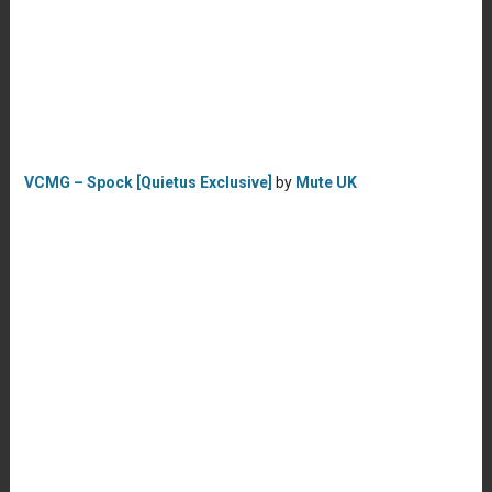
VCMG – Spock [Quietus Exclusive]
by
Mute UK