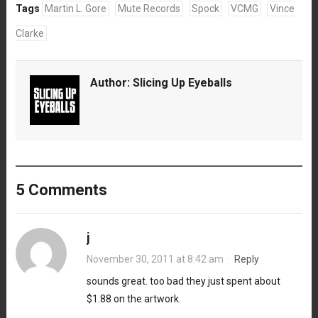
Tags
Martin L. Gore
Mute Records
Spock
VCMG
Vince
Clarke
Author:
Slicing Up Eyeballs
5 Comments
j
November 30, 2011 at 8:42 am
·
Reply
sounds great. too bad they just spent about
$1.88 on the artwork.