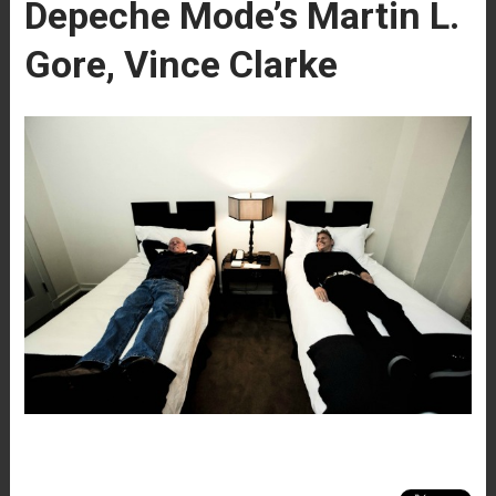
Depeche Mode’s Martin L.
Gore, Vince Clarke