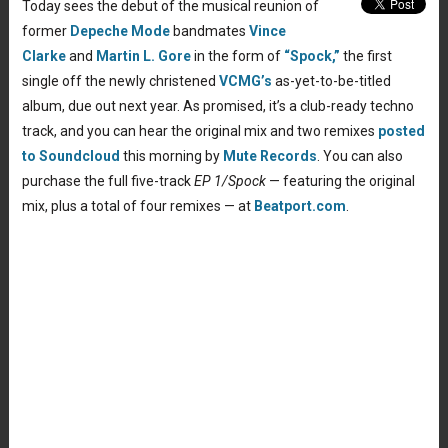
Today sees the debut of the musical reunion of
former
Depeche Mode
bandmates
Vince
Clarke
and
Martin L. Gore
in the form of
“Spock,”
the first
single off the newly christened
VCMG’s
as-yet-to-be-titled
album, due out next year. As promised, it’s a club-ready techno
track, and you can hear the original mix and two remixes
posted
to Soundcloud
this morning by
Mute Records
. You can also
purchase the full five-track
EP 1/Spock
— featuring the original
mix, plus a total of four remixes — at
Beatport.com
.