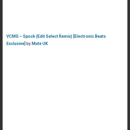
VCMG – Spock (Edit Select Remix) [Electronic Beats
Exclusive]
by
Mute UK