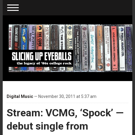
Digital Music
— November 30, 2011 at 5:37 am
Stream: VCMG, ‘Spock’ —
debut single from