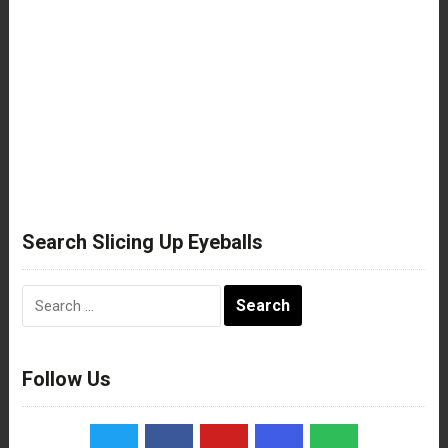
Search Slicing Up Eyeballs
Search
for:
Follow Us