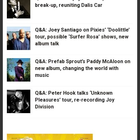
break-up, reuniting Dalis Car
Q&A: Joey Santiago on Pixies’ ‘Doolittle’
tour, possible ‘Surfer Rosa’ shows, new
album talk
Q&A: Prefab Sprout’s Paddy McAloon on
new album, changing the world with
music
Q&A: Peter Hook talks ‘Unknown
Pleasures’ tour, re-recording Joy
Division