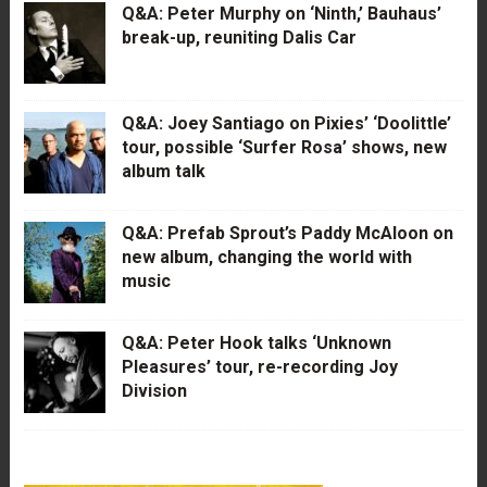
Q&A: Peter Murphy on ‘Ninth,’ Bauhaus’
break-up, reuniting Dalis Car
Q&A: Joey Santiago on Pixies’ ‘Doolittle’
tour, possible ‘Surfer Rosa’ shows, new
album talk
Q&A: Prefab Sprout’s Paddy McAloon on
new album, changing the world with
music
Q&A: Peter Hook talks ‘Unknown
Pleasures’ tour, re-recording Joy
Division