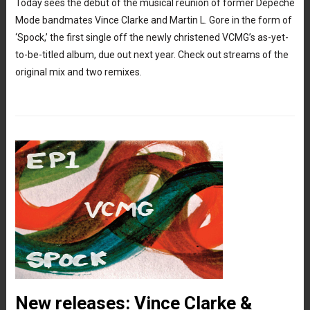
Today sees the debut of the musical reunion of former Depeche
Mode bandmates Vince Clarke and Martin L. Gore in the form of
‘Spock,’ the first single off the newly christened VCMG’s as-yet-
to-be-titled album, due out next year. Check out streams of the
original mix and two remixes.
New releases: Vince Clarke &