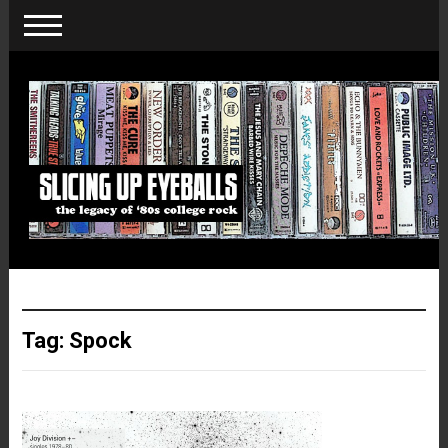
Tag:
Spock