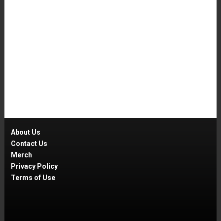
About Us
Contact Us
Merch
Privacy Policy
Terms of Use