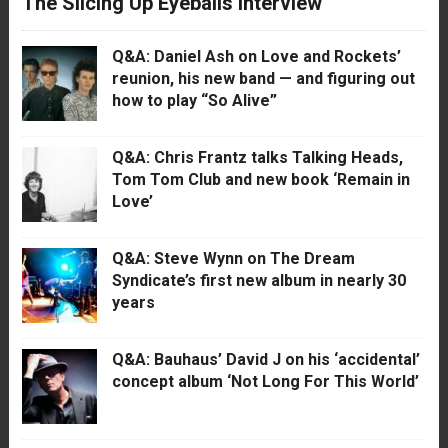
The Slicing Up Eyeballs Interview
Q&A: Daniel Ash on Love and Rockets’
reunion, his new band — and figuring out
how to play “So Alive”
Q&A: Chris Frantz talks Talking Heads,
Tom Tom Club and new book ‘Remain in
Love’
Q&A: Steve Wynn on The Dream
Syndicate’s first new album in nearly 30
years
Q&A: Bauhaus’ David J on his ‘accidental’
concept album ‘Not Long For This World’