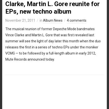
Clarke, Martin L. Gore reunite for
EPs, new techno album
November 21, 2011
in
Album News
4 comments
The musical reunion of former Depeche Mode bandmates
Vince Clarke and Martin L. Gore that was first revealed last
summer will see the light of day later this month when the duo
releases the first in a series of techno EPs under the moniker
VCMG — to be followed by a full-length album in early 2012,
Mute Records announced today.