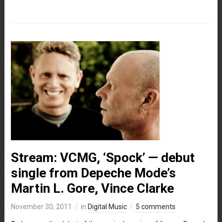
Stream: VCMG, ‘Spock’ — debut
single from Depeche Mode’s
Martin L. Gore, Vince Clarke
November 30, 2011
in
Digital Music
5 comments