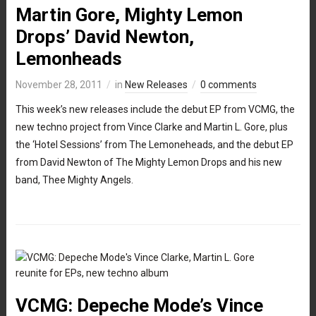
Martin Gore, Mighty Lemon
Drops’ David Newton,
Lemonheads
November 28, 2011
in
New Releases
0 comments
This week’s new releases include the debut EP from VCMG, the
new techno project from Vince Clarke and Martin L. Gore, plus
the ‘Hotel Sessions’ from The Lemoneheads, and the debut EP
from David Newton of The Mighty Lemon Drops and his new
band, Thee Mighty Angels.
VCMG: Depeche Mode’s Vince