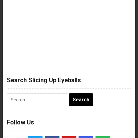
Search Slicing Up Eyeballs
Search
for:
Follow Us