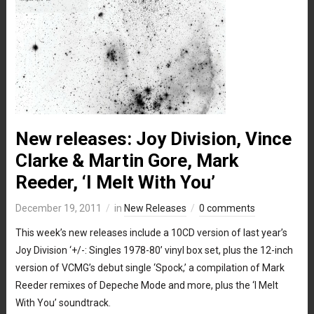
New releases: Joy Division, Vince
Clarke & Martin Gore, Mark
Reeder, ‘I Melt With You’
December 19, 2011
in
New Releases
0 comments
This week’s new releases include a 10CD version of last year’s
Joy Division ‘+/-: Singles 1978-80’ vinyl box set, plus the 12-inch
version of VCMG’s debut single ‘Spock,’ a compilation of Mark
Reeder remixes of Depeche Mode and more, plus the ‘I Melt
With You’ soundtrack.