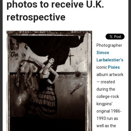
photos to receive U.K.
retrospective
Photographer
Simon
Larbalestier’s
iconic
Pixies
album artwork
— created
during the
college-rock
kingpins’
original 1986-
1993 run as
well as the