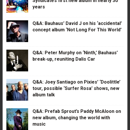
Syndicate’s first new album in nearly 30
years
Q&A: Bauhaus’ David J on his ‘accidental’
concept album ‘Not Long For This World’
Q&A: Peter Murphy on ‘Ninth,’ Bauhaus’
break-up, reuniting Dalis Car
Q&A: Joey Santiago on Pixies’ ‘Doolittle’
tour, possible ‘Surfer Rosa’ shows, new
album talk
Q&A: Prefab Sprout’s Paddy McAloon on
new album, changing the world with
music