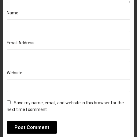
Name
Email Address
Website
Save my name, email, and website in this browser for the
next time I comment.