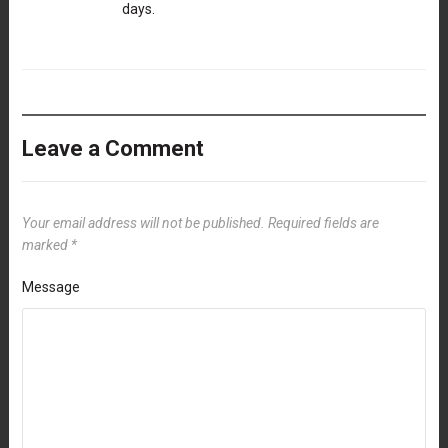
days.
Leave a Comment
Your email address will not be published.
Required fields are
marked
*
Message