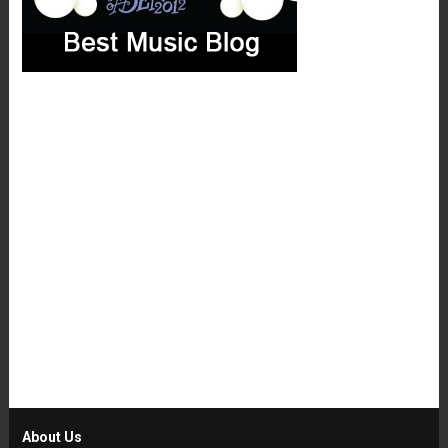
About Us