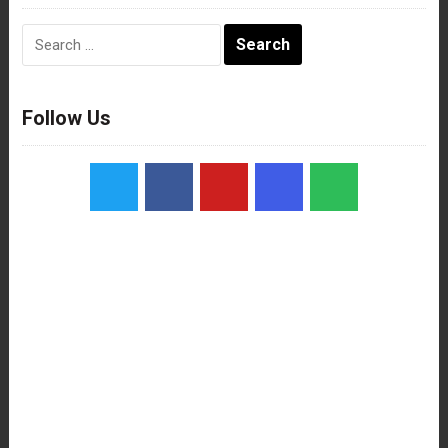
Search
for:
Follow Us