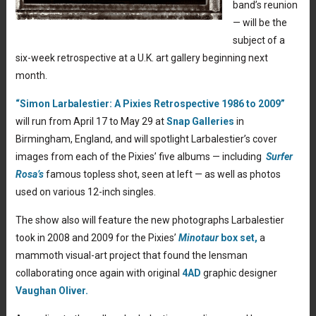
band’s reunion
— will be the
subject of a
six-week retrospective at a U.K. art gallery beginning next
month.
“Simon Larbalestier: A Pixies Retrospective 1986 to 2009”
will run from April 17 to May 29 at
Snap Galleries
in
Birmingham, England, and will spotlight Larbalestier’s cover
images from each of the Pixies’ five albums — including
Surfer
Rosa’s
famous topless shot, seen at left — as well as photos
used on various 12-inch singles.
The show also will feature the new photographs Larbalestier
took in 2008 and 2009 for the Pixies’
Minotaur
box set,
a
mammoth visual-art project that found the lensman
collaborating once again with original
4AD
graphic designer
Vaughan Oliver.