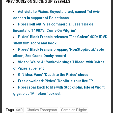
PREVIOUSLY ON SLICING UP EYEBALLS
Activists to Pixies: Boycott Israel, cancel Tel Aviv
concert in support of Palestinans
Pixies sell out! Visa commercial uses ‘Isla de
Encanta’ off 1987’s ‘Come On Pilgrim’
Pixies’ Black Francis releases ‘The Golem’ 4CD/1DVD
silent film score and book
Pixies’ Black Francis prepping ‘NonStopErotik’ solo
album, 2nd Grand Duchy record
Video: ‘Weird Al’ Yankovic sings ‘I Bleed’ with 3/4ths
of Pixies at benefit
Gift idea: Vans’ ‘Death to the Pixies’ shoes
Free download: Pixies’ ‘Doolittle’ tour live EP
Pixies roar back to life with Stockholm, Isle of Wight
gigs, plus ‘Minotaur’ box set
Tags
4AD
Charles Thompson
Come on Pilgrim