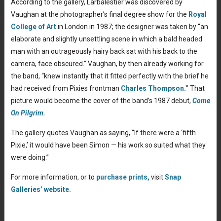
According to the gallery, Larbalestier was discovered by
Vaughan at the photographer’s final degree show for the
Royal
College of Art
in London in 1987; the designer was taken by “an
elaborate and slightly unsettling scene in which a bald headed
man with an outrageously hairy back sat with his back to the
camera, face obscured.” Vaughan, by then already working for
the band, “knew instantly that it fitted perfectly with the brief he
had received from Pixies frontman
Charles Thompson.
” That
picture would become the cover of the band’s 1987 debut,
Come
On Pilgrim.
The gallery quotes Vaughan as saying, “If there were a ‘fifth
Pixie,’ it would have been Simon — his work so suited what they
were doing.”
For more information, or to
purchase prints,
visit
Snap
Galleries’ website.