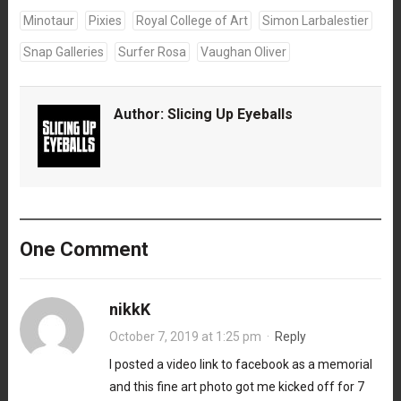
Minotaur
Pixies
Royal College of Art
Simon Larbalestier
Snap Galleries
Surfer Rosa
Vaughan Oliver
Author:
Slicing Up Eyeballs
One Comment
nikkK
October 7, 2019 at 1:25 pm
·
Reply
I posted a video link to facebook as a memorial
and this fine art photo got me kicked off for 7