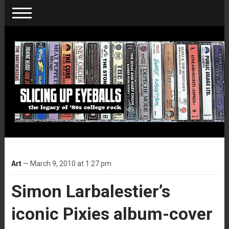
Art
— March 9, 2010 at 1:27 pm
Simon Larbalestier’s
iconic Pixies album-cover