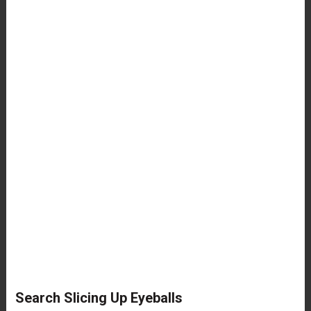
Search Slicing Up Eyeballs