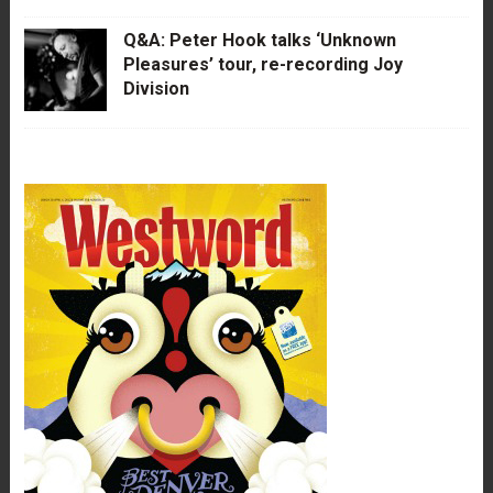
Q&A: Peter Hook talks ‘Unknown
Pleasures’ tour, re-recording Joy
Division