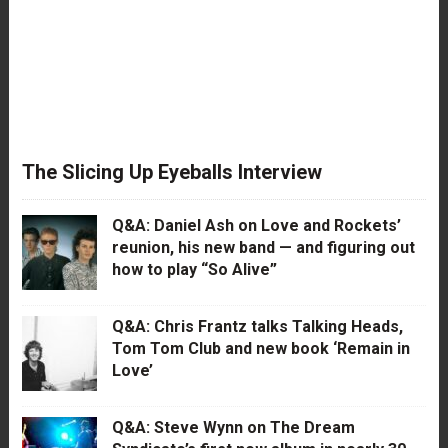
The Slicing Up Eyeballs Interview
Q&A: Daniel Ash on Love and Rockets’
reunion, his new band — and figuring out
how to play “So Alive”
Q&A: Chris Frantz talks Talking Heads,
Tom Tom Club and new book ‘Remain in
Love’
Q&A: Steve Wynn on The Dream