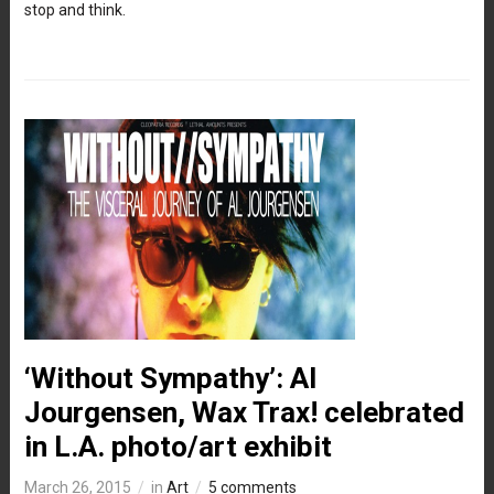
stop and think.
‘Without Sympathy’: Al
Jourgensen, Wax Trax! celebrated
in L.A. photo/art exhibit
March 26, 2015
in
Art
5 comments