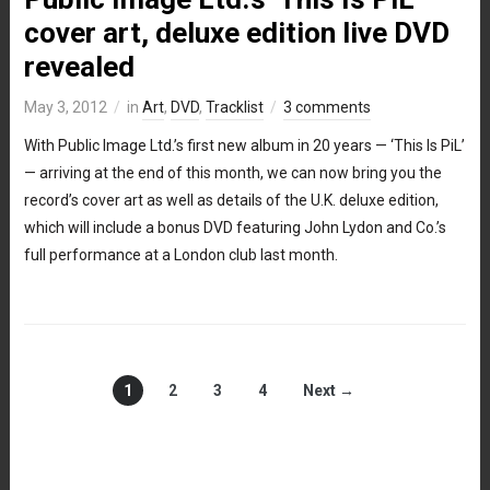
cover art, deluxe edition live DVD
revealed
May 3, 2012
in
Art
,
DVD
,
Tracklist
3 comments
With Public Image Ltd.’s first new album in 20 years — ‘This Is PiL’
— arriving at the end of this month, we can now bring you the
record’s cover art as well as details of the U.K. deluxe edition,
which will include a bonus DVD featuring John Lydon and Co.’s
full performance at a London club last month.
1
2
3
4
Next →