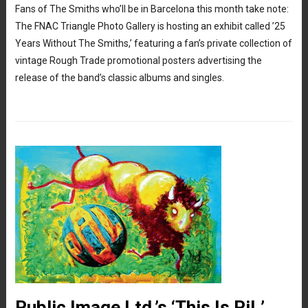
Fans of The Smiths who’ll be in Barcelona this month take note:
The FNAC Triangle Photo Gallery is hosting an exhibit called ’25
Years Without The Smiths,’ featuring a fan’s private collection of
vintage Rough Trade promotional posters advertising the
release of the band’s classic albums and singles.
Public Image Ltd.’s ‘This Is PiL’