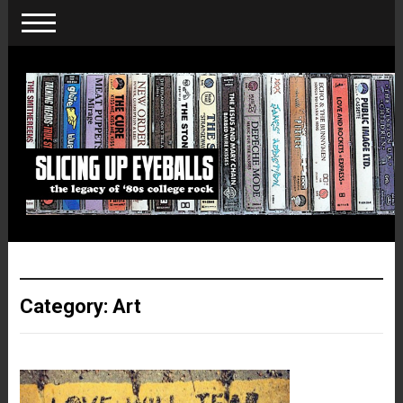
Category:
Art