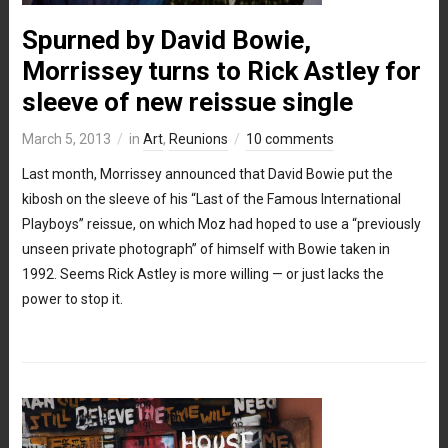
Spurned by David Bowie,
Morrissey turns to Rick Astley for
sleeve of new reissue single
March 5, 2013
in
Art
,
Reunions
10 comments
Last month, Morrissey announced that David Bowie put the
kibosh on the sleeve of his “Last of the Famous International
Playboys” reissue, on which Moz had hoped to use a “previously
unseen private photograph” of himself with Bowie taken in
1992. Seems Rick Astley is more willing — or just lacks the
power to stop it.