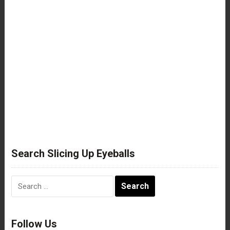
Search Slicing Up Eyeballs
Search
for:
Follow Us