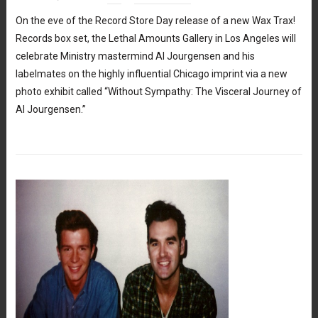
On the eve of the Record Store Day release of a new Wax Trax!
Records box set, the Lethal Amounts Gallery in Los Angeles will
celebrate Ministry mastermind Al Jourgensen and his
labelmates on the highly influential Chicago imprint via a new
photo exhibit called “Without Sympathy: The Visceral Journey of
Al Jourgensen.”