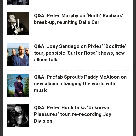
Q&A: Peter Murphy on ‘Ninth,’ Bauhaus’
break-up, reuniting Dalis Car
Q&A: Joey Santiago on Pixies’ ‘Doolittle’
tour, possible ‘Surfer Rosa’ shows, new
album talk
Q&A: Prefab Sprout’s Paddy McAloon on
new album, changing the world with
music
Q&A: Peter Hook talks ‘Unknown
Pleasures’ tour, re-recording Joy
Division