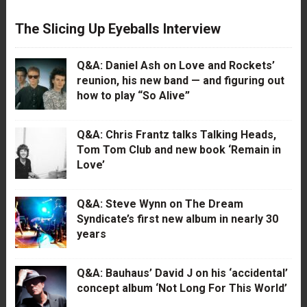
The Slicing Up Eyeballs Interview
Q&A: Daniel Ash on Love and Rockets’
reunion, his new band — and figuring out
how to play “So Alive”
Q&A: Chris Frantz talks Talking Heads,
Tom Tom Club and new book ‘Remain in
Love’
Q&A: Steve Wynn on The Dream
Syndicate’s first new album in nearly 30
years
Q&A: Bauhaus’ David J on his ‘accidental’
concept album ‘Not Long For This World’