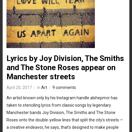
Lyrics by Joy Division, The Smiths
and The Stone Roses appear on
Manchester streets
April 20, 2017
in
Art
9 comments
An artist known only by his Instagram handle alshepmcr has
taken to stenciling lyrics from classic songs by legendary
Manchester bands Joy Division, The Smiths and The Stone
Roses onto the double-yellow lines that split the city’s streets —
a creative endeavor, he says, that’s designed to make people