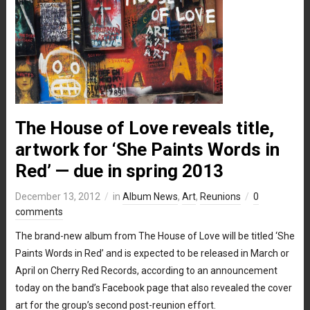
The House of Love reveals title,
artwork for ‘She Paints Words in
Red’ — due in spring 2013
December 13, 2012
in
Album News
,
Art
,
Reunions
0
comments
The brand-new album from The House of Love will be titled ‘She
Paints Words in Red’ and is expected to be released in March or
April on Cherry Red Records, according to an announcement
today on the band’s Facebook page that also revealed the cover
art for the group’s second post-reunion effort.