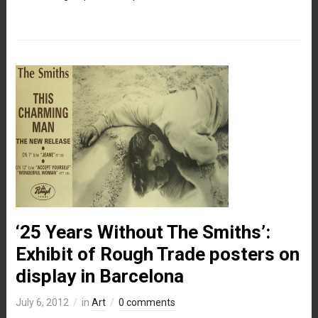
‘25 Years Without The Smiths’:
Exhibit of Rough Trade posters on
display in Barcelona
July 6, 2012
in
Art
0 comments