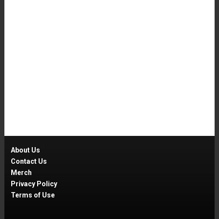
About Us
Contact Us
Merch
Privacy Policy
Terms of Use