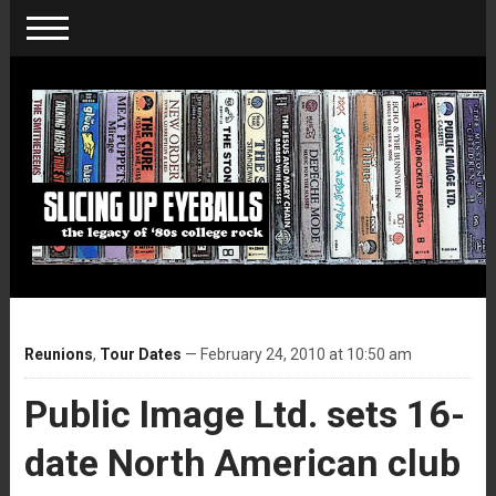
Reunions
,
Tour Dates
— February 24, 2010 at 10:50 am
Public Image Ltd. sets 16-
date North American club