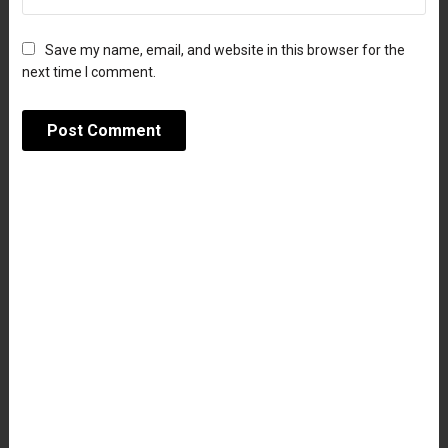
Save my name, email, and website in this browser for the
next time I comment.