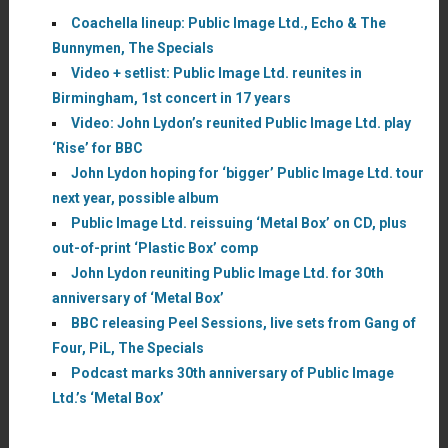
Coachella lineup: Public Image Ltd., Echo & The
Bunnymen, The Specials
Video + setlist: Public Image Ltd. reunites in
Birmingham, 1st concert in 17 years
Video: John Lydon’s reunited Public Image Ltd. play
‘Rise’ for BBC
John Lydon hoping for ‘bigger’ Public Image Ltd. tour
next year, possible album
Public Image Ltd. reissuing ‘Metal Box’ on CD, plus
out-of-print ‘Plastic Box’ comp
John Lydon reuniting Public Image Ltd. for 30th
anniversary of ‘Metal Box’
BBC releasing Peel Sessions, live sets from Gang of
Four, PiL, The Specials
Podcast marks 30th anniversary of Public Image
Ltd.’s ‘Metal Box’