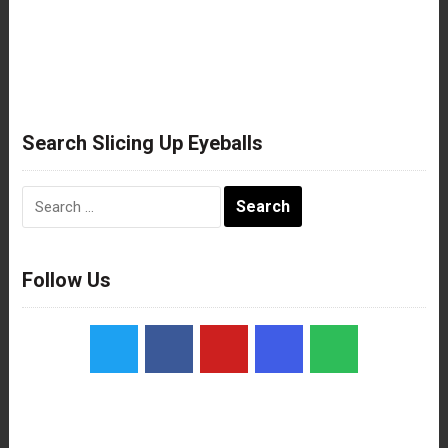
Search Slicing Up Eyeballs
Search
for:
Follow Us