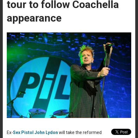
tour to follow Coachella
appearance
Ex-
Sex Pistol
John Lydon
will take the reformed