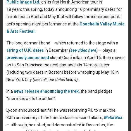
Public Image Ltd.
on its first North American tour in
18 years this spring, today announcing 16 preliminary dates for
a club tour in April and May that will follow the iconic postpunk
act’s opening-night performance at the
Coachella Valley Music
& Arts Festival.
The long-dormant band — which returned to the stage with a
string of U.K. dates
in December
(
see video here
)
— plays a
previously announced
slot at Coachella on April 16, then moves
on to San Francisco the next day, and hits 14 more cities
(including two dates in Boston) before wrapping up May 18 in
New York City
(see full tour dates below).
In a
news release announcing the trek,
the band pledges
“more shows to be added.”
Lydon announced last fall he was reforming PiL to mark the
30th anniversary of the band’s classic second album,
Metal Box
— although, he noted, and demonstrated in December, the