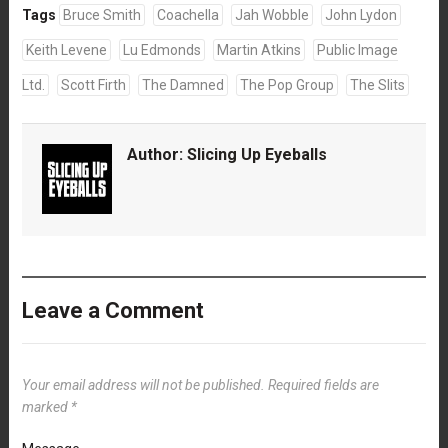
Tags
Bruce Smith
Coachella
Jah Wobble
John Lydon
Keith Levene
Lu Edmonds
Martin Atkins
Public Image
Ltd.
Scott Firth
The Damned
The Pop Group
The Slits
Author:
Slicing Up Eyeballs
Leave a Comment
Your email address will not be published.
Required fields are
marked
*