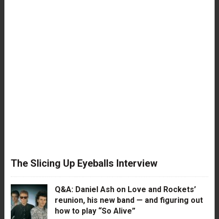
The Slicing Up Eyeballs Interview
Q&A: Daniel Ash on Love and Rockets’
reunion, his new band — and figuring out
how to play “So Alive”