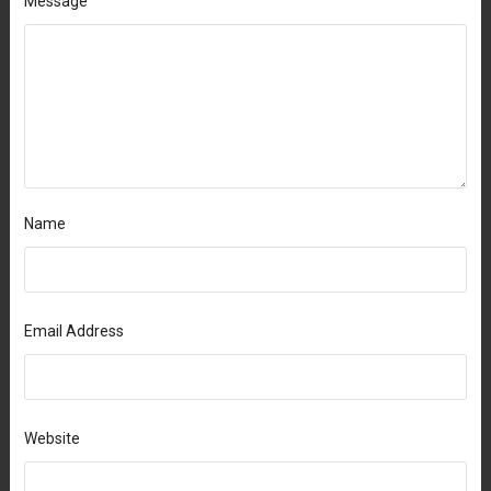
Message
Name
Email Address
Website