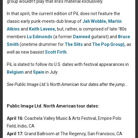
group wouldn’t play that era’s material exclusively.
In that spirit, the current edition of PiL does not feature the
classic early punk-meets-dub lineup of
Jah Wobble,
Martin
Atkins
and
Keith Levene,
but, rather, is comprised of late-’80s
members
Lu Edmonds
(a former
Damned
guitarist) and
Bruce
Smith
(onetime drummer for
The Slits
and
The Pop Group),
as
well as new bassist
Scott Firth.
PiL is slated to follow its U.S. dates with festival appearances in
Belgium
and
Spain
in July.
See Public Image Ltd.’s North American tour dates after the jump…
Public Image Ltd. North American tour dates:
April 16:
Coachela Valley Music & Arts Festival, Empire Polo
Field, Indio, CA
April 17:
Grand Ballroom at The Regency, San Francisco, CA