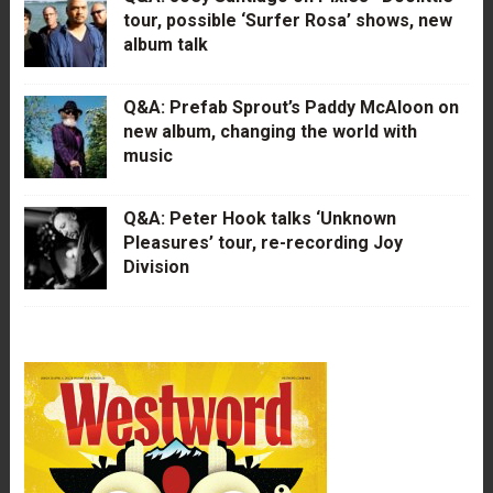
tour, possible ‘Surfer Rosa’ shows, new
album talk
Q&A: Prefab Sprout’s Paddy McAloon on
new album, changing the world with
music
Q&A: Peter Hook talks ‘Unknown
Pleasures’ tour, re-recording Joy
Division