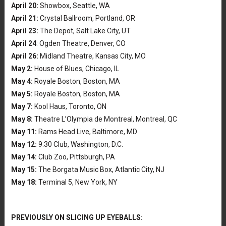
April 20:
Showbox, Seattle, WA
April 21:
Crystal Ballroom, Portland, OR
April 23:
The Depot, Salt Lake City, UT
April 24
: Ogden Theatre, Denver, CO
April 26:
Midland Theatre, Kansas City, MO
May 2:
House of Blues, Chicago, IL
May 4:
Royale Boston, Boston, MA
May 5:
Royale Boston, Boston, MA
May 7:
Kool Haus, Toronto, ON
May 8:
Theatre L’Olympia de Montreal, Montreal, QC
May 11:
Rams Head Live, Baltimore, MD
May 12:
9:30 Club, Washington, D.C.
May 14:
Club Zoo, Pittsburgh, PA
May 15:
The Borgata Music Box, Atlantic City, NJ
May 18:
Terminal 5, New York, NY
PREVIOUSLY ON SLICING UP EYEBALLS: