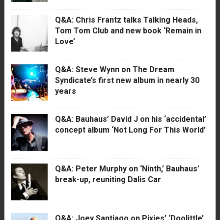
Q&A: Chris Frantz talks Talking Heads,
Tom Tom Club and new book ‘Remain in
Love’
Q&A: Steve Wynn on The Dream
Syndicate’s first new album in nearly 30
years
Q&A: Bauhaus’ David J on his ‘accidental’
concept album ‘Not Long For This World’
Q&A: Peter Murphy on ‘Ninth,’ Bauhaus’
break-up, reuniting Dalis Car
Q&A: Joey Santiago on Pixies’ ‘Doolittle’