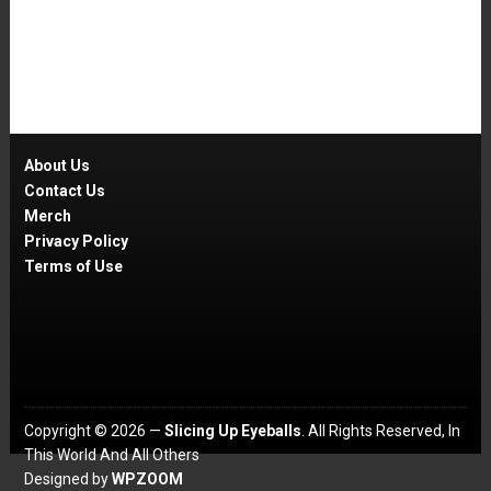
About Us
Contact Us
Merch
Privacy Policy
Terms of Use
Copyright © 2026 —
Slicing Up Eyeballs
. All Rights Reserved, In
This World And All Others
Designed by
WPZOOM