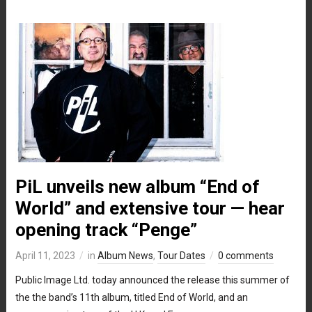
PiL unveils new album “End of
World” and extensive tour — hear
opening track “Penge”
April 11, 2023
in
Album News
,
Tour Dates
0 comments
Public Image Ltd. today announced the release this summer of
the the band’s 11th album, titled End of World, and an