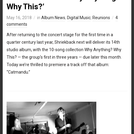
Why This?’
May 16, 2018
in
Album News
,
Digital Music
,
Reunions
4
comments
After returning to the concert stage for the first time in a
quarter century last year, Shriekback next will deliver its 14th
studio album, with the 10-song collection Why Anything? Why
This? — the group’s first in three years — due later this month.
Today we’re thrilled to premiere a track off that album:
“Catmandu.”