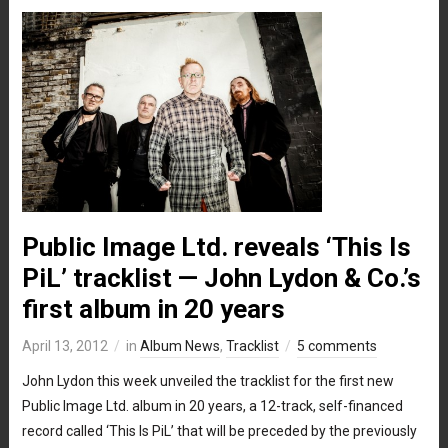
Public Image Ltd. reveals ‘This Is
PiL’ tracklist — John Lydon & Co.’s
first album in 20 years
April 13, 2012
in
Album News
,
Tracklist
5 comments
John Lydon this week unveiled the tracklist for the first new
Public Image Ltd. album in 20 years, a 12-track, self-financed
record called ‘This Is PiL’ that will be preceded by the previously