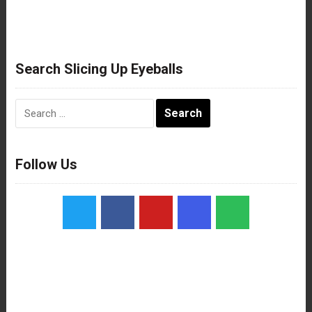
Search Slicing Up Eyeballs
Search
for:
Follow Us