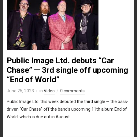
Public Image Ltd. debuts “Car
Chase” — 3rd single off upcoming
“End of World”
June 25, 2023
in
Video
0 comments
Public Image Ltd. this week debuted the third single — the bass-
driven “Car Chase” off the band’s upcoming 11th album End of
World, which is due out in August.