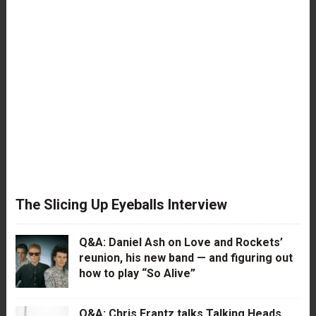
The Slicing Up Eyeballs Interview
Q&A: Daniel Ash on Love and Rockets’
reunion, his new band — and figuring out
how to play “So Alive”
Q&A: Chris Frantz talks Talking Heads,