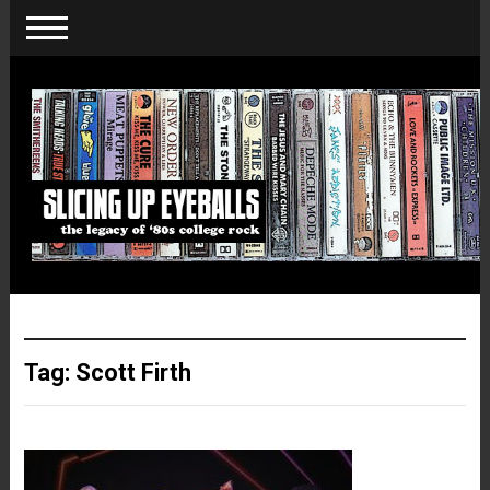
Tag:
Scott Firth