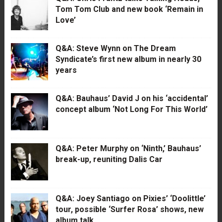
Tom Tom Club and new book ‘Remain in
Love’
Q&A: Steve Wynn on The Dream
Syndicate’s first new album in nearly 30
years
Q&A: Bauhaus’ David J on his ‘accidental’
concept album ‘Not Long For This World’
Q&A: Peter Murphy on ‘Ninth,’ Bauhaus’
break-up, reuniting Dalis Car
Q&A: Joey Santiago on Pixies’ ‘Doolittle’
tour, possible ‘Surfer Rosa’ shows, new
album talk