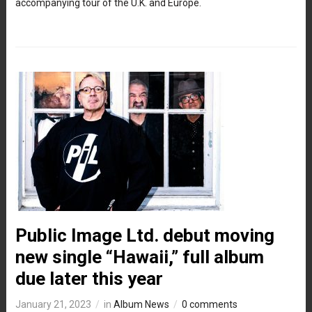
accompanying tour of the U.K. and Europe.
Public Image Ltd. debut moving
new single “Hawaii,” full album
due later this year
January 21, 2023
in
Album News
0 comments