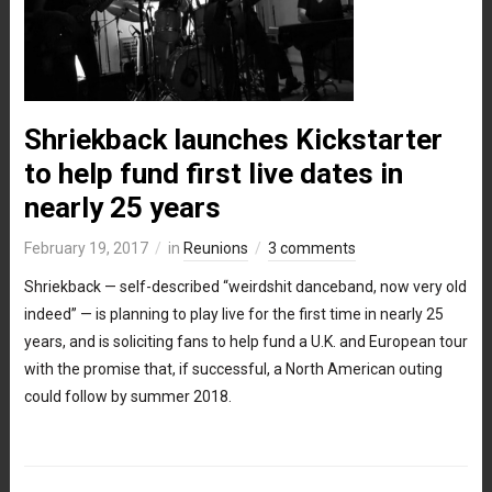
Shriekback launches Kickstarter
to help fund first live dates in
nearly 25 years
February 19, 2017
in
Reunions
3 comments
Shriekback — self-described “weirdshit danceband, now very old
indeed” — is planning to play live for the first time in nearly 25
years, and is soliciting fans to help fund a U.K. and European tour
with the promise that, if successful, a North American outing
could follow by summer 2018.