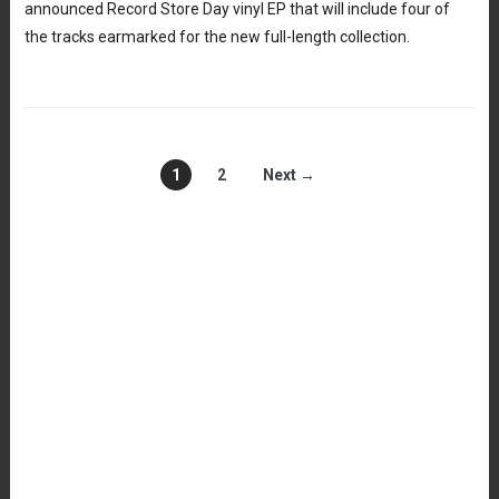
announced Record Store Day vinyl EP that will include four of
the tracks earmarked for the new full-length collection.
1
2
Next →