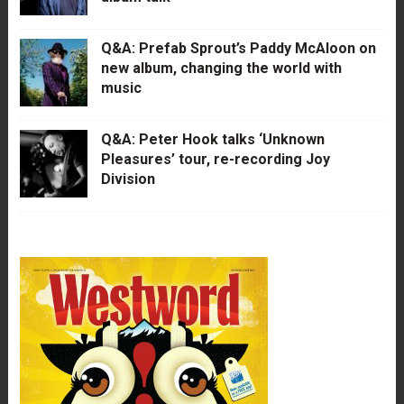
Q&A: Prefab Sprout’s Paddy McAloon on
new album, changing the world with
music
Q&A: Peter Hook talks ‘Unknown
Pleasures’ tour, re-recording Joy
Division