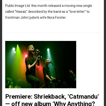
Public Image Ltd. this month released a moving new single
called “Hawaii,” described by the band as a “love letter” to
frontman John Lydon’s wife Nora Forster.
Premiere: Shriekback, ‘Catmandu’
— off new album ‘Why Anything?