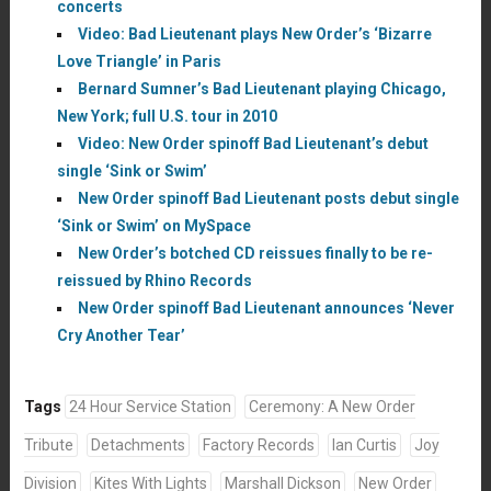
concerts
Video: Bad Lieutenant plays New Order’s ‘Bizarre
Love Triangle’ in Paris
Bernard Sumner’s Bad Lieutenant playing Chicago,
New York; full U.S. tour in 2010
Video: New Order spinoff Bad Lieutenant’s debut
single ‘Sink or Swim’
New Order spinoff Bad Lieutenant posts debut single
‘Sink or Swim’ on MySpace
New Order’s botched CD reissues finally to be re-
reissued by Rhino Records
New Order spinoff Bad Lieutenant announces ‘Never
Cry Another Tear’
Tags
24 Hour Service Station
Ceremony: A New Order
Tribute
Detachments
Factory Records
Ian Curtis
Joy
Division
Kites With Lights
Marshall Dickson
New Order