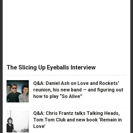
The Slicing Up Eyeballs Interview
Q&A: Daniel Ash on Love and Rockets’
reunion, his new band — and figuring out
how to play “So Alive”
Q&A: Chris Frantz talks Talking Heads,
Tom Tom Club and new book ‘Remain in
Love’