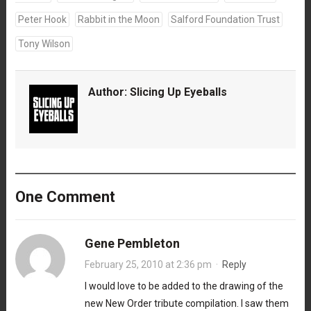
Peter Hook
Rabbit in the Moon
Salford Foundation Trust
Tony Wilson
Author:
Slicing Up Eyeballs
One Comment
Gene Pembleton
February 25, 2010 at 2:36 pm
·
Reply
I would love to be added to the drawing of the
new New Order tribute compilation. I saw them