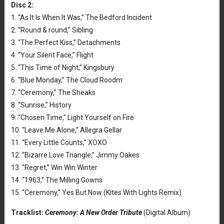
Disc 2:
1. “As It Is When It Was,” The Bedford Incident
2. “Round & round,” Sibling
3. “The Perfect Kiss,” Detachments
4. “Your Silent Face,” Flight
5. “This Time of Night,” Kingsbury
6. “Blue Monday,” The Cloud Roodm
7. “Ceremony,” The Sheaks
8. “Sunrise,” History
9. “Chosen Time,” Light Yourself on Fire
10. “Leave Me Alone,” Allegra Gellar
11. “Every Little Counts,” XOXO
12. “Bizarre Love Triangle,” Jimmy Oakes
13. “Regret,” Win Win Winter
14. “1963,” The Milling Gowns
15. “Ceremony,” Yes But Now (Kites With Lights Remix)
Tracklist:
Ceremony: A New Order Tribute
(Digital Album)