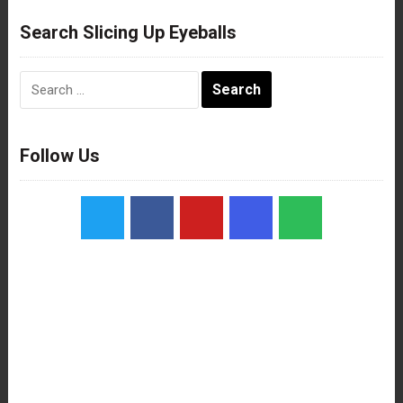
Search Slicing Up Eyeballs
Search
for:
Follow Us