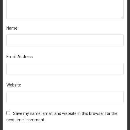
Name
Email Address
Website
Save my name, email, and website in this browser for the
next time I comment.