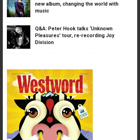
new album, changing the world with
music
Q&A: Peter Hook talks ‘Unknown
Pleasures’ tour, re-recording Joy
Division