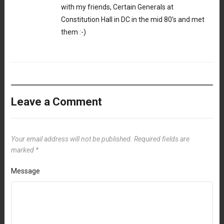
with my friends, Certain Generals at
Constitution Hall in DC in the mid 80’s and met
them :-)
Leave a Comment
Your email address will not be published.
Required fields are
marked
*
Message