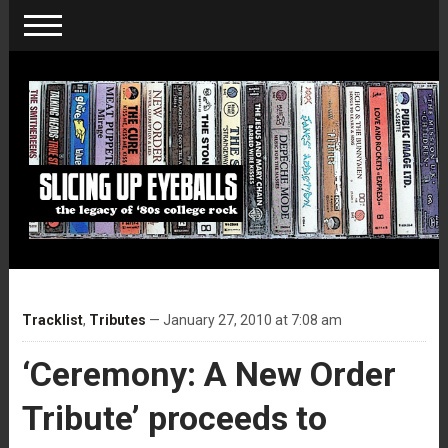
Tracklist
,
Tributes
— January 27, 2010 at 7:08 am
‘Ceremony: A New Order
Tribute’ proceeds to