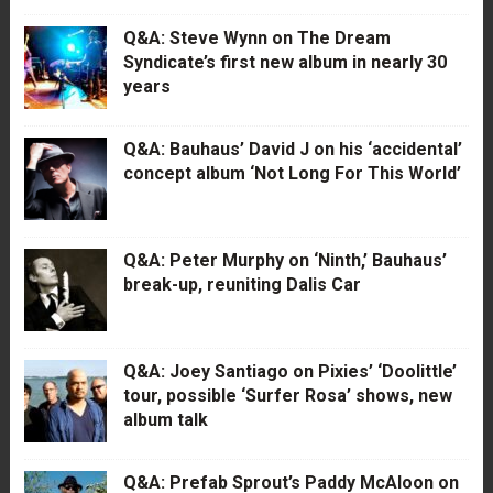
Q&A: Steve Wynn on The Dream
Syndicate’s first new album in nearly 30
years
Q&A: Bauhaus’ David J on his ‘accidental’
concept album ‘Not Long For This World’
Q&A: Peter Murphy on ‘Ninth,’ Bauhaus’
break-up, reuniting Dalis Car
Q&A: Joey Santiago on Pixies’ ‘Doolittle’
tour, possible ‘Surfer Rosa’ shows, new
album talk
Q&A: Prefab Sprout’s Paddy McAloon on