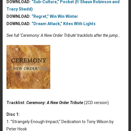
DOWNLOAD:
“Sub-Culture,” Pocket (f/ Shaun Robinson and
Tracy Shedd)
DOWNLOAD:
“Regret,” Win Win Winter
DOWNLOAD:
“Dream Attack,” Kites With Lights
See full ‘Ceremony: A New Order Tribute’ tracklists after the jump…
Tracklist:
Ceremony: A New Order Tribute
(2CD version)
Disc 1:
1. “Strangely Enough Impact,” Dedication to Tony Wilson by
Peter Hook