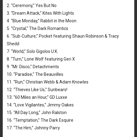
2. “Ceremony,” Yes But No
3. “Dream Attack,” Kites With Lights
4. “Blue Monday,” Rabbit in the Moon
5. “Crystal,” The Dark Romantics
6. “Sub-Culture,” Pocket featuring Shaun Robinson & Tracy
Shedd
7. “World,” Solo Gigolos U.K.
8. “Turn,” Lone Wolf featuring Geri X
9. “Mr. Disco,” Detachments
10. “Paradise,” The Beauvilles
11. “Run,” Christian Webb & Adam Knowles
12. “Thieves Like Us,” Sunbears!
13. “60 Miles an Hour,” GD Luxxe
14. “Love Vigilantes,” Jimmy Oakes
15. “All Day Long,” John Ralston
16. “Temptation,” The Dark Esquire
17. “The Him,” Johnny Parry