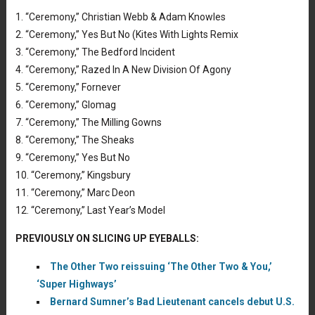
1. “Ceremony,” Christian Webb & Adam Knowles
2. “Ceremony,” Yes But No (Kites With Lights Remix
3. “Ceremony,” The Bedford Incident
4. “Ceremony,” Razed In A New Division Of Agony
5. “Ceremony,” Fornever
6. “Ceremony,” Glomag
7. “Ceremony,” The Milling Gowns
8. “Ceremony,” The Sheaks
9. “Ceremony,” Yes But No
10. “Ceremony,” Kingsbury
11. “Ceremony,” Marc Deon
12. “Ceremony,” Last Year’s Model
PREVIOUSLY ON SLICING UP EYEBALLS:
The Other Two reissuing ‘The Other Two & You,’
‘Super Highways’
Bernard Sumner’s Bad Lieutenant cancels debut U.S.