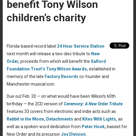
benefit Tony Wilson
children’s charity
Florida-based record label
24 Hour Service Station
next month will release a two-disc tribute to
New
Order,
proceeds from which will benefit the
Salford
Foundation Trust’s
Tony Wilson Awards,
established in
memory of the late
Factory Records
co-founder and
Manchester musical icon.
Due out Feb. 20 — on what would have been Wilson’s 60th
birthday — the 2CD version of
Ceremony: A New Order Tribute
features 33 covers from electronic and indie acts such as
Rabbit in the Moon,
Detachments
and
Kites With Lights,
as
well as a spoken-word dedication from
Peter Hook,
bassist for
New Order and its precursor
Joy Division.