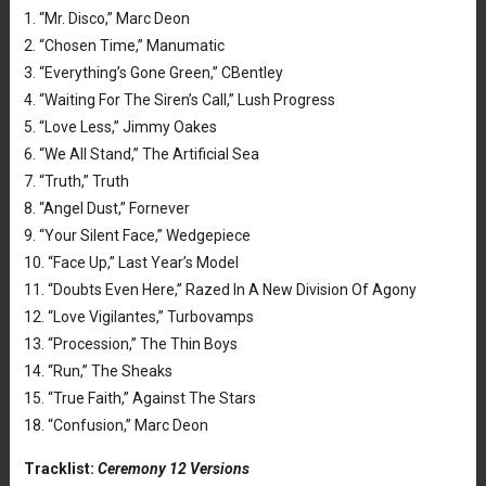
1. “Mr. Disco,” Marc Deon
2. “Chosen Time,” Manumatic
3. “Everything’s Gone Green,” CBentley
4. “Waiting For The Siren’s Call,” Lush Progress
5. “Love Less,” Jimmy Oakes
6. “We All Stand,” The Artificial Sea
7. “Truth,” Truth
8. “Angel Dust,” Fornever
9. “Your Silent Face,” Wedgepiece
10. “Face Up,” Last Year’s Model
11. “Doubts Even Here,” Razed In A New Division Of Agony
12. “Love Vigilantes,” Turbovamps
13. “Procession,” The Thin Boys
14. “Run,” The Sheaks
15. “True Faith,” Against The Stars
18. “Confusion,” Marc Deon
Tracklist:
Ceremony 12 Versions