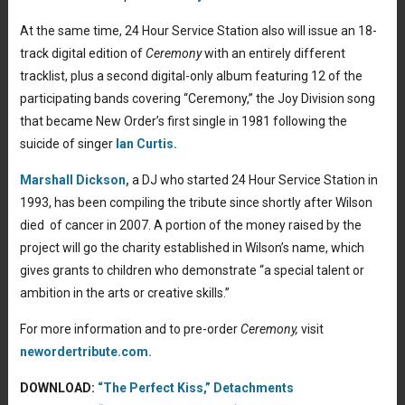
At the same time, 24 Hour Service Station also will issue an 18-
track digital edition of
Ceremony
with an entirely different
tracklist, plus a second digital-only album featuring 12 of the
participating bands covering “Ceremony,” the Joy Division song
that became New Order’s first single in 1981 following the
suicide of singer
Ian Curtis.
Marshall Dickson,
a DJ who started 24 Hour Service Station in
1993, has been compiling the tribute since shortly after Wilson
died of cancer in 2007. A portion of the money raised by the
project will go the charity established in Wilson’s name, which
gives grants to children who demonstrate “a special talent or
ambition in the arts or creative skills.”
For more information and to pre-order
Ceremony,
visit
newordertribute.com.
DOWNLOAD:
“The Perfect Kiss,” Detachments