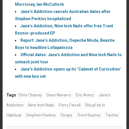
Morrissey, Ian McCulloch
Jane’s Addiction cancels Australian dates after
Stephen Perkins hospitalized
Jane’s Addiction, Nine Inch Nails offer free Trent
Reznor-produced EP
Report: Jane’s Addiction, Depeche Mode, Beastie
Boys to headline Lollapalooza
Official dates: Jane’s Addiction and Nine Inch Nails to
unleash joint tour
Jane’s Addiction opens up its ‘Cabinet of Curiosities’
with new box set
Tags
Chris Chaney
Dave Navarro
Eric Avery
Jane's
Addiction
Nine Inch Nails
Perry Farrell
Ritual de lo
Habitual
Stephen Perkins
Strays
Trent Reznor
Twitter