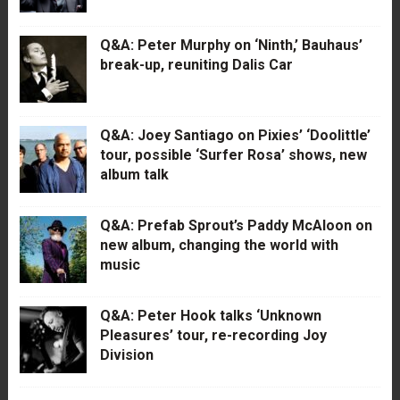
Q&A: Peter Murphy on ‘Ninth,’ Bauhaus’
break-up, reuniting Dalis Car
Q&A: Joey Santiago on Pixies’ ‘Doolittle’
tour, possible ‘Surfer Rosa’ shows, new
album talk
Q&A: Prefab Sprout’s Paddy McAloon on
new album, changing the world with
music
Q&A: Peter Hook talks ‘Unknown
Pleasures’ tour, re-recording Joy
Division