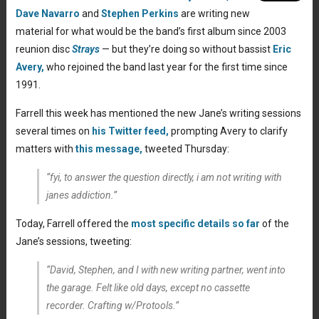
Dave Navarro
and
Stephen Perkins
are writing new
material for what would be the band’s first album since 2003
reunion disc
Strays
— but they’re doing so without bassist
Eric
Avery,
who rejoined the band last year for the first time since
1991.
Farrell this week has mentioned the new Jane’s writing sessions
several times on
his Twitter feed,
prompting Avery to clarify
matters with
this message,
tweeted Thursday:
“fyi, to answer the question directly, i am not writing with
janes addiction.”
Today, Farrell offered the
most specific details so far
of the
Jane’s sessions, tweeting:
“
David, Stephen, and I with new writing partner, went into
the garage. Felt like old days, except no cassette
recorder. Crafting w/Protools.”