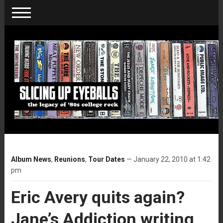
Album News
,
Reunions
,
Tour Dates
— January 22, 2010 at 1:42
pm
Eric Avery quits again?
Jane’s Addiction writing