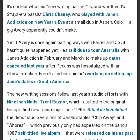
It’s unclear who this “new writing partner” is, and whether it’s
Strays
-era bassist
Chris Chaney,
who
played with Jane’s
Addiction on New Year’s Eve
at a small club in Aspen, Colo.
— a
gig Avery apparently couldn’t make.
Yet if Avery is once again parting ways with Farrell and Co., it
hasn’t quite happened yet: He’s
still due to tour Australia
with
Jane’s Addiction in February and March, to make up
dates
canceled last year
after Perkins was hospitalized with an
elbow infection. Farrell also has said he’s
working on setting up
Jane’s dates in South America.
The new writing sessions follow last year’s studio efforts with
Nine Inch Nails’
Trent Reznor,
which resulted in the original
lineup’s first new recordings since 1990’s
Ritual de lo Habitual:
the debut studio versions of Jane’s staples “Chip Away” and
“Whores”
— which previously only had appeared on the band’s
1987
self-titled live album
— that were
released online as part