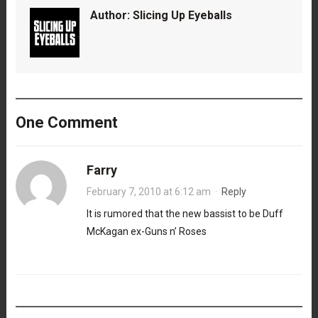
Author:
Slicing Up Eyeballs
One Comment
Farry
February 7, 2010 at 6:12 am
·
Reply
It is rumored that the new bassist to be Duff
McKagan ex-Guns n’ Roses