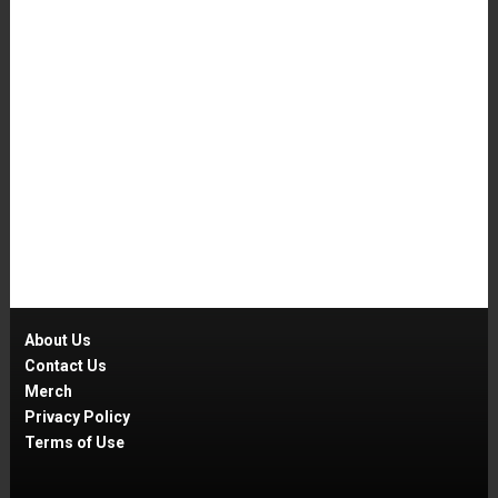
About Us
Contact Us
Merch
Privacy Policy
Terms of Use