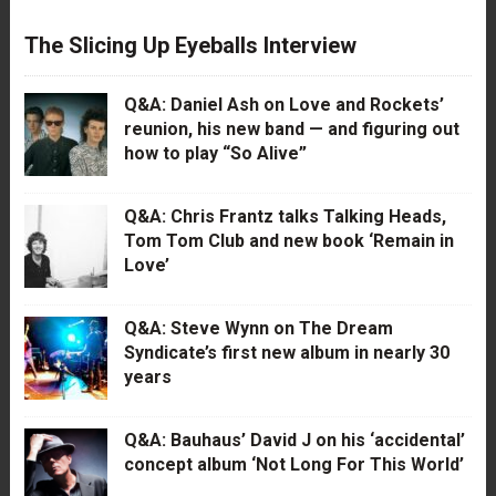
The Slicing Up Eyeballs Interview
Q&A: Daniel Ash on Love and Rockets’
reunion, his new band — and figuring out
how to play “So Alive”
Q&A: Chris Frantz talks Talking Heads,
Tom Tom Club and new book ‘Remain in
Love’
Q&A: Steve Wynn on The Dream
Syndicate’s first new album in nearly 30
years
Q&A: Bauhaus’ David J on his ‘accidental’
concept album ‘Not Long For This World’