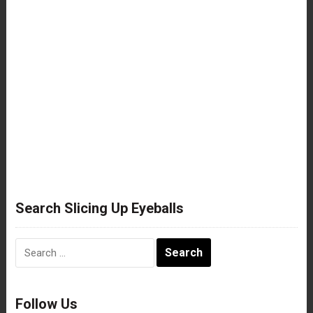
Search Slicing Up Eyeballs
Search
for:
Follow Us