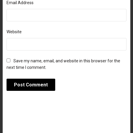
Email Address
Website
Save my name, email, and website in this browser for the
next time I comment.