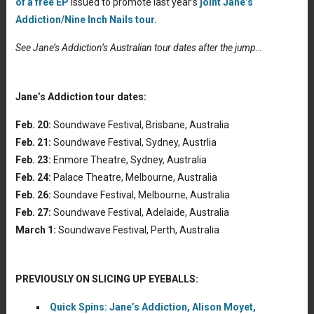
of a free EP
issued to promote last year’s
joint Jane’s
Addiction/Nine Inch Nails tour.
See Jane’s Addiction’s Australian tour dates after the jump…
Jane’s Addiction tour dates:
Feb. 20:
Soundwave Festival, Brisbane, Australia
Feb. 21:
Soundwave Festival, Sydney, Austrlia
Feb. 23:
Enmore Theatre, Sydney, Australia
Feb. 24:
Palace Theatre, Melbourne, Australia
Feb. 26:
Soundave Festival, Melbourne, Australia
Feb. 27:
Soundwave Festival, Adelaide, Australia
March 1:
Soundwave Festival, Perth, Australia
PREVIOUSLY ON SLICING UP EYEBALLS:
Quick Spins: Jane’s Addiction, Alison Moyet,