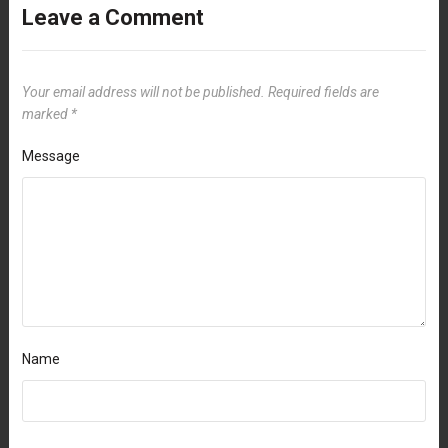
Leave a Comment
Your email address will not be published.
Required fields are
marked
*
Message
Name