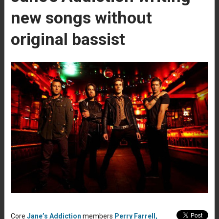
new songs without
original bassist
Core
Jane’s Addiction
members
Perry Farrell,