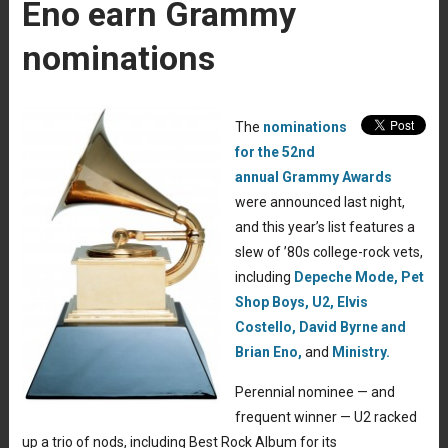
Eno earn Grammy
nominations
The
nominations
for the 52nd
annual Grammy Awards
were announced last night,
and this year’s list features a
slew of ’80s college-rock vets,
including
Depeche Mode,
Pet
Shop Boys,
U2,
Elvis
Costello,
David Byrne and
Brian Eno,
and
Ministry.
Perennial nominee — and
frequent winner — U2 racked
up a trio of nods, including Best Rock Album for its