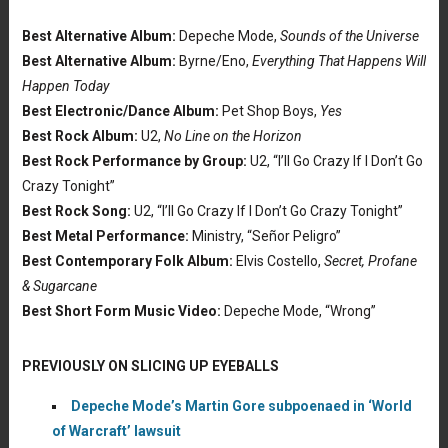
Best Alternative Album:
Depeche Mode,
Sounds of the Universe
Best Alternative Album:
Byrne/Eno,
Everything That Happens Will
Happen Today
Best Electronic/Dance Album:
Pet Shop Boys,
Yes
Best Rock Album:
U2,
No Line on the Horizon
Best Rock Performance by Group:
U2, “I’ll Go Crazy If I Don’t Go
Crazy Tonight”
Best Rock Song:
U2, “I’ll Go Crazy If I Don’t Go Crazy Tonight”
Best Metal Performance:
Ministry, “Señor Peligro”
Best Contemporary Folk Album:
Elvis Costello,
Secret, Profane
& Sugarcane
Best Short Form Music Video:
Depeche Mode, “Wrong”
PREVIOUSLY ON SLICING UP EYEBALLS
Depeche Mode’s Martin Gore subpoenaed in ‘World
of Warcraft’ lawsuit