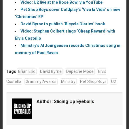
Video: U2 live at the Rose Bowl via YouTube
Pet Shop Boys cover Coldplay’s ‘Viva la Vida’ on new
‘Christmas’ EP
David Byrne to publish ‘Bicycle Diaries’ book
Video: Stephen Colbert sings ‘Cheap Reward’ with
Elvis Costello
Ministry’s Al Jourgensen records Christmas song in
memory of Paul Raven
Tags
Brian Eno
David Byrne
Depeche Mode
Elvis
Costello
Grammy Awards
Ministry
Pet Shop Boys
U2
Author:
Slicing Up Eyeballs