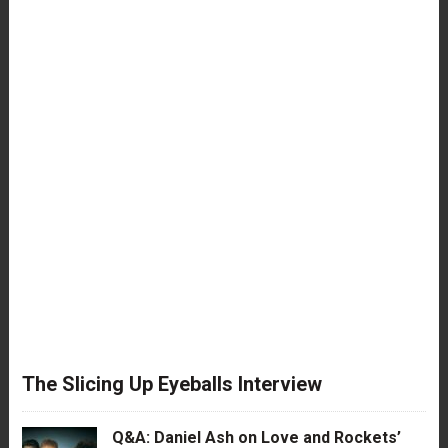
The Slicing Up Eyeballs Interview
Q&A: Daniel Ash on Love and Rockets’