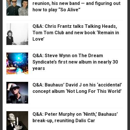
reunion, his new band — and figuring out
how to play “So Alive”
Q&A: Chris Frantz talks Talking Heads,
Tom Tom Club and new book ‘Remain in
Love’
Q&A: Steve Wynn on The Dream
Syndicate’s first new album in nearly 30
years
Q&A: Bauhaus’ David J on his ‘accidental’
concept album ‘Not Long For This World’
Q&A: Peter Murphy on ‘Ninth,’ Bauhaus’
break-up, reuniting Dalis Car