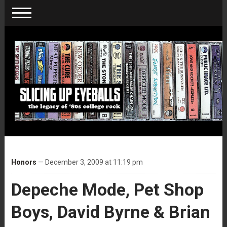
Honors
— December 3, 2009 at 11:19 pm
Depeche Mode, Pet Shop
Boys, David Byrne & Brian