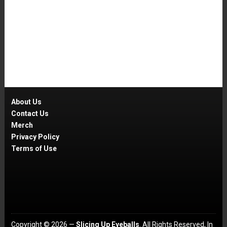
About Us
Contact Us
Merch
Privacy Policy
Terms of Use
Copyright © 2026 —
Slicing Up Eyeballs
. All Rights Reserved, In