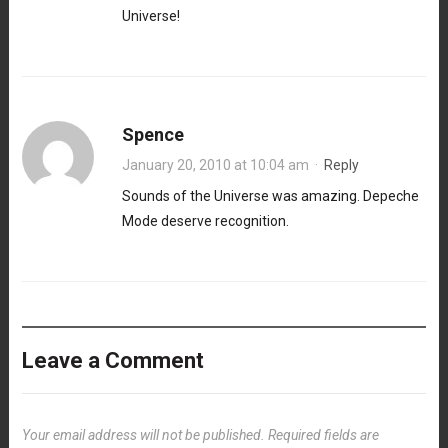
Universe!
Spence
January 20, 2010 at 10:04 am
·
Reply
Sounds of the Universe was amazing. Depeche
Mode deserve recognition.
Leave a Comment
Your email address will not be published.
Required fields are