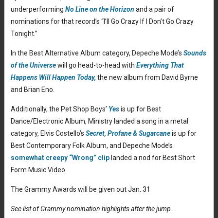
underperforming
No Line on the Horizon
and a pair of
nominations for that record’s “I’ll Go Crazy If I Don’t Go Crazy
Tonight.”
In the Best Alternative Album category, Depeche Mode’s
Sounds
of the Universe
will go head-to-head with
Everything That
Happens Will Happen Today,
the new album from David Byrne
and Brian Eno.
Additionally, the Pet Shop Boys’
Yes
is up for Best
Dance/Electronic Album, Ministry landed a song in a metal
category, Elvis Costello’s
Secret, Profane & Sugarcane
is up for
Best Contemporary Folk Album, and Depeche Mode’s
somewhat creepy “Wrong” clip
landed a nod for Best Short
Form Music Video.
The Grammy Awards will be given out Jan. 31
See list of Grammy nomination highlights after the jump…