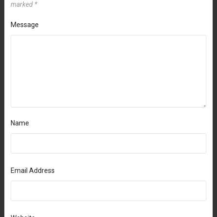
marked
*
Message
Name
Email Address