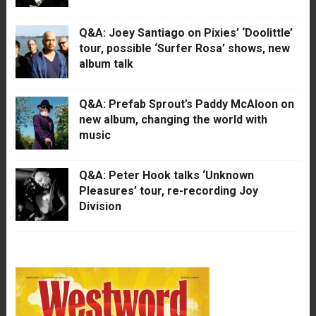
Q&A: Joey Santiago on Pixies’ ‘Doolittle’
tour, possible ‘Surfer Rosa’ shows, new
album talk
Q&A: Prefab Sprout’s Paddy McAloon on
new album, changing the world with
music
Q&A: Peter Hook talks ‘Unknown
Pleasures’ tour, re-recording Joy
Division