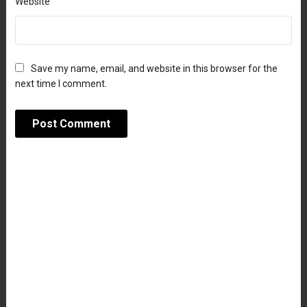
Website
Save my name, email, and website in this browser for the
next time I comment.