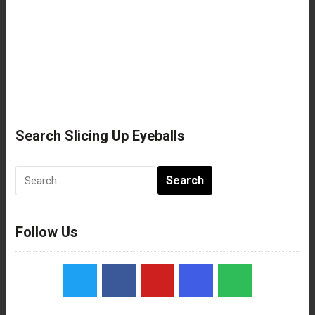
Search Slicing Up Eyeballs
Search
for:
Follow Us