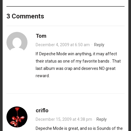
3 Comments
Tom
December 4, 2009 at 6:50 am
·
Reply
If Depeche Mode win anything, it may affect
their status as one of my favorite bands . That
last album was crap and deserves NO great
reward.
criflo
December 15, 2009 at 4:38 pm
·
Reply
Depeche Mode is great, and so is Sounds of the