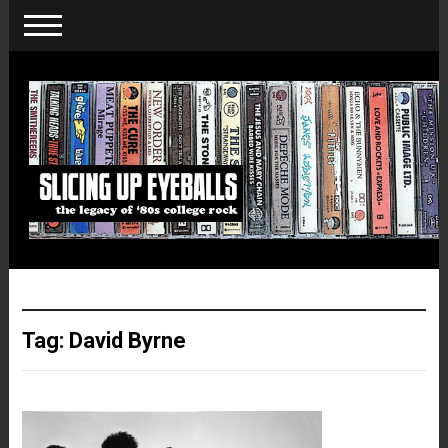
Tag:
David Byrne