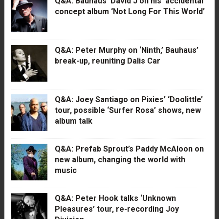
Q&A: Bauhaus’ David J on his ‘accidental’
concept album ‘Not Long For This World’
Q&A: Peter Murphy on ‘Ninth,’ Bauhaus’
break-up, reuniting Dalis Car
Q&A: Joey Santiago on Pixies’ ‘Doolittle’
tour, possible ‘Surfer Rosa’ shows, new
album talk
Q&A: Prefab Sprout’s Paddy McAloon on
new album, changing the world with
music
Q&A: Peter Hook talks ‘Unknown
Pleasures’ tour, re-recording Joy