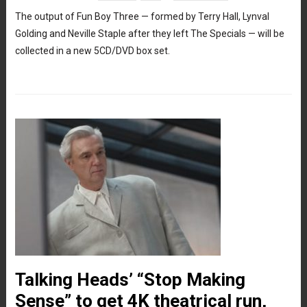
The output of Fun Boy Three — formed by Terry Hall, Lynval
Golding and Neville Staple after they left The Specials — will be
collected in a new 5CD/DVD box set.
Talking Heads’ “Stop Making
Sense” to get 4K theatrical run,