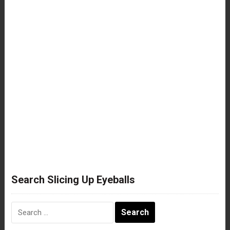
Search Slicing Up Eyeballs
Search
for: