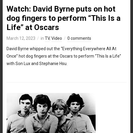
Watch: David Byrne puts on hot
dog fingers to perform “This Is a
Life” at Oscars
March 12, 2023
in
TV
,
Video
0 comments
David Byrne whipped out the “Everything Everywhere All At
Once” hot dog fingers at the Oscars to perform “This Is a Life”
with Son Lux and Stephanie Hsu.