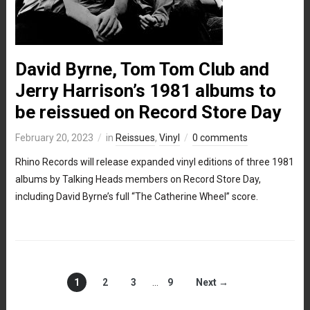
David Byrne, Tom Tom Club and
Jerry Harrison’s 1981 albums to
be reissued on Record Store Day
February 20, 2023
in
Reissues
,
Vinyl
0 comments
Rhino Records will release expanded vinyl editions of three 1981
albums by Talking Heads members on Record Store Day,
including David Byrne’s full “The Catherine Wheel” score.
1
2
3
…
9
Next →