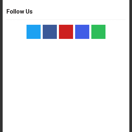
Follow Us