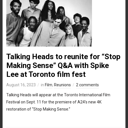
Talking Heads to reunite for “Stop
Making Sense” Q&A with Spike
Lee at Toronto film fest
August 16, 2023
in
Film
,
Reunions
2 comments
Talking Heads will appear at the Toronto International Film
Festival on Sept. 11 for the premiere of A24’s new 4K
restoration of “Stop Making Sense.”