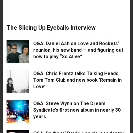
The Slicing Up Eyeballs Interview
Q&A: Daniel Ash on Love and Rockets’
reunion, his new band — and figuring out
how to play “So Alive”
Q&A: Chris Frantz talks Talking Heads,
Tom Tom Club and new book ‘Remain in
Love’
Q&A: Steve Wynn on The Dream
Syndicate’s first new album in nearly 30
years