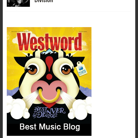
Division