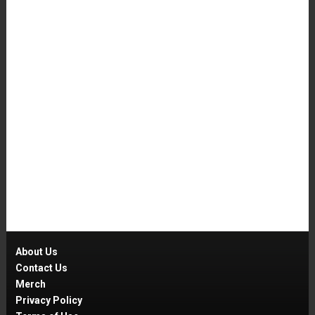
About Us
Contact Us
Merch
Privacy Policy