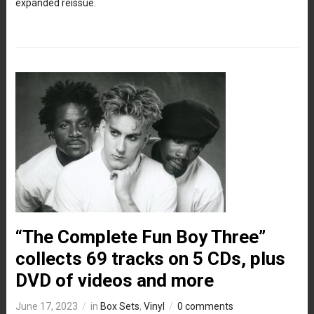
expanded reissue.
“The Complete Fun Boy Three”
collects 69 tracks on 5 CDs, plus
DVD of videos and more
June 17, 2023
in
Box Sets
,
Vinyl
0 comments