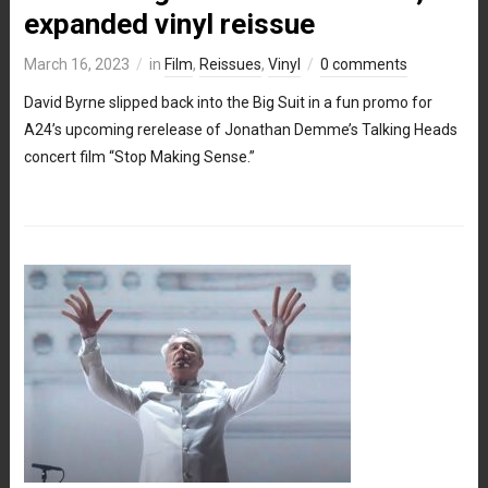
expanded vinyl reissue
March 16, 2023
in
Film
,
Reissues
,
Vinyl
0 comments
David Byrne slipped back into the Big Suit in a fun promo for
A24’s upcoming rerelease of Jonathan Demme’s Talking Heads
concert film “Stop Making Sense.”