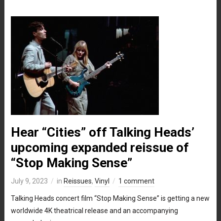
Hear “Cities” off Talking Heads’
upcoming expanded reissue of
“Stop Making Sense”
July 9, 2023
in
Reissues
,
Vinyl
1 comment
Talking Heads concert film “Stop Making Sense” is getting a new
worldwide 4K theatrical release and an accompanying