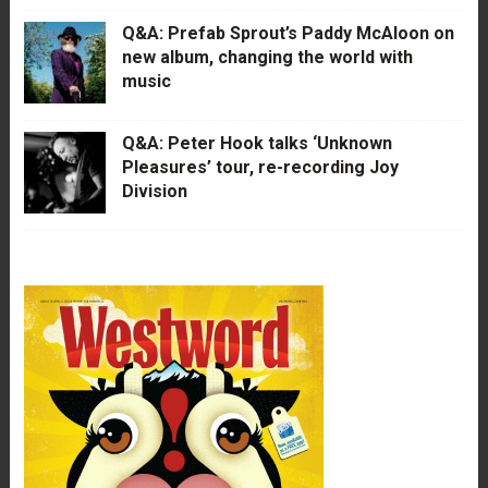
Q&A: Prefab Sprout’s Paddy McAloon on
new album, changing the world with
music
Q&A: Peter Hook talks ‘Unknown
Pleasures’ tour, re-recording Joy
Division