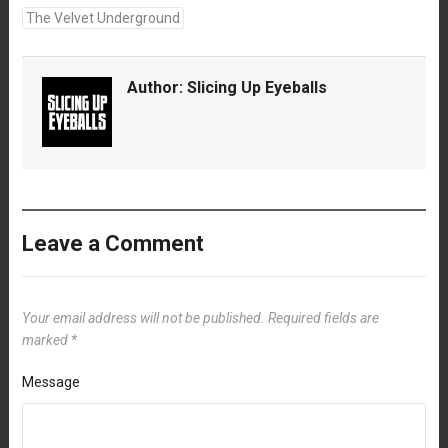
The Velvet Underground
Author:
Slicing Up Eyeballs
Leave a Comment
Your email address will not be published.
Required fields are
marked
*
Message