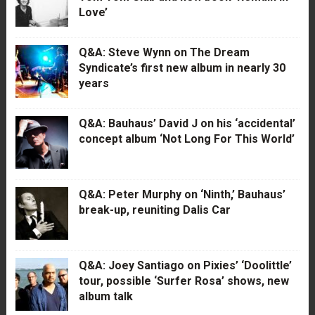
Love’
Q&A: Steve Wynn on The Dream
Syndicate’s first new album in nearly 30
years
Q&A: Bauhaus’ David J on his ‘accidental’
concept album ‘Not Long For This World’
Q&A: Peter Murphy on ‘Ninth,’ Bauhaus’
break-up, reuniting Dalis Car
Q&A: Joey Santiago on Pixies’ ‘Doolittle’
tour, possible ‘Surfer Rosa’ shows, new
album talk