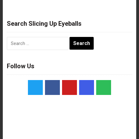
Search Slicing Up Eyeballs
Search
for:
Follow Us