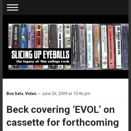
Box Sets
,
Video
— June 26, 2009 at 10:46 pm
Beck covering ‘EVOL’ on
cassette for forthcoming