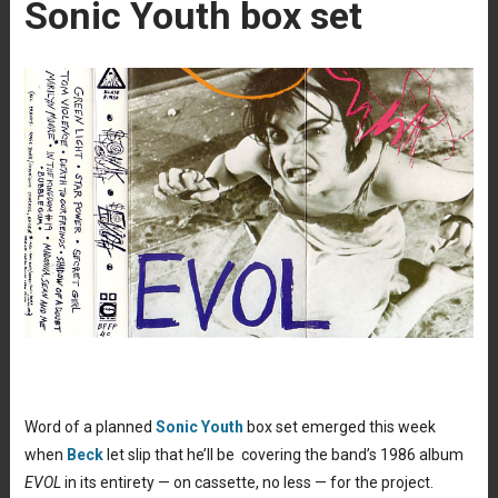
Sonic Youth box set
Word of a planned
Sonic Youth
box set emerged this week
when
Beck
let slip that he’ll be covering the band’s 1986 album
EVOL
in its entirety — on cassette, no less — for the project.