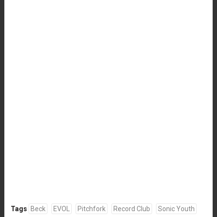
Tags
Beck
EVOL
Pitchfork
Record Club
Sonic Youth