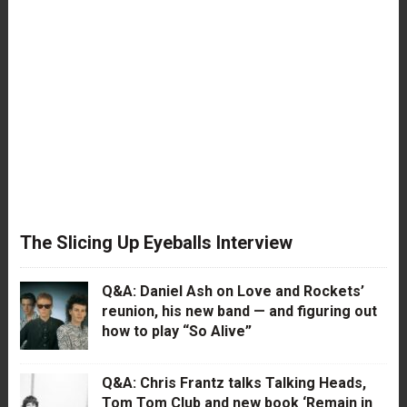
The Slicing Up Eyeballs Interview
Q&A: Daniel Ash on Love and Rockets’
reunion, his new band — and figuring out
how to play “So Alive”
Q&A: Chris Frantz talks Talking Heads,
Tom Tom Club and new book ‘Remain in