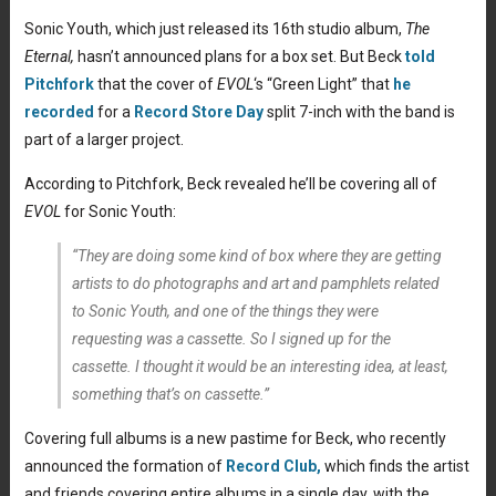
Sonic Youth, which just released its 16th studio album,
The
Eternal,
hasn’t announced plans for a box set. But Beck
told
Pitchfork
that the cover of
EVOL
‘s “Green Light” that
he
recorded
for a
Record Store Day
split 7-inch with the band is
part of a larger project.
According to Pitchfork, Beck revealed he’ll be covering all of
EVOL
for Sonic Youth:
“They are doing some kind of box where they are getting
artists to do photographs and art and pamphlets related
to Sonic Youth, and one of the things they were
requesting was a cassette. So I signed up for the
cassette. I thought it would be an interesting idea, at least,
something that’s on cassette.”
Covering full albums is a new pastime for Beck, who recently
announced the formation of
Record Club,
which finds the artist
and friends covering entire albums in a single day, with the