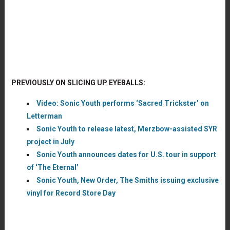
PREVIOUSLY ON SLICING UP EYEBALLS:
Video: Sonic Youth performs ‘Sacred Trickster’ on
Letterman
Sonic Youth to release latest, Merzbow-assisted SYR
project in July
Sonic Youth announces dates for U.S. tour in support
of ‘The Eternal’
Sonic Youth, New Order, The Smiths issuing exclusive
vinyl for Record Store Day