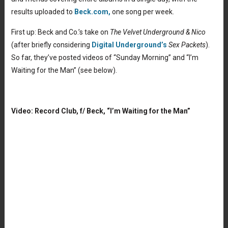
results uploaded to
Beck.com,
one song per week.
First up: Beck and Co.’s take on
The Velvet Underground & Nico
(after briefly considering
Digital Underground’s
Sex Packets
).
So far, they’ve posted videos of “Sunday Morning” and “I’m
Waiting for the Man” (see below).
Video: Record Club, f/ Beck, “I’m Waiting for the Man”