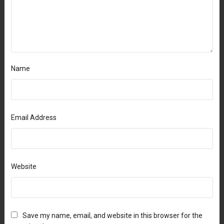
Name
Email Address
Website
Save my name, email, and website in this browser for the