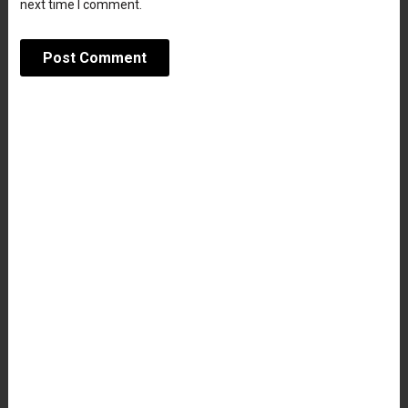
next time I comment.