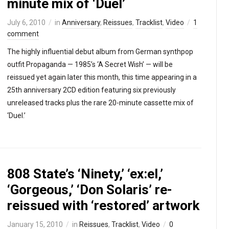
minute mix of ‘Duel’
July 6, 2010
in
Anniversary
,
Reissues
,
Tracklist
,
Video
1
comment
The highly influential debut album from German synthpop
outfit Propaganda — 1985’s ‘A Secret Wish’ — will be
reissued yet again later this month, this time appearing in a
25th anniversary 2CD edition featuring six previously
unreleased tracks plus the rare 20-minute cassette mix of
‘Duel.’
808 State’s ‘Ninety,’ ‘ex:el,’
‘Gorgeous,’ ‘Don Solaris’ re-
reissued with ‘restored’ artwork
January 15, 2010
in
Reissues
,
Tracklist
,
Video
0