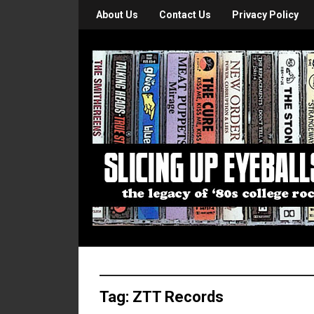
About Us
Contact Us
Privacy Policy
Tag:
ZTT Records