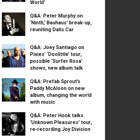
World’
Q&A: Peter Murphy on
‘Ninth,’ Bauhaus’ break-up,
reuniting Dalis Car
Q&A: Joey Santiago on
Pixies’ ‘Doolittle’ tour,
possible ‘Surfer Rosa’
shows, new album talk
Q&A: Prefab Sprout’s
Paddy McAloon on new
album, changing the world
with music
Q&A: Peter Hook talks
‘Unknown Pleasures’ tour,
re-recording Joy Division