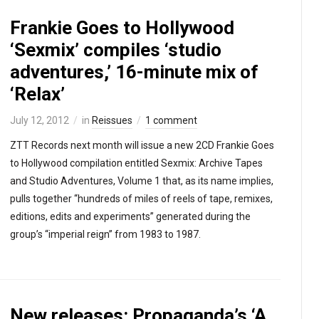
Frankie Goes to Hollywood
‘Sexmix’ compiles ‘studio
adventures,’ 16-minute mix of
‘Relax’
July 12, 2012
in
Reissues
1 comment
ZTT Records next month will issue a new 2CD Frankie Goes
to Hollywood compilation entitled Sexmix: Archive Tapes
and Studio Adventures, Volume 1 that, as its name implies,
pulls together “hundreds of miles of reels of tape, remixes,
editions, edits and experiments” generated during the
group’s “imperial reign” from 1983 to 1987.
New releases: Propaganda’s ‘A