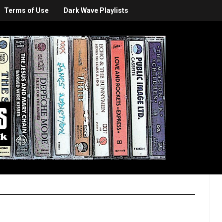
Terms of Use
Dark Wave Playlists