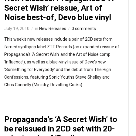
Secret Wish’ reissue, Art of
Noise best-of, Devo blue vinyl
July 19, 2010
in
New Releases
0 comments
This week’s new releases include a pair of 2CD sets from
famed synthpop label ZTT Records (an expanded reissue of
Propaganda’s ‘A Secret Wish’ and the Art of Noise comp
‘Influence’), as well as a blue-vinyl issue of Devo’s new
‘Something for Everybody’ and the debut from The High
Confessions, featuring Sonic Youth’s Steve Shelley and
Chris Connelly (Ministry, Revolting Cocks).
Propaganda’s ‘A Secret Wish’ to
be reissued in 2CD set with 20-