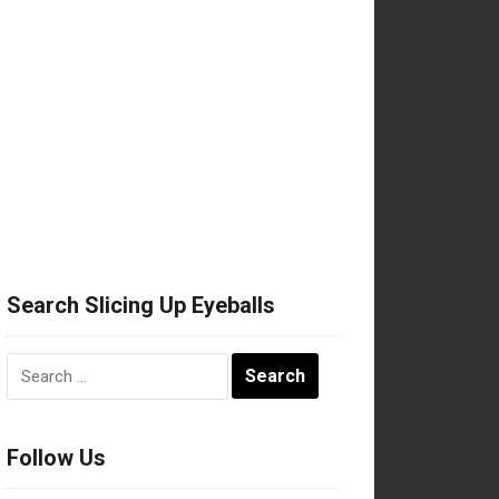
Search Slicing Up Eyeballs
Search
for:
Follow Us