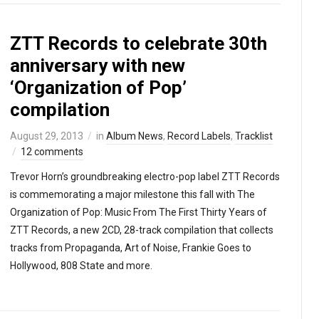
ZTT Records to celebrate 30th
anniversary with new
‘Organization of Pop’
compilation
August 29, 2013
in
Album News
,
Record Labels
,
Tracklist
12 comments
Trevor Horn’s groundbreaking electro-pop label ZTT Records
is commemorating a major milestone this fall with The
Organization of Pop: Music From The First Thirty Years of
ZTT Records, a new 2CD, 28-track compilation that collects
tracks from Propaganda, Art of Noise, Frankie Goes to
Hollywood, 808 State and more.