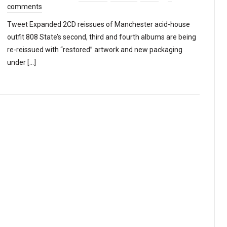
comments
Tweet Expanded 2CD reissues of Manchester acid-house
outfit 808 State’s second, third and fourth albums are being
re-reissued with “restored” artwork and new packaging
under […]