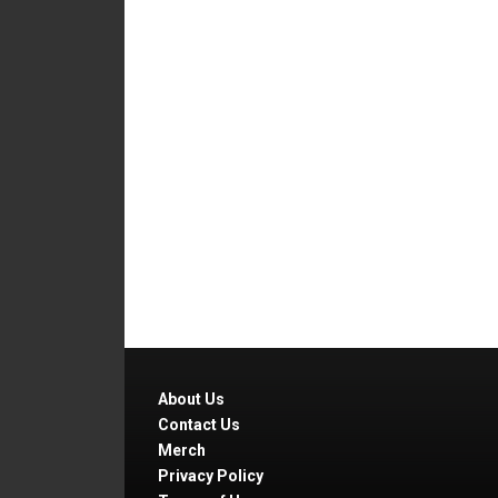
About Us
Contact Us
Merch
Privacy Policy