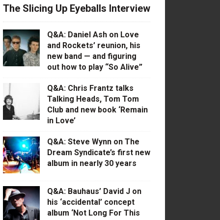
The Slicing Up Eyeballs Interview
Q&A: Daniel Ash on Love
and Rockets’ reunion, his
new band — and figuring
out how to play “So Alive”
Q&A: Chris Frantz talks
Talking Heads, Tom Tom
Club and new book ‘Remain
in Love’
Q&A: Steve Wynn on The
Dream Syndicate’s first new
album in nearly 30 years
Q&A: Bauhaus’ David J on
his ‘accidental’ concept
album ‘Not Long For This