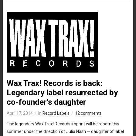
Wax Trax! Records is back:
Legendary label resurrected by
co-founder’s daughter
April 17, 2014
in
Record Labels
12 comments
The legendary Wax Trax! Records imprint will be reborn this
summer under the direction of Julia Nash — daughter of label