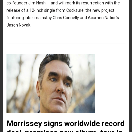
co-founder Jim Nash — and will mark its resurrection with the
release of a 12-inch single from Cocksure, the new project
featuring label mainstay Chris Connelly and Acumen Nation’s
Jason Novak.
Morrissey signs worldwide record