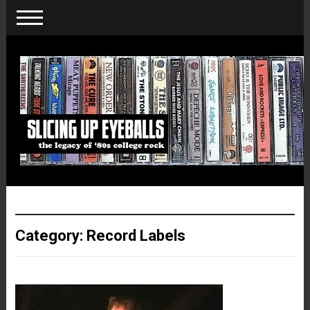
Category:
Record Labels