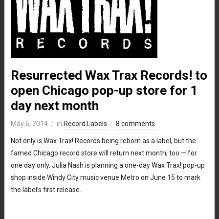
Resurrected Wax Trax Records! to
open Chicago pop-up store for 1
day next month
May 6, 2014
in
Record Labels
8 comments
Not only is Wax Trax! Records being reborn as a label, but the
famed Chicago record store will return next month, too — for
one day only. Julia Nash is planning a one-day Wax Trax! pop-up
shop inside Windy City music venue Metro on June 15 to mark
the label’s first release.