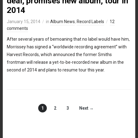
deal, promises new album, tour in
2014
January 15, 2014
in
Album News
,
Record Labels
12
comments
After several years of bemoaning that no label would have him,
Morrissey has signed a “worldwide recording agreement” with
Harvest Records, which announced the former Smiths
frontman will release a yet-to-be-recorded new album in the
second of 2014 and plans to resume tour this year.
1
2
3
Next →