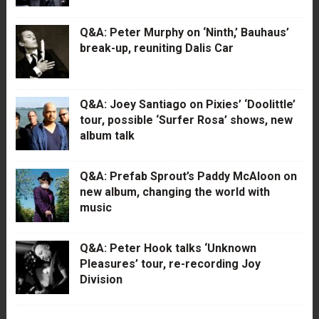
Q&A: Peter Murphy on ‘Ninth,’ Bauhaus’
break-up, reuniting Dalis Car
Q&A: Joey Santiago on Pixies’ ‘Doolittle’
tour, possible ‘Surfer Rosa’ shows, new
album talk
Q&A: Prefab Sprout’s Paddy McAloon on
new album, changing the world with
music
Q&A: Peter Hook talks ‘Unknown
Pleasures’ tour, re-recording Joy
Division