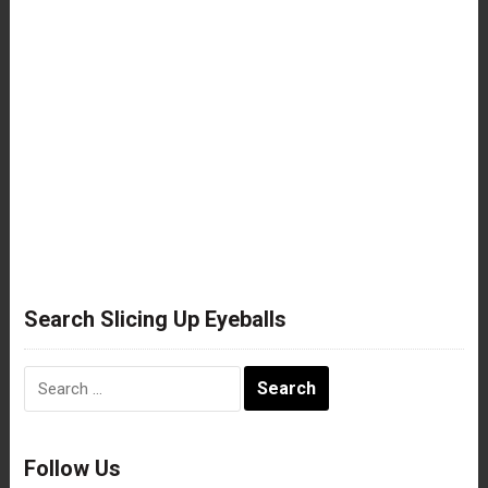
Search Slicing Up Eyeballs
Search
for:
Follow Us