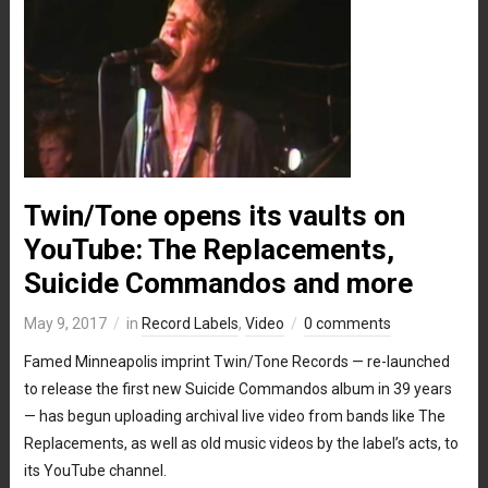
Twin/Tone opens its vaults on
YouTube: The Replacements,
Suicide Commandos and more
May 9, 2017
in
Record Labels
,
Video
0 comments
Famed Minneapolis imprint Twin/Tone Records — re-launched
to release the first new Suicide Commandos album in 39 years
— has begun uploading archival live video from bands like The
Replacements, as well as old music videos by the label’s acts, to
its YouTube channel.