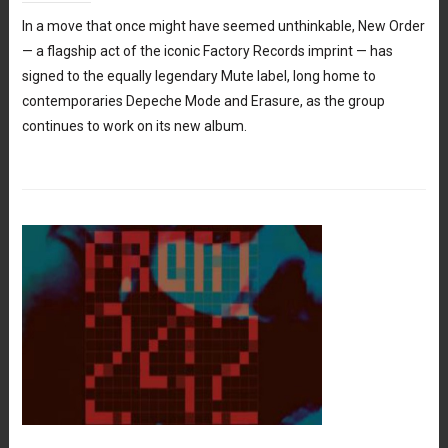
In a move that once might have seemed unthinkable, New Order
— a flagship act of the iconic Factory Records imprint — has
signed to the equally legendary Mute label, long home to
contemporaries Depeche Mode and Erasure, as the group
continues to work on its new album.