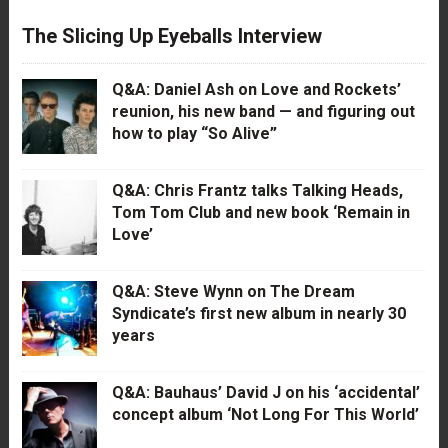
The Slicing Up Eyeballs Interview
Q&A: Daniel Ash on Love and Rockets’
reunion, his new band — and figuring out
how to play “So Alive”
Q&A: Chris Frantz talks Talking Heads,
Tom Tom Club and new book ‘Remain in
Love’
Q&A: Steve Wynn on The Dream
Syndicate’s first new album in nearly 30
years
Q&A: Bauhaus’ David J on his ‘accidental’
concept album ‘Not Long For This World’