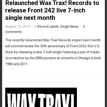
Relaunched Wax Trax! Records to
release Front 242 live 7-inch
single next month
August 15, 2014
in
Record Labels
,
Single News
3
comments
The recently resurrected Wax Trax! Records imprint next month
will commemorate the 30th anniversary of Front 242’s first U.S.
show by releasing a new 7-inch single featuring a pair of tracks
recorded live by the EBM pioneers at concerts in Chicago in both
1984 and 2011.