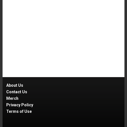
About Us
Contact Us
Merch
Privacy Policy
Terms of Use