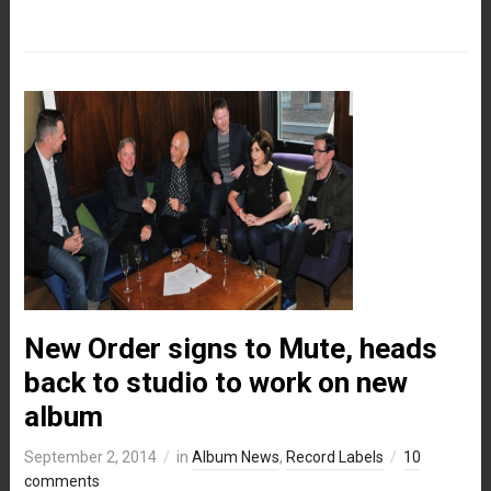
New Order signs to Mute, heads
back to studio to work on new
album
September 2, 2014
in
Album News
,
Record Labels
10
comments